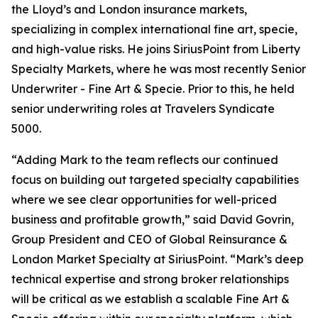
the Lloyd’s and London insurance markets,
specializing in complex international fine art, specie,
and high-value risks. He joins SiriusPoint from Liberty
Specialty Markets, where he was most recently Senior
Underwriter - Fine Art & Specie. Prior to this, he held
senior underwriting roles at Travelers Syndicate
5000.
“Adding Mark to the team reflects our continued
focus on building out targeted specialty capabilities
where we see clear opportunities for well-priced
business and profitable growth,” said David Govrin,
Group President and CEO of Global Reinsurance &
London Market Specialty at SiriusPoint. “Mark’s deep
technical expertise and strong broker relationships
will be critical as we establish a scalable Fine Art &