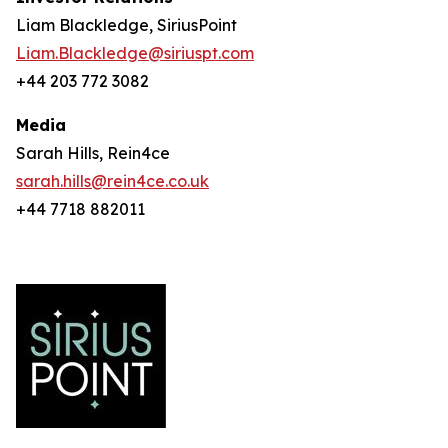
Liam Blackledge, SiriusPoint
Liam.Blackledge@siriuspt.com
+44 203 772 3082
Media
Sarah Hills, Rein4ce
sarah.hills@rein4ce.co.uk
+44 7718 882011