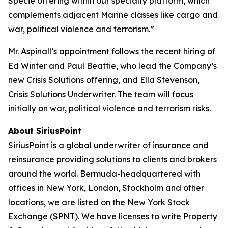
Specie offering within our specialty platform, which
complements adjacent Marine classes like cargo and
war, political violence and terrorism.”
Mr. Aspinall’s appointment follows the recent hiring of
Ed Winter and Paul Beattie, who lead the Company’s
new Crisis Solutions offering, and Ella Stevenson,
Crisis Solutions Underwriter. The team will focus
initially on war, political violence and terrorism risks.
About SiriusPoint
SiriusPoint is a global underwriter of insurance and
reinsurance providing solutions to clients and brokers
around the world. Bermuda-headquartered with
offices in New York, London, Stockholm and other
locations, we are listed on the New York Stock
Exchange (SPNT). We have licenses to write Property