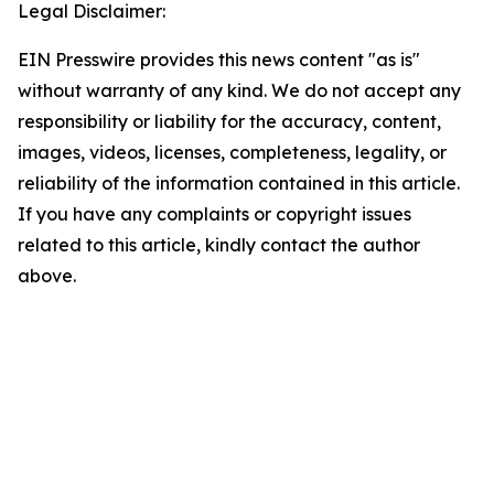
Legal Disclaimer:
EIN Presswire provides this news content "as is"
without warranty of any kind. We do not accept any
responsibility or liability for the accuracy, content,
images, videos, licenses, completeness, legality, or
reliability of the information contained in this article.
If you have any complaints or copyright issues
related to this article, kindly contact the author
above.