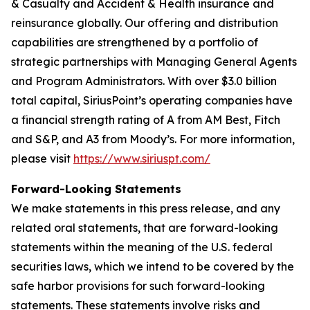
& Casualty and Accident & Health insurance and
reinsurance globally. Our offering and distribution
capabilities are strengthened by a portfolio of
strategic partnerships with Managing General Agents
and Program Administrators. With over $3.0 billion
total capital, SiriusPoint’s operating companies have
a financial strength rating of A from AM Best, Fitch
and S&P, and A3 from Moody’s. For more information,
please visit
https://www.siriuspt.com/
Forward-Looking Statements
We make statements in this press release, and any
related oral statements, that are forward-looking
statements within the meaning of the U.S. federal
securities laws, which we intend to be covered by the
safe harbor provisions for such forward-looking
statements. These statements involve risks and