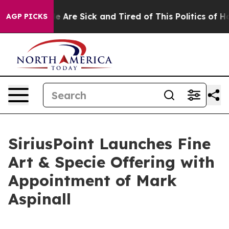
n: “People Are Sick and Tired of This Politics of Hatre
AGP PICKS
SiriusPoint Launches Fine
Art & Specie Offering with
Appointment of Mark
Aspinall