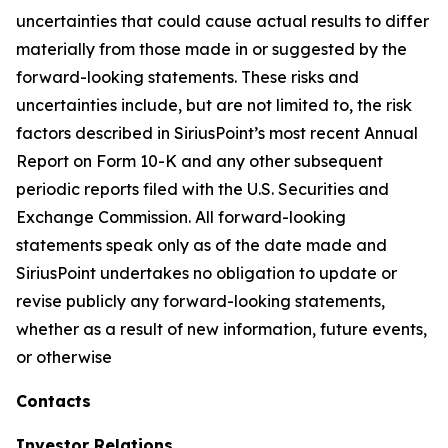
uncertainties that could cause actual results to differ
materially from those made in or suggested by the
forward-looking statements. These risks and
uncertainties include, but are not limited to, the risk
factors described in SiriusPoint’s most recent Annual
Report on Form 10-K and any other subsequent
periodic reports filed with the U.S. Securities and
Exchange Commission. All forward-looking
statements speak only as of the date made and
SiriusPoint undertakes no obligation to update or
revise publicly any forward-looking statements,
whether as a result of new information, future events,
or otherwise
Contacts
Investor Relations