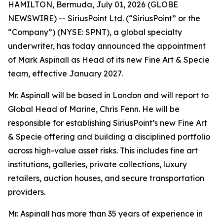
HAMILTON, Bermuda, July 01, 2026 (GLOBE
NEWSWIRE) -- SiriusPoint Ltd. (“SiriusPoint” or the
“Company”) (NYSE: SPNT), a global specialty
underwriter, has today announced the appointment
of Mark Aspinall as Head of its new Fine Art & Specie
team, effective January 2027.
Mr. Aspinall will be based in London and will report to
Global Head of Marine, Chris Fenn. He will be
responsible for establishing SiriusPoint’s new Fine Art
& Specie offering and building a disciplined portfolio
across high-value asset risks. This includes fine art
institutions, galleries, private collections, luxury
retailers, auction houses, and secure transportation
providers.
Mr. Aspinall has more than 35 years of experience in