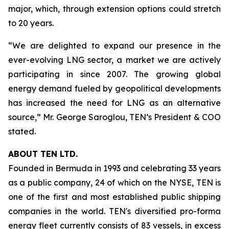
major, which, through extension options could stretch
to 20 years.
“We are delighted to expand our presence in the
ever-evolving LNG sector, a market we are actively
participating in since 2007. The growing global
energy demand fueled by geopolitical developments
has increased the need for LNG as an alternative
source,” Mr. George Saroglou, TEN’s President & COO
stated.
ABOUT TEN LTD.
Founded in Bermuda in 1993 and celebrating 33 years
as a public company, 24 of which on the NYSE, TEN is
one of the first and most established public shipping
companies in the world. TEN's diversified pro-forma
energy fleet currently consists of 83 vessels, in excess