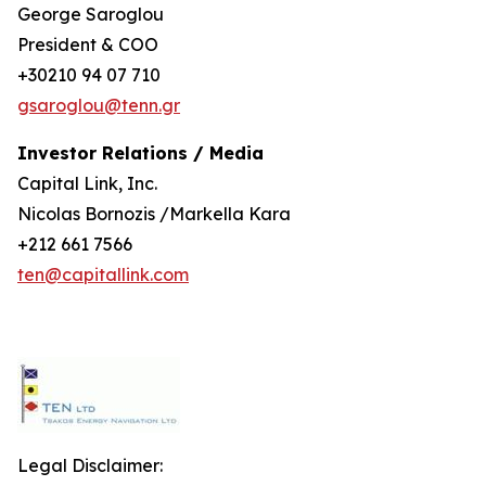
George Saroglou
President & COO
+30210 94 07 710
gsaroglou@tenn.gr
Investor Relations / Media
Capital Link, Inc.
Nicolas Bornozis /Markella Kara
+212 661 7566
ten@capitallink.com
Legal Disclaimer: