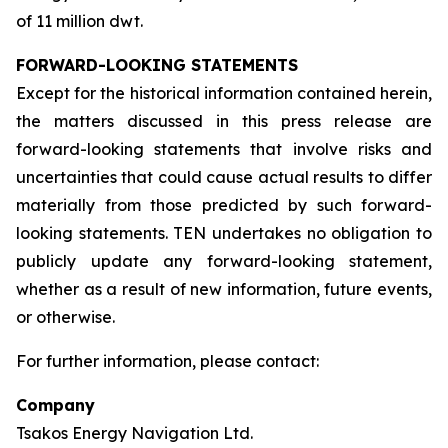
of 11 million dwt.
FORWARD-LOOKING STATEMENTS
Except for the historical information contained herein,
the matters discussed in this press release are
forward-looking statements that involve risks and
uncertainties that could cause actual results to differ
materially from those predicted by such forward-
looking statements. TEN undertakes no obligation to
publicly update any forward-looking statement,
whether as a result of new information, future events,
or otherwise.
For further information, please contact:
Company
Tsakos Energy Navigation Ltd.