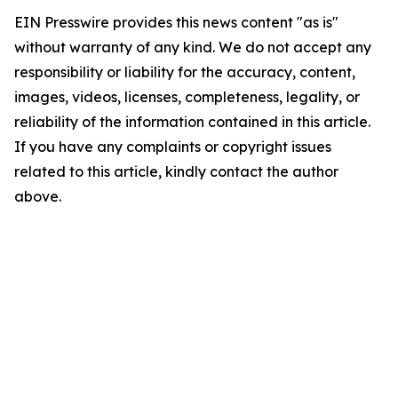
EIN Presswire provides this news content "as is"
without warranty of any kind. We do not accept any
responsibility or liability for the accuracy, content,
images, videos, licenses, completeness, legality, or
reliability of the information contained in this article.
If you have any complaints or copyright issues
related to this article, kindly contact the author
above.