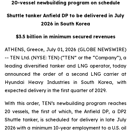
20-vessel newbuilding program on schedule
Shuttle tanker Anfield DP to be delivered in July
2026 in South Korea
$3.5 billion in minimum secured revenues
ATHENS, Greece, July 01, 2026 (GLOBE NEWSWIRE)
-- TEN Ltd. (NYSE: TEN) (“TEN” or the “Company”), a
leading diversified tanker and LNG operator, today
announced the order of a second LNG carrier at
Hyundai Heavy Industries in South Korea, with
expected delivery in the first quarter of 2029.
With this order, TEN’s newbuilding program reaches
20 vessels, the first of which, the
Anfield DP
, a DP2
Shuttle tanker, is scheduled for delivery in late July
2026 with a minimum 10-year employment to a U.S. oil