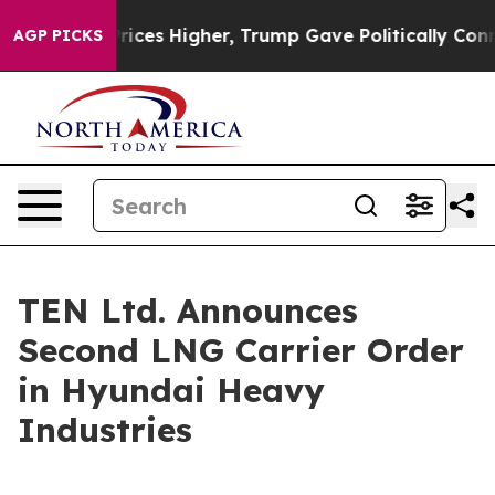
rove oil Prices Higher, Trump Gave Politically Conne
AGP PICKS
TEN Ltd. Announces
Second LNG Carrier Order
in Hyundai Heavy
Industries