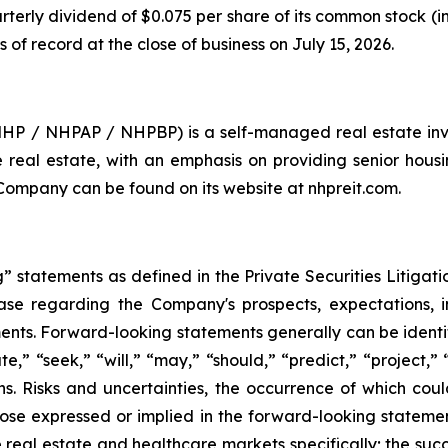
rterly dividend of $0.075 per share of its common stock (
s of record at the close of business on July 15, 2026.
 NHP / NHPAP / NHPBP) is a self-managed real estate inv
are real estate, with an emphasis on providing senior hous
 Company can be found on its website at nhpreit.com.
 statements as defined in the Private Securities Litigati
lease regarding the Company's prospects, expectations, in
nts. Forward-looking statements generally can be identif
te,” “seek,” “will,” “may,” “should,” “predict,” “project,”
ons. Risks and uncertainties, the occurrence of which co
hose expressed or implied in the forward-looking statements
 real estate and healthcare markets specifically; the suc