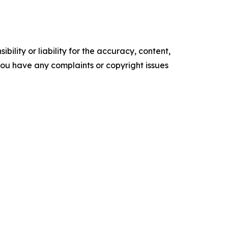
ility or liability for the accuracy, content,
f you have any complaints or copyright issues