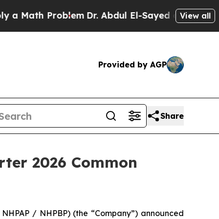
Math Problem
Dr. Abdul El-Sayed on Historic Mich
View all
Provided by AGP
Share
arter 2026 Common
 / NHPAP / NHPBP) (the “Company”) announced