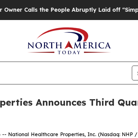
 Calls the People Abruptly Laid off “Simply a 
operties Announces Third Qu
- National Healthcare Properties, Inc. (Nasdaq: NHP