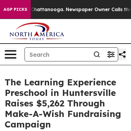
aos in Chattanooga. Newspaper Owner Calls the Peopl
AGP PICKS
The Learning Experience
Preschool in Huntersville
Raises $5,262 Through
Make-A-Wish Fundraising
Campaign