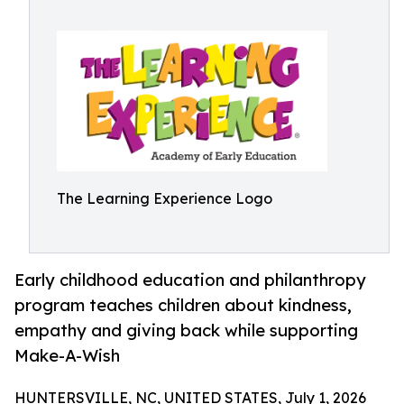
The Learning Experience Logo
Early childhood education and philanthropy
program teaches children about kindness,
empathy and giving back while supporting
Make-A-Wish
HUNTERSVILLE, NC, UNITED STATES, July 1, 2026