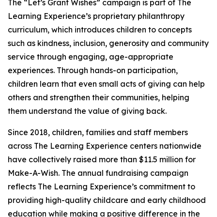
The “Let’s Grant Wishes” campaign is part of The
Learning Experience’s proprietary philanthropy
curriculum, which introduces children to concepts
such as kindness, inclusion, generosity and community
service through engaging, age-appropriate
experiences. Through hands-on participation,
children learn that even small acts of giving can help
others and strengthen their communities, helping
them understand the value of giving back.
Since 2018, children, families and staff members
across The Learning Experience centers nationwide
have collectively raised more than $11.5 million for
Make-A-Wish. The annual fundraising campaign
reflects The Learning Experience’s commitment to
providing high-quality childcare and early childhood
education while making a positive difference in the