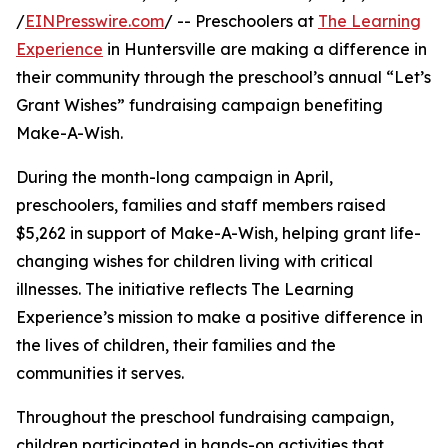
/
EINPresswire.com
/ -- Preschoolers at
The Learning
Experience
in Huntersville are making a difference in
their community through the preschool’s annual “Let’s
Grant Wishes” fundraising campaign benefiting
Make-A-Wish.
During the month-long campaign in April,
preschoolers, families and staff members raised
$5,262 in support of Make-A-Wish, helping grant life-
changing wishes for children living with critical
illnesses. The initiative reflects The Learning
Experience’s mission to make a positive difference in
the lives of children, their families and the
communities it serves.
Throughout the preschool fundraising campaign,
children participated in hands-on activities that