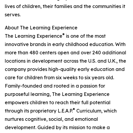
lives of children, their families and the communities it
serves.
About The Learning Experience
®
The Learning Experience
is one of the most
innovative brands in early childhood education. With
more than 480 centers open and over 240 additional
locations in development across the U.S. and U.K., the
company provides high-quality early education and
care for children from six weeks to six years old.
Family-founded and rooted in a passion for
purposeful learning, The Learning Experience
empowers children to reach their full potential
®
through its proprietary L.E.A.P.
Curriculum, which
nurtures cognitive, social, and emotional
development. Guided by its mission to make a