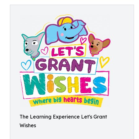
The Learning Experience Let's Grant
Wishes