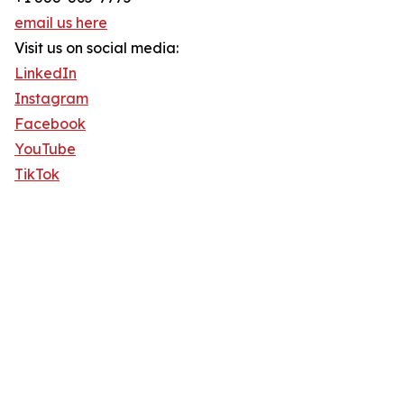
email us here
Visit us on social media:
LinkedIn
Instagram
Facebook
YouTube
TikTok