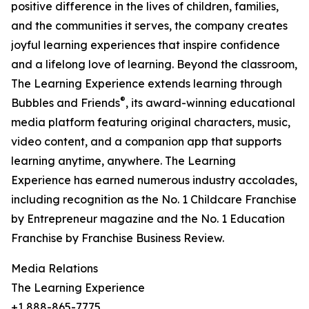
positive difference in the lives of children, families,
and the communities it serves, the company creates
joyful learning experiences that inspire confidence
and a lifelong love of learning. Beyond the classroom,
The Learning Experience extends learning through
®
Bubbles and Friends
, its award-winning educational
media platform featuring original characters, music,
video content, and a companion app that supports
learning anytime, anywhere. The Learning
Experience has earned numerous industry accolades,
including recognition as the No. 1 Childcare Franchise
by Entrepreneur magazine and the No. 1 Education
Franchise by Franchise Business Review.
Media Relations
The Learning Experience
+1 888-865-7775