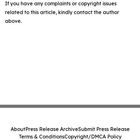
If you have any complaints or copyright issues
related to this article, kindly contact the author
above.
About
Press Release Archive
Submit Press Release
Terms & Conditions
Copyright/DMCA Policy