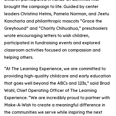
brought the campaign to life. Guided by center
leaders Christina Helms, Pamela Norman, and Jeetu
Kancharla and philanthropic mascots “Grace the
Greyhound” and “Charity Chihuahua,” preschoolers
wrote encouraging letters to wish children,
participated in fundraising events and explored
classroom activities focused on compassion and
helping others.
“At The Learning Experience, we are committed to
providing high-quality childcare and early education
that goes well beyond the ABCs and 123s,” said Brad
Wahl, Chief Operating Officer of The Learning
Experience. “We are incredibly proud to partner with
Make-A-Wish to create a meaningful difference in
the communities we serve while inspiring the next