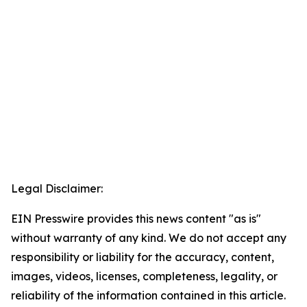
Legal Disclaimer:
EIN Presswire provides this news content "as is"
without warranty of any kind. We do not accept any
responsibility or liability for the accuracy, content,
images, videos, licenses, completeness, legality, or
reliability of the information contained in this article.