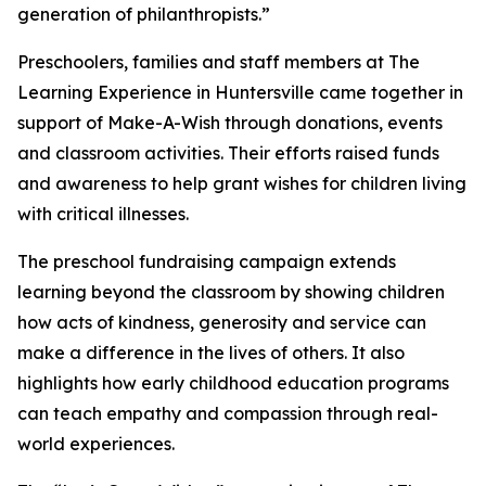
generation of philanthropists.”
Preschoolers, families and staff members at The
Learning Experience in Huntersville came together in
support of Make-A-Wish through donations, events
and classroom activities. Their efforts raised funds
and awareness to help grant wishes for children living
with critical illnesses.
The preschool fundraising campaign extends
learning beyond the classroom by showing children
how acts of kindness, generosity and service can
make a difference in the lives of others. It also
highlights how early childhood education programs
can teach empathy and compassion through real-
world experiences.