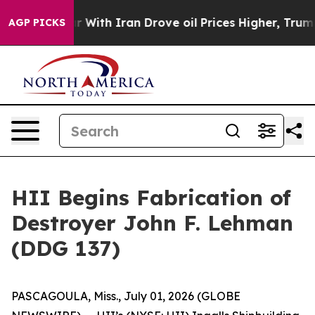
t
As war With Iran Drove oil Prices Higher, Trump Gave
AGP PICKS
HII Begins Fabrication of
Destroyer John F. Lehman
(DDG 137)
PASCAGOULA, Miss., July 01, 2026 (GLOBE