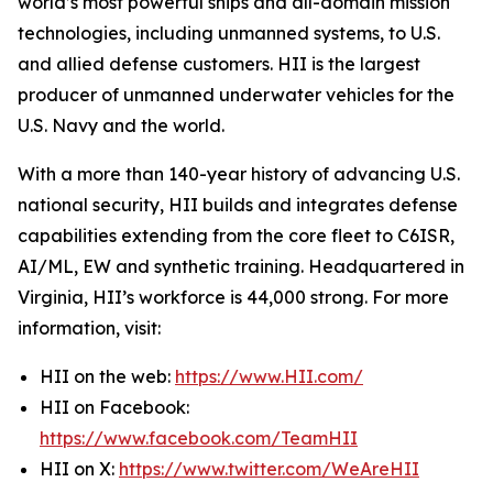
world’s most powerful ships and all-domain mission
technologies, including unmanned systems, to U.S.
and allied defense customers. HII is the largest
producer of unmanned underwater vehicles for the
U.S. Navy and the world.
With a more than 140-year history of advancing U.S.
national security, HII builds and integrates defense
capabilities extending from the core fleet to C6ISR,
AI/ML, EW and synthetic training. Headquartered in
Virginia, HII’s workforce is 44,000 strong. For more
information, visit:
HII on the web:
https://www.HII.com/
HII on Facebook:
https://www.facebook.com/TeamHII
HII on X:
https://www.twitter.com/WeAreHII