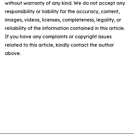
without warranty of any kind. We do not accept any
responsibility or liability for the accuracy, content,
images, videos, licenses, completeness, legality, or
reliability of the information contained in this article.
If you have any complaints or copyright issues
related to this article, kindly contact the author
above.