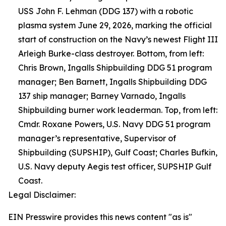
USS John F. Lehman (DDG 137) with a robotic
plasma system June 29, 2026, marking the official
start of construction on the Navy’s newest Flight III
Arleigh Burke-class destroyer. Bottom, from left:
Chris Brown, Ingalls Shipbuilding DDG 51 program
manager; Ben Barnett, Ingalls Shipbuilding DDG
137 ship manager; Barney Varnado, Ingalls
Shipbuilding burner work leaderman. Top, from left:
Cmdr. Roxane Powers, U.S. Navy DDG 51 program
manager’s representative, Supervisor of
Shipbuilding (SUPSHIP), Gulf Coast; Charles Bufkin,
U.S. Navy deputy Aegis test officer, SUPSHIP Gulf
Coast.
Legal Disclaimer:
EIN Presswire provides this news content "as is"