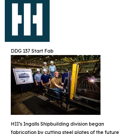
DDG 137 Start Fab
HII’s Ingalls Shipbuilding division began
fabrication by cutting steel plates of the future