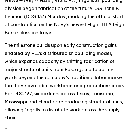
NEWSWIRE) -- HII’s (NYSE: HII) Ingalls Shipbuilding
division began fabrication of the future USS
John F.
Lehman
(DDG 137) Monday, marking the official start
of construction on the Navy’s newest Flight III
Arleigh
Burke
‑class destroyer.
The milestone builds upon early construction gains
enabled by HII’s distributed shipbuilding model,
which expands capacity by shifting fabrication of
major structural units from Pascagoula to partner
yards beyond the company’s traditional labor market
that have available workforce and production space.
For DDG 137, six partners across Texas, Louisiana,
Mississippi and Florida are producing structural units,
allowing Ingalls to distribute work across the supply
chain.