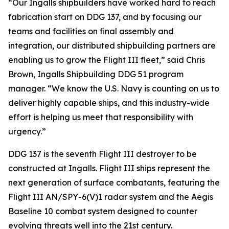
“Our Ingalls shipbuilders have worked hard to reach
fabrication start on DDG 137, and by focusing our
teams and facilities on final assembly and
integration, our distributed shipbuilding partners are
enabling us to grow the Flight III fleet,” said Chris
Brown, Ingalls Shipbuilding DDG 51 program
manager. “We know the U.S. Navy is counting on us to
deliver highly capable ships, and this industry-wide
effort is helping us meet that responsibility with
urgency.”
DDG 137 is the seventh Flight III destroyer to be
constructed at Ingalls. Flight III ships represent the
next generation of surface combatants, featuring the
Flight III AN/SPY-6(V)1 radar system and the Aegis
Baseline 10 combat system designed to counter
evolving threats well into the 21st century.