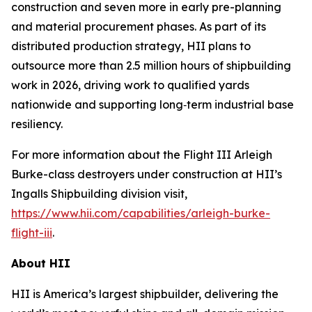
construction and seven more in early pre-planning
and material procurement phases. As part of its
distributed production strategy, HII plans to
outsource more than 2.5 million hours of shipbuilding
work in 2026, driving work to qualified yards
nationwide and supporting long‑term industrial base
resiliency.
For more information about the Flight III
Arleigh
Burke
-class destroyers under construction at HII’s
Ingalls Shipbuilding division visit,
https://www.hii.com/capabilities/arleigh-burke-
flight-iii
.
About HII
HII is America’s largest shipbuilder, delivering the