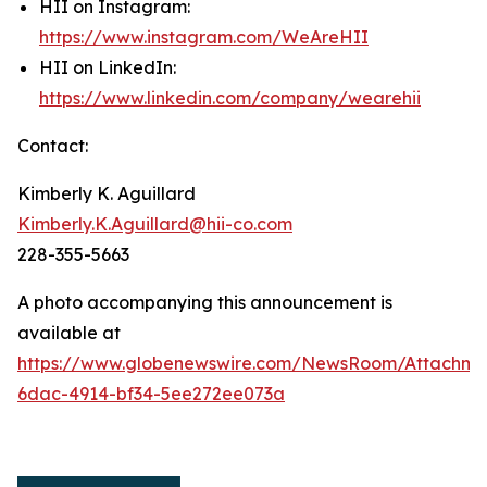
HII on Instagram:
https://www.instagram.com/WeAreHII
HII on LinkedIn:
https://www.linkedin.com/company/wearehii
Contact:
Kimberly K. Aguillard
Kimberly.K.Aguillard@hii-co.com
228-355-5663
A photo accompanying this announcement is
available at
https://www.globenewswire.com/NewsRoom/Attachme
6dac-4914-bf34-5ee272ee073a