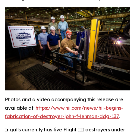
Photos and a video accompanying this release are
available at:
https://www.hii.com/news/hii-begins-
fabrication-of-destroyer-john-f-lehman-ddg-137
.
Ingalls currently has five Flight III destroyers under