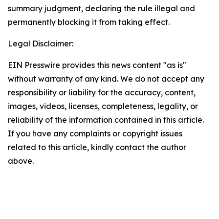
summary judgment, declaring the rule illegal and
permanently blocking it from taking effect.
Legal Disclaimer:
EIN Presswire provides this news content "as is"
without warranty of any kind. We do not accept any
responsibility or liability for the accuracy, content,
images, videos, licenses, completeness, legality, or
reliability of the information contained in this article.
If you have any complaints or copyright issues
related to this article, kindly contact the author
above.