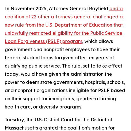
In November 2025, Attorney General Rayfield
and a
coalition of 22 other attorneys general challenged a
new rule from the U.S. Department of Education that
unlawfully restricted eligibility for the Public Service
Loan Forgiveness (PSLF) program
, which allows
government and nonprofit employees to have their
federal student loans forgiven after ten years of
qualifying public service. The rule, set to take effect
today, would have given the administration the
power to deem state governments, hospitals, schools,
and nonprofit organizations ineligible for PSLF based
on their support for immigrants, gender-affirming
health care, or diversity programs.
Tuesday, the U.S. District Court for the District of
Massachusetts granted the coalition’s motion for