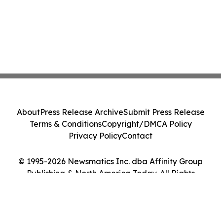
About
Press Release Archive
Submit Press Release
Terms & Conditions
Copyright/DMCA Policy
Privacy Policy
Contact
© 1995-2026 Newsmatics Inc. dba Affinity Group
Publishing & North America Today. All Rights
Reserved.
Cookie Settings / Your Privacy Choices