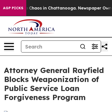
al Collapse
Chaos in Chattanooga. Newspaper Owner C
AGP PICKS
Attorney General Rayfield
Blocks Weaponization of
Public Service Loan
Forgiveness Program