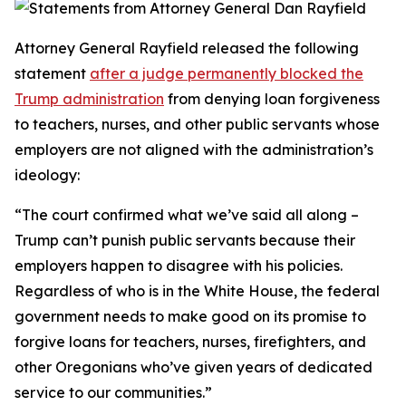
Attorney General Rayfield released the following
statement
after a judge permanently blocked the
Trump administration
from denying loan forgiveness
to teachers, nurses, and other public servants whose
employers are not aligned with the administration’s
ideology:
“The court confirmed what we’ve said all along –
Trump can’t punish public servants because their
employers happen to disagree with his policies.
Regardless of who is in the White House, the federal
government needs to make good on its promise to
forgive loans for teachers, nurses, firefighters, and
other Oregonians who’ve given years of dedicated
service to our communities.”