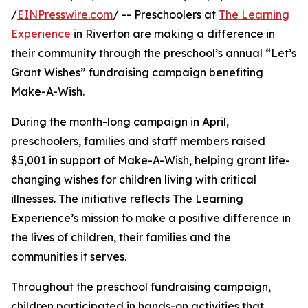
/
EINPresswire.com
/ -- Preschoolers at
The Learning
Experience
in Riverton are making a difference in
their community through the preschool’s annual “Let’s
Grant Wishes” fundraising campaign benefiting
Make-A-Wish.
During the month-long campaign in April,
preschoolers, families and staff members raised
$5,001 in support of Make-A-Wish, helping grant life-
changing wishes for children living with critical
illnesses. The initiative reflects The Learning
Experience’s mission to make a positive difference in
the lives of children, their families and the
communities it serves.
Throughout the preschool fundraising campaign,
children participated in hands-on activities that