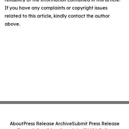
If you have any complaints or copyright issues
related to this article, kindly contact the author
above.
About
Press Release Archive
Submit Press Release