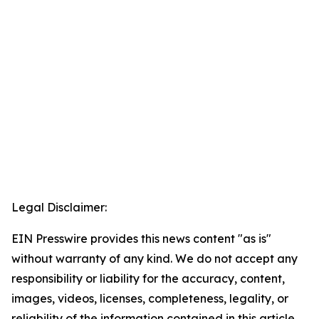
Legal Disclaimer:
EIN Presswire provides this news content "as is"
without warranty of any kind. We do not accept any
responsibility or liability for the accuracy, content,
images, videos, licenses, completeness, legality, or
reliability of the information contained in this article.