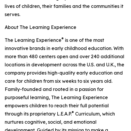
lives of children, their families and the communities it
serves.
About The Learning Experience
®
The Learning Experience
is one of the most
innovative brands in early childhood education. With
more than 480 centers open and over 240 additional
locations in development across the U.S. and U.K., the
company provides high-quality early education and
care for children from six weeks to six years old.
Family-founded and rooted in a passion for
purposeful learning, The Learning Experience
empowers children to reach their full potential
®
through its proprietary L.E.A.P.
Curriculum, which
nurtures cognitive, social, and emotional
development. Guided by its mission to make a