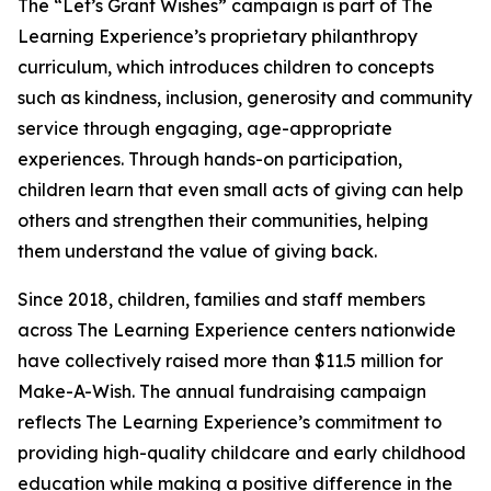
The “Let’s Grant Wishes” campaign is part of The
Learning Experience’s proprietary philanthropy
curriculum, which introduces children to concepts
such as kindness, inclusion, generosity and community
service through engaging, age-appropriate
experiences. Through hands-on participation,
children learn that even small acts of giving can help
others and strengthen their communities, helping
them understand the value of giving back.
Since 2018, children, families and staff members
across The Learning Experience centers nationwide
have collectively raised more than $11.5 million for
Make-A-Wish. The annual fundraising campaign
reflects The Learning Experience’s commitment to
providing high-quality childcare and early childhood
education while making a positive difference in the