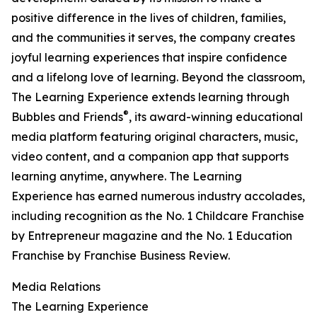
positive difference in the lives of children, families,
and the communities it serves, the company creates
joyful learning experiences that inspire confidence
and a lifelong love of learning. Beyond the classroom,
The Learning Experience extends learning through
®
Bubbles and Friends
, its award-winning educational
media platform featuring original characters, music,
video content, and a companion app that supports
learning anytime, anywhere. The Learning
Experience has earned numerous industry accolades,
including recognition as the No. 1 Childcare Franchise
by Entrepreneur magazine and the No. 1 Education
Franchise by Franchise Business Review.
Media Relations
The Learning Experience