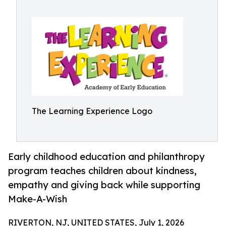
The Learning Experience Logo
Early childhood education and philanthropy
program teaches children about kindness,
empathy and giving back while supporting
Make-A-Wish
RIVERTON, NJ, UNITED STATES, July 1, 2026