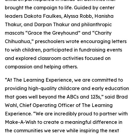
brought the campaign to life. Guided by center
leaders Dakota Faulkes, Alyssa Robb, Hanisha
Thakur, and Darpan Thakur and philanthropic
mascots “Grace the Greyhound” and “Charity
Chihuahua,” preschoolers wrote encouraging letters
to wish children, participated in fundraising events
and explored classroom activities focused on
compassion and helping others.
“At The Learning Experience, we are committed to
providing high-quality childcare and early education
that goes well beyond the ABCs and 123s,” said Brad
Wahl, Chief Operating Officer of The Learning
Experience. “We are incredibly proud to partner with
Make-A-Wish to create a meaningful difference in
the communities we serve while inspiring the next