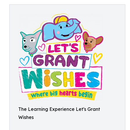
The Learning Experience Let's Grant
Wishes