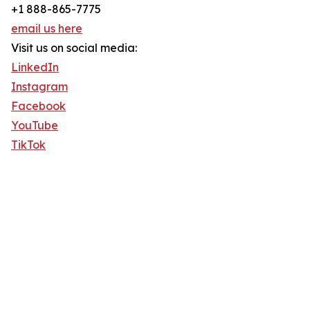
+1 888-865-7775
email us here
Visit us on social media:
LinkedIn
Instagram
Facebook
YouTube
TikTok