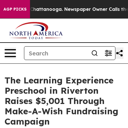
aos in Chattanooga. Newspaper Owner Calls the Peopl
AGP PICKS
The Learning Experience
Preschool in Riverton
Raises $5,001 Through
Make-A-Wish Fundraising
Campaign