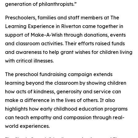
generation of philanthropists.”
Preschoolers, families and staff members at The
Learning Experience in Riverton came together in
support of Make-A-Wish through donations, events
and classroom activities. Their efforts raised funds
and awareness to help grant wishes for children living
with critical illnesses.
The preschool fundraising campaign extends
learning beyond the classroom by showing children
how acts of kindness, generosity and service can
make a difference in the lives of others. It also
highlights how early childhood education programs
can teach empathy and compassion through real-
world experiences.