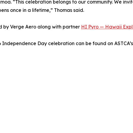
moa. “This celebration belongs to our community. We invit
pens once in a lifetime,” Thomas said.
d by Verge Aero along with partner
HI Pyro — Hawaii Explo
26 Independence Day celebration can be found on ASTCA’