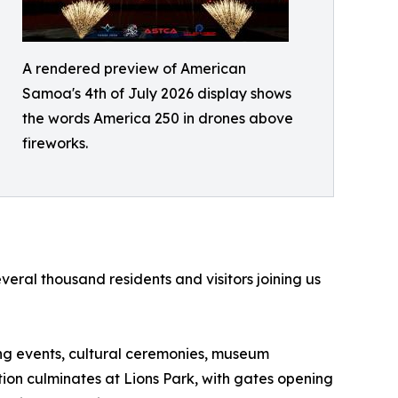
A rendered preview of American
Samoa's 4th of July 2026 display shows
the words America 250 in drones above
fireworks.
ral thousand residents and visitors joining us
ting events, cultural ceremonies, museum
ation culminates at Lions Park, with gates opening