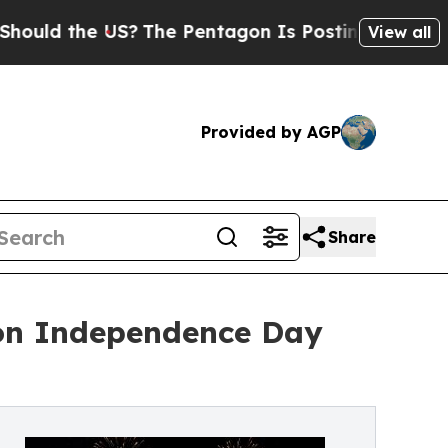
he US?
The Pentagon Is Posting Cryptic Biblical
View all
Provided by AGP
Share
 on Independence Day