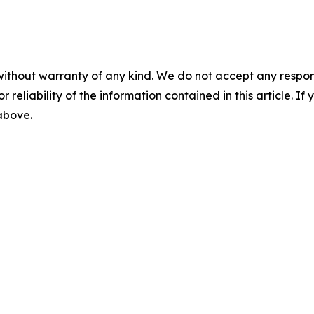
without warranty of any kind. We do not accept any responsib
r reliability of the information contained in this article. I
 above.