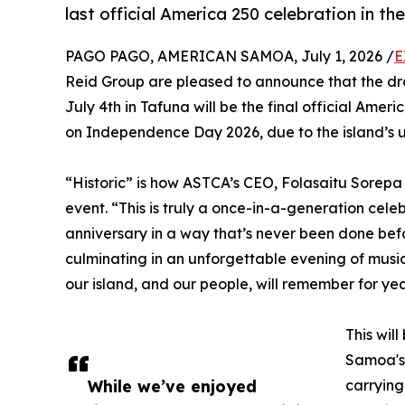
last official America 250 celebration in the
PAGO PAGO, AMERICAN SAMOA, July 1, 2026 /
E
Reid Group are pleased to announce that the dr
July 4th in Tafuna will be the final official Ameri
on Independence Day 2026, due to the island’s u
“Historic” is how ASTCA’s CEO, Folasaitu Sorep
event. “This is truly a once-in-a-generation cel
anniversary in a way that’s never been done bef
culminating in an unforgettable evening of music
our island, and our people, will remember for ye
This wil
Samoa's 
While we’ve enjoyed
carrying