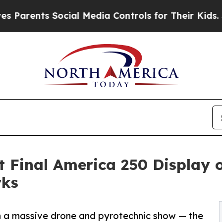
ts Social Media Controls for Their Kids. Should t
 Final America 250 Display
rks
th a massive drone and pyrotechnic show — the