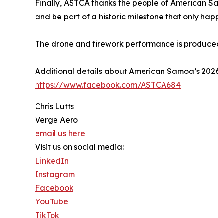
Finally, ASTCA thanks the people of American Sa
and be part of a historic milestone that only hap
The drone and firework performance is produce
Additional details about American Samoa’s 20
https://www.facebook.com/ASTCA684
Chris Lutts
Verge Aero
email us here
Visit us on social media:
LinkedIn
Instagram
Facebook
YouTube
TikTok