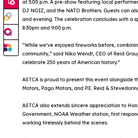
at 3:00 p.m. A pre-show featuring local performe
DJ NOIZ, and the NATO Brothers. Guests can also
and evening. The celebration concludes with a s
8:30pm and 9:00 p.m.
“While we’ve enjoyed fireworks before, combinin
community,” said Niko Wendt, CEO of Reid Group. 
celebrate 250 years of American history.”
ASTCA is proud to present this event alongside 
Motors, Pago Motors, and P.E. Reid & Stevedoring
ASTCA also extends sincere appreciation to Hon. 
Government, NOAA Weather station, first respond
working tirelessly behind the scenes.