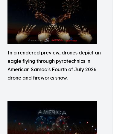
In a rendered preview, drones depict an
eagle flying through pyrotechnics in
American Samoa's Fourth of July 2026
drone and fireworks show.