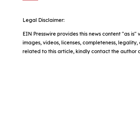
Legal Disclaimer:
EIN Presswire provides this news content "as is" 
images, videos, licenses, completeness, legality, o
related to this article, kindly contact the author