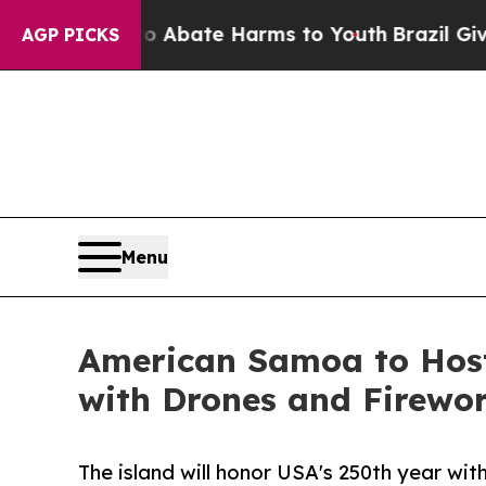
 Fund to Abate Harms to Youth
Brazil Gives Paren
AGP PICKS
Menu
American Samoa to Host
with Drones and Firewo
The island will honor USA's 250th year wi