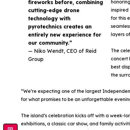
fireworks before, combining
honorin
cutting-edge drone
inspired
technology with
for this
pyrotechnics creates an
seamless
entirely new experience for
layers of
our community.”
— Niko Wendt, CEO of Reid
The cele
Group
concert
best dis
the surr
“We’re expecting one of the largest Independenc
for what promises to be an unforgettable evenin
The island’s celebration kicks off with a week-lo
exhibitions, a classic car show, and family activ