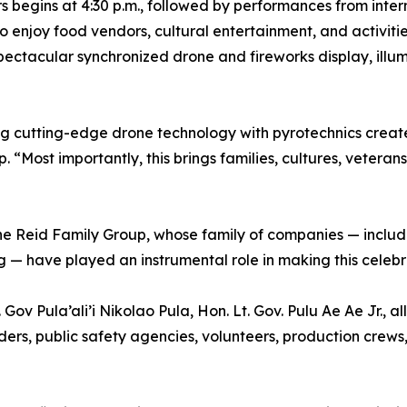
rs begins at 4:30 p.m., followed by performances from int
 enjoy food vendors, cultural entertainment, and activitie
pectacular synchronized drone and fireworks display, ill
g cutting-edge drone technology with pyrotechnics create
“Most importantly, this brings families, cultures, veteran
the Reid Family Group, whose family of companies — inclu
 — have played an instrumental role in making this celebra
Gov Pula’ali’i Nikolao Pula, Hon. Lt. Gov. Pulu Ae Ae Jr.,
ers, public safety agencies, volunteers, production crews