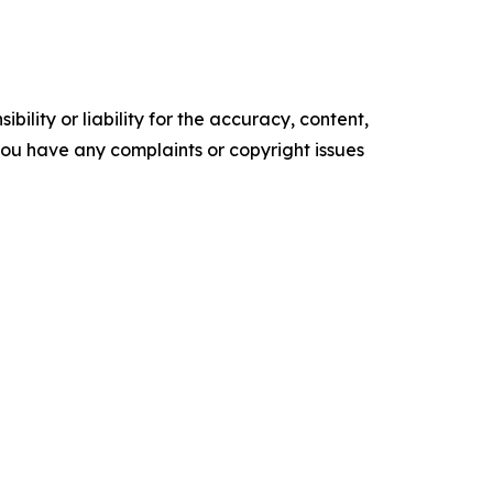
ility or liability for the accuracy, content,
f you have any complaints or copyright issues