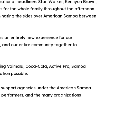
ernational headliners Stan Walker, Kennyon Brown,
s for the whole family throughout the afternoon
uminating the skies over American Samoa between
s an entirely new experience for our
s, and our entire community together to
ding Vaimalu, Coca-Cola, Active Pro, Samoa
tion possible.
 all support agencies under the American Samoa
, performers, and the many organizations