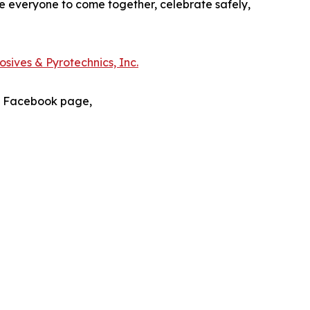
e everyone to come together, celebrate safely,
sives & Pyrotechnics, Inc.
s Facebook page,