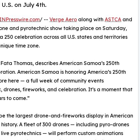
 U.S. on July 4th.
INPresswire.com
/ --
Verge Aero
along with
ASTCA
and
one and pyrotechnic show taking place on Saturday,
ca 250 celebration across all U.S. states and territories
nique time zone.
a Fata Thomas, describes American Samoa’s 250th
ebration. American Samoa is honoring America’s 250th
ore here — a full week of community events
, drones, fireworks, and celebration. It’s a moment that
ars to come.”
l be the largest drone-and-fireworks display in American
history. A fleet of 300 drones — including pyro-drones
 live pyrotechnics — will perform custom animations