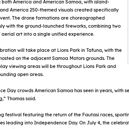
g both America and American Samoa, with island-
 and America 250-themed visuals created specifically
 event. The drone formations are choreographed
ly with the ground-launched fireworks, combining two
 aerial art into a single unified experience.
bration will take place at Lions Park in Tafuna, with the
 hosted on the adjacent Samoa Motors grounds. The
play viewing areas will be throughout Lions Park and
ounding open areas.
e Day crowds American Samoa has seen in years, with seve
g,” Thomas said.
ng festival featuring the return of the Fautasi races, spor
ities leading into Independence Day. On July 4, the celebr