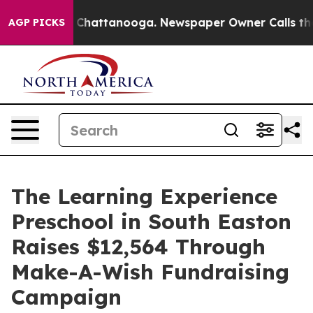
Chaos in Chattanooga. Newspaper Owner Calls the Peo
AGP PICKS
The Learning Experience
Preschool in South Easton
Raises $12,564 Through
Make-A-Wish Fundraising
Campaign