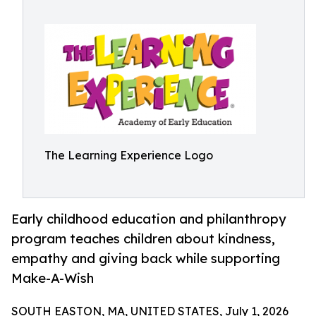
The Learning Experience Logo
Early childhood education and philanthropy
program teaches children about kindness,
empathy and giving back while supporting
Make-A-Wish
SOUTH EASTON, MA, UNITED STATES, July 1, 2026