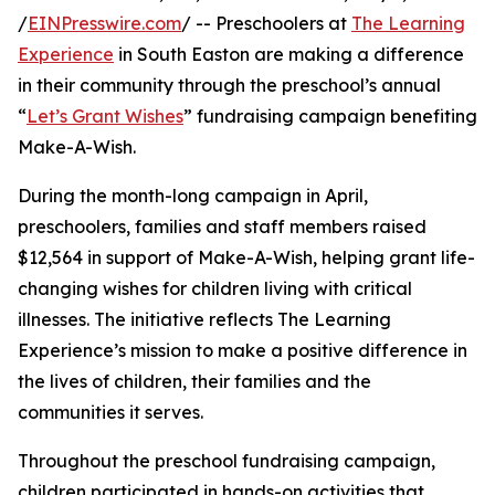
/
EINPresswire.com
/ -- Preschoolers at
The Learning
Experience
in South Easton are making a difference
in their community through the preschool’s annual
“
Let’s Grant Wishes
” fundraising campaign benefiting
Make-A-Wish.
During the month-long campaign in April,
preschoolers, families and staff members raised
$12,564 in support of Make-A-Wish, helping grant life-
changing wishes for children living with critical
illnesses. The initiative reflects The Learning
Experience’s mission to make a positive difference in
the lives of children, their families and the
communities it serves.
Throughout the preschool fundraising campaign,
children participated in hands-on activities that