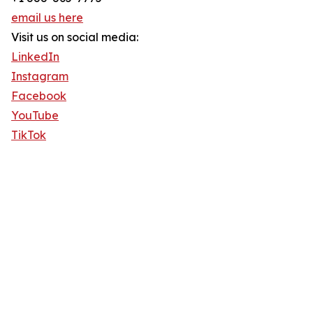
email us here
Visit us on social media:
LinkedIn
Instagram
Facebook
YouTube
TikTok