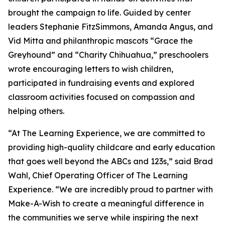
brought the campaign to life. Guided by center
leaders Stephanie FitzSimmons, Amanda Angus, and
Vid Mitta and philanthropic mascots “Grace the
Greyhound” and “Charity Chihuahua,” preschoolers
wrote encouraging letters to wish children,
participated in fundraising events and explored
classroom activities focused on compassion and
helping others.
“At The Learning Experience, we are committed to
providing high-quality childcare and early education
that goes well beyond the ABCs and 123s,” said Brad
Wahl, Chief Operating Officer of The Learning
Experience. “We are incredibly proud to partner with
Make-A-Wish to create a meaningful difference in
the communities we serve while inspiring the next