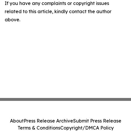
If you have any complaints or copyright issues
related to this article, kindly contact the author
above.
About
Press Release Archive
Submit Press Release
Terms & Conditions
Copyright/DMCA Policy