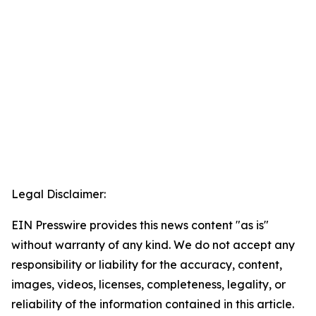
Legal Disclaimer:
EIN Presswire provides this news content "as is"
without warranty of any kind. We do not accept any
responsibility or liability for the accuracy, content,
images, videos, licenses, completeness, legality, or
reliability of the information contained in this article.