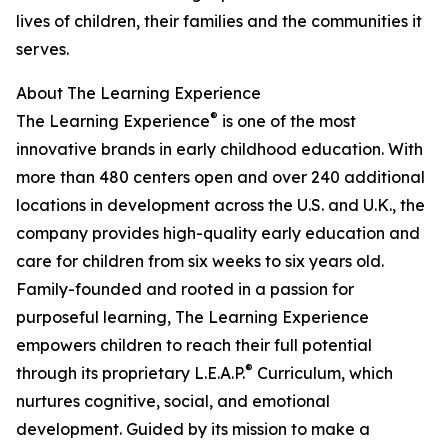
lives of children, their families and the communities it
serves.
About The Learning Experience
®
The Learning Experience
is one of the most
innovative brands in early childhood education. With
more than 480 centers open and over 240 additional
locations in development across the U.S. and U.K., the
company provides high-quality early education and
care for children from six weeks to six years old.
Family-founded and rooted in a passion for
purposeful learning, The Learning Experience
empowers children to reach their full potential
®
through its proprietary L.E.A.P.
Curriculum, which
nurtures cognitive, social, and emotional
development. Guided by its mission to make a