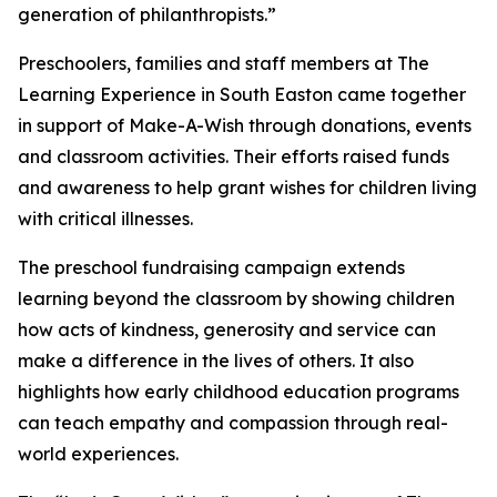
generation of philanthropists.”
Preschoolers, families and staff members at The
Learning Experience in South Easton came together
in support of Make-A-Wish through donations, events
and classroom activities. Their efforts raised funds
and awareness to help grant wishes for children living
with critical illnesses.
The preschool fundraising campaign extends
learning beyond the classroom by showing children
how acts of kindness, generosity and service can
make a difference in the lives of others. It also
highlights how early childhood education programs
can teach empathy and compassion through real-
world experiences.