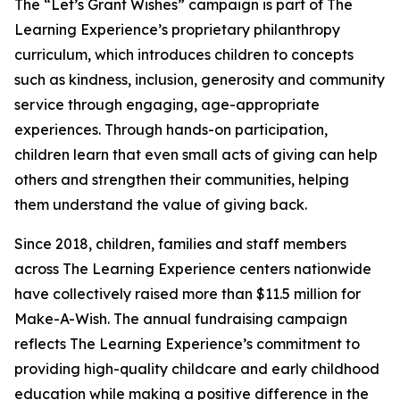
The “Let’s Grant Wishes” campaign is part of The
Learning Experience’s proprietary philanthropy
curriculum, which introduces children to concepts
such as kindness, inclusion, generosity and community
service through engaging, age-appropriate
experiences. Through hands-on participation,
children learn that even small acts of giving can help
others and strengthen their communities, helping
them understand the value of giving back.
Since 2018, children, families and staff members
across The Learning Experience centers nationwide
have collectively raised more than $11.5 million for
Make-A-Wish. The annual fundraising campaign
reflects The Learning Experience’s commitment to
providing high-quality childcare and early childhood
education while making a positive difference in the