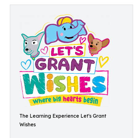
The Learning Experience Let's Grant
Wishes