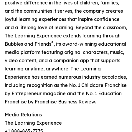
positive difference in the lives of children, families,
and the communities it serves, the company creates
joyful learning experiences that inspire confidence
and a lifelong love of learning. Beyond the classroom,
The Learning Experience extends learning through
®
Bubbles and Friends
, its award-winning educational
media platform featuring original characters, music,
video content, and a companion app that supports
learning anytime, anywhere. The Learning
Experience has earned numerous industry accolades,
including recognition as the No. 1 Childcare Franchise
by Entrepreneur magazine and the No. 1 Education
Franchise by Franchise Business Review.
Media Relations
The Learning Experience
+1 888-865-7775