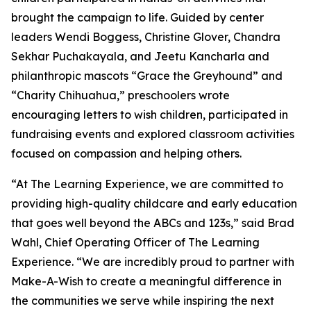
brought the campaign to life. Guided by center
leaders Wendi Boggess, Christine Glover, Chandra
Sekhar Puchakayala, and Jeetu Kancharla and
philanthropic mascots “Grace the Greyhound” and
“Charity Chihuahua,” preschoolers wrote
encouraging letters to wish children, participated in
fundraising events and explored classroom activities
focused on compassion and helping others.
“At The Learning Experience, we are committed to
providing high-quality childcare and early education
that goes well beyond the ABCs and 123s,” said Brad
Wahl, Chief Operating Officer of The Learning
Experience. “We are incredibly proud to partner with
Make-A-Wish to create a meaningful difference in
the communities we serve while inspiring the next