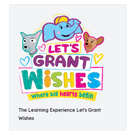
The Learning Experience Let's Grant
Wishes