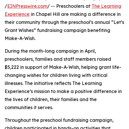
/
EINPresswire.com
/ -- Preschoolers at
The Learning
Experience
in Chapel Hill are making a difference in
their community through the preschool’s annual “Let’s
Grant Wishes” fundraising campaign benefiting
Make-A-Wish.
During the month-long campaign in April,
preschoolers, families and staff members raised
$5,222 in support of Make-A-Wish, helping grant life-
changing wishes for children living with critical
illnesses. The initiative reflects The Learning
Experience’s mission to make a positive difference in
the lives of children, their families and the
communities it serves.
Throughout the preschool fundraising campaign,
children participated in hands-on activities that