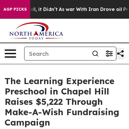
. Well, it Didn’t
As war With Iran Drove oil Prices H
AGP PICKS
The Learning Experience
Preschool in Chapel Hill
Raises $5,222 Through
Make-A-Wish Fundraising
Campaign