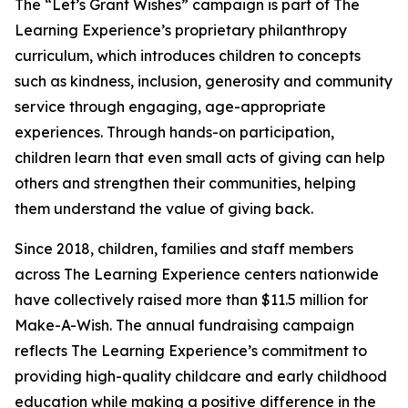
The “Let’s Grant Wishes” campaign is part of The
Learning Experience’s proprietary philanthropy
curriculum, which introduces children to concepts
such as kindness, inclusion, generosity and community
service through engaging, age-appropriate
experiences. Through hands-on participation,
children learn that even small acts of giving can help
others and strengthen their communities, helping
them understand the value of giving back.
Since 2018, children, families and staff members
across The Learning Experience centers nationwide
have collectively raised more than $11.5 million for
Make-A-Wish. The annual fundraising campaign
reflects The Learning Experience’s commitment to
providing high-quality childcare and early childhood
education while making a positive difference in the