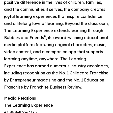
positive difference in the lives of children, families,
and the communities it serves, the company creates
joyful learning experiences that inspire confidence
and a lifelong love of learning. Beyond the classroom,
The Learning Experience extends learning through
®
Bubbles and Friends
, its award-winning educational
media platform featuring original characters, music,
video content, and a companion app that supports
learning anytime, anywhere. The Learning
Experience has earned numerous industry accolades,
including recognition as the No. 1 Childcare Franchise
by Entrepreneur magazine and the No. 1 Education
Franchise by Franchise Business Review.
Media Relations
The Learning Experience
+1 888-865-7775