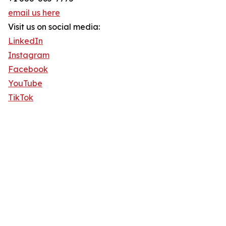
email us here
Visit us on social media:
LinkedIn
Instagram
Facebook
YouTube
TikTok