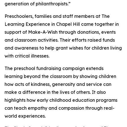
generation of philanthropists.”
Preschoolers, families and staff members at The
Learning Experience in Chapel Hill came together in
support of Make-A-Wish through donations, events
and classroom activities. Their efforts raised funds
and awareness to help grant wishes for children living
with critical illnesses.
The preschool fundraising campaign extends
learning beyond the classroom by showing children
how acts of kindness, generosity and service can
make a difference in the lives of others. It also
highlights how early childhood education programs
can teach empathy and compassion through real-
world experiences.