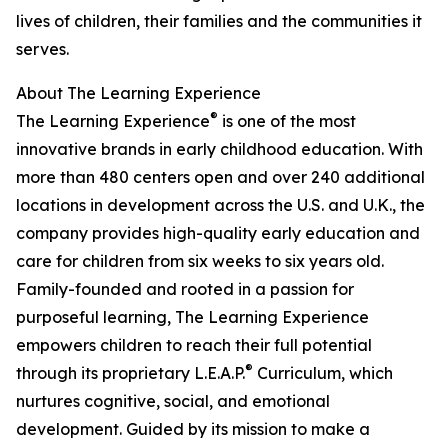
lives of children, their families and the communities it
serves.
About The Learning Experience
®
The Learning Experience
is one of the most
innovative brands in early childhood education. With
more than 480 centers open and over 240 additional
locations in development across the U.S. and U.K., the
company provides high-quality early education and
care for children from six weeks to six years old.
Family-founded and rooted in a passion for
purposeful learning, The Learning Experience
empowers children to reach their full potential
®
through its proprietary L.E.A.P.
Curriculum, which
nurtures cognitive, social, and emotional
development. Guided by its mission to make a