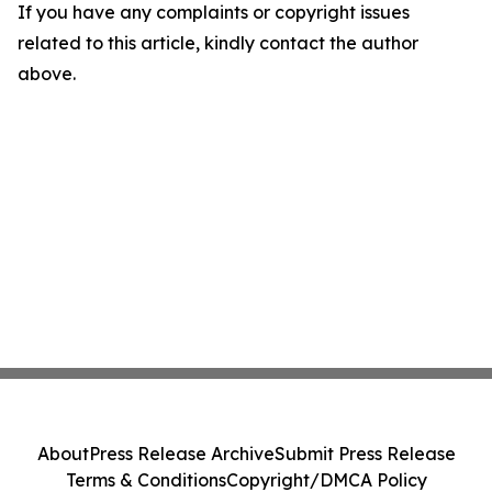
If you have any complaints or copyright issues
related to this article, kindly contact the author
above.
About
Press Release Archive
Submit Press Release
Terms & Conditions
Copyright/DMCA Policy