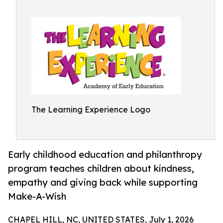
The Learning Experience Logo
Early childhood education and philanthropy
program teaches children about kindness,
empathy and giving back while supporting
Make-A-Wish
CHAPEL HILL, NC, UNITED STATES, July 1, 2026