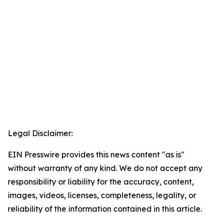
Legal Disclaimer:
EIN Presswire provides this news content "as is"
without warranty of any kind. We do not accept any
responsibility or liability for the accuracy, content,
images, videos, licenses, completeness, legality, or
reliability of the information contained in this article.