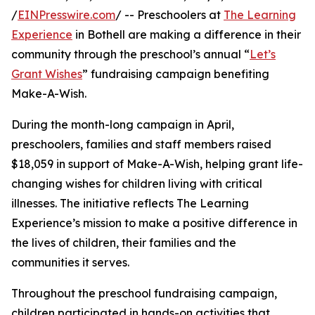
/
EINPresswire.com
/ -- Preschoolers at
The Learning
Experience
in Bothell are making a difference in their
community through the preschool’s annual “
Let’s
Grant Wishes
” fundraising campaign benefiting
Make-A-Wish.
During the month-long campaign in April,
preschoolers, families and staff members raised
$18,059 in support of Make-A-Wish, helping grant life-
changing wishes for children living with critical
illnesses. The initiative reflects The Learning
Experience’s mission to make a positive difference in
the lives of children, their families and the
communities it serves.
Throughout the preschool fundraising campaign,
children participated in hands-on activities that