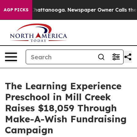
os in Chattanooga. Newspaper Owner Calls the People
AGP PICKS
The Learning Experience
Preschool in Mill Creek
Raises $18,059 Through
Make-A-Wish Fundraising
Campaign