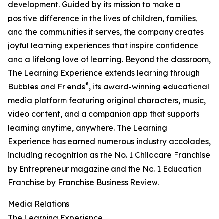
development. Guided by its mission to make a
positive difference in the lives of children, families,
and the communities it serves, the company creates
joyful learning experiences that inspire confidence
and a lifelong love of learning. Beyond the classroom,
The Learning Experience extends learning through
®
Bubbles and Friends
, its award-winning educational
media platform featuring original characters, music,
video content, and a companion app that supports
learning anytime, anywhere. The Learning
Experience has earned numerous industry accolades,
including recognition as the No. 1 Childcare Franchise
by Entrepreneur magazine and the No. 1 Education
Franchise by Franchise Business Review.
Media Relations
The Learning Experience