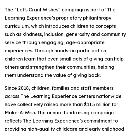
The “Let’s Grant Wishes” campaign is part of The
Learning Experience’s proprietary philanthropy
curriculum, which introduces children to concepts
such as kindness, inclusion, generosity and community
service through engaging, age-appropriate
experiences. Through hands-on participation,
children learn that even small acts of giving can help
others and strengthen their communities, helping
them understand the value of giving back.
Since 2018, children, families and staff members
across The Learning Experience centers nationwide
have collectively raised more than $11.5 million for
Make-A-Wish. The annual fundraising campaign
reflects The Learning Experience’s commitment to
providing high-quality childcare and early childhood