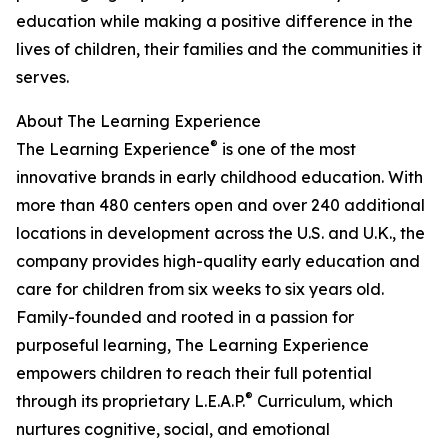
education while making a positive difference in the
lives of children, their families and the communities it
serves.
About The Learning Experience
®
The Learning Experience
is one of the most
innovative brands in early childhood education. With
more than 480 centers open and over 240 additional
locations in development across the U.S. and U.K., the
company provides high-quality early education and
care for children from six weeks to six years old.
Family-founded and rooted in a passion for
purposeful learning, The Learning Experience
empowers children to reach their full potential
®
through its proprietary L.E.A.P.
Curriculum, which
nurtures cognitive, social, and emotional