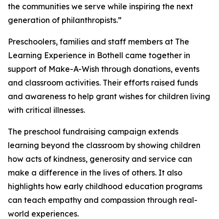
the communities we serve while inspiring the next
generation of philanthropists.”
Preschoolers, families and staff members at The
Learning Experience in Bothell came together in
support of Make-A-Wish through donations, events
and classroom activities. Their efforts raised funds
and awareness to help grant wishes for children living
with critical illnesses.
The preschool fundraising campaign extends
learning beyond the classroom by showing children
how acts of kindness, generosity and service can
make a difference in the lives of others. It also
highlights how early childhood education programs
can teach empathy and compassion through real-
world experiences.