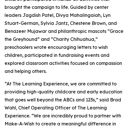
brought the campaign to life. Guided by center
leaders Jagdish Patel, Divya Mahalingaiah, Lyn
Stuart-German, Sylvia Jantz, Chestene Brown, and
Benazeer Mujawar and philanthropic mascots “Grace
the Greyhound” and “Charity Chihuahua,”
preschoolers wrote encouraging letters to wish
children, participated in fundraising events and
explored classroom activities focused on compassion
and helping others.
“At The Learning Experience, we are committed to
providing high-quality childcare and early education
that goes well beyond the ABCs and 123s,” said Brad
Wahl, Chief Operating Officer of The Learning
Experience. “We are incredibly proud to partner with
Make-A-Wish to create a meaningful difference in