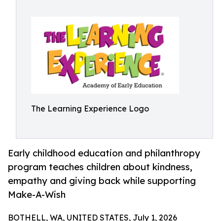
The Learning Experience Logo
Early childhood education and philanthropy
program teaches children about kindness,
empathy and giving back while supporting
Make-A-Wish
BOTHELL, WA, UNITED STATES, July 1, 2026