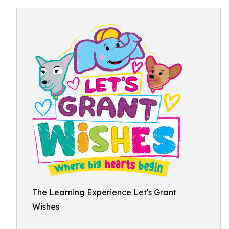
The Learning Experience Let's Grant
Wishes