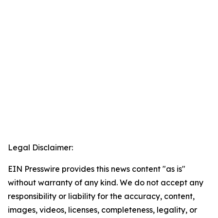
Legal Disclaimer:
EIN Presswire provides this news content "as is"
without warranty of any kind. We do not accept any
responsibility or liability for the accuracy, content,
images, videos, licenses, completeness, legality, or