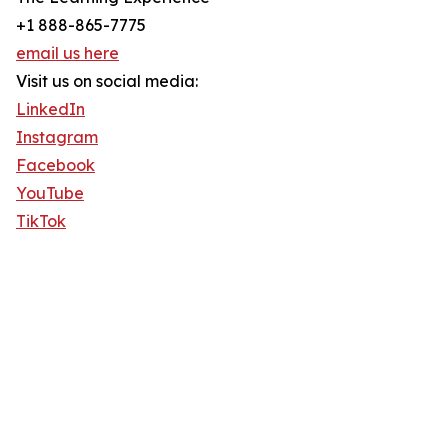
+1 888-865-7775
email us here
Visit us on social media:
LinkedIn
Instagram
Facebook
YouTube
TikTok