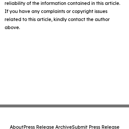
reliability of the information contained in this article.
If you have any complaints or copyright issues
related to this article, kindly contact the author
above.
About
Press Release Archive
Submit Press Release