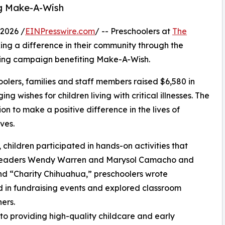
ng Make-A-Wish
2026 /
EINPresswire.com
/ -- Preschoolers at
The
ng a difference in their community through the
ising campaign benefiting Make-A-Wish.
olers, families and staff members raised $6,580 in
g wishes for children living with critical illnesses. The
ion to make a positive difference in the lives of
ves.
hildren participated in hands-on activities that
er leaders Wendy Warren and Marysol Camacho and
d “Charity Chihuahua,” preschoolers wrote
ed in fundraising events and explored classroom
ers.
o providing high-quality childcare and early