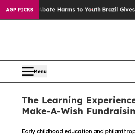
nd to Abate Harms to Youth
Brazil Gives Parents 
AGP PICKS
Menu
The Learning Experience
Make-A-Wish Fundraisi
Early childhood education and philanthro