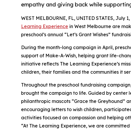
empathy and giving back while supporti
WEST MELBOURNE, FL, UNITED STATES, July 1, 
Learning Experience
in West Melbourne are maki
preschool’s annual “Let’s Grant Wishes” fundra
During the month-long campaign in April, prescho
support of Make-A-Wish, helping grant life-changin
initiative reflects The Learning Experience’s miss
children, their families and the communities it ser
Throughout the preschool fundraising campaign, c
brought the campaign to life. Guided by cent
philanthropic mascots “Grace the Greyhound” an
encouraging letters to wish children, participat
activities focused on compassion and helping oth
“At The Learning Experience, we are committed t