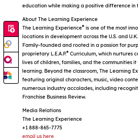
education while making a positive difference in th
About The Learning Experience
®
The Learning Experience
is one of the most inn
locations in development across the U.S. and U.K.
Family-founded and rooted in a passion for purpo
®
proprietary L.E.A.P.
Curriculum, which nurtures co
lives of children, families, and the communities 
learning. Beyond the classroom, The Learning E
featuring original characters, music, video con
numerous industry accolades, including recognit
Franchise Business Review.
Media Relations
The Learning Experience
+1 888-865-7775
email us here