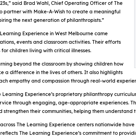
3s,” said Brad Wahl, Chief Operating Officer of The
to partner with Make-A-Wish to create a meaningful
iring the next generation of philanthropists.”
e Learning Experience in West Melbourne came
ions, events and classroom activities. Their efforts
 children living with critical illnesses.
rning beyond the classroom by showing children how
a difference in the lives of others. It also highlights
ach empathy and compassion through real-world experien
 Learning Experience’s proprietary philanthropy curriculu
ervice through engaging, age-appropriate experiences. Th
nd strengthen their communities, helping them understand t
 across The Learning Experience centers nationwide have co
eflects The Learning Experience’s commitment to providin