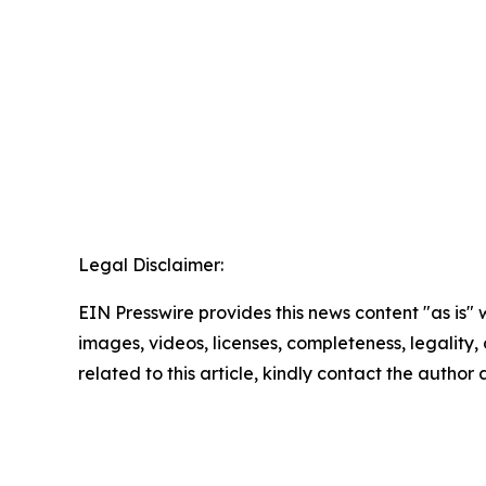
Legal Disclaimer:
EIN Presswire provides this news content "as is" 
images, videos, licenses, completeness, legality, o
related to this article, kindly contact the author