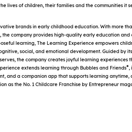
e lives of children, their families and the communities it s
ovative brands in early childhood education. With more t
, the company provides high-quality early education and ca
seful learning, The Learning Experience empowers children 
gnitive, social, and emotional development. Guided by its 
it serves, the company creates joyful learning experiences t
®
xperience extends learning through Bubbles and Friends
,
tent, and a companion app that supports learning anytime
ion as the No. 1 Childcare Franchise by Entrepreneur mag