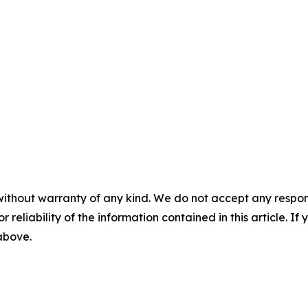
without warranty of any kind. We do not accept any responsib
r reliability of the information contained in this article. I
 above.