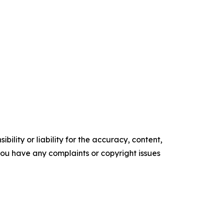
ility or liability for the accuracy, content,
f you have any complaints or copyright issues