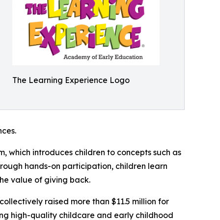
The Learning Experience Logo
ces.
m, which introduces children to concepts such as
rough hands-on participation, children learn
he value of giving back.
llectively raised more than $11.5 million for
g high-quality childcare and early childhood