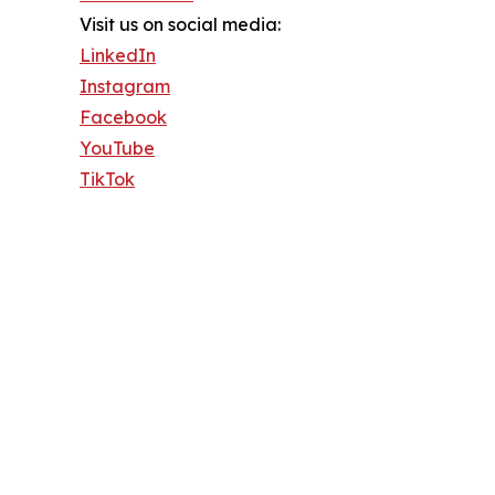
Visit us on social media:
LinkedIn
Instagram
Facebook
YouTube
TikTok