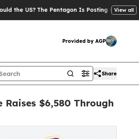
US?
The Pentagon Is Posting Cryptic Biblical Me
View all
Provided by AGP
Share
e Raises $6,580 Through