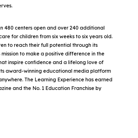
erves.
han 480 centers open and over 240 additional
re for children from six weeks to six years old.
to reach their full potential through its
mission to make a positive difference in the
hat inspire confidence and a lifelong love of
 its award-winning educational media platform
, anywhere. The Learning Experience has earned
azine and the No. 1 Education Franchise by