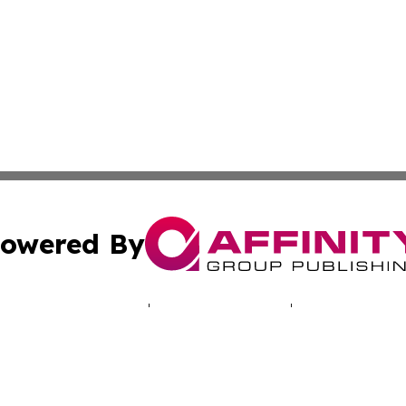
owered By
ubmit Press Release
Terms & Conditions
Copyright/DMCA
 Inc. dba Affinity Group Publishing & North America Toda
Cookie Settings / Your Privacy Choices