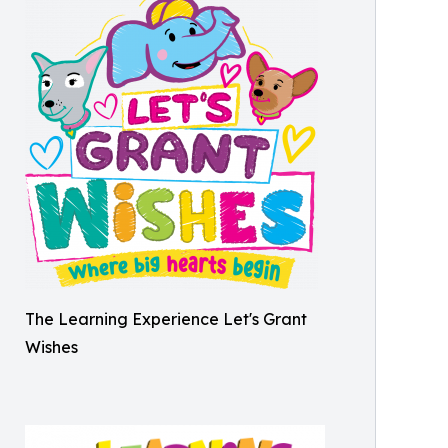
The Learning Experience Let's Grant
Wishes