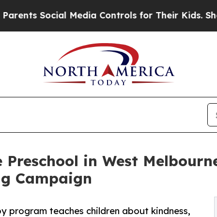
Social Media Controls for Their Kids. Should the 
 Preschool in West Melbourn
ng Campaign
py program teaches children about kindness,