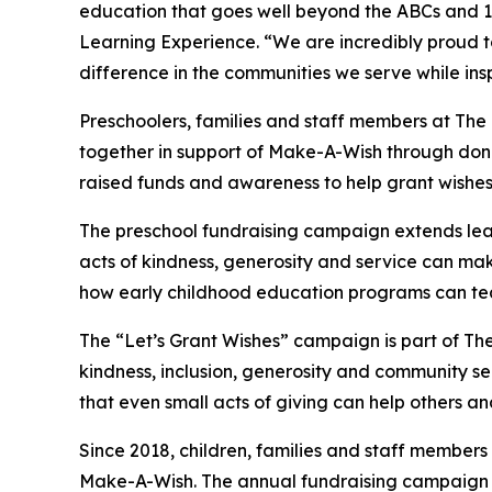
education that goes well beyond the ABCs and 12
Learning Experience. “We are incredibly proud 
difference in the communities we serve while insp
Preschoolers, families and staff members at Th
together in support of Make-A-Wish through donat
raised funds and awareness to help grant wishes for
The preschool fundraising campaign extends lea
acts of kindness, generosity and service can make 
how early childhood education programs can te
The “Let’s Grant Wishes” campaign is part of The
kindness, inclusion, generosity and community s
that even small acts of giving can help others a
Since 2018, children, families and staff members
Make-A-Wish. The annual fundraising campaign r