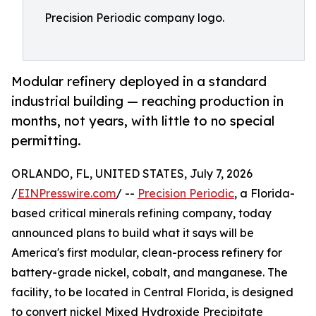
Precision Periodic company logo.
Modular refinery deployed in a standard
industrial building — reaching production in
months, not years, with little to no special
permitting.
ORLANDO, FL, UNITED STATES, July 7, 2026
/
EINPresswire.com
/ --
Precision Periodic
, a Florida-
based critical minerals refining company, today
announced plans to build what it says will be
America's first modular, clean-process refinery for
battery-grade nickel, cobalt, and manganese. The
facility, to be located in Central Florida, is designed
to convert nickel Mixed Hydroxide Precipitate