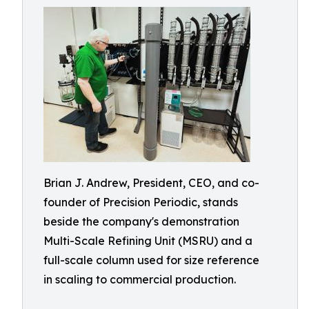
Brian J. Andrew, President, CEO, and co-
founder of Precision Periodic, stands
beside the company's demonstration
Multi-Scale Refining Unit (MSRU) and a
full-scale column used for size reference
in scaling to commercial production.