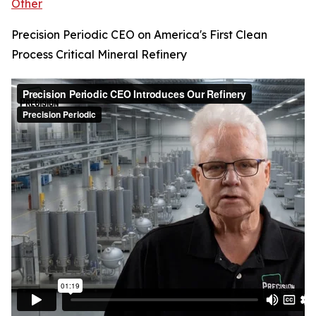
Other
Precision Periodic CEO on America's First Clean
Process Critical Mineral Refinery