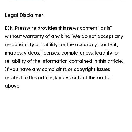
Legal Disclaimer:
EIN Presswire provides this news content "as is"
without warranty of any kind. We do not accept any
responsibility or liability for the accuracy, content,
images, videos, licenses, completeness, legality, or
reliability of the information contained in this article.
If you have any complaints or copyright issues
related to this article, kindly contact the author
above.