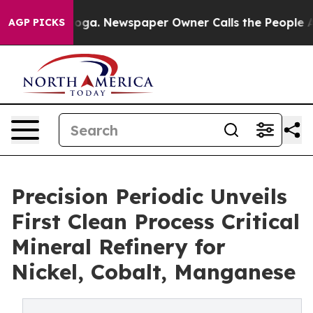
anooga. Newspaper Owner Calls the People Abruptly L
AGP PICKS
Precision Periodic Unveils
First Clean Process Critical
Mineral Refinery for
Nickel, Cobalt, Manganese