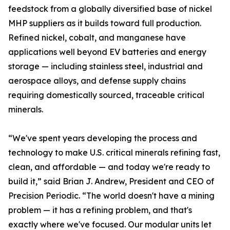
feedstock from a globally diversified base of nickel
MHP suppliers as it builds toward full production.
Refined nickel, cobalt, and manganese have
applications well beyond EV batteries and energy
storage — including stainless steel, industrial and
aerospace alloys, and defense supply chains
requiring domestically sourced, traceable critical
minerals.
“We've spent years developing the process and
technology to make U.S. critical minerals refining fast,
clean, and affordable — and today we're ready to
build it,” said Brian J. Andrew, President and CEO of
Precision Periodic. “The world doesn't have a mining
problem — it has a refining problem, and that's
exactly where we've focused. Our modular units let