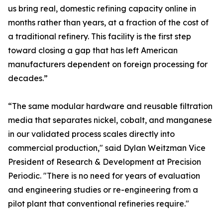
us bring real, domestic refining capacity online in
months rather than years, at a fraction of the cost of
a traditional refinery. This facility is the first step
toward closing a gap that has left American
manufacturers dependent on foreign processing for
decades.”
“The same modular hardware and reusable filtration
media that separates nickel, cobalt, and manganese
in our validated process scales directly into
commercial production," said Dylan Weitzman Vice
President of Research & Development at Precision
Periodic. "There is no need for years of evaluation
and engineering studies or re-engineering from a
pilot plant that conventional refineries require."