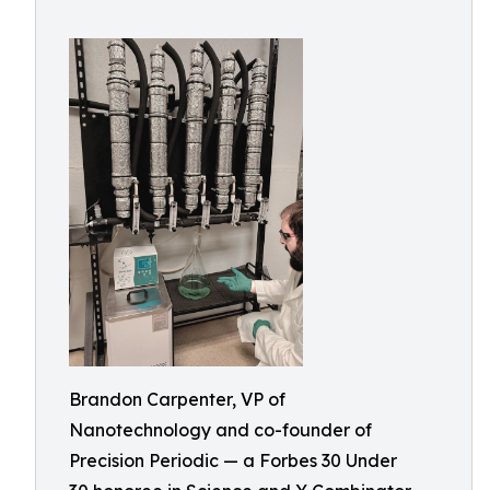
Brandon Carpenter, VP of
Nanotechnology and co-founder of
Precision Periodic — a Forbes 30 Under