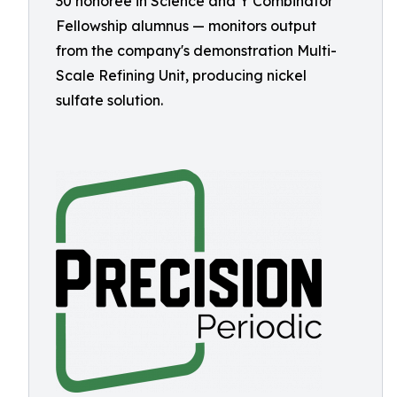
30 honoree in Science and Y Combinator
Fellowship alumnus — monitors output
from the company's demonstration Multi-
Scale Refining Unit, producing nickel
sulfate solution.