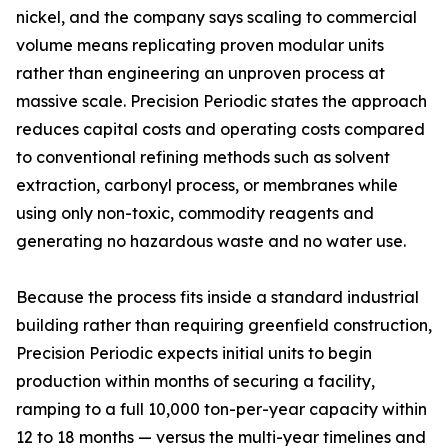
nickel, and the company says scaling to commercial
volume means replicating proven modular units
rather than engineering an unproven process at
massive scale. Precision Periodic states the approach
reduces capital costs and operating costs compared
to conventional refining methods such as solvent
extraction, carbonyl process, or membranes while
using only non-toxic, commodity reagents and
generating no hazardous waste and no water use.
Because the process fits inside a standard industrial
building rather than requiring greenfield construction,
Precision Periodic expects initial units to begin
production within months of securing a facility,
ramping to a full 10,000 ton-per-year capacity within
12 to 18 months — versus the multi-year timelines and