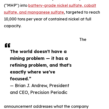
("MHP") into
battery-grade nickel sulfate, cobalt
sulfate, and manganese sulfate
, targeted to reach
10,000 tons per year of contained nickel at full
capacity.
The
The world doesn't have a
mining problem — it has a
refining problem, and that's
exactly where we've
focused.”
— Brian J. Andrew, President
and CEO, Precision Periodic
announcement addresses what the company