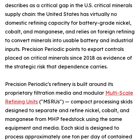
describes as a critical gap in the U.S. critical minerals
supply chain: the United States has virtually no
domestic refining capacity for battery-grade nickel,
cobalt, and manganese, and relies on foreign refining
to convert minerals into usable battery and industrial
inputs. Precision Periodic points to export controls
placed on critical minerals since 2018 as evidence of
the strategic risk that dependence carries.
Precision Periodic's refinery is built around its
proprietary filtration media and modular
Multi-Scale
Refining Units
("MSRUs") — compact processing skids
designed to separate and refine nickel, cobalt, and
manganese from MHP feedstock using the same
equipment and media. Each skid is designed to
process approximately one ton per day of contained