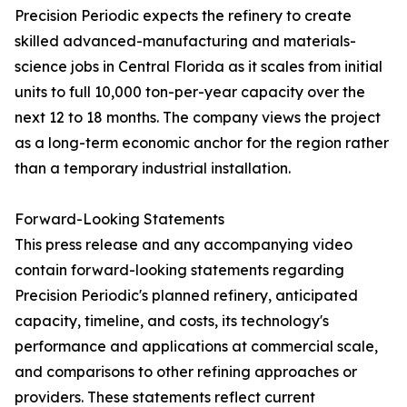
Precision Periodic expects the refinery to create
skilled advanced-manufacturing and materials-
science jobs in Central Florida as it scales from initial
units to full 10,000 ton-per-year capacity over the
next 12 to 18 months. The company views the project
as a long-term economic anchor for the region rather
than a temporary industrial installation.
Forward-Looking Statements
This press release and any accompanying video
contain forward-looking statements regarding
Precision Periodic's planned refinery, anticipated
capacity, timeline, and costs, its technology's
performance and applications at commercial scale,
and comparisons to other refining approaches or
providers. These statements reflect current