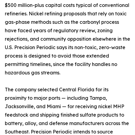
$500 million-plus capital costs typical of conventional
refineries. Nickel refining proposals that rely on toxic
gas-phase methods such as the carbonyl process
have faced years of regulatory review, zoning
rejections, and community opposition elsewhere in the
U.S. Precision Periodic says its non-toxic, zero-waste
process is designed to avoid those extended
permitting timelines, since the facility handles no
hazardous gas streams.
The company selected Central Florida for its
proximity to major ports — including Tampa,
Jacksonville, and Miami — for receiving nickel MHP
feedstock and shipping finished sulfate products to
battery, alloy, and defense manufacturers across the
Southeast. Precision Periodic intends to source