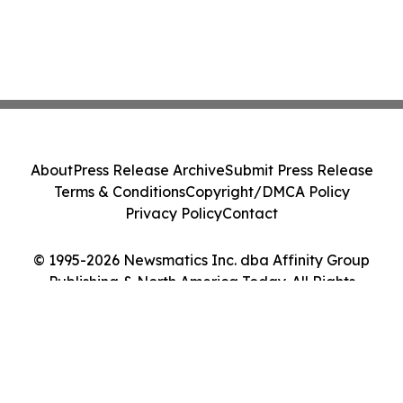
About
Press Release Archive
Submit Press Release
Terms & Conditions
Copyright/DMCA Policy
Privacy Policy
Contact
© 1995-2026 Newsmatics Inc. dba Affinity Group
Publishing & North America Today. All Rights
Reserved.
Cookie Settings / Your Privacy Choices