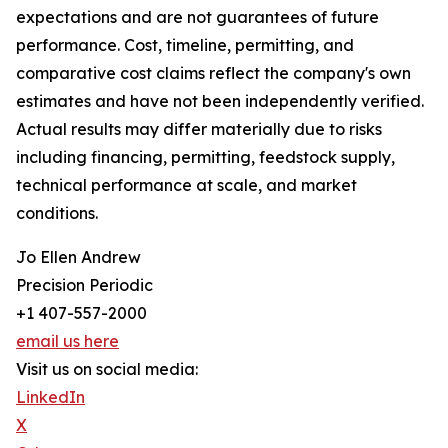
expectations and are not guarantees of future
performance. Cost, timeline, permitting, and
comparative cost claims reflect the company's own
estimates and have not been independently verified.
Actual results may differ materially due to risks
including financing, permitting, feedstock supply,
technical performance at scale, and market
conditions.
Jo Ellen Andrew
Precision Periodic
+1 407-557-2000
email us here
Visit us on social media:
LinkedIn
X