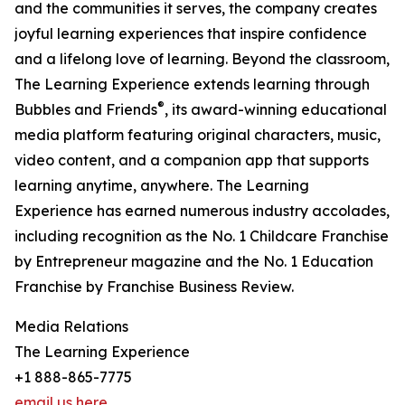
and the communities it serves, the company creates
joyful learning experiences that inspire confidence
and a lifelong love of learning. Beyond the classroom,
The Learning Experience extends learning through
®
Bubbles and Friends
, its award-winning educational
media platform featuring original characters, music,
video content, and a companion app that supports
learning anytime, anywhere. The Learning
Experience has earned numerous industry accolades,
including recognition as the No. 1 Childcare Franchise
by Entrepreneur magazine and the No. 1 Education
Franchise by Franchise Business Review.
Media Relations
The Learning Experience
+1 888-865-7775
email us here