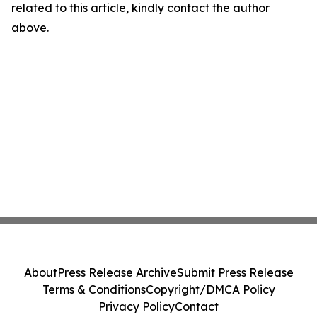
related to this article, kindly contact the author
above.
About
Press Release Archive
Submit Press Release
Terms & Conditions
Copyright/DMCA Policy
Privacy Policy
Contact