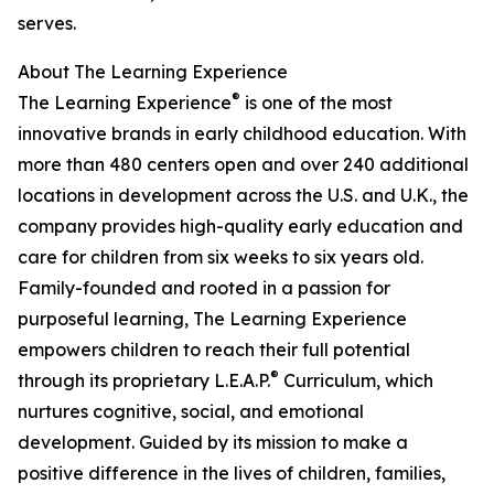
serves.
About The Learning Experience
®
The Learning Experience
is one of the most
innovative brands in early childhood education. With
more than 480 centers open and over 240 additional
locations in development across the U.S. and U.K., the
company provides high-quality early education and
care for children from six weeks to six years old.
Family-founded and rooted in a passion for
purposeful learning, The Learning Experience
empowers children to reach their full potential
®
through its proprietary L.E.A.P.
Curriculum, which
nurtures cognitive, social, and emotional
development. Guided by its mission to make a
positive difference in the lives of children, families,