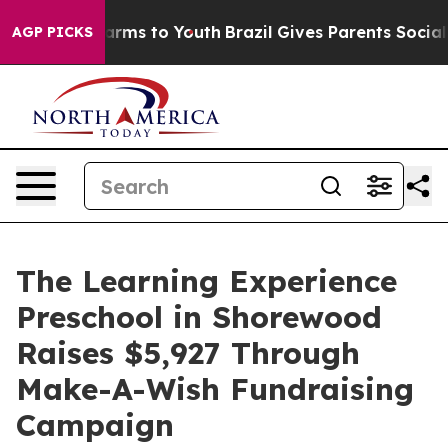
Abate Harms to Youth
Brazil Gives Parents Social Media
AGP PICKS
The Learning Experience
Preschool in Shorewood
Raises $5,927 Through
Make-A-Wish Fundraising
Campaign