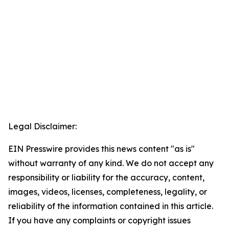
Legal Disclaimer:
EIN Presswire provides this news content "as is"
without warranty of any kind. We do not accept any
responsibility or liability for the accuracy, content,
images, videos, licenses, completeness, legality, or
reliability of the information contained in this article.
If you have any complaints or copyright issues