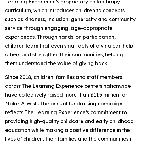
Learning Experience’s proprietary philanthropy
curriculum, which introduces children to concepts
such as kindness, inclusion, generosity and community
service through engaging, age-appropriate
experiences. Through hands-on participation,
children learn that even small acts of giving can help
others and strengthen their communities, helping
them understand the value of giving back.
Since 2018, children, families and staff members
across The Learning Experience centers nationwide
have collectively raised more than $11.5 million for
Make-A-Wish. The annual fundraising campaign
reflects The Learning Experience’s commitment to
providing high-quality childcare and early childhood
education while making a positive difference in the
lives of children, their families and the communities it