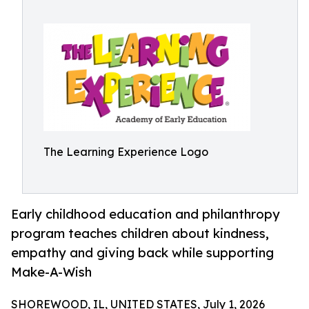
The Learning Experience Logo
Early childhood education and philanthropy
program teaches children about kindness,
empathy and giving back while supporting
Make-A-Wish
SHOREWOOD, IL, UNITED STATES, July 1, 2026