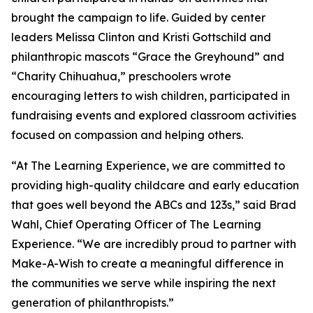
brought the campaign to life. Guided by center
leaders Melissa Clinton and Kristi Gottschild and
philanthropic mascots “Grace the Greyhound” and
“Charity Chihuahua,” preschoolers wrote
encouraging letters to wish children, participated in
fundraising events and explored classroom activities
focused on compassion and helping others.
“At The Learning Experience, we are committed to
providing high-quality childcare and early education
that goes well beyond the ABCs and 123s,” said Brad
Wahl, Chief Operating Officer of The Learning
Experience. “We are incredibly proud to partner with
Make-A-Wish to create a meaningful difference in
the communities we serve while inspiring the next
generation of philanthropists.”