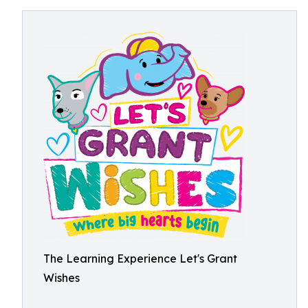
The Learning Experience Let's Grant
Wishes