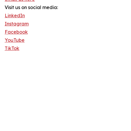
Visit us on social media:
LinkedIn
Instagram
Facebook
YouTube
TikTok