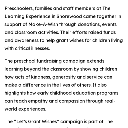
Preschoolers, families and staff members at The
Learning Experience in Shorewood came together in
support of Make-A-Wish through donations, events
and classroom activities. Their efforts raised funds
and awareness to help grant wishes for children living
with critical illnesses.
The preschool fundraising campaign extends
learning beyond the classroom by showing children
how acts of kindness, generosity and service can
make a difference in the lives of others. It also
highlights how early childhood education programs
can teach empathy and compassion through real-
world experiences.
The “Let’s Grant Wishes” campaign is part of The