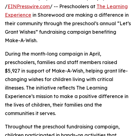
/
EINPresswire.com
/ -- Preschoolers at
The Learning
Experience
in Shorewood are making a difference in
their community through the preschool’s annual “Let’s
Grant Wishes” fundraising campaign benefiting
Make-A-Wish.
During the month-long campaign in April,
preschoolers, families and staff members raised
$5,927 in support of Make-A-Wish, helping grant life-
changing wishes for children living with critical
illnesses. The initiative reflects The Learning
Experience’s mission to make a positive difference in
the lives of children, their families and the
communities it serves.
Throughout the preschool fundraising campaign,
children participated in hands-on activities that