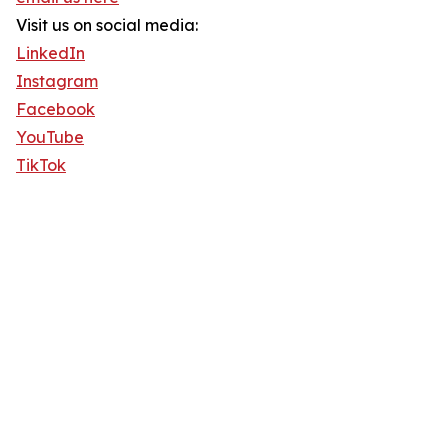
Visit us on social media:
LinkedIn
Instagram
Facebook
YouTube
TikTok