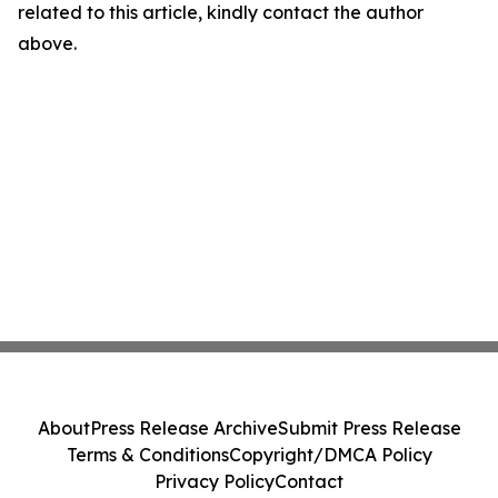
related to this article, kindly contact the author
above.
About
Press Release Archive
Submit Press Release
Terms & Conditions
Copyright/DMCA Policy
Privacy Policy
Contact