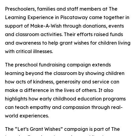
Preschoolers, families and staff members at The
Learning Experience in Piscataway came together in
support of Make-A-Wish through donations, events
and classroom activities. Their efforts raised funds
and awareness to help grant wishes for children living
with critical illnesses.
The preschool fundraising campaign extends
learning beyond the classroom by showing children
how acts of kindness, generosity and service can
make a difference in the lives of others. It also
highlights how early childhood education programs
can teach empathy and compassion through real-
world experiences.
The “Let’s Grant Wishes” campaign is part of The