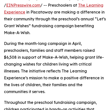
/
EINPresswire.com
/ -- Preschoolers at
The Learning
Experience
in Piscataway are making a difference in
their community through the preschool’s annual “Let’s
Grant Wishes” fundraising campaign benefiting
Make-A-Wish.
During the month-long campaign in April,
preschoolers, families and staff members raised
$6,508 in support of Make-A-Wish, helping grant life-
changing wishes for children living with critical
illnesses. The initiative reflects The Learning
Experience’s mission to make a positive difference in
the lives of children, their families and the
communities it serves.
Throughout the preschool fundraising campaign,
children participated in hands-on activities that