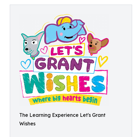
The Learning Experience Let's Grant
Wishes