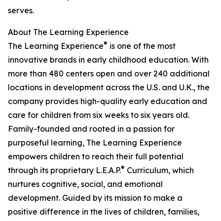
serves.
About The Learning Experience
®
The Learning Experience
is one of the most
innovative brands in early childhood education. With
more than 480 centers open and over 240 additional
locations in development across the U.S. and U.K., the
company provides high-quality early education and
care for children from six weeks to six years old.
Family-founded and rooted in a passion for
purposeful learning, The Learning Experience
empowers children to reach their full potential
®
through its proprietary L.E.A.P.
Curriculum, which
nurtures cognitive, social, and emotional
development. Guided by its mission to make a
positive difference in the lives of children, families,