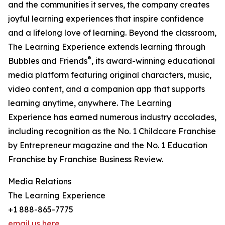
and the communities it serves, the company creates
joyful learning experiences that inspire confidence
and a lifelong love of learning. Beyond the classroom,
The Learning Experience extends learning through
®
Bubbles and Friends
, its award-winning educational
media platform featuring original characters, music,
video content, and a companion app that supports
learning anytime, anywhere. The Learning
Experience has earned numerous industry accolades,
including recognition as the No. 1 Childcare Franchise
by Entrepreneur magazine and the No. 1 Education
Franchise by Franchise Business Review.
Media Relations
The Learning Experience
+1 888-865-7775
email us here