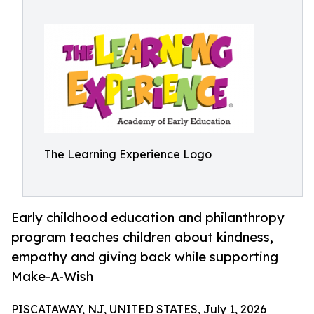
The Learning Experience Logo
Early childhood education and philanthropy
program teaches children about kindness,
empathy and giving back while supporting
Make-A-Wish
PISCATAWAY, NJ, UNITED STATES, July 1, 2026