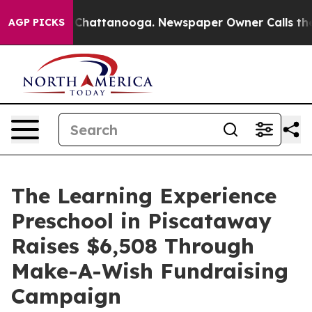
aos in Chattanooga. Newspaper Owner Calls the Peopl
AGP PICKS
The Learning Experience
Preschool in Piscataway
Raises $6,508 Through
Make-A-Wish Fundraising
Campaign