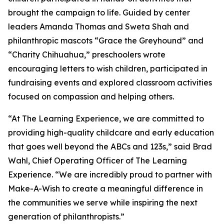
brought the campaign to life. Guided by center
leaders Amanda Thomas and Sweta Shah and
philanthropic mascots “Grace the Greyhound” and
“Charity Chihuahua,” preschoolers wrote
encouraging letters to wish children, participated in
fundraising events and explored classroom activities
focused on compassion and helping others.
“At The Learning Experience, we are committed to
providing high-quality childcare and early education
that goes well beyond the ABCs and 123s,” said Brad
Wahl, Chief Operating Officer of The Learning
Experience. “We are incredibly proud to partner with
Make-A-Wish to create a meaningful difference in
the communities we serve while inspiring the next
generation of philanthropists.”