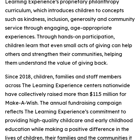
Learning Experience’s proprietary philanthropy
curriculum, which introduces children to concepts
such as kindness, inclusion, generosity and community
service through engaging, age-appropriate
experiences. Through hands-on participation,
children learn that even small acts of giving can help
others and strengthen their communities, helping
them understand the value of giving back.
Since 2018, children, families and staff members
across The Learning Experience centers nationwide
have collectively raised more than $11.5 million for
Make-A-Wish. The annual fundraising campaign
reflects The Learning Experience’s commitment to
providing high-quality childcare and early childhood
education while making a positive difference in the
lives of children, their families and the communities it