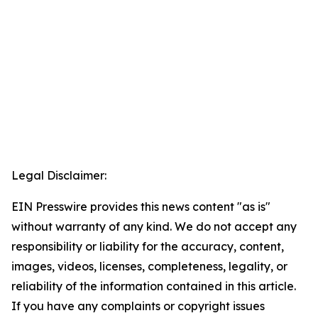
Legal Disclaimer:
EIN Presswire provides this news content "as is"
without warranty of any kind. We do not accept any
responsibility or liability for the accuracy, content,
images, videos, licenses, completeness, legality, or
reliability of the information contained in this article.
If you have any complaints or copyright issues