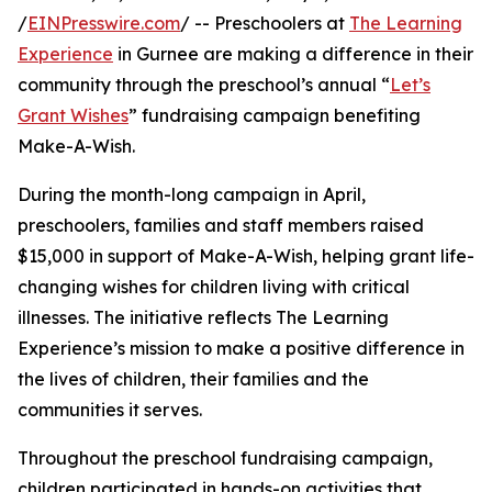
/
EINPresswire.com
/ -- Preschoolers at
The Learning
Experience
in Gurnee are making a difference in their
community through the preschool’s annual “
Let’s
Grant Wishes
” fundraising campaign benefiting
Make-A-Wish.
During the month-long campaign in April,
preschoolers, families and staff members raised
$15,000 in support of Make-A-Wish, helping grant life-
changing wishes for children living with critical
illnesses. The initiative reflects The Learning
Experience’s mission to make a positive difference in
the lives of children, their families and the
communities it serves.
Throughout the preschool fundraising campaign,
children participated in hands-on activities that