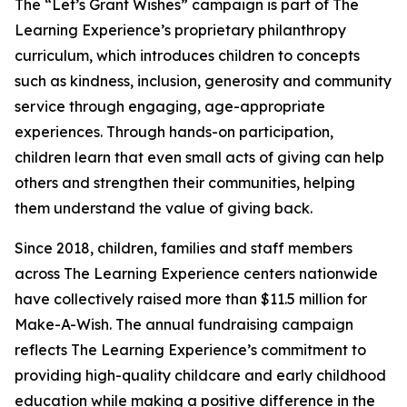
The “Let’s Grant Wishes” campaign is part of The
Learning Experience’s proprietary philanthropy
curriculum, which introduces children to concepts
such as kindness, inclusion, generosity and community
service through engaging, age-appropriate
experiences. Through hands-on participation,
children learn that even small acts of giving can help
others and strengthen their communities, helping
them understand the value of giving back.
Since 2018, children, families and staff members
across The Learning Experience centers nationwide
have collectively raised more than $11.5 million for
Make-A-Wish. The annual fundraising campaign
reflects The Learning Experience’s commitment to
providing high-quality childcare and early childhood
education while making a positive difference in the