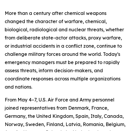
More than a century after chemical weapons
changed the character of warfare, chemical,
biological, radiological and nuclear threats, whether
from deliberate state-actor attacks, proxy warfare,
or industrial accidents in a conflict zone, continue to
challenge military forces around the world. Today's
emergency managers must be prepared to rapidly
assess threats, inform decision-makers, and
coordinate responses across multiple organizations
and nations.
From May 4–7, U.S. Air Force and Army personnel
joined representatives from Denmark, France,
Germany, the United Kingdom, Spain, Italy, Canada,
Norway, Sweden, Finland, Latvia, Romania, Belgium,