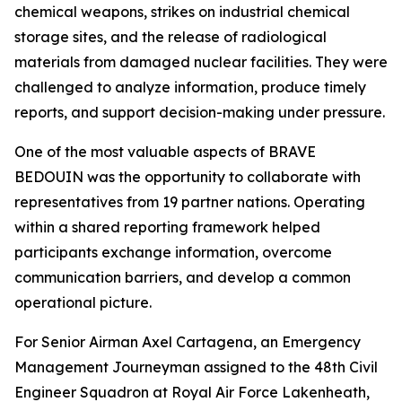
chemical weapons, strikes on industrial chemical
storage sites, and the release of radiological
materials from damaged nuclear facilities. They were
challenged to analyze information, produce timely
reports, and support decision-making under pressure.
One of the most valuable aspects of BRAVE
BEDOUIN was the opportunity to collaborate with
representatives from 19 partner nations. Operating
within a shared reporting framework helped
participants exchange information, overcome
communication barriers, and develop a common
operational picture.
For Senior Airman Axel Cartagena, an Emergency
Management Journeyman assigned to the 48th Civil
Engineer Squadron at Royal Air Force Lakenheath,