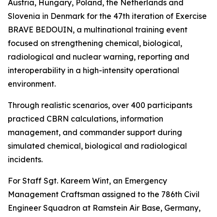
Austria, Hungary, Poland, the Netherlands and
Slovenia in Denmark for the 47th iteration of Exercise
BRAVE BEDOUIN, a multinational training event
focused on strengthening chemical, biological,
radiological and nuclear warning, reporting and
interoperability in a high-intensity operational
environment.
Through realistic scenarios, over 400 participants
practiced CBRN calculations, information
management, and commander support during
simulated chemical, biological and radiological
incidents.
For Staff Sgt. Kareem Wint, an Emergency
Management Craftsman assigned to the 786th Civil
Engineer Squadron at Ramstein Air Base, Germany,