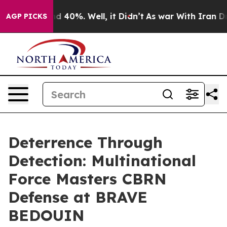
 Around 40%. Well, it Didn’t
As war With Iran Drove 
AGP PICKS
Deterrence Through
Detection: Multinational
Force Masters CBRN
Defense at BRAVE
BEDOUIN