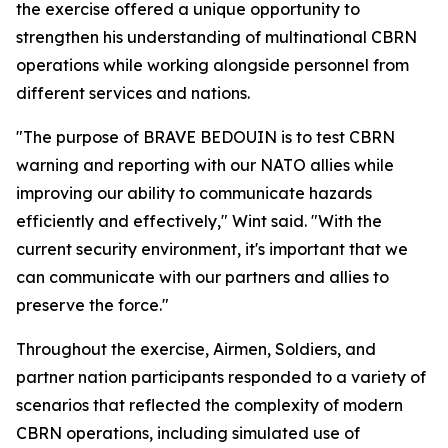
the exercise offered a unique opportunity to
strengthen his understanding of multinational CBRN
operations while working alongside personnel from
different services and nations.
"The purpose of BRAVE BEDOUIN is to test CBRN
warning and reporting with our NATO allies while
improving our ability to communicate hazards
efficiently and effectively," Wint said. "With the
current security environment, it's important that we
can communicate with our partners and allies to
preserve the force."
Throughout the exercise, Airmen, Soldiers, and
partner nation participants responded to a variety of
scenarios that reflected the complexity of modern
CBRN operations, including simulated use of