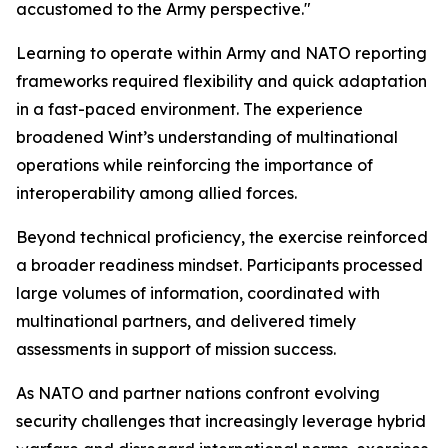
accustomed to the Army perspective."
Learning to operate within Army and NATO reporting
frameworks required flexibility and quick adaptation
in a fast-paced environment. The experience
broadened Wint’s understanding of multinational
operations while reinforcing the importance of
interoperability among allied forces.
Beyond technical proficiency, the exercise reinforced
a broader readiness mindset. Participants processed
large volumes of information, coordinated with
multinational partners, and delivered timely
assessments in support of mission success.
As NATO and partner nations confront evolving
security challenges that increasingly leverage hybrid