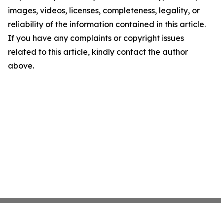
images, videos, licenses, completeness, legality, or
reliability of the information contained in this article.
If you have any complaints or copyright issues
related to this article, kindly contact the author
above.