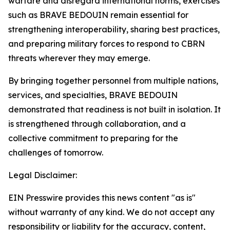
warfare and disregard international norms, exercises
such as BRAVE BEDOUIN remain essential for
strengthening interoperability, sharing best practices,
and preparing military forces to respond to CBRN
threats wherever they may emerge.
By bringing together personnel from multiple nations,
services, and specialties, BRAVE BEDOUIN
demonstrated that readiness is not built in isolation. It
is strengthened through collaboration, and a
collective commitment to preparing for the
challenges of tomorrow.
Legal Disclaimer:
EIN Presswire provides this news content "as is"
without warranty of any kind. We do not accept any
responsibility or liability for the accuracy, content,