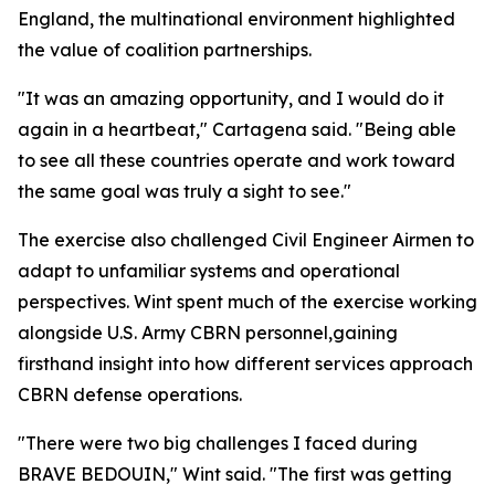
England, the multinational environment highlighted
the value of coalition partnerships.
"It was an amazing opportunity, and I would do it
again in a heartbeat," Cartagena said. "Being able
to see all these countries operate and work toward
the same goal was truly a sight to see."
The exercise also challenged Civil Engineer Airmen to
adapt to unfamiliar systems and operational
perspectives. Wint spent much of the exercise working
alongside U.S. Army CBRN personnel,gaining
firsthand insight into how different services approach
CBRN defense operations.
"There were two big challenges I faced during
BRAVE BEDOUIN," Wint said. "The first was getting