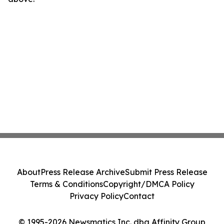
About
Press Release Archive
Submit Press Release
Terms & Conditions
Copyright/DMCA Policy
Privacy Policy
Contact
© 1995-2026 Newsmatics Inc. dba Affinity Group