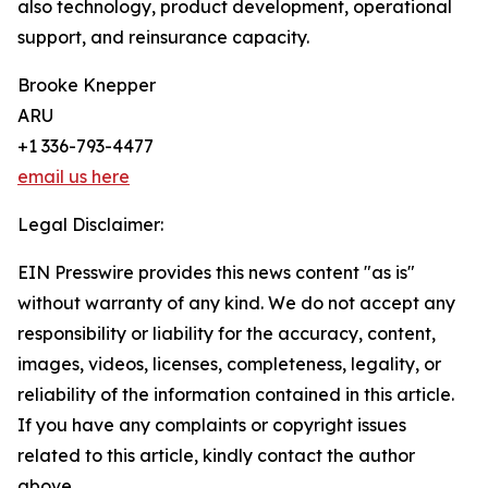
also technology, product development, operational
support, and reinsurance capacity.
Brooke Knepper
ARU
+1 336-793-4477
email us here
Legal Disclaimer:
EIN Presswire provides this news content "as is"
without warranty of any kind. We do not accept any
responsibility or liability for the accuracy, content,
images, videos, licenses, completeness, legality, or
reliability of the information contained in this article.
If you have any complaints or copyright issues
related to this article, kindly contact the author
above.