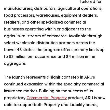
tailored for
manufacturers, distributors, agricultural operations,
food processors, warehouses, equipment dealers,
retailers, and other specialized commercial
businesses operating within or adjacent to the
agricultural stream of commerce. Available through
select wholesale distribution partners across the
Lower 48 states, the program offers primary limits up
to $2 million per occurrence and $4 million in the
aggregate.
The launch represents a significant step in ARU's
continued expansion within the specialty commercial
insurance market. Building on the success of its
proprietary
Commercial Property
product, ARU is now
able to support both Property and Liability needs,