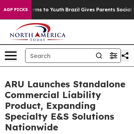
 Abate Harms to Youth
Brazil Gives Parents Social Medi
AGP PICKS
ARU Launches Standalone
Commercial Liability
Product, Expanding
Specialty E&S Solutions
Nationwide