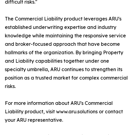
difficult risks."
The Commercial Liability product leverages ARU's
established underwriting expertise and industry
knowledge while maintaining the responsive service
and broker-focused approach that have become
hallmarks of the organization. By bringing Property
and Liability capabilities together under one
specialty umbrella, ARU continues to strengthen its
position as a trusted market for complex commercial
risks.
For more information about ARU's Commercial
Liability product, visit www.aru.solutions or contact
your ARU representative.