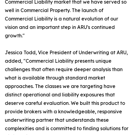
Commercial Liability market that we have served so
well in Commercial Property. The launch of
Commercial Liability is a natural evolution of our
vision and an important step in ARU's continued
growth."
Jessica Todd, Vice President of Underwriting at ARU,
added, "Commercial Liability presents unique
challenges that often require deeper analysis than
what is available through standard market
approaches. The classes we are targeting have
distinct operational and liability exposures that
deserve careful evaluation. We built this product to
provide brokers with a knowledgeable, responsive
underwriting partner that understands these
complexities and is committed to finding solutions for