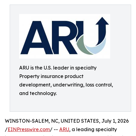
ARU is the U.S. leader in specialty
Property insurance product
development, underwriting, loss control,
and technology.
WINSTON-SALEM, NC, UNITED STATES, July 1, 2026
/
EINPresswire.com
/ --
ARU
, a leading specialty