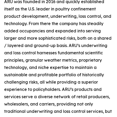
ARU was founded in 2016 and quickly established
itself as the U.S. leader in poultry confinement
product development, underwriting, loss control, and
technology. From there the company has steadily
added occupancies and expanded into serving
larger and more sophisticated risks, both on a shared
/ layered and ground-up basis. ARU’s underwriting
and loss control harnesses fundamental scientific
principles, granular weather metrics, proprietary
technology, and niche expertise to maintain a
sustainable and profitable portfolio of historically
challenging risks, all while providing a superior
experience to policyholders. ARU’s products and
services serve a diverse network of retail producers,
wholesalers, and carriers, providing not only
traditional underwriting and loss control services, but