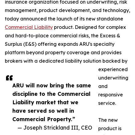
insurance organization focused on underwriting, risk
management, product development, and technology,
today announced the launch of its new standalone
Commercial Liability
product. Designed for complex
and hard-to-place commercial risks, the Excess &
Surplus (E&S) offering expands ARU's specialty
platform beyond property coverage and provides
brokers with a dedicated liability solution backed by
experienced
underwriting
ARU will now bring the same
and
discipline to the Commercial
responsive
Liability market that we
service.
have served so well in
Commercial Property.”
The new
— Joseph Strickland III, CEO
product is