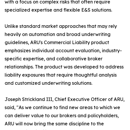
with a focus on complex risks that often require
specialized expertise and flexible E&S solutions.
Unlike standard market approaches that may rely
heavily on automation and broad underwriting
guidelines, ARU's Commercial Liability product
emphasizes individual account evaluation, industry-
specific expertise, and collaborative broker
relationships. The product was developed to address
liability exposures that require thoughtful analysis
and customized underwriting solutions.
Joseph Strickland III, Chief Executive Officer of ARU,
said, "As we continue to find new areas to which we
can deliver value to our brokers and policyholders,
ARU will now bring the same discipline to the