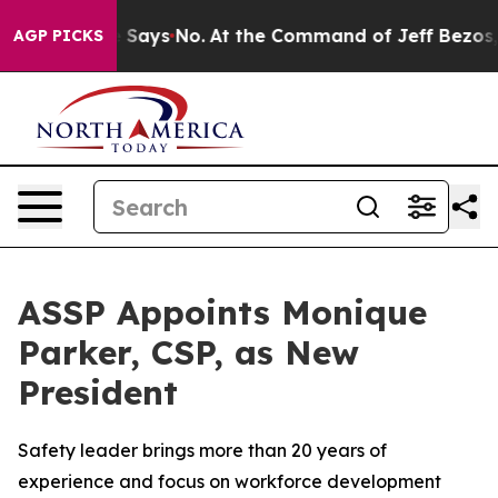
The State Says No.
At the Command of Jeff Bezos, he W
AGP PICKS
ASSP Appoints Monique
Parker, CSP, as New
President
Safety leader brings more than 20 years of
experience and focus on workforce development