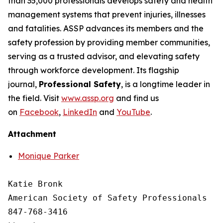
than 35,000 professionals develops safety and health
management systems that prevent injuries, illnesses
and fatalities. ASSP advances its members and the
safety profession by providing member communities,
serving as a trusted advisor, and elevating safety
through workforce development. Its flagship
journal,
Professional Safety
, is a longtime leader in
the field. Visit
www.assp.org
and find us
on
Facebook
,
LinkedIn
and
YouTube
.
Attachment
Monique Parker
Katie Bronk

American Society of Safety Professionals

847-768-3416
