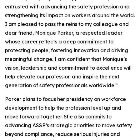
entrusted with advancing the safety profession and
strengthening its impact on workers around the world.
I am pleased to pass the reins to my colleague and
dear friend, Monique Parker, a respected leader
whose career reflects a deep commitment to
protecting people, fostering innovation and driving
meaningful change. I am confident that Monique’s
vision, leadership and commitment to excellence will
help elevate our profession and inspire the next
generation of safety professionals worldwide.”
Parker plans to focus her presidency on workforce
development to help the profession level up and
move forward together. She also commits to
advancing ASSP’s strategic priorities to move safety
beyond compliance, reduce serious injuries and