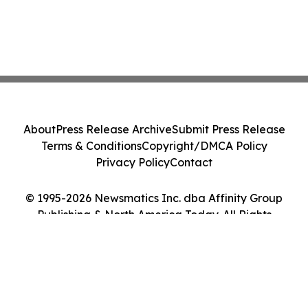
About
Press Release Archive
Submit Press Release
Terms & Conditions
Copyright/DMCA Policy
Privacy Policy
Contact
© 1995-2026 Newsmatics Inc. dba Affinity Group
Publishing & North America Today. All Rights
Reserved.
Cookie Settings / Your Privacy Choices