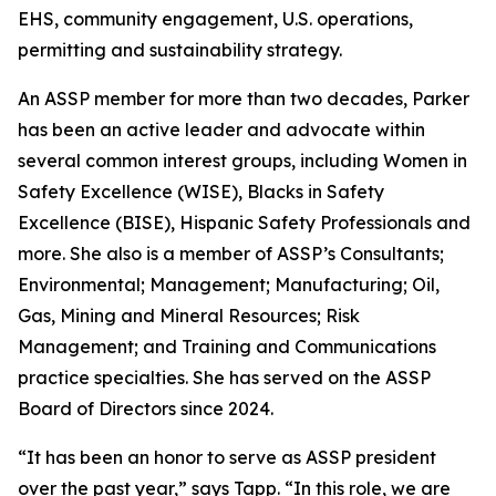
EHS, community engagement, U.S. operations,
permitting and sustainability strategy.
An ASSP member for more than two decades, Parker
has been an active leader and advocate within
several common interest groups, including Women in
Safety Excellence (WISE), Blacks in Safety
Excellence (BISE), Hispanic Safety Professionals and
more. She also is a member of ASSP’s Consultants;
Environmental; Management; Manufacturing; Oil,
Gas, Mining and Mineral Resources; Risk
Management; and Training and Communications
practice specialties. She has served on the ASSP
Board of Directors since 2024.
“It has been an honor to serve as ASSP president
over the past year,” says Tapp. “In this role, we are