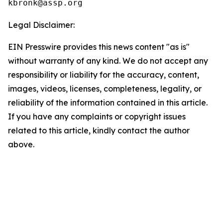
Legal Disclaimer:
EIN Presswire provides this news content "as is"
without warranty of any kind. We do not accept any
responsibility or liability for the accuracy, content,
images, videos, licenses, completeness, legality, or
reliability of the information contained in this article.
If you have any complaints or copyright issues
related to this article, kindly contact the author
above.