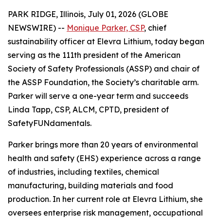
PARK RIDGE, Illinois, July 01, 2026 (GLOBE
NEWSWIRE) --
Monique Parker, CSP
, chief
sustainability officer at Elevra Lithium, today began
serving as the 111th president of the American
Society of Safety Professionals (ASSP) and chair of
the ASSP Foundation, the Society’s charitable arm.
Parker will serve a one-year term and succeeds
Linda Tapp, CSP, ALCM, CPTD, president of
SafetyFUNdamentals.
Parker brings more than 20 years of environmental
health and safety (EHS) experience across a range
of industries, including textiles, chemical
manufacturing, building materials and food
production. In her current role at Elevra Lithium, she
oversees enterprise risk management, occupational