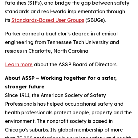
fatalities (SIFs), and bridge the gap between safety
standards and real-world implementation through
its
Standards-Based User Groups
(SBUGs).
Parker earned a bachelor’s degree in chemical
engineering from Tennessee Tech University and
resides in Charlotte, North Carolina.
Learn more
about the ASSP Board of Directors.
About ASSP – Working together for a safer,
stronger future
Since 1911, the American Society of Safety
Professionals has helped occupational safety and
health professionals protect people, property and the
environment. The nonprofit society is based in
Chicago’s suburbs. Its global membership of more