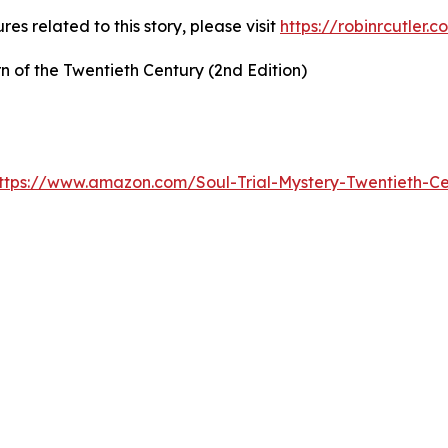
es related to this story, please visit
https://robinrcutler.
rn of the Twentieth Century (2nd Edition)
ttps://www.amazon.com/Soul-Trial-Mystery-Twentieth-C