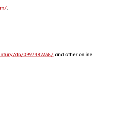
com/
.
entury/dp/0997482338/
and other online