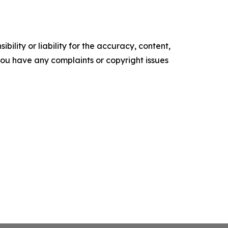
ility or liability for the accuracy, content,
f you have any complaints or copyright issues