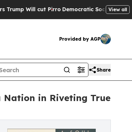
ll cut Pirro
Democratic Socialists of America P
View all
Provided by AGP
Share
a Nation in Riveting True