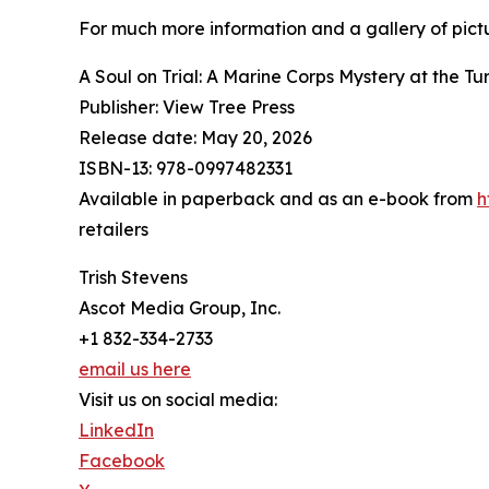
For much more information and a gallery of pictur
A Soul on Trial: A Marine Corps Mystery at the Tu
Publisher: View Tree Press
Release date: May 20, 2026
ISBN-13: ‎978-0997482331
Available in paperback and as an e-book from
h
retailers
Trish Stevens
Ascot Media Group, Inc.
+1 832-334-2733
email us here
Visit us on social media:
LinkedIn
Facebook