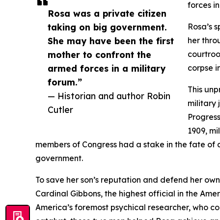
forces in
Rosa was a private citizen
taking on big government.
Rosa’s s
She may have been the first
her thro
mother to confront the
courtroo
armed forces in a military
corpse i
forum.”
This un
— Historian and author Robin
military
Cutler
Progressi
1909, mil
members of Congress had a stake in the fate of 
government.
To save her son’s reputation and defend her own 
Cardinal Gibbons, the highest official in the Am
America’s foremost psychical researcher, who co