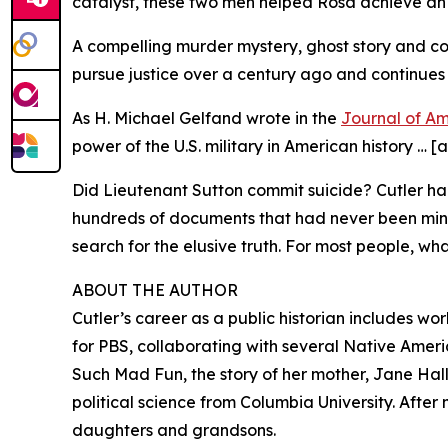
catalyst, these two men helped Rosa achieve an 
A compelling murder mystery, ghost story and co
pursue justice over a century ago and continues 
As H. Michael Gelfand wrote in the
Journal of Am
power of the U.S. military in American history … 
Did Lieutenant Sutton commit suicide? Cutler had 
hundreds of documents that had never been mined
search for the elusive truth. For most people, w
ABOUT THE AUTHOR
Cutler’s career as a public historian includes 
for PBS, collaborating with several Native America
Such Mad Fun, the story of her mother, Jane Hall’
political science from Columbia University. After
daughters and grandsons.