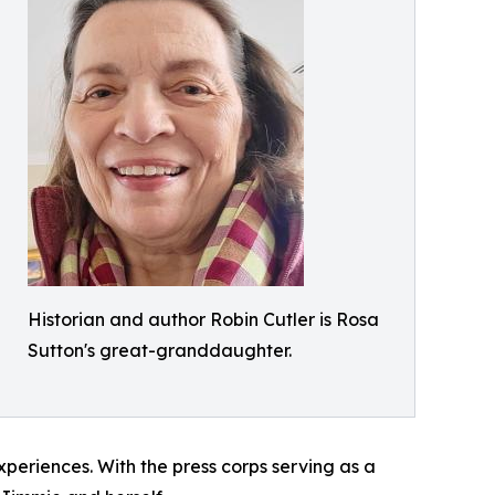
Historian and author Robin Cutler is Rosa
Sutton's great-granddaughter.
periences. With the press corps serving as a