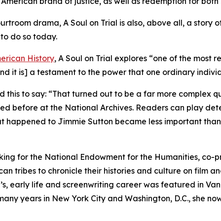
American brand of justice, as well as redemption for both
urtroom drama, A Soul on Trial is also, above all, a story
to do so today.
erican History
, A Soul on Trial explores “one of the most 
[and it is] a testament to the power that one ordinary indi
this to say: “That turned out to be a far more complex que
 before at the National Archives. Readers can play detec
hat happened to Jimmie Sutton became less important than 
working for the National Endowment for the Humanities, c
n tribes to chronicle their histories and culture on film a
s, early life and screenwriting career was featured in Vani
 many years in New York City and Washington, D.C., she now