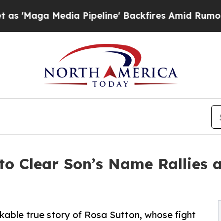
 Media Pipeline' Backfires Amid Rumors Trump Wi
to Clear Son’s Name Rallies 
kable true story of Rosa Sutton, whose fight