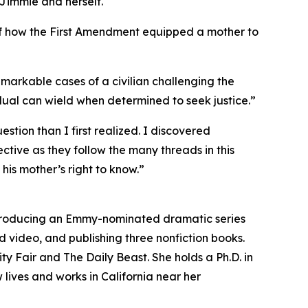
 Jimmie and herself.
 of how the First Amendment equipped a mother to
remarkable cases of a civilian challenging the
vidual can wield when determined to seek justice.”
stion than I first realized. I discovered
tive as they follow the many threads in this
his mother’s right to know.”
o-producing an Emmy-nominated dramatic series
nd video, and publishing three nonfiction books.
ty Fair and The Daily Beast. She holds a Ph.D. in
 lives and works in California near her