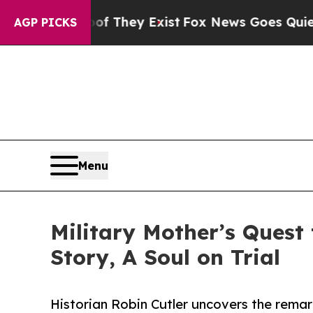
o Proof They Exist
Fox News Goes Quiet as 'Maga
AGP PICKS
Menu
Military Mother’s Quest 
Story, A Soul on Trial
Historian Robin Cutler uncovers the remar