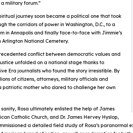
 a military forum.”
piritual journey soon became a political one that took
ugh the corridors of power in Washington, D.C., to a
m in Annapolis and finally face-to-face with Jimmie’s
n Arlington National Cemetery.
precedented conflict between democratic values and
 justice unfolded on a national stage thanks to
ve Era journalists who found the story irresistible. By
lions of citizens, attorneys, military officials and
a patriotic mother who dared to challenge her own
sanity, Rosa ultimately enlisted the help of James
erican Catholic Church, and Dr. James Hervey Hyslop,
mmissioned a detailed field study of Rosa’s paranormal ex