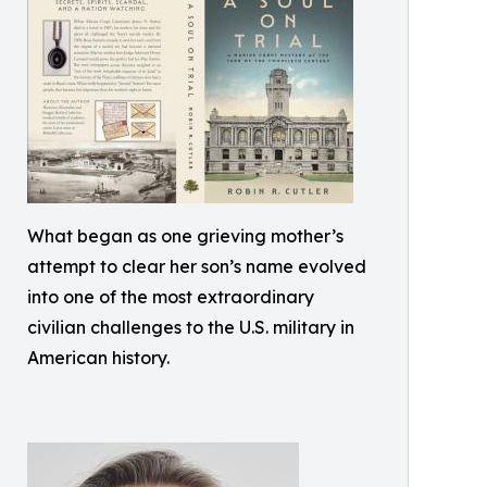
What began as one grieving mother’s
attempt to clear her son’s name evolved
into one of the most extraordinary
civilian challenges to the U.S. military in
American history.