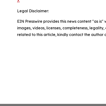
X
Legal Disclaimer:
EIN Presswire provides this news content "as is" 
images, videos, licenses, completeness, legality, o
related to this article, kindly contact the author