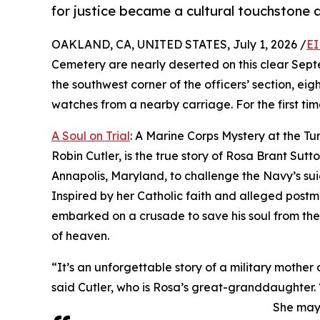
for justice became a cultural touchstone 
OAKLAND, CA, UNITED STATES, July 1, 2026 /
EI
Cemetery are nearly deserted on this clear Septe
the southwest corner of the officers’ section, eig
watches from a nearby carriage. For the first time
A Soul on Trial
: A Marine Corps Mystery at the Tur
Robin Cutler, is the true story of Rosa Brant Sut
Annapolis, Maryland, to challenge the Navy’s suic
Inspired by her Catholic faith and alleged postm
embarked on a crusade to save his soul from the 
of heaven.
“It’s an unforgettable story of a military mother
said Cutler, who is Rosa’s great-granddaughter.
She may 