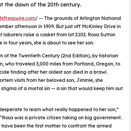
at the dawn of the 20th century.
NPresswire.com
/ -- The grounds of Arlington National
mber afternoon in 1909. But just off McKinley Drive in
ht laborers raise a casket from lot 2102. Rosa Sutton
 in four years, she is about to see her son.
n of the Twentieth Century (2nd Edition), by historian
ton, who traveled 3,000 miles from Portland, Oregon, to
ide finding after her oldest son died in a brawl.
ortem visits from her beloved son, Jimmie, she
stigma of a mortal sin — a sin that would keep him out
 desperate to learn what really happened to her son,”
 “Rosa was a private citizen taking on big government.
have been the first mother to confront the armed