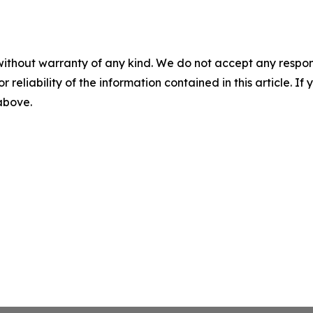
without warranty of any kind. We do not accept any responsib
r reliability of the information contained in this article. I
 above.