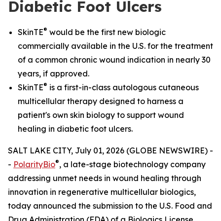
Diabetic Foot Ulcers
®
SkinTE
would be the first new biologic
commercially available in the U.S. for the treatment
of a common chronic wound indication in nearly 30
years, if approved.
®
SkinTE
is a first-in-class autologous cutaneous
multicellular therapy designed to harness a
patient's own skin biology to support wound
healing in diabetic foot ulcers.
SALT LAKE CITY, July 01, 2026 (GLOBE NEWSWIRE) -
®
-
PolarityBio
, a late-stage biotechnology company
addressing unmet needs in wound healing through
innovation in regenerative multicellular biologics,
today announced the submission to the U.S. Food and
Drug Administration (FDA) of a Biologics License