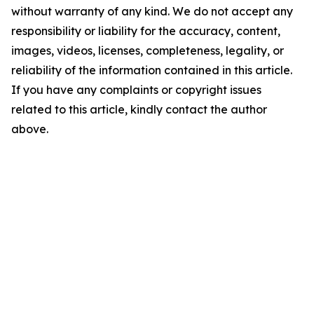
without warranty of any kind. We do not accept any
responsibility or liability for the accuracy, content,
images, videos, licenses, completeness, legality, or
reliability of the information contained in this article.
If you have any complaints or copyright issues
related to this article, kindly contact the author
above.