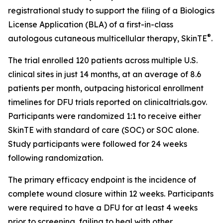
registrational study to support the filing of a Biologics
License Application (BLA) of a first-in-class
®
autologous cutaneous multicellular therapy, SkinTE
.
The trial enrolled 120 patients across multiple U.S.
clinical sites in just 14 months, at an average of 8.6
patients per month, outpacing historical enrollment
timelines for DFU trials reported on clinicaltrials.gov.
Participants were randomized 1:1 to receive either
SkinTE with standard of care (SOC) or SOC alone.
Study participants were followed for 24 weeks
following randomization.
The primary efficacy endpoint is the incidence of
complete wound closure within 12 weeks. Participants
were required to have a DFU for at least 4 weeks
prior to screening, failing to heal with other