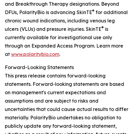
and Breakthrough Therapy designations. Beyond
®
DFUs, PolarityBio is advancing SkinTE
for additional
chronic wound indications, including venous leg
®
ulcers (VLUs) and pressure injuries. SkinTE
is
currently available for investigational use only
through an Expanded Access Program. Learn more
at
www.polaritybio.com
.
Forward-Looking Statements
This press release contains forward-looking
statements. Forward-looking statements are based
on management's current expectations and
assumptions and are subject to risks and
uncertainties that could cause actual results to differ
materially. PolarityBio undertakes no obligation to
publicly update any forward-looking statement,