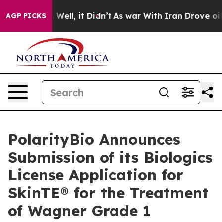
d 40%. Well, it Didn’t
As war With Iran Drove oil Pr
AGP PICKS
PolarityBio Announces
Submission of its Biologics
License Application for
SkinTE® for the Treatment
of Wagner Grade 1