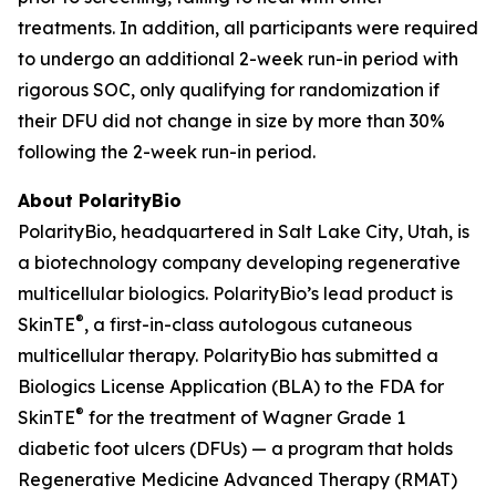
treatments. In addition, all participants were required
to undergo an additional 2-week run-in period with
rigorous SOC, only qualifying for randomization if
their DFU did not change in size by more than 30%
following the 2-week run-in period.
About PolarityBio
PolarityBio, headquartered in Salt Lake City, Utah, is
a biotechnology company developing regenerative
multicellular biologics. PolarityBio’s lead product is
®
SkinTE
, a first-in-class autologous cutaneous
multicellular therapy. PolarityBio has submitted a
Biologics License Application (BLA) to the FDA for
®
SkinTE
for the treatment of Wagner Grade 1
diabetic foot ulcers (DFUs) — a program that holds
Regenerative Medicine Advanced Therapy (RMAT)