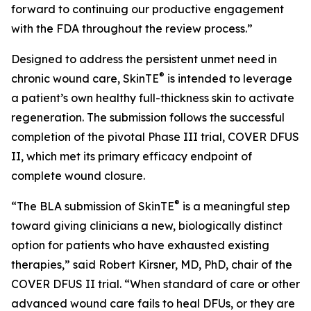
forward to continuing our productive engagement
with the FDA throughout the review process.”
Designed to address the persistent unmet need in
®
chronic wound care, SkinTE
is intended to leverage
a patient’s own healthy full-thickness skin to activate
regeneration. The submission follows the successful
completion of the pivotal Phase III trial, COVER DFUS
II, which met its primary efficacy endpoint of
complete wound closure.
®
“The BLA submission of SkinTE
is a meaningful step
toward giving clinicians a new, biologically distinct
option for patients who have exhausted existing
therapies,” said Robert Kirsner, MD, PhD, chair of the
COVER DFUS II trial. “When standard of care or other
advanced wound care fails to heal DFUs, or they are