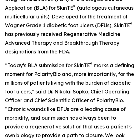
®
Application (BLA) for SkinTE
(autologous cutaneous
multicellular units). Developed for the treatment of
®
Wagner Grade 1 diabetic foot ulcers (DFUs), SkinTE
has previously received Regenerative Medicine
Advanced Therapy and Breakthrough Therapy
designations from the FDA.
®
“Today’s BLA submission for SkinTE
marks a defining
moment for PolarityBio and, more importantly, for the
millions of patients living with the burden of diabetic
foot ulcers,” said Dr. Nikolai Sopko, Chief Operating
Officer and Chief Scientific Officer of PolarityBio.
“Chronic wounds like DFUs are a leading cause of
morbidity, and our mission has always been to
provide a regenerative solution that uses a patient’s
own biology to provide a path to closure. We look