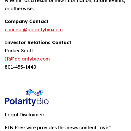
whether as a result of new information, future events,
or otherwise.
Company Contact
connect@polaritybio.com
Investor Relations Contact
Parker Scott
IR@polaritybio.com
801-455-1440
Legal Disclaimer:
EIN Presswire provides this news content "as is"