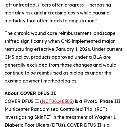
left untreated, ulcers often progress – increasing
mortality risk and increasing costs while causing
morbidity that often leads to amputation.”
The chronic wound care reimbursement landscape
shifted significantly when CMS implemented major
restructuring effective January 1, 2026. Under current
CMS policy, products approved under a BLA are
generally excluded from those changes and would
continue to be reimbursed as biologics under the
existing payment methodologies.
About COVER DFUS II
COVER DFUS II (
NCT06140303
) is a Pivotal Phase III
Multicenter Randomized Controlled Trial (RCT)
®
investigating SkinTE
in the treatment of Wagner 1
Diabetic Foot Ulcers (DFUs). COVER DFUS II is a