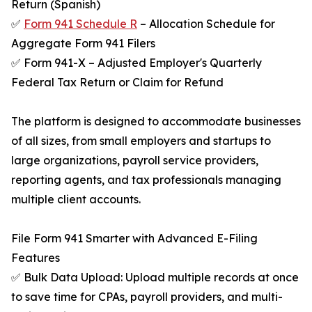
Return (Spanish)
✅
Form 941 Schedule R
– Allocation Schedule for
Aggregate Form 941 Filers
✅ Form 941-X – Adjusted Employer's Quarterly
Federal Tax Return or Claim for Refund
The platform is designed to accommodate businesses
of all sizes, from small employers and startups to
large organizations, payroll service providers,
reporting agents, and tax professionals managing
multiple client accounts.
File Form 941 Smarter with Advanced E-Filing
Features
✅ Bulk Data Upload: Upload multiple records at once
to save time for CPAs, payroll providers, and multi-