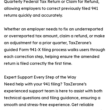
Quarterly Federal Tax Return or Claim for Refund,
allowing employers to correct previously filed 941
returns quickly and accurately.
Whether an employer needs to fix an underreported
or overreported tax amount, claim a refund, or make
an adjustment for a prior quarter, TaxZerone's
guided Form 941-X filing process walks users through
each correction step, helping ensure the amended
return is filed correctly the first time.
Expert Support Every Step of the Way
Need help with your 941 filing? TaxZerone’s
experienced support team is here to assist with both
technical questions and filing guidance, ensuring a
smooth and stress-free experience. Get reliable