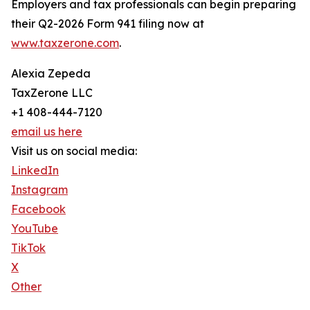
Employers and tax professionals can begin preparing
their Q2-2026 Form 941 filing now at
www.taxzerone.com
.
Alexia Zepeda
TaxZerone LLC
+1 408-444-7120
email us here
Visit us on social media:
LinkedIn
Instagram
Facebook
YouTube
TikTok
X
Other