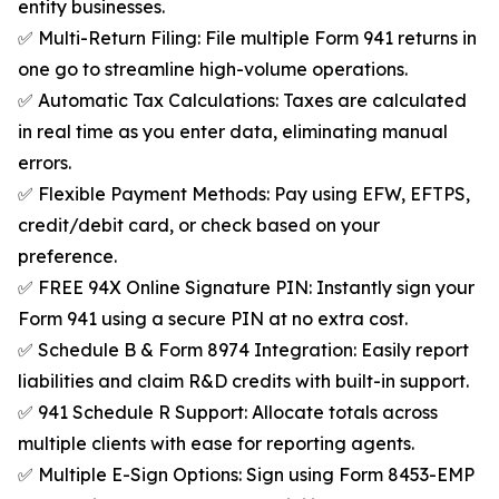
entity businesses.
✅ Multi-Return Filing: File multiple Form 941 returns in
one go to streamline high-volume operations.
✅ Automatic Tax Calculations: Taxes are calculated
in real time as you enter data, eliminating manual
errors.
✅ Flexible Payment Methods: Pay using EFW, EFTPS,
credit/debit card, or check based on your
preference.
✅ FREE 94X Online Signature PIN: Instantly sign your
Form 941 using a secure PIN at no extra cost.
✅ Schedule B & Form 8974 Integration: Easily report
liabilities and claim R&D credits with built-in support.
✅ 941 Schedule R Support: Allocate totals across
multiple clients with ease for reporting agents.
✅ Multiple E-Sign Options: Sign using Form 8453-EMP