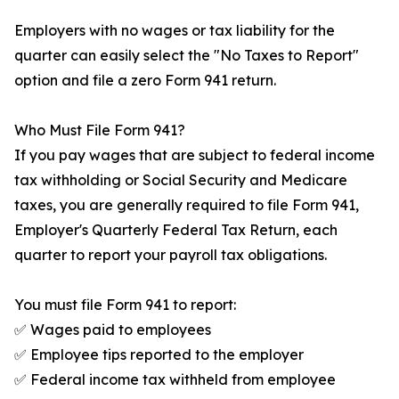
Employers with no wages or tax liability for the
quarter can easily select the "No Taxes to Report"
option and file a zero Form 941 return.
Who Must File Form 941?
If you pay wages that are subject to federal income
tax withholding or Social Security and Medicare
taxes, you are generally required to file Form 941,
Employer's Quarterly Federal Tax Return, each
quarter to report your payroll tax obligations.
You must file Form 941 to report:
✅ Wages paid to employees
✅ Employee tips reported to the employer
✅ Federal income tax withheld from employee