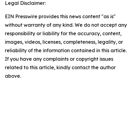
Legal Disclaimer:
EIN Presswire provides this news content "as is"
without warranty of any kind. We do not accept any
responsibility or liability for the accuracy, content,
images, videos, licenses, completeness, legality, or
reliability of the information contained in this article.
If you have any complaints or copyright issues
related to this article, kindly contact the author
above.