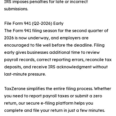
IRS imposes penalties for late or incorrect
submissions.
File Form 941 (Q2-2026) Early
The Form 941 filing season for the second quarter of
2026 is now underway, and employers are
encouraged to file well before the deadline. Filing
early gives businesses additional time to review
payroll records, correct reporting errors, reconcile tax
deposits, and receive IRS acknowledgment without
last-minute pressure.
TaxZerone simplifies the entire filing process. Whether
you need to report payroll taxes or submit a zero
return, our secure e-filing platform helps you
complete and file your return in just a few minutes.