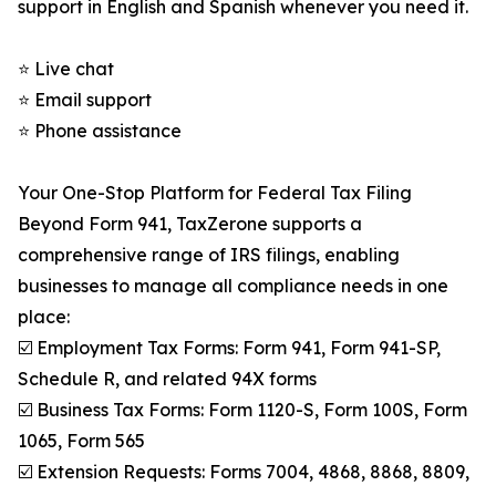
support in English and Spanish whenever you need it.
⭐ Live chat
⭐ Email support
⭐ Phone assistance
Your One-Stop Platform for Federal Tax Filing
Beyond Form 941, TaxZerone supports a
comprehensive range of IRS filings, enabling
businesses to manage all compliance needs in one
place:
☑️ Employment Tax Forms: Form 941, Form 941-SP,
Schedule R, and related 94X forms
☑️ Business Tax Forms: Form 1120-S, Form 100S, Form
1065, Form 565
☑️ Extension Requests: Forms 7004, 4868, 8868, 8809,