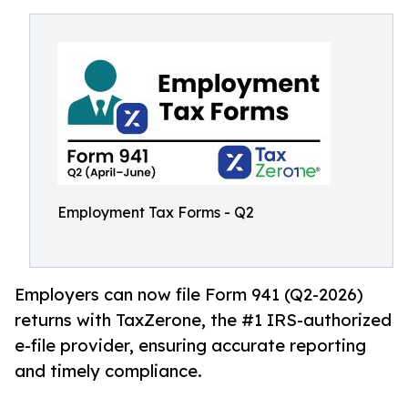
Employment Tax Forms - Q2
Employers can now file Form 941 (Q2-2026)
returns with TaxZerone, the #1 IRS-authorized
e-file provider, ensuring accurate reporting
and timely compliance.