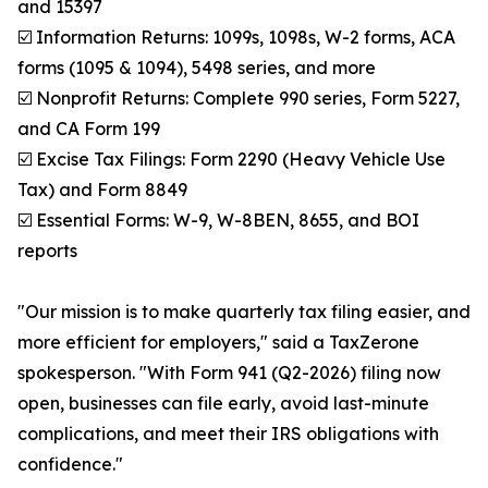
and 15397
☑️ Information Returns: 1099s, 1098s, W-2 forms, ACA
forms (1095 & 1094), 5498 series, and more
☑️ Nonprofit Returns: Complete 990 series, Form 5227,
and CA Form 199
☑️ Excise Tax Filings: Form 2290 (Heavy Vehicle Use
Tax) and Form 8849
☑️ Essential Forms: W-9, W-8BEN, 8655, and BOI
reports
"Our mission is to make quarterly tax filing easier, and
more efficient for employers," said a TaxZerone
spokesperson. "With Form 941 (Q2-2026) filing now
open, businesses can file early, avoid last-minute
complications, and meet their IRS obligations with
confidence."