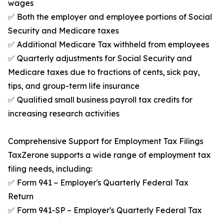
wages
✅ Both the employer and employee portions of Social
Security and Medicare taxes
✅ Additional Medicare Tax withheld from employees
✅ Quarterly adjustments for Social Security and
Medicare taxes due to fractions of cents, sick pay,
tips, and group-term life insurance
✅ Qualified small business payroll tax credits for
increasing research activities
Comprehensive Support for Employment Tax Filings
TaxZerone supports a wide range of employment tax
filing needs, including:
✅ Form 941 – Employer's Quarterly Federal Tax
Return
✅ Form 941-SP – Employer's Quarterly Federal Tax