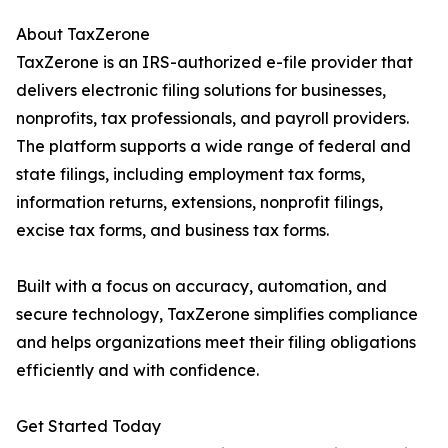
About TaxZerone
TaxZerone is an IRS-authorized e-file provider that
delivers electronic filing solutions for businesses,
nonprofits, tax professionals, and payroll providers.
The platform supports a wide range of federal and
state filings, including employment tax forms,
information returns, extensions, nonprofit filings,
excise tax forms, and business tax forms.
Built with a focus on accuracy, automation, and
secure technology, TaxZerone simplifies compliance
and helps organizations meet their filing obligations
efficiently and with confidence.
Get Started Today