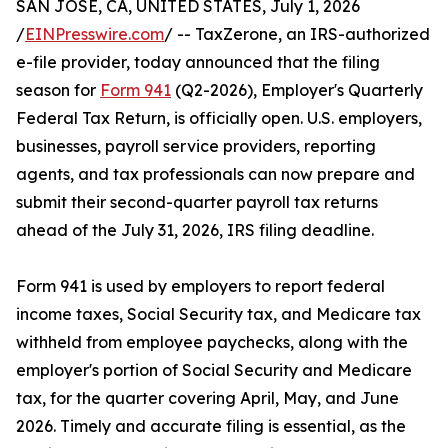
SAN JOSE, CA, UNITED STATES, July 1, 2026
/
EINPresswire.com
/ -- TaxZerone, an IRS-authorized
e-file provider, today announced that the filing
season for
Form 941
(Q2-2026), Employer's Quarterly
Federal Tax Return, is officially open. U.S. employers,
businesses, payroll service providers, reporting
agents, and tax professionals can now prepare and
submit their second-quarter payroll tax returns
ahead of the July 31, 2026, IRS filing deadline.
Form 941 is used by employers to report federal
income taxes, Social Security tax, and Medicare tax
withheld from employee paychecks, along with the
employer's portion of Social Security and Medicare
tax, for the quarter covering April, May, and June
2026. Timely and accurate filing is essential, as the