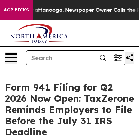
 in Chattanooga. Newspaper Owner Calls the People A
AGP PICKS
Form 941 Filing for Q2
2026 Now Open: TaxZerone
Reminds Employers to File
Before the July 31 IRS
Deadline