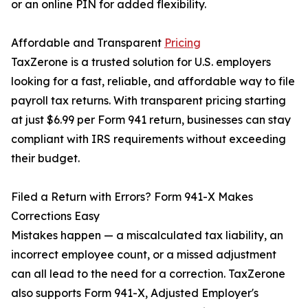
or an online PIN for added flexibility.
Affordable and Transparent
Pricing
TaxZerone is a trusted solution for U.S. employers
looking for a fast, reliable, and affordable way to file
payroll tax returns. With transparent pricing starting
at just $6.99 per Form 941 return, businesses can stay
compliant with IRS requirements without exceeding
their budget.
Filed a Return with Errors? Form 941-X Makes
Corrections Easy
Mistakes happen — a miscalculated tax liability, an
incorrect employee count, or a missed adjustment
can all lead to the need for a correction. TaxZerone
also supports Form 941-X, Adjusted Employer's