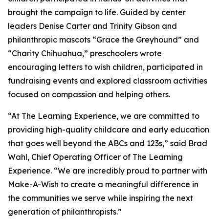
brought the campaign to life. Guided by center
leaders Denise Carter and Trinity Gibson and
philanthropic mascots “Grace the Greyhound” and
“Charity Chihuahua,” preschoolers wrote
encouraging letters to wish children, participated in
fundraising events and explored classroom activities
focused on compassion and helping others.
“At The Learning Experience, we are committed to
providing high-quality childcare and early education
that goes well beyond the ABCs and 123s,” said Brad
Wahl, Chief Operating Officer of The Learning
Experience. “We are incredibly proud to partner with
Make-A-Wish to create a meaningful difference in
the communities we serve while inspiring the next
generation of philanthropists.”