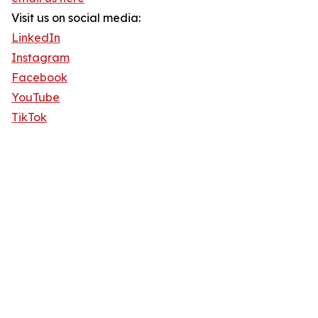
Visit us on social media:
LinkedIn
Instagram
Facebook
YouTube
TikTok