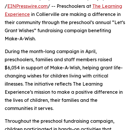
/
EINPresswire.com
/ -- Preschoolers at
The Learning
Experience
in Collierville are making a difference in
their community through the preschool’s annual “Let’s
Grant Wishes” fundraising campaign benefiting
Make-A-Wish.
During the month-long campaign in April,
preschoolers, families and staff members raised
$6,054 in support of Make-A-Wish, helping grant life-
changing wishes for children living with critical
illnesses. The initiative reflects The Learning
Experience’s mission to make a positive difference in
the lives of children, their families and the
communities it serves.
Throughout the preschool fundraising campaign,
children participated in hands-on activities that