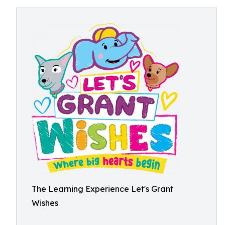
The Learning Experience Let's Grant
Wishes