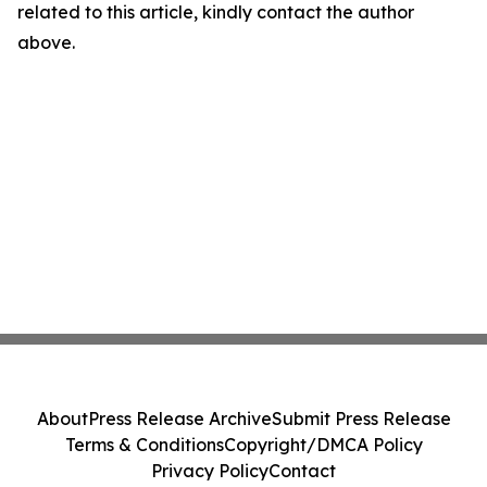
related to this article, kindly contact the author
above.
About
Press Release Archive
Submit Press Release
Terms & Conditions
Copyright/DMCA Policy
Privacy Policy
Contact