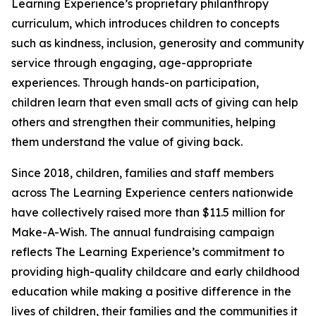
Learning Experience’s proprietary philanthropy
curriculum, which introduces children to concepts
such as kindness, inclusion, generosity and community
service through engaging, age-appropriate
experiences. Through hands-on participation,
children learn that even small acts of giving can help
others and strengthen their communities, helping
them understand the value of giving back.
Since 2018, children, families and staff members
across The Learning Experience centers nationwide
have collectively raised more than $11.5 million for
Make-A-Wish. The annual fundraising campaign
reflects The Learning Experience’s commitment to
providing high-quality childcare and early childhood
education while making a positive difference in the
lives of children, their families and the communities it