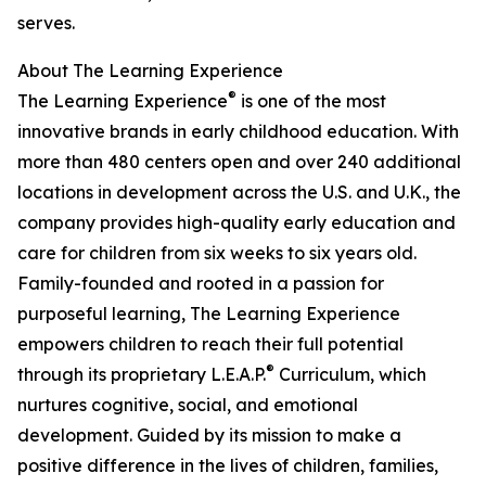
serves.
About The Learning Experience
®
The Learning Experience
is one of the most
innovative brands in early childhood education. With
more than 480 centers open and over 240 additional
locations in development across the U.S. and U.K., the
company provides high-quality early education and
care for children from six weeks to six years old.
Family-founded and rooted in a passion for
purposeful learning, The Learning Experience
empowers children to reach their full potential
®
through its proprietary L.E.A.P.
Curriculum, which
nurtures cognitive, social, and emotional
development. Guided by its mission to make a
positive difference in the lives of children, families,