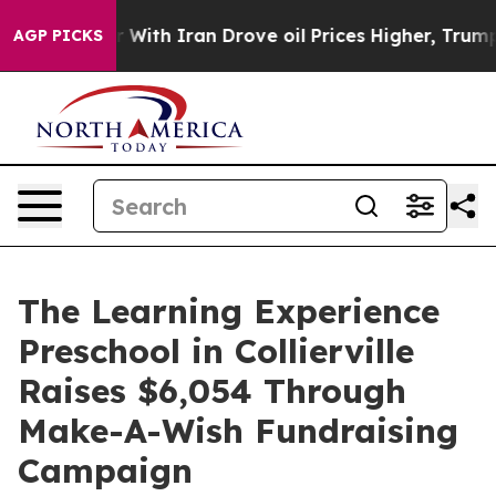
As war With Iran Drove oil Prices Higher, Trump Gave
AGP PICKS
The Learning Experience
Preschool in Collierville
Raises $6,054 Through
Make-A-Wish Fundraising
Campaign