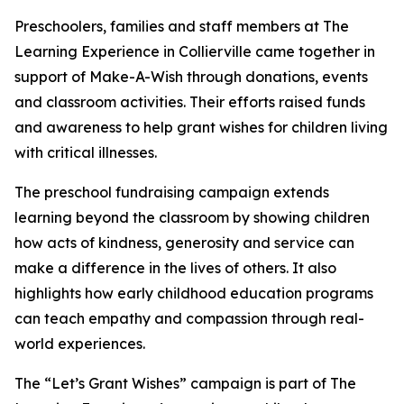
Preschoolers, families and staff members at The
Learning Experience in Collierville came together in
support of Make-A-Wish through donations, events
and classroom activities. Their efforts raised funds
and awareness to help grant wishes for children living
with critical illnesses.
The preschool fundraising campaign extends
learning beyond the classroom by showing children
how acts of kindness, generosity and service can
make a difference in the lives of others. It also
highlights how early childhood education programs
can teach empathy and compassion through real-
world experiences.
The “Let’s Grant Wishes” campaign is part of The