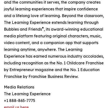
and the communities it serves, the company creates
joyful learning experiences that inspire confidence
and a lifelong love of learning. Beyond the classroom,
The Learning Experience extends learning through
®
Bubbles and Friends
, its award-winning educational
media platform featuring original characters, music,
video content, and a companion app that supports
learning anytime, anywhere. The Learning
Experience has earned numerous industry accolades,
including recognition as the No. 1 Childcare Franchise
by Entrepreneur magazine and the No. 1 Education
Franchise by Franchise Business Review.
Media Relations
The Learning Experience
+1 888-865-7775
email us here