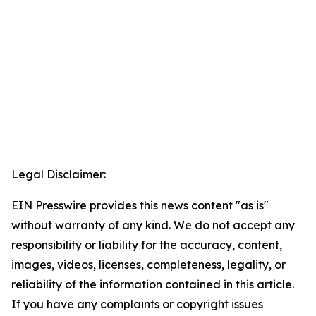
Legal Disclaimer:
EIN Presswire provides this news content "as is"
without warranty of any kind. We do not accept any
responsibility or liability for the accuracy, content,
images, videos, licenses, completeness, legality, or
reliability of the information contained in this article.
If you have any complaints or copyright issues