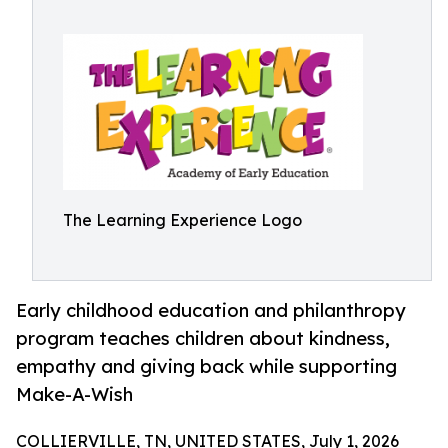
The Learning Experience Logo
Early childhood education and philanthropy
program teaches children about kindness,
empathy and giving back while supporting
Make-A-Wish
COLLIERVILLE, TN, UNITED STATES, July 1, 2026