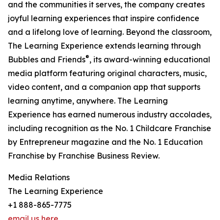
and the communities it serves, the company creates
joyful learning experiences that inspire confidence
and a lifelong love of learning. Beyond the classroom,
The Learning Experience extends learning through
®
Bubbles and Friends
, its award-winning educational
media platform featuring original characters, music,
video content, and a companion app that supports
learning anytime, anywhere. The Learning
Experience has earned numerous industry accolades,
including recognition as the No. 1 Childcare Franchise
by Entrepreneur magazine and the No. 1 Education
Franchise by Franchise Business Review.
Media Relations
The Learning Experience
+1 888-865-7775
email us here