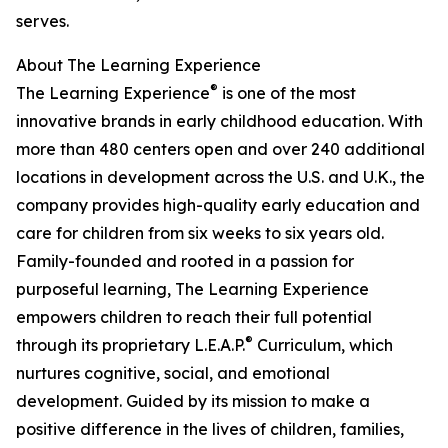
serves.
About The Learning Experience
®
The Learning Experience
is one of the most
innovative brands in early childhood education. With
more than 480 centers open and over 240 additional
locations in development across the U.S. and U.K., the
company provides high-quality early education and
care for children from six weeks to six years old.
Family-founded and rooted in a passion for
purposeful learning, The Learning Experience
empowers children to reach their full potential
®
through its proprietary L.E.A.P.
Curriculum, which
nurtures cognitive, social, and emotional
development. Guided by its mission to make a
positive difference in the lives of children, families,