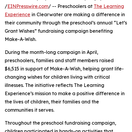
/
EINPresswire.com
/ -- Preschoolers at
The Learning
Experience
in Clearwater are making a difference in
their community through the preschool’s annual “Let’s
Grant Wishes” fundraising campaign benefiting
Make-A-Wish.
During the month-long campaign in April,
preschoolers, families and staff members raised
$6,515 in support of Make-A-Wish, helping grant life-
changing wishes for children living with critical
illnesses. The initiative reflects The Learning
Experience’s mission to make a positive difference in
the lives of children, their families and the
communities it serves.
Throughout the preschool fundraising campaign,
children participated in hands-on activities that