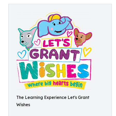
The Learning Experience Let's Grant
Wishes