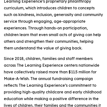
Learning Experience’s proprietary philanthropy
curriculum, which introduces children to concepts
such as kindness, inclusion, generosity and community
service through engaging, age-appropriate
experiences. Through hands-on participation,
children learn that even small acts of giving can help
others and strengthen their communities, helping
them understand the value of giving back.
Since 2018, children, families and staff members
across The Learning Experience centers nationwide
have collectively raised more than $11.5 million for
Make-A-Wish. The annual fundraising campaign
reflects The Learning Experience’s commitment to
providing high-quality childcare and early childhood
education while making a positive difference in the
lives of children, their families and the communities it