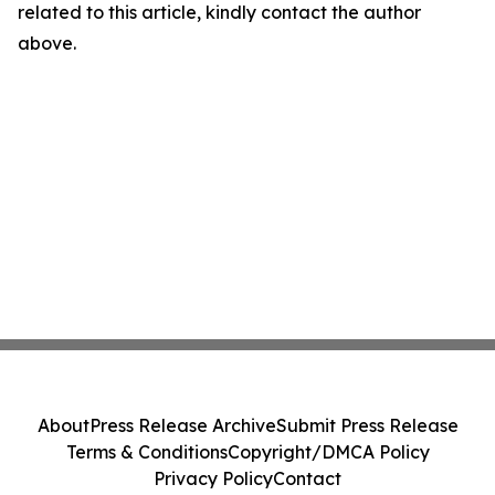
related to this article, kindly contact the author
above.
About
Press Release Archive
Submit Press Release
Terms & Conditions
Copyright/DMCA Policy
Privacy Policy
Contact