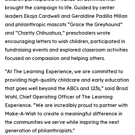
brought the campaign to life. Guided by center
leaders Ekaja Cardwell and Geraldine Padilla Millan
and philanthropic mascots “Grace the Greyhound”
and “Charity Chihuahua,” preschoolers wrote
encouraging letters to wish children, participated in
fundraising events and explored classroom activities
focused on compassion and helping others.
“At The Learning Experience, we are committed to
providing high-quality childcare and early education
that goes well beyond the ABCs and 123s,” said Brad
Wahl, Chief Operating Officer of The Learning
Experience. “We are incredibly proud to partner with
Make-A-Wish to create a meaningful difference in
the communities we serve while inspiring the next
generation of philanthropists.”