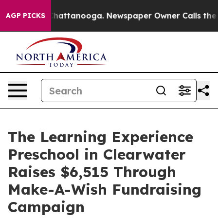
os in Chattanooga. Newspaper Owner Calls the People
AGP PICKS
The Learning Experience
Preschool in Clearwater
Raises $6,515 Through
Make-A-Wish Fundraising
Campaign