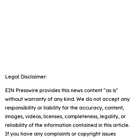
Legal Disclaimer:
EIN Presswire provides this news content "as is"
without warranty of any kind. We do not accept any
responsibility or liability for the accuracy, content,
images, videos, licenses, completeness, legality, or
reliability of the information contained in this article.
If you have any complaints or copyright issues