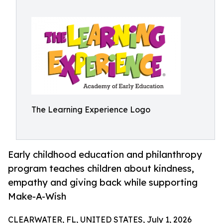
The Learning Experience Logo
Early childhood education and philanthropy
program teaches children about kindness,
empathy and giving back while supporting
Make-A-Wish
CLEARWATER, FL, UNITED STATES, July 1, 2026