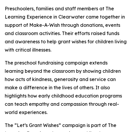
Preschoolers, families and staff members at The
Learning Experience in Clearwater came together in
support of Make-A-Wish through donations, events
and classroom activities. Their efforts raised funds
and awareness to help grant wishes for children living
with critical illnesses.
The preschool fundraising campaign extends
learning beyond the classroom by showing children
how acts of kindness, generosity and service can
make a difference in the lives of others. It also
highlights how early childhood education programs
can teach empathy and compassion through real-
world experiences.
The “Let’s Grant Wishes” campaign is part of The