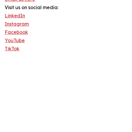
Visit us on social media:
LinkedIn
Instagram
Facebook
YouTube
TikTok