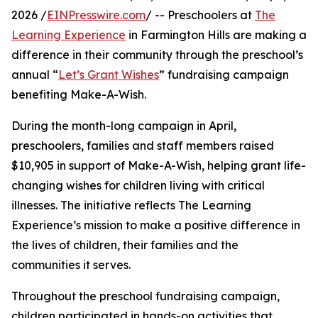
2026 /
EINPresswire.com
/ -- Preschoolers at
The
Learning Experience
in Farmington Hills are making a
difference in their community through the preschool’s
annual “
Let’s Grant Wishes
” fundraising campaign
benefiting Make-A-Wish.
During the month-long campaign in April,
preschoolers, families and staff members raised
$10,905 in support of Make-A-Wish, helping grant life-
changing wishes for children living with critical
illnesses. The initiative reflects The Learning
Experience’s mission to make a positive difference in
the lives of children, their families and the
communities it serves.
Throughout the preschool fundraising campaign,
children participated in hands-on activities that