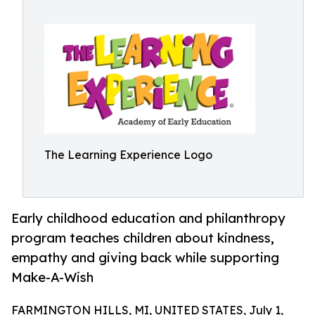
The Learning Experience Logo
Early childhood education and philanthropy
program teaches children about kindness,
empathy and giving back while supporting
Make-A-Wish
FARMINGTON HILLS, MI, UNITED STATES, July 1,