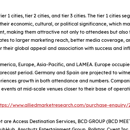
 1 cities, tier 2 cities, and tier 3 cities. The tier 1 cities
eir economic, cultural, or political significance, which mak
ent, making them attractive not only to attendees but also
nslates to larger marketing reach, better media coverage, a
or their global appeal and association with success and inf
America, Europe, Asia-Pacific, and LAMEA. Europe occupied
orecast period. Germany and Spain are projected to witness 
periences growth in both attendance and numbers. Compani
events at mid-scale venues closer to their base of operatio
ttps://www.alliedmarketresearch.com/purchase-enquiry/
et are Access Destination Services, BCD GROUP (BCD MEET
tubHub, Anschutz Entertainment Group, Pollstar, Cvent Inc.,