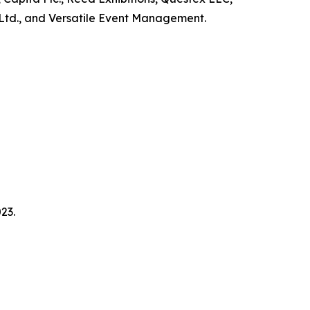
Ltd., and Versatile Event Management.
23.