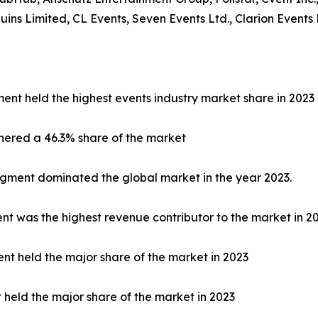
s Limited, CL Events, Seven Events Ltd., Clarion Events 
ent held the highest events industry market share in 2023
nered a 46.3% share of the market
egment dominated the global market in the year 2023.
 was the highest revenue contributor to the market in 20
nt held the major share of the market in 2023
t held the major share of the market in 2023