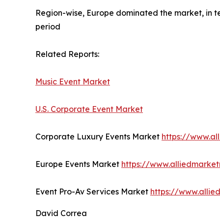
Region-wise, Europe dominated the market, in te
period
Related Reports:
Music Event Market
U.S. Corporate Event Market
Corporate Luxury Events Market
https://www.al
Europe Events Market
https://www.alliedmarke
Event Pro-Av Services Market
https://www.alli
David Correa