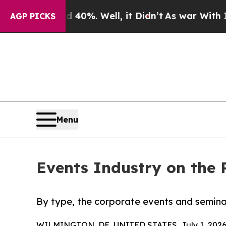
40%. Well, it Didn’t
As war With Iran Drove oil
AGP PICKS
Menu
Events Industry on the 
By type, the corporate events and semina
WILMINGTON, DE, UNITED STATES, July 1, 2026