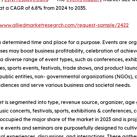
 at a CAGR of 6.8% from 2024 to 2035.
//www.alliedmarketresearch.com/request-sample/2422
 a determined time and place for a purpose. Events are or
oses may boost business profitability, celebration of ach
a diverse range of event types, such as conferences, exhib
es, sports events, festivals, trade shows, and product launc
ublic entities, non- governmental organizations (NGOs), a
udiences and serve various business and societal needs.
et is segmented into type, revenue source, organizer, age 
usic concerts, festivals, sports, exhibitions & conferences
occupied the major share of the market in 2023 and is pro
te events and seminars are purposefully designed to culti
al experiences, discussions, and interactions. These gath