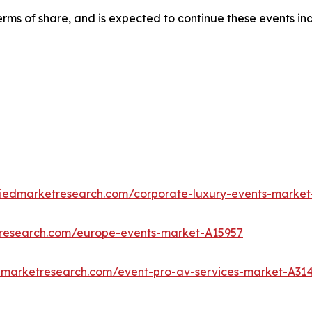
rms of share, and is expected to continue these events in
liedmarketresearch.com/corporate-luxury-events-market
tresearch.com/europe-events-market-A15957
edmarketresearch.com/event-pro-av-services-market-A31