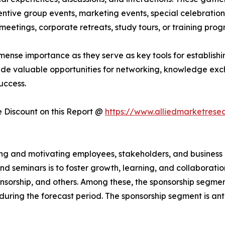
ntive group events, marketing events, special celebrations
eetings, corporate retreats, study tours, or training pro
mense importance as they serve as key tools for establishin
ide valuable opportunities for networking, knowledge exc
uccess.
Discount on this Report @
https://www.alliedmarketrese
iring and motivating employees, stakeholders, and busines
d seminars is to foster growth, learning, and collaborati
sponsorship, and others. Among these, the sponsorship segme
 during the forecast period. The sponsorship segment is an