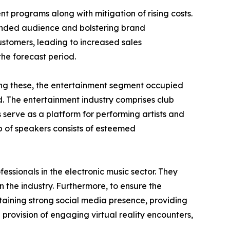
nt programs along with mitigation of rising costs.
tended audience and bolstering brand
ustomers, leading to increased sales
the forecast period.
mong these, the entertainment segment occupied
d. The entertainment industry comprises club
 serve as a platform for performing artists and
 of speakers consists of esteemed
essionals in the electronic music sector. They
 the industry. Furthermore, to ensure the
aining strong social media presence, providing
h provision of engaging virtual reality encounters,