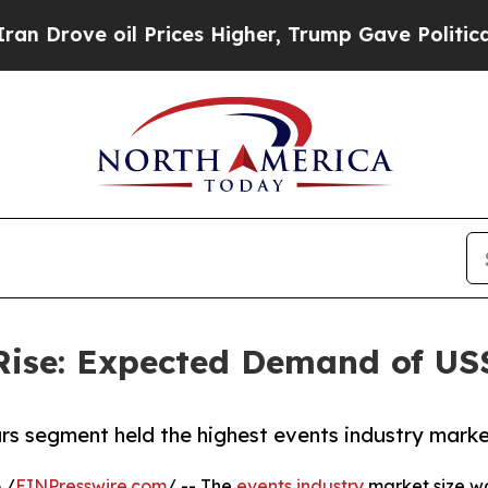
 Prices Higher, Trump Gave Politically Connecte
Rise: Expected Demand of US$ 
rs segment held the highest events industry marke
 /
EINPresswire.com
/ -- The
events industry
market size was