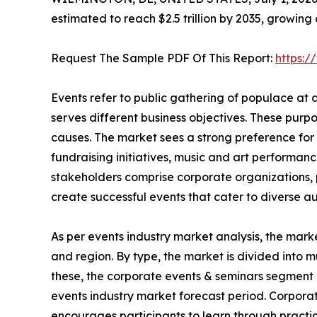
estimated to reach $2.5 trillion by 2035, growing
Request The Sample PDF Of This Report:
https:
Events refer to public gathering of populace at
serves different business objectives. These purp
causes. The market sees a strong preference for 
fundraising initiatives, music and art performanc
stakeholders comprise corporate organizations, p
create successful events that cater to diverse a
As per events industry market analysis, the mark
and region. By type, the market is divided into m
these, the corporate events & seminars segment 
events industry market forecast period. Corpora
encourages participants to learn through practic