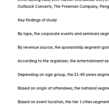
Outback Concerts, The Freeman Company, Penguin
Key findings of study
By type, the corporate events and seminars segm
By revenue source, the sponsorship segment gar
According to the organizer, the entertainment s
Depending on age group, the 21-40 years segment
Based on origin of attendees, the national segme
Based on event location, the tier 1 cities segmen