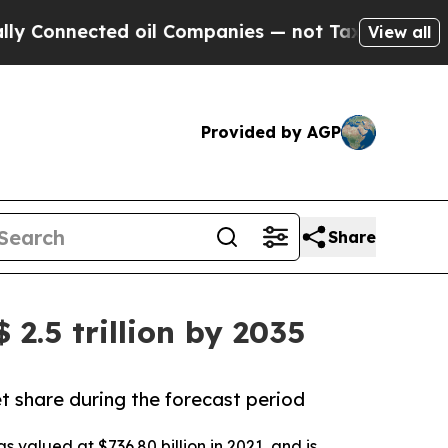
d oil Companies — not Taxpayers — the Chance to
View all
Provided by AGP
Share
2.5 trillion by 2035
t share during the forecast period
 valued at $736.80 billion in 2021, and is