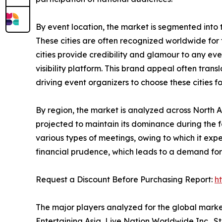
By event location, the market is segmented into tier
These cities are often recognized worldwide for th
cities provide credibility and glamour to any ev
visibility platform. This brand appeal often tra
driving event organizers to choose these cities f
By region, the market is analyzed across North 
projected to maintain its dominance during the f
various types of meetings, owing to which it ex
financial prudence, which leads to a demand for 
Request a Discount Before Purchasing Report:
h
The major players analyzed for the global mark
Entertaining Asia, Live Nation Worldwide Inc., S