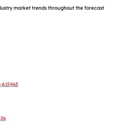
dustry market trends throughout the forecast
-A15963
436