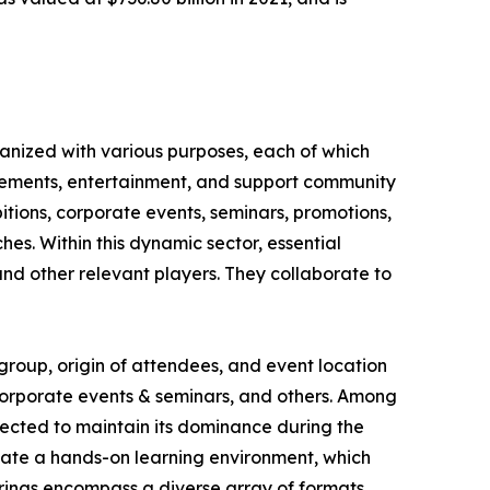
ganized with various purposes, each of which
ievements, entertainment, and support community
itions, corporate events, seminars, promotions,
hes. Within this dynamic sector, essential
nd other relevant players. They collaborate to
group, origin of attendees, and event location
, corporate events & seminars, and others. Among
jected to maintain its dominance during the
vate a hands-on learning environment, which
erings encompass a diverse array of formats,