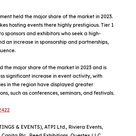
 segment held the major share of the market in 2023.
es hosting events there highly prestigious. Tier 1
 to sponsors and exhibitors who seek a high-
nd an increase in sponsorship and partnerships,
luence.
 the major share of the market in 2023 and is
significant increase in event activity, with
es in the region have displayed greater
ns, such as conferences, seminars, and festivals.
2422
INGS & EVENTS), ATPI Ltd., Riviera Events,
 Capita Plc., Reed Exhibitions, Questex LLC,