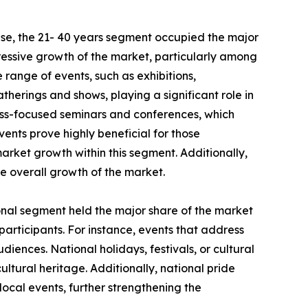
se, the 21- 40 years segment occupied the major
pressive growth of the market, particularly among
e range of events, such as exhibitions,
therings and shows, playing a significant role in
ess-focused seminars and conferences, which
vents prove highly beneficial for those
market growth within this segment. Additionally,
he overall growth of the market.
ional segment held the major share of the market
 participants. For instance, events that address
iences. National holidays, festivals, or cultural
ultural heritage. Additionally, national pride
ocal events, further strengthening the