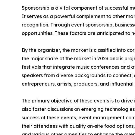
Sponsorship is a vital component of successful ma
It serves as a powerful complement to other mar
recognition. Through event sponsorship, business
opportunities. These factors are anticipated to 
By the organizer, the market is classified into 
the major share of the market in 2023 and is pro
festivals that integrate music conferences and a
speakers from diverse backgrounds to connect, 
entrepreneurs, artists, producers, and influential 
The primary objective of these events is to drive
also foster discussions on emerging technologies
success of these events, event management compa
their attendees with quality on-site food options,
and various other amenities to enhance the over