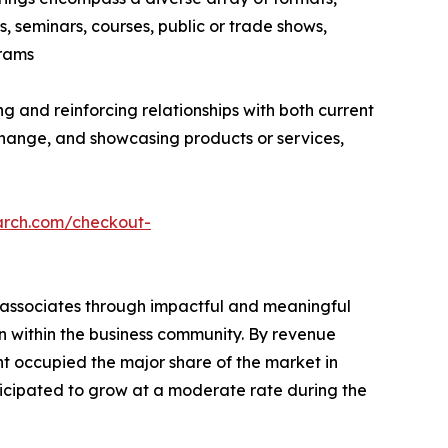
, seminars, courses, public or trade shows,
grams
g and reinforcing relationships with both current
hange, and showcasing products or services,
arch.com/checkout-
s associates through impactful and meaningful
on within the business community. By revenue
nt occupied the major share of the market in
ticipated to grow at a moderate rate during the