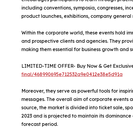
including conventions, symposia, congresses, ince
product launches, exhibitions, company general m
Within the corporate world, these events hold im
and prospective clients and agencies. They prov
making them essential for business growth and s
LIMITED-TIME OFFER- Buy Now & Get Exclusive 
final/468990695e712532a9e0412e38e5d91a
Moreover, they serve as powerful tools for insp
messages. The overall aim of corporate events an
source, the market is divided into ticket sale, 
2023 and is projected to maintain its dominance
forecast period.