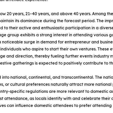
low 20 years, 21–40 years, and above 40 years. Among the
maintain its dominance during the forecast period. The im
 to their active and enthusiastic participation in a divers
ge group exhibits a strong interest in attending various ga
 a noticeable surge in demand for entrepreneur and busin
ndividuals who aspire to start their own ventures. These e
ge and direction, thereby fueling further events industry 
estive gatherings is expected to positively contribute to t
d into national, continental, and transcontinental. The nat
ies, or cultural preferences naturally attract more national
untry-specific regulations are more relevant to domestic aud
st attendance, as locals identify with and celebrate their c
ves can influence domestic attendees to prefer attending l