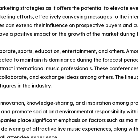
rketing strategies as it offers the potential to elevate eve
keting efforts, effectively conveying messages to the in
es can extend their influence on prospective buyers and c
have a positive impact on the growth of the market during 
corporate, sports, education, entertainment, and others. A
jected to maintain its dominance during the forecast perio
ttract international music professionals. These conferences
collaborate, and exchange ideas among others. The lineup
figures in the industry.
 innovation, knowledge-sharing, and inspiration among prof
 and promote social and environmental responsibility within
nies place significant emphasis on factors such as maint
 delivering of attractive live music experiences, along wit
all attendee experience.