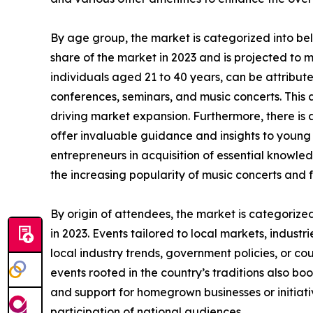
By age group, the market is categorized into be
share of the market in 2023 and is projected to 
individuals aged 21 to 40 years, can be attributed
conferences, seminars, and music concerts. This a
driving market expansion. Furthermore, there is
offer invaluable guidance and insights to young i
entrepreneurs in acquisition of essential knowled
the increasing popularity of music concerts and f
By origin of attendees, the market is categorize
in 2023. Events tailored to local markets, industr
local industry trends, government policies, or co
events rooted in the country’s traditions also boo
and support for homegrown businesses or initiati
participation of national audiences.