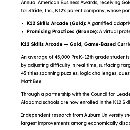
Annual American Business Awards, receiving Gold 
for Stride, Inc., K12's parent company, whose por
K12 Skills Arcade (Gold):
A gamified adaptiv
Promising Practices (Bronze):
A virtual pro
K12 Skills Arcade — Gold, Game-Based Curri
An average of 45,000 PreK–12th grade students 
by adjusting difficulty in real time, surfacing t
45 titles spanning puzzles, logic challenges, 
MathBee.
Through a partnership with the Council for Lead
Alabama schools are now enrolled in the K12 Skil
Independent research from Auburn University sho
largest improvements among economically disad