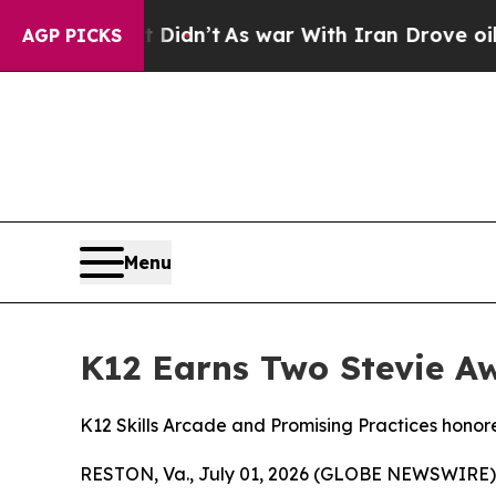
ell, it Didn’t
As war With Iran Drove oil Price
AGP PICKS
Menu
K12 Earns Two Stevie Aw
K12 Skills Arcade and Promising Practices hono
RESTON, Va., July 01, 2026 (GLOBE NEWSWIRE) -- 