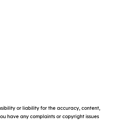
ility or liability for the accuracy, content,
f you have any complaints or copyright issues