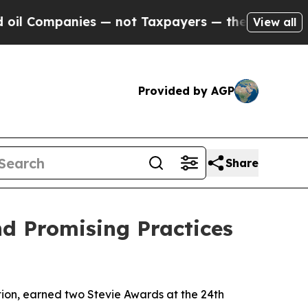
ompanies — not Taxpayers — the Chance to Cash i
View all
Provided by AGP
Share
nd Promising Practices
tion, earned two Stevie Awards at the 24th