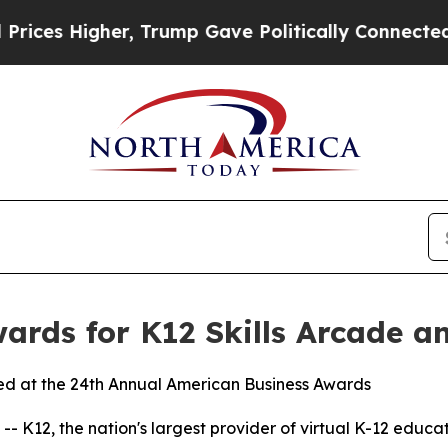
s Higher, Trump Gave Politically Connected oil C
ards for K12 Skills Arcade a
red at the 24th Annual American Business Awards
K12, the nation's largest provider of virtual K-12 educa