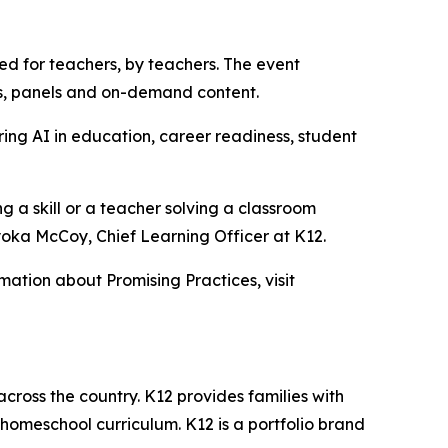
ned for teachers, by teachers. The event
tes, panels and on-demand content.
ing AI in education, career readiness, student
g a skill or a teacher solving a classroom
yoka McCoy, Chief Learning Officer at K12.
rmation about Promising Practices, visit
across the country. K12 provides families with
 homeschool curriculum. K12 is a portfolio brand