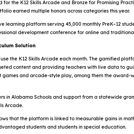
for the K12 Skills Arcade and Bronze for Promising Practic
tfolio earned multiple honors across categories this year.
e learning platform serving 45,000 monthly PreK–12 stud
fessional development conference for online and tradition
culum Solution
use the K12 Skills Arcade each month. The gamified platf
argeted content and providing teachers with live data to gu
quest games and arcade-style play, among them the award-
ers in Alabama Schools and support from a statewide gran
ls Arcade.
ws that the platform is linked to measurable gains in ma
vantaged students and students in special education.