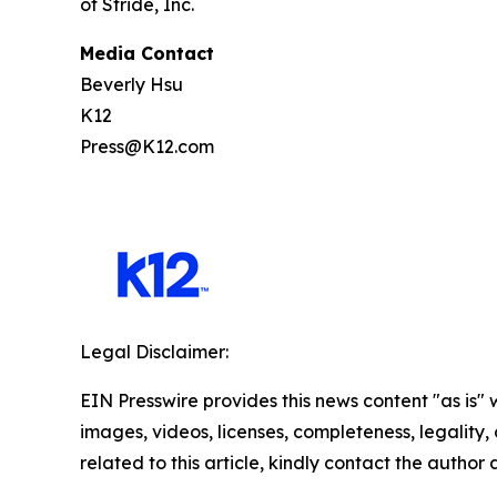
of Stride, Inc.
Media Contact
Beverly Hsu
K12
Press@K12.com
Legal Disclaimer:
EIN Presswire provides this news content "as is" 
images, videos, licenses, completeness, legality, o
related to this article, kindly contact the author