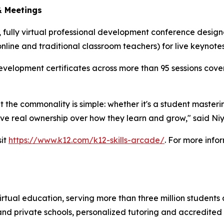
& Meetings
ee, fully virtual professional development conference desig
online and traditional classroom teachers) for live keyno
velopment certificates across more than 95 sessions cover
the commonality is simple: whether it's a student masterin
ve real ownership over how they learn and grow," said Ni
sit
https://www.k12.com/k12-skills-arcade/
. For more info
rtual education, serving more than three million students 
c and private schools, personalized tutoring and accredited