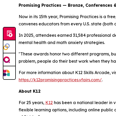
Promising Practices — Bronze, Conferences 
Now in its 15th year, Promising Practices is a fr
convenes educators from every U.S. state (both 
In 2025, attendees earned 31,584 professional de
mental health and math anxiety strategies.
"These awards honor two different programs, but 
problem, people do their best work when they ha
For more information about K12 Skills Arcade, vi
https://k12promisingpractices.vfairs.com/
.
About K12
For 25 years,
K12
has been a national leader in vi
flexible learning options, including online publi