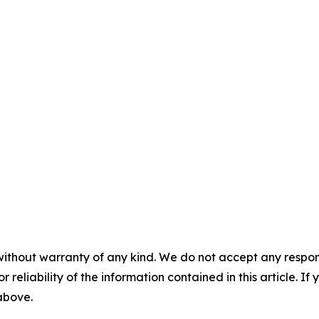
without warranty of any kind. We do not accept any responsib
r reliability of the information contained in this article. I
 above.