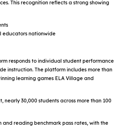
es. This recognition reflects a strong showing
ents
al educators nationwide
orm responds to individual student performance
ide instruction. The platform includes more than
winning learning games ELA Village and
t, nearly 30,000 students across more than 100
th and reading benchmark pass rates, with the