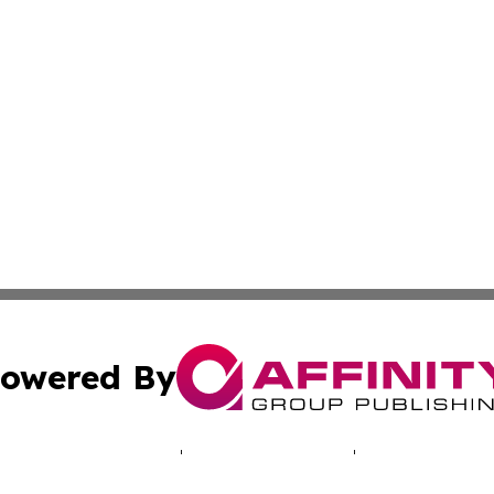
owered By
ubmit Press Release
Terms & Conditions
Copyright/DMCA