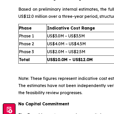
Based on preliminary internal estimates, the fu
US$12.0 million over a three-year period, structu
Phase
Indicative Cost Range
Phase 1
US$3.0M – US$3.5M
Phase 2
US$4.0M – US$4.5M
Phase 3
US$2.0M – US$2.5M
Total
US$10.0M – US$12.0M
Note: These figures represent indicative cost est
The estimates have not been independently veri
the feasibility review progresses.
No Capital Commitment