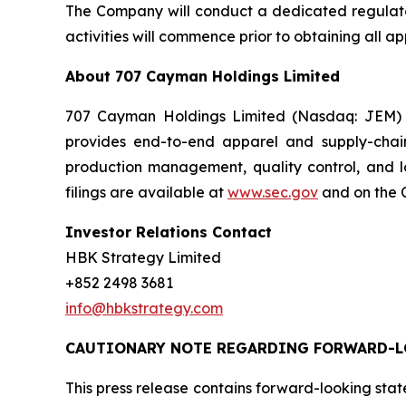
The Company will conduct a dedicated regulatory
activities will commence prior to obtaining all 
About 707 Cayman Holdings Limited
707 Cayman Holdings Limited (Nasdaq: JEM) i
provides end-to-end apparel and supply-chai
production management, quality control, and l
filings are available at
www.sec.gov
and on the C
Investor Relations Contact
HBK Strategy Limited
+852 2498 3681
info@hbkstrategy.com
CAUTIONARY NOTE REGARDING FORWARD-L
This press release contains forward-looking stat