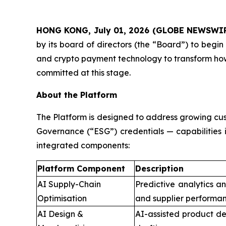
HONG KONG, July 01, 2026 (GLOBE NEWSWI
by its board of directors (the “Board”) to begin 
and crypto payment technology to transform how
committed at this stage.
About the Platform
The Platform is designed to address growing cus
Governance (“ESG”) credentials — capabilities 
integrated components:
Platform Component
Description
AI Supply-Chain
Predictive analytics a
Optimisation
and supplier performan
AI Design &
AI-assisted product de