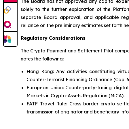
The Board has not approved any capital expendi
solely to the further exploration of the Platfo
separate Board approval, and applicable reg
reliance on the preliminary estimates set forth he
Regulatory Considerations
The Crypto Payment and Settlement Pilot compone
notes the following:
Hong Kong: Any activities constituting virt
Counter-Terrorist Financing Ordinance (Cap. 
European Union: Counterparty-facing digital
Markets in Crypto-Assets Regulation (MiCA).
FATF Travel Rule: Cross-border crypto settl
transmission of originator and beneficiary inf