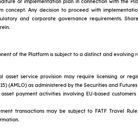
ture or implementation plan in connection with the Plat
rm concept. Any decision to proceed with implementation 
ulatory and corporate governance requirements. Share
rein.
nt of the Platform is subject to a distinct and evolving 
ual asset service provision may require licensing or re
615) (AMLO) as administered by the Securities and Future
 asset payment activities involving EU-based customers
ement transactions may be subject to FATF Travel Rule 
ormation.