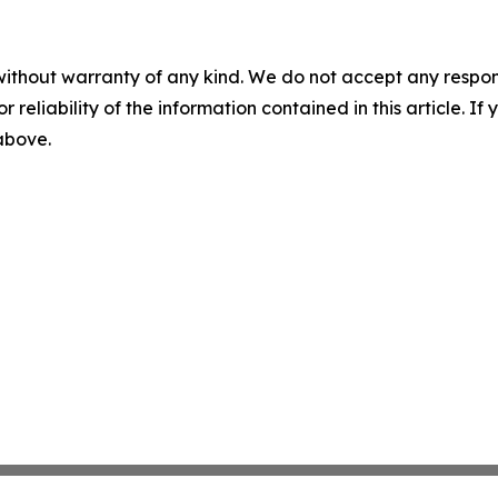
without warranty of any kind. We do not accept any responsib
r reliability of the information contained in this article. I
 above.