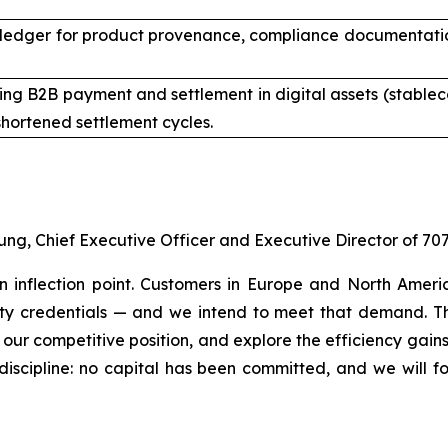
ledger for product provenance, compliance documentation,
ng B2B payment and settlement in digital assets (stableco
hortened settlement cycles.
ung, Chief Executive Officer and Executive Director of 70
an inflection point. Customers in Europe and North Amer
lity credentials — and we intend to meet that demand. Th
 our competitive position, and explore the efficiency gain
discipline: no capital has been committed, and we will f