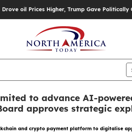
rices Higher, Trump Gave Politically Connected 
mited to advance AI-powered
Board approves strategic exp
ckchain and crypto payment platform to digitalise ap