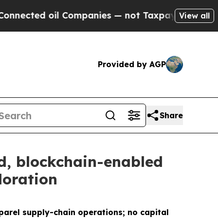
oil Companies — not Taxpayers — the Chance to C
View all
Provided by AGP
Share
, blockchain-enabled
loration
parel supply-chain operations; no capital