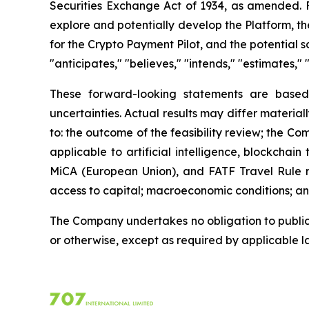
Securities Exchange Act of 1934, as amended. Fo
explore and potentially develop the Platform, the
for the Crypto Payment Pilot, and the potential 
"anticipates," "believes," "intends," "estimates," 
These forward-looking statements are based
uncertainties. Actual results may differ material
to: the outcome of the feasibility review; the C
applicable to artificial intelligence, blockcha
MiCA (European Union), and FATF Travel Rule re
access to capital; macroeconomic conditions; and
The Company undertakes no obligation to publicl
or otherwise, except as required by applicable l