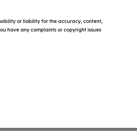
ility or liability for the accuracy, content,
f you have any complaints or copyright issues