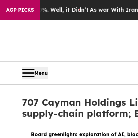
%. Well, it Didn’t
As war With Iran Drove oil P
AGP PICKS
Menu
707 Cayman Holdings Li
supply-chain platform; 
Board greenlights exploration of AI, blo