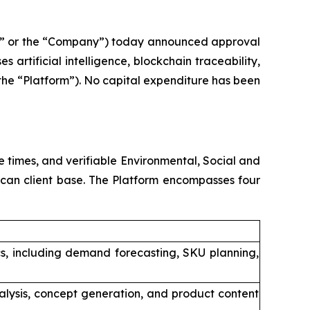
” or the “Company”) today announced approval
 artificial intelligence, blockchain traceability,
he “Platform”). No capital expenditure has been
 times, and verifiable Environmental, Social and
ican client base. The Platform encompasses four
cs, including demand forecasting, SKU planning,
alysis, concept generation, and product content