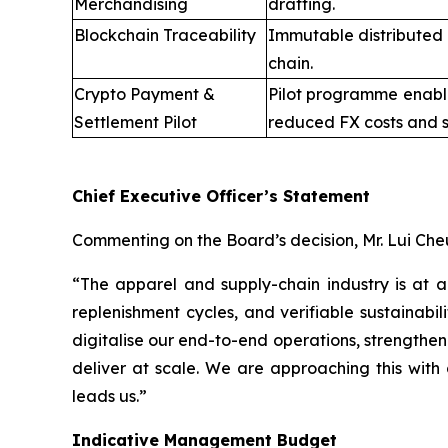
Merchandising
drafting.
Blockchain Traceability
Immutable distributed 
chain.
Crypto Payment &
Pilot programme enabli
Settlement Pilot
reduced FX costs and s
Chief Executive Officer’s Statement
Commenting on the Board’s decision, Mr. Lui Che
“The apparel and supply-chain industry is at 
replenishment cycles, and verifiable sustainabi
digitalise our end-to-end operations, strengthen
deliver at scale. We are approaching this with 
leads us.”
Indicative Management Budget