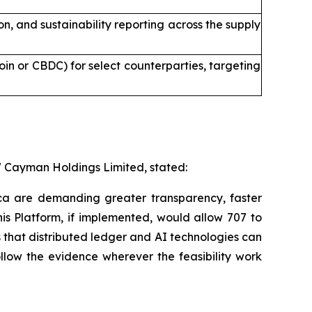
 and sustainability reporting across the supply
in or CBDC) for select counterparties, targeting
7 Cayman Holdings Limited, stated:
ica are demanding greater transparency, faster
is Platform, if implemented, would allow 707 to
s that distributed ledger and AI technologies can
ollow the evidence wherever the feasibility work