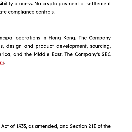
bility process. No crypto payment or settlement
ate compliance controls.
incipal operations in Hong Kong. The Company
s, design and product development, sourcing,
merica, and the Middle East. The Company’s SEC
om
.
s Act of 1933, as amended, and Section 21E of the