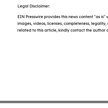
Legal Disclaimer:
EIN Presswire provides this news content "as is" 
images, videos, licenses, completeness, legality, o
related to this article, kindly contact the author