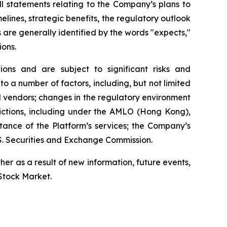
l statements relating to the Company’s plans to
elines, strategic benefits, the regulatory outlook
 are generally identified by the words "expects,"
ions.
ns and are subject to significant risks and
to a number of factors, including, but not limited
nd vendors; changes in the regulatory environment
sdictions, including under the AMLO (Hong Kong),
tance of the Platform’s services; the Company’s
.S. Securities and Exchange Commission.
r as a result of new information, future events,
 Stock Market.