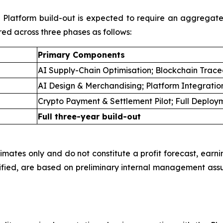
ll Platform build-out is expected to require an aggregat
red across three phases as follows:
Primary Components
AI Supply-Chain Optimisation; Blockchain Tracea
AI Design & Merchandising; Platform Integratio
Crypto Payment & Settlement Pilot; Full Deploy
Full three-year build-out
imates only and do not constitute a profit forecast, earni
fied, are based on preliminary internal management ass