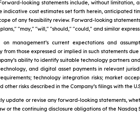
rward-looking statements include, without limitation, al
 indicative cost estimates set forth herein, anticipated tim
scope of any feasibility review. Forward-looking statements
"plans," "may," "will," "should," "could," and similar express
 on management’s current expectations and assumptio
ly from those expressed or implied in such statements due 
ompany’s ability to identify suitable technology partners a
in technology, and digital asset payments in relevant juri
quirements; technology integration risks; market accep
 other risks described in the Company’s filings with the U
y update or revise any forward-looking statements, whethe
aw or the continuing disclosure obligations of the Nasdaq