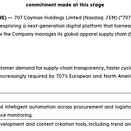
commitment made at this stage
RE) --
707 Cayman Holdings Limted (Nasdaq: JEM) (“707
exploring a next-generation digital platform that harnesses
 the Company manages its global apparel supply chain (t
tomer demand for supply-chain transparency, faster cycle
increasingly required by 707’s European and North Amer
nd intelligent automation across procurement and logisti
ce monitoring.
velopment and content creation tools, including trend an