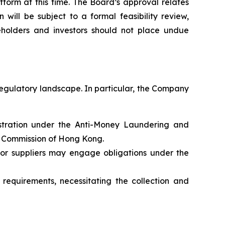
form at this time. The Board’s approval relates
will be subject to a formal feasibility review,
holders and investors should not place undue
regulatory landscape. In particular, the Company
gistration under the Anti-Money Laundering and
s Commission of Hong Kong.
 or suppliers may engage obligations under the
requirements, necessitating the collection and