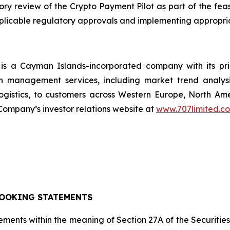
 review of the Crypto Payment Pilot as part of the feasi
applicable regulatory approvals and implementing appropri
s a Cayman Islands-incorporated company with its pr
n management services, including market trend analysi
ogistics, to customers across Western Europe, North A
ompany’s investor relations website at
www.707limited.c
OOKING STATEMENTS
ements within the meaning of Section 27A of the Securitie