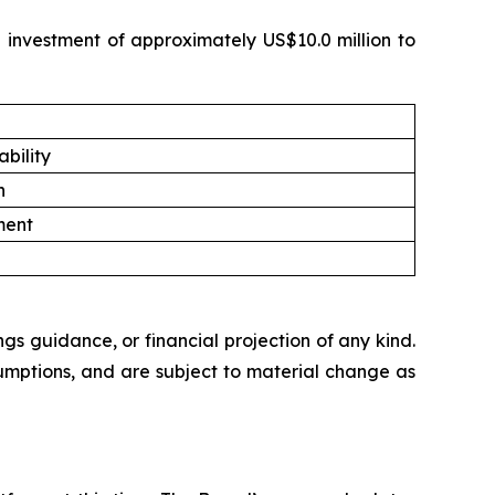
e investment of approximately US$10.0 million to
bility
n
ment
ngs guidance, or financial projection of any kind.
umptions, and are subject to material change as