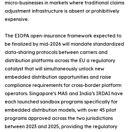
micro-businesses in markets where traditional claims
adjustment infrastructure is absent or prohibitively
expensive.
The EIOPA open-insurance framework expected to
be finalized by mid-2026 will mandate standardized
data-sharing protocols between carriers and
distribution platforms across the EU a regulatory
catalyst that will simultaneously unlock new
embedded distribution opportunities and raise
compliance requirements for cross-border platform
operators. Singapore’s MAS and India’s IRDAI have
each launched sandbox programs specifically for
embedded distribution models, with over 45 pilot
programs approved across the two jurisdictions
between 2023 and 2025, providing the regulatory