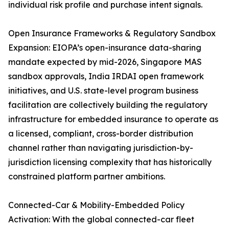
individual risk profile and purchase intent signals.
Open Insurance Frameworks & Regulatory Sandbox
Expansion: EIOPA’s open-insurance data-sharing
mandate expected by mid-2026, Singapore MAS
sandbox approvals, India IRDAI open framework
initiatives, and U.S. state-level program business
facilitation are collectively building the regulatory
infrastructure for embedded insurance to operate as
a licensed, compliant, cross-border distribution
channel rather than navigating jurisdiction-by-
jurisdiction licensing complexity that has historically
constrained platform partner ambitions.
Connected-Car & Mobility-Embedded Policy
Activation: With the global connected-car fleet