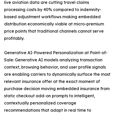
live aviation data are cutting travel claims
processing costs by 40% compared to indemnity-
based adjustment workflows making embedded
distribution economically viable at micro-premium
price points that traditional channels cannot serve
profitably.
Generative AI-Powered Personalization at Point-of-
Sale: Generative AI models analyzing transaction
context, browsing behavior, and user profile signals
are enabling carriers to dynamically surface the most
relevant insurance offer at the exact moment of
purchase decision moving embedded insurance from
static checkout add-on prompts to intelligent,
contextually personalized coverage
recommendations that adapt in real time to