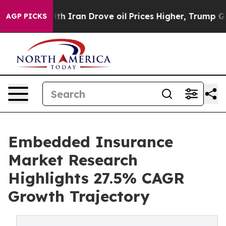
ran Drove oil Prices Higher, Trump Gave Politically 
AGP PICKS
Embedded Insurance
Market Research
Highlights 27.5% CAGR
Growth Trajectory