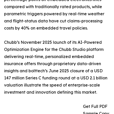
compared with traditionally rated products, while
parametric triggers powered by real-time weather
and flight-status data have cut claims-processing
costs by 40% on embedded travel policies.
Chubb’s November 2025 launch of its AI-Powered
Optimization Engine for the Chubb Studio platform
delivering real-time, personalized embedded
insurance offers through proprietary data-driven
insights and bolttech’s June 2025 closure of a USD
147 million Series C funding round at a USD 2.1 billion
valuation illustrate the speed of enterprise-scale
investment and innovation defining this market.
Get Full PDF
Sample Copy