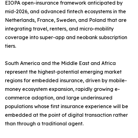
EIOPA open-insurance framework anticipated by
mid-2026, and advanced fintech ecosystems in the
Netherlands, France, Sweden, and Poland that are
integrating travel, renters, and micro-mobility
coverage into super-app and neobank subscription
tiers.
South America and the Middle East and Africa
represent the highest-potential emerging market
regions for embedded insurance, driven by mobile-
money ecosystem expansion, rapidly growing e-
commerce adoption, and large underinsured
populations whose first insurance experience will be
embedded at the point of digital transaction rather
than through a traditional agent.