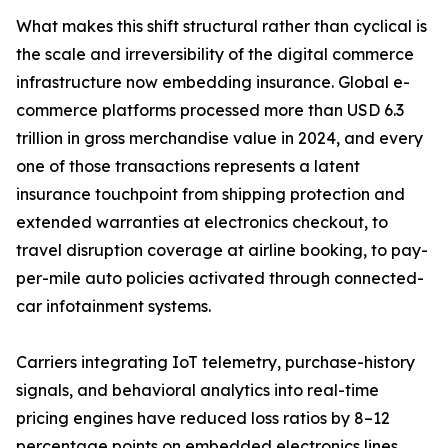
What makes this shift structural rather than cyclical is
the scale and irreversibility of the digital commerce
infrastructure now embedding insurance. Global e-
commerce platforms processed more than USD 6.3
trillion in gross merchandise value in 2024, and every
one of those transactions represents a latent
insurance touchpoint from shipping protection and
extended warranties at electronics checkout, to
travel disruption coverage at airline booking, to pay-
per-mile auto policies activated through connected-
car infotainment systems.
Carriers integrating IoT telemetry, purchase-history
signals, and behavioral analytics into real-time
pricing engines have reduced loss ratios by 8–12
percentage points on embedded electronics lines