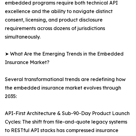
embedded programs require both technical API
excellence and the ability to navigate distinct
consent, licensing, and product disclosure
requirements across dozens of jurisdictions
simultaneously.
➤ What Are the Emerging Trends in the Embedded
Insurance Market?
Several transformational trends are redefining how
the embedded insurance market evolves through
2035:
API-First Architecture & Sub-90-Day Product Launch
Cycles: The shift from file-and-quote legacy systems
to RESTful API stacks has compressed insurance