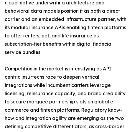
cloud-native underwriting architecture and
behavioral data models position it as both a direct
carrier and an embedded infrastructure partner, with
its modular insurance APIs enabling fintech platforms
to offer renters, pet, and life insurance as
subscription-tier benefits within digital financial
service bundles.
Competition in the market is intensifying as API-
centric insurtechs race to deepen vertical
integrations while incumbent carriers leverage
licensing, reinsurance capacity, and brand credibility
to secure marquee partnership slots on global e-
commerce and fintech platforms. Regulatory know-
how and integration agility are emerging as the two
defining competitive differentiators, as cross-border