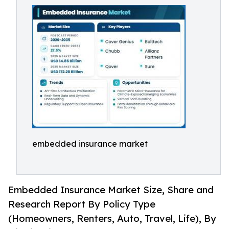
embedded insurance market
Embedded Insurance Market Size, Share and
Research Report By Policy Type
(Homeowners, Renters, Auto, Travel, Life), By