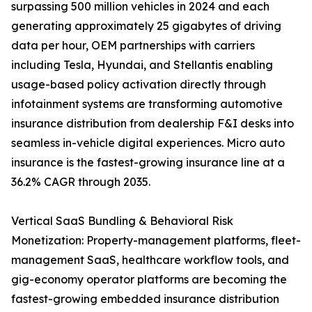
surpassing 500 million vehicles in 2024 and each
generating approximately 25 gigabytes of driving
data per hour, OEM partnerships with carriers
including Tesla, Hyundai, and Stellantis enabling
usage-based policy activation directly through
infotainment systems are transforming automotive
insurance distribution from dealership F&I desks into
seamless in-vehicle digital experiences. Micro auto
insurance is the fastest-growing insurance line at a
36.2% CAGR through 2035.
Vertical SaaS Bundling & Behavioral Risk
Monetization: Property-management platforms, fleet-
management SaaS, healthcare workflow tools, and
gig-economy operator platforms are becoming the
fastest-growing embedded insurance distribution