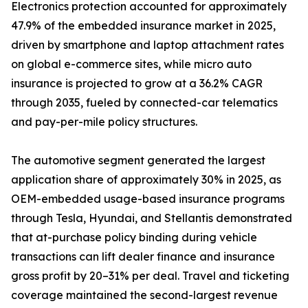
Electronics protection accounted for approximately
47.9% of the embedded insurance market in 2025,
driven by smartphone and laptop attachment rates
on global e-commerce sites, while micro auto
insurance is projected to grow at a 36.2% CAGR
through 2035, fueled by connected-car telematics
and pay-per-mile policy structures.
The automotive segment generated the largest
application share of approximately 30% in 2025, as
OEM-embedded usage-based insurance programs
through Tesla, Hyundai, and Stellantis demonstrated
that at-purchase policy binding during vehicle
transactions can lift dealer finance and insurance
gross profit by 20–31% per deal. Travel and ticketing
coverage maintained the second-largest revenue