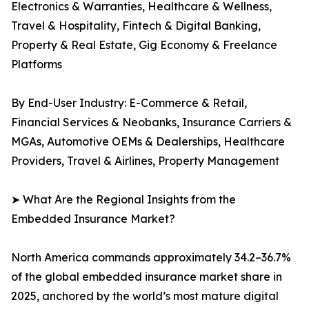
Electronics & Warranties, Healthcare & Wellness,
Travel & Hospitality, Fintech & Digital Banking,
Property & Real Estate, Gig Economy & Freelance
Platforms
By End-User Industry: E-Commerce & Retail,
Financial Services & Neobanks, Insurance Carriers &
MGAs, Automotive OEMs & Dealerships, Healthcare
Providers, Travel & Airlines, Property Management
➤ What Are the Regional Insights from the
Embedded Insurance Market?
North America commands approximately 34.2–36.7%
of the global embedded insurance market share in
2025, anchored by the world’s most mature digital