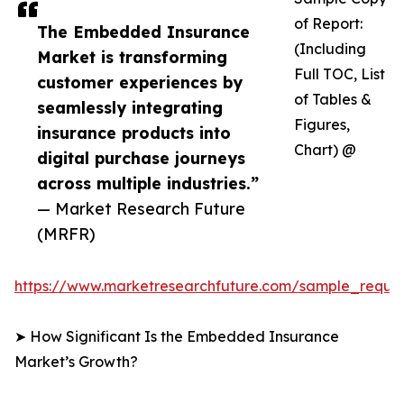
of Report:
The Embedded Insurance
(Including
Market is transforming
Full TOC, List
customer experiences by
of Tables &
seamlessly integrating
Figures,
insurance products into
Chart) @
digital purchase journeys
across multiple industries.”
— Market Research Future
(MRFR)
https://www.marketresearchfuture.com/sample_reque
➤ How Significant Is the Embedded Insurance
Market’s Growth?