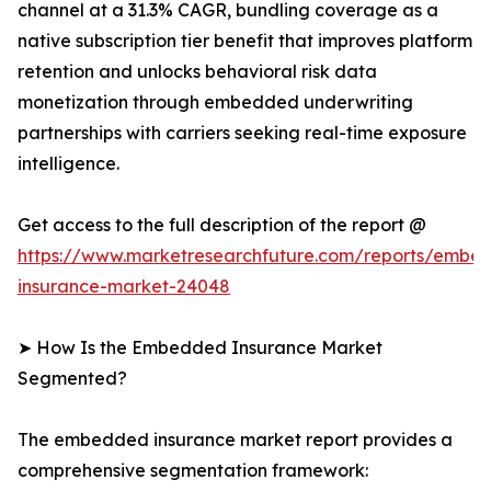
channel at a 31.3% CAGR, bundling coverage as a
native subscription tier benefit that improves platform
retention and unlocks behavioral risk data
monetization through embedded underwriting
partnerships with carriers seeking real-time exposure
intelligence.
Get access to the full description of the report @
https://www.marketresearchfuture.com/reports/embe
insurance-market-24048
➤ How Is the Embedded Insurance Market
Segmented?
The embedded insurance market report provides a
comprehensive segmentation framework: