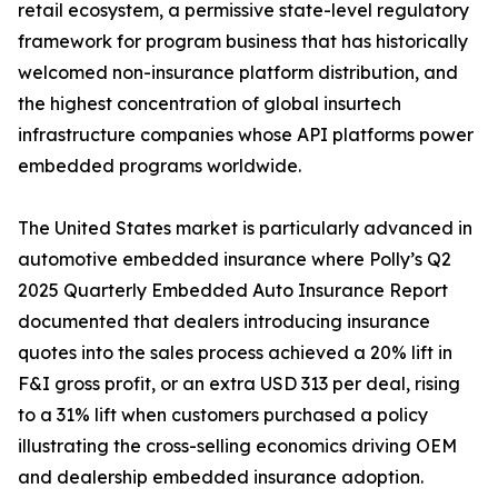
retail ecosystem, a permissive state-level regulatory
framework for program business that has historically
welcomed non-insurance platform distribution, and
the highest concentration of global insurtech
infrastructure companies whose API platforms power
embedded programs worldwide.
The United States market is particularly advanced in
automotive embedded insurance where Polly’s Q2
2025 Quarterly Embedded Auto Insurance Report
documented that dealers introducing insurance
quotes into the sales process achieved a 20% lift in
F&I gross profit, or an extra USD 313 per deal, rising
to a 31% lift when customers purchased a policy
illustrating the cross-selling economics driving OEM
and dealership embedded insurance adoption.