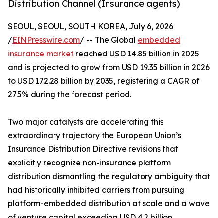
Distribution Channel (Insurance agents)
SEOUL, SEOUL, SOUTH KOREA, July 6, 2026
/
EINPresswire.com
/ -- The Global
embedded
insurance market
reached USD 14.85 billion in 2025
and is projected to grow from USD 19.35 billion in 2026
to USD 172.28 billion by 2035, registering a CAGR of
27.5% during the forecast period.
Two major catalysts are accelerating this
extraordinary trajectory the European Union’s
Insurance Distribution Directive revisions that
explicitly recognize non-insurance platform
distribution dismantling the regulatory ambiguity that
had historically inhibited carriers from pursuing
platform-embedded distribution at scale and a wave
of venture capital exceeding USD 4.2 billion