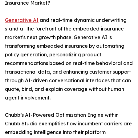
Insurance Market?
Generative AI
and real-time dynamic underwriting
stand at the forefront of the embedded insurance
market’s next growth phase. Generative AI is
transforming embedded insurance by automating
policy generation, personalizing product
recommendations based on real-time behavioral and
transactional data, and enhancing customer support
through AI-driven conversational interfaces that can
quote, bind, and explain coverage without human
agent involvement.
Chubb’s AI-Powered Optimization Engine within
Chubb Studio exemplifies how incumbent carriers are
embedding intelligence into their platform