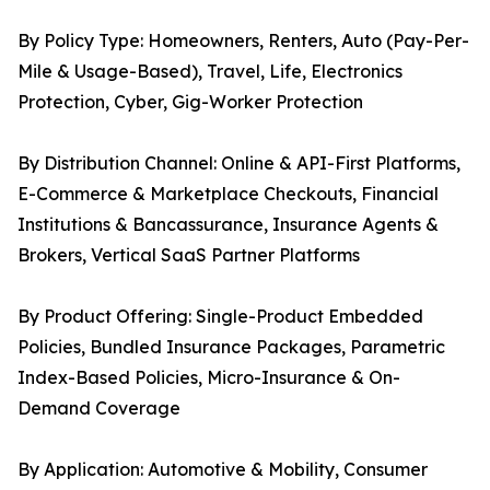
By Policy Type: Homeowners, Renters, Auto (Pay-Per-
Mile & Usage-Based), Travel, Life, Electronics
Protection, Cyber, Gig-Worker Protection
By Distribution Channel: Online & API-First Platforms,
E-Commerce & Marketplace Checkouts, Financial
Institutions & Bancassurance, Insurance Agents &
Brokers, Vertical SaaS Partner Platforms
By Product Offering: Single-Product Embedded
Policies, Bundled Insurance Packages, Parametric
Index-Based Policies, Micro-Insurance & On-
Demand Coverage
By Application: Automotive & Mobility, Consumer