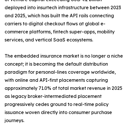
deployed into insurtech infrastructure between 2023
and 2025, which has built the API rails connecting
carriers to digital checkout flows at global e-
commerce platforms, fintech super-apps, mobility
services, and vertical SaaS ecosystems.
The embedded insurance market is no longer a niche
concept; it is becoming the default distribution
paradigm for personal-lines coverage worldwide,
with online and API-first placements capturing
approximately 71.0% of total market revenue in 2025
as legacy broker-intermediated placement
progressively cedes ground to real-time policy
issuance woven directly into consumer purchase
journeys.