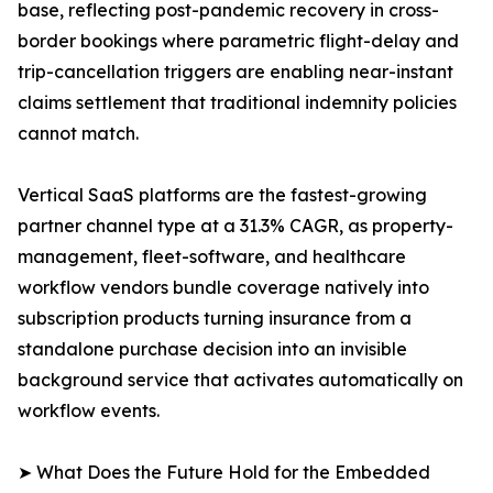
base, reflecting post-pandemic recovery in cross-
border bookings where parametric flight-delay and
trip-cancellation triggers are enabling near-instant
claims settlement that traditional indemnity policies
cannot match.
Vertical SaaS platforms are the fastest-growing
partner channel type at a 31.3% CAGR, as property-
management, fleet-software, and healthcare
workflow vendors bundle coverage natively into
subscription products turning insurance from a
standalone purchase decision into an invisible
background service that activates automatically on
workflow events.
➤ What Does the Future Hold for the Embedded