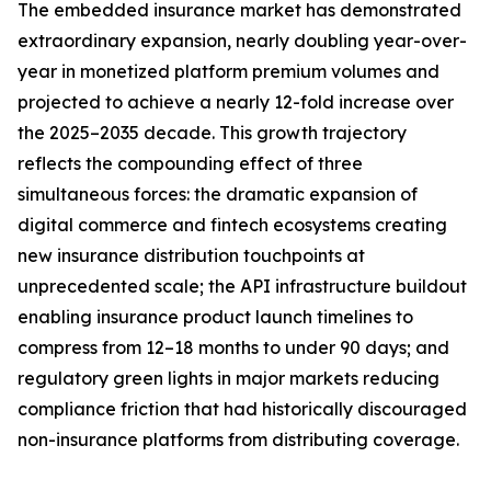
The embedded insurance market has demonstrated
extraordinary expansion, nearly doubling year-over-
year in monetized platform premium volumes and
projected to achieve a nearly 12-fold increase over
the 2025–2035 decade. This growth trajectory
reflects the compounding effect of three
simultaneous forces: the dramatic expansion of
digital commerce and fintech ecosystems creating
new insurance distribution touchpoints at
unprecedented scale; the API infrastructure buildout
enabling insurance product launch timelines to
compress from 12–18 months to under 90 days; and
regulatory green lights in major markets reducing
compliance friction that had historically discouraged
non-insurance platforms from distributing coverage.