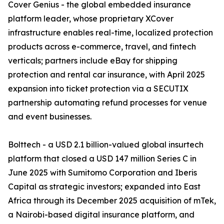
Cover Genius - the global embedded insurance
platform leader, whose proprietary XCover
infrastructure enables real-time, localized protection
products across e-commerce, travel, and fintech
verticals; partners include eBay for shipping
protection and rental car insurance, with April 2025
expansion into ticket protection via a SECUTIX
partnership automating refund processes for venue
and event businesses.
Bolttech - a USD 2.1 billion-valued global insurtech
platform that closed a USD 147 million Series C in
June 2025 with Sumitomo Corporation and Iberis
Capital as strategic investors; expanded into East
Africa through its December 2025 acquisition of mTek,
a Nairobi-based digital insurance platform, and