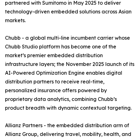
partnered with Sumitomo in May 2025 to deliver
technology-driven embedded solutions across Asian
markets.
Chubb - a global multi-line incumbent carrier whose
Chubb Studio platform has become one of the
market’s premier embedded distribution
infrastructure layers; the November 2025 launch of its
AI-Powered Optimization Engine enables digital
distribution partners to receive real-time,
personalized insurance offers powered by
proprietary data analytics, combining Chubb’s
product breadth with dynamic contextual targeting.
Allianz Partners - the embedded distribution arm of
Allianz Group, delivering travel, mobility, health, and