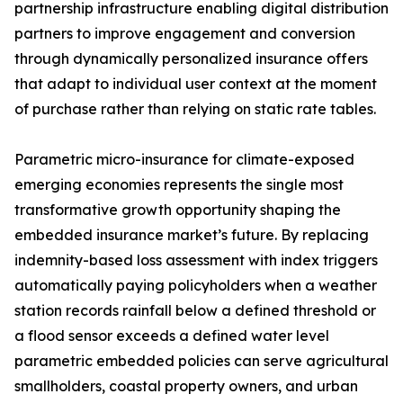
partnership infrastructure enabling digital distribution
partners to improve engagement and conversion
through dynamically personalized insurance offers
that adapt to individual user context at the moment
of purchase rather than relying on static rate tables.
Parametric micro-insurance for climate-exposed
emerging economies represents the single most
transformative growth opportunity shaping the
embedded insurance market’s future. By replacing
indemnity-based loss assessment with index triggers
automatically paying policyholders when a weather
station records rainfall below a defined threshold or
a flood sensor exceeds a defined water level
parametric embedded policies can serve agricultural
smallholders, coastal property owners, and urban