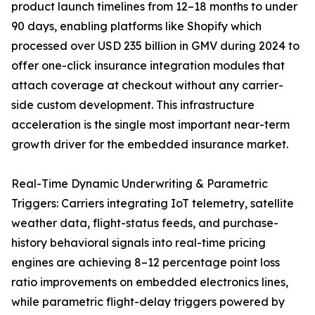
product launch timelines from 12–18 months to under
90 days, enabling platforms like Shopify which
processed over USD 235 billion in GMV during 2024 to
offer one-click insurance integration modules that
attach coverage at checkout without any carrier-
side custom development. This infrastructure
acceleration is the single most important near-term
growth driver for the embedded insurance market.
Real-Time Dynamic Underwriting & Parametric
Triggers: Carriers integrating IoT telemetry, satellite
weather data, flight-status feeds, and purchase-
history behavioral signals into real-time pricing
engines are achieving 8–12 percentage point loss
ratio improvements on embedded electronics lines,
while parametric flight-delay triggers powered by