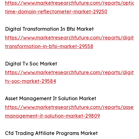
https://www.marketresearchfuture.com/reports/optical
time-domain-reflectometer-market-29250
Digital Transformation In Bfsi Market
https://www.marketresearchfuture.com/reports/digital
transformation-in-bfsi-market-29558
Digital Tv Soc Market
https://www.marketresearchfuture.com/reports/digital
tv-soc-market-29584
Asset Management It Solution Market
https://www.marketresearchfuture.com/reports/asset-
management-it-solution-market-29809
Cfd Trading Affiliate Programs Market