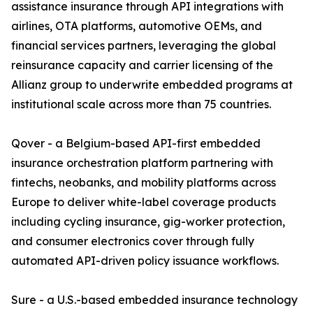
assistance insurance through API integrations with
airlines, OTA platforms, automotive OEMs, and
financial services partners, leveraging the global
reinsurance capacity and carrier licensing of the
Allianz group to underwrite embedded programs at
institutional scale across more than 75 countries.
Qover - a Belgium-based API-first embedded
insurance orchestration platform partnering with
fintechs, neobanks, and mobility platforms across
Europe to deliver white-label coverage products
including cycling insurance, gig-worker protection,
and consumer electronics cover through fully
automated API-driven policy issuance workflows.
Sure - a U.S.-based embedded insurance technology