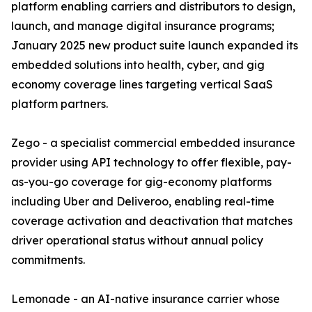
platform enabling carriers and distributors to design,
launch, and manage digital insurance programs;
January 2025 new product suite launch expanded its
embedded solutions into health, cyber, and gig
economy coverage lines targeting vertical SaaS
platform partners.
Zego - a specialist commercial embedded insurance
provider using API technology to offer flexible, pay-
as-you-go coverage for gig-economy platforms
including Uber and Deliveroo, enabling real-time
coverage activation and deactivation that matches
driver operational status without annual policy
commitments.
Lemonade - an AI-native insurance carrier whose