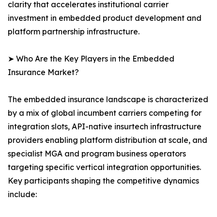
clarity that accelerates institutional carrier
investment in embedded product development and
platform partnership infrastructure.
➤ Who Are the Key Players in the Embedded
Insurance Market?
The embedded insurance landscape is characterized
by a mix of global incumbent carriers competing for
integration slots, API-native insurtech infrastructure
providers enabling platform distribution at scale, and
specialist MGA and program business operators
targeting specific vertical integration opportunities.
Key participants shaping the competitive dynamics
include: