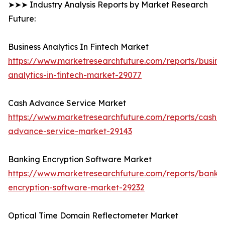
➤➤➤ Industry Analysis Reports by Market Research
Future:
Business Analytics In Fintech Market
https://www.marketresearchfuture.com/reports/busine
analytics-in-fintech-market-29077
Cash Advance Service Market
https://www.marketresearchfuture.com/reports/cash-
advance-service-market-29143
Banking Encryption Software Market
https://www.marketresearchfuture.com/reports/banki
encryption-software-market-29232
Optical Time Domain Reflectometer Market