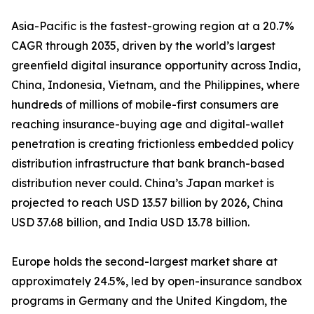
Asia-Pacific is the fastest-growing region at a 20.7%
CAGR through 2035, driven by the world’s largest
greenfield digital insurance opportunity across India,
China, Indonesia, Vietnam, and the Philippines, where
hundreds of millions of mobile-first consumers are
reaching insurance-buying age and digital-wallet
penetration is creating frictionless embedded policy
distribution infrastructure that bank branch-based
distribution never could. China’s Japan market is
projected to reach USD 13.57 billion by 2026, China
USD 37.68 billion, and India USD 13.78 billion.
Europe holds the second-largest market share at
approximately 24.5%, led by open-insurance sandbox
programs in Germany and the United Kingdom, the