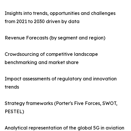
Insights into trends, opportunities and challenges
from 2021 to 2030 driven by data
Revenue Forecasts (by segment and region)
Crowdsourcing of competitive landscape
benchmarking and market share
Impact assessments of regulatory and innovation
trends
Strategy frameworks (Porter's Five Forces, SWOT,
PESTEL)
Analytical representation of the global 5G in aviation