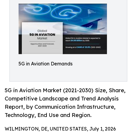
5G in Aviation Demands
5G in Aviation Market (2021-2030) Size, Share,
Competitive Landscape and Trend Analysis
Report, by Communication Infrastructure,
Technology, End Use and Region.
WILMINGTON, DE, UNITED STATES, July 1, 2026