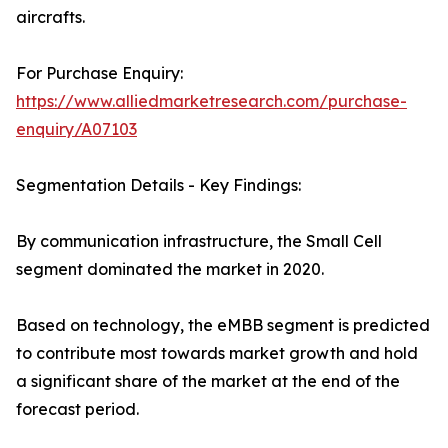
aircrafts.
For Purchase Enquiry:
https://www.alliedmarketresearch.com/purchase-
enquiry/A07103
Segmentation Details - Key Findings:
By communication infrastructure, the Small Cell
segment dominated the market in 2020.
Based on technology, the eMBB segment is predicted
to contribute most towards market growth and hold
a significant share of the market at the end of the
forecast period.