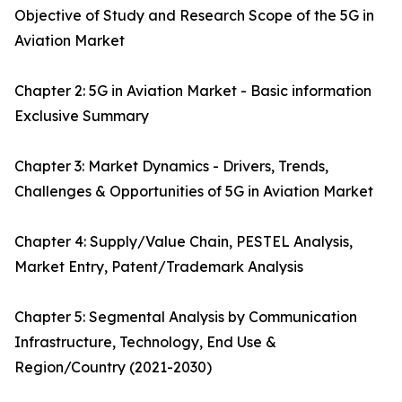
Objective of Study and Research Scope of the 5G in
Aviation Market
Chapter 2: 5G in Aviation Market - Basic information
Exclusive Summary
Chapter 3: Market Dynamics - Drivers, Trends,
Challenges & Opportunities of 5G in Aviation Market
Chapter 4: Supply/Value Chain, PESTEL Analysis,
Market Entry, Patent/Trademark Analysis
Chapter 5: Segmental Analysis by Communication
Infrastructure, Technology, End Use &
Region/Country (2021-2030)