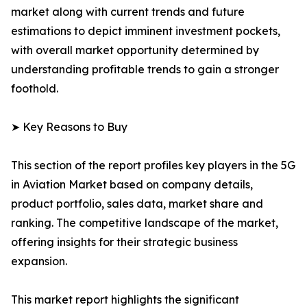
market along with current trends and future
estimations to depict imminent investment pockets,
with overall market opportunity determined by
understanding profitable trends to gain a stronger
foothold.
➤ Key Reasons to Buy
This section of the report profiles key players in the 5G
in Aviation Market based on company details,
product portfolio, sales data, market share and
ranking. The competitive landscape of the market,
offering insights for their strategic business
expansion.
This market report highlights the significant