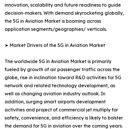
innovation, scalability and future readiness to guide
decision-makers. With demand skyrocketing globally,
the 5G in Aviation Market is booming across
application segments/geographies/ verticals.
➤ Market Drivers of the 5G in Aviation Market
The worldwide 5G in Aviation Market is primarily
fueled by growth of air passenger traffic across the
globe, rise in inclination toward R&D activities for 5G
network and related technology development, as
well as changing aviation industry outlook. In
addition, surging smart airports development
activities and project of commercial jet multiply for
safety, convenience, and efficiency is likely to bolster
the demand for 5G in aviation over the coming years.