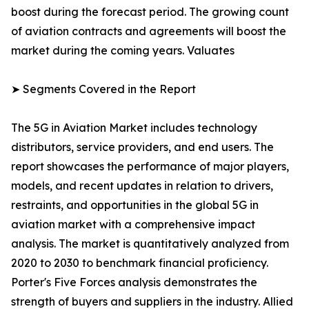
boost during the forecast period. The growing count
of aviation contracts and agreements will boost the
market during the coming years. Valuates
➤ Segments Covered in the Report
The 5G in Aviation Market includes technology
distributors, service providers, and end users. The
report showcases the performance of major players,
models, and recent updates in relation to drivers,
restraints, and opportunities in the global 5G in
aviation market with a comprehensive impact
analysis. The market is quantitatively analyzed from
2020 to 2030 to benchmark financial proficiency.
Porter's Five Forces analysis demonstrates the
strength of buyers and suppliers in the industry. Allied