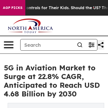
Controls for Their Kids. Should the US?
The Pentagon I
AGP PICKS
5G in Aviation Market to
Surge at 22.8% CAGR,
Anticipated to Reach USD
4.68 Billion by 2030