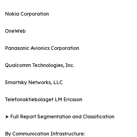
Nokia Corporation
OneWeb
Panasonic Avionics Corporation
Qualcomm Technologies, Inc.
Smartsky Networks, LLC
Telefonaktiebolaget LM Ericsson
➤ Full Report Segmentation and Classification
By Communication Infrastructure: