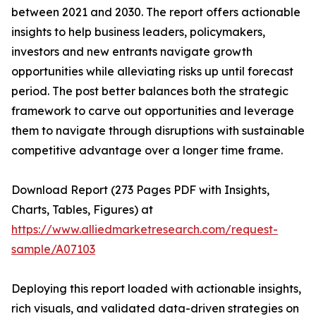
between 2021 and 2030. The report offers actionable
insights to help business leaders, policymakers,
investors and new entrants navigate growth
opportunities while alleviating risks up until forecast
period. The post better balances both the strategic
framework to carve out opportunities and leverage
them to navigate through disruptions with sustainable
competitive advantage over a longer time frame.
Download Report (273 Pages PDF with Insights,
Charts, Tables, Figures) at
https://www.alliedmarketresearch.com/request-
sample/A07103
Deploying this report loaded with actionable insights,
rich visuals, and validated data-driven strategies on