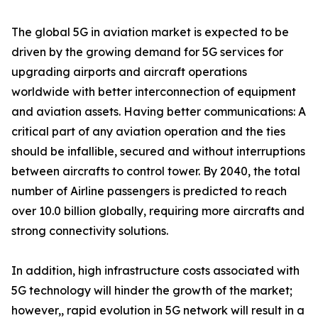
The global 5G in aviation market is expected to be
driven by the growing demand for 5G services for
upgrading airports and aircraft operations
worldwide with better interconnection of equipment
and aviation assets. Having better communications: A
critical part of any aviation operation and the ties
should be infallible, secured and without interruptions
between aircrafts to control tower. By 2040, the total
number of Airline passengers is predicted to reach
over 10.0 billion globally, requiring more aircrafts and
strong connectivity solutions.
In addition, high infrastructure costs associated with
5G technology will hinder the growth of the market;
however,, rapid evolution in 5G network will result in a