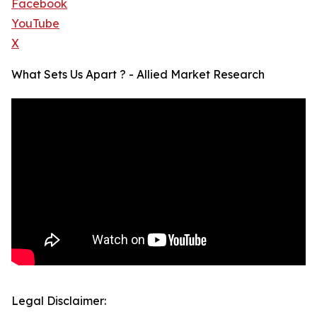
Facebook
YouTube
X
What Sets Us Apart ? - Allied Market Research
Legal Disclaimer: