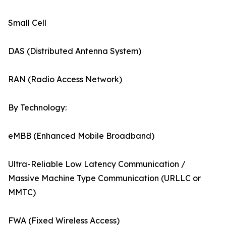
Small Cell
DAS (Distributed Antenna System)
RAN (Radio Access Network)
By Technology:
eMBB (Enhanced Mobile Broadband)
Ultra-Reliable Low Latency Communication /
Massive Machine Type Communication (URLLC or
MMTC)
FWA (Fixed Wireless Access)