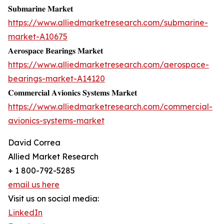
𝐒𝐮𝐛𝐦𝐚𝐫𝐢𝐧𝐞 𝐌𝐚𝐫𝐤𝐞𝐭
https://www.alliedmarketresearch.com/submarine-
market-A10675
𝐀𝐞𝐫𝐨𝐬𝐩𝐚𝐜𝐞 𝐁𝐞𝐚𝐫𝐢𝐧𝐠𝐬 𝐌𝐚𝐫𝐤𝐞𝐭
https://www.alliedmarketresearch.com/aerospace-
bearings-market-A14120
𝐂𝐨𝐦𝐦𝐞𝐫𝐜𝐢𝐚𝐥 𝐀𝐯𝐢𝐨𝐧𝐢𝐜𝐬 𝐒𝐲𝐬𝐭𝐞𝐦𝐬 𝐌𝐚𝐫𝐤𝐞𝐭
https://www.alliedmarketresearch.com/commercial-
avionics-systems-market
David Correa
Allied Market Research
+ 1 800-792-5285
email us here
Visit us on social media:
LinkedIn