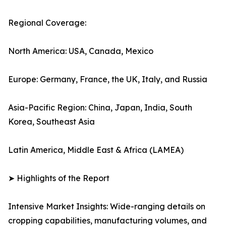
Regional Coverage:
North America: USA, Canada, Mexico
Europe: Germany, France, the UK, Italy, and Russia
Asia-Pacific Region: China, Japan, India, South
Korea, Southeast Asia
Latin America, Middle East & Africa (LAMEA)
➤ Highlights of the Report
Intensive Market Insights: Wide-ranging details on
cropping capabilities, manufacturing volumes, and