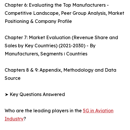
Chapter 6: Evaluating the Top Manufacturers -
Competitive Landscape, Peer Group Analysis, Market
Positioning & Company Profile
Chapter 7: Market Evaluation (Revenue Share and
Sales by Key Countries) (2021-2030) - By
Manufacturers, Segments ו Countries
Chapters 8 & 9: Appendix, Methodology and Data
Source
➤ Key Questions Answered
Who are the leading players in the
5G in Aviation
Industry
?