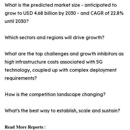
What is the predicted market size - anticipated to
grow to USD 4.68 billion by 2030 - and CAGR of 22.8%
until 2030?
Which sectors and regions will drive growth?
What are the top challenges and growth inhibitors as
high infrastructure costs associated with 5G
technology, coupled up with complex deployment
requirements?
How is the competition landscape changing?
What's the best way to establish, scale and sustain?
𝐑𝐞𝐚𝐝 𝐌𝐨𝐫𝐞 𝐑𝐞𝐩𝐨𝐫𝐭𝐬 :