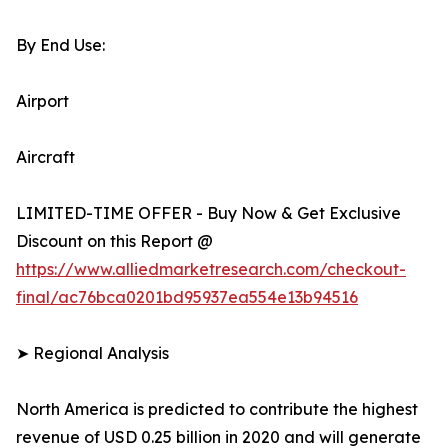
By End Use:
Airport
Aircraft
LIMITED-TIME OFFER - Buy Now & Get Exclusive
Discount on this Report @
https://www.alliedmarketresearch.com/checkout-
final/ac76bca0201bd95937ea554e13b94516
➤ Regional Analysis
North America is predicted to contribute the highest
revenue of USD 0.25 billion in 2020 and will generate