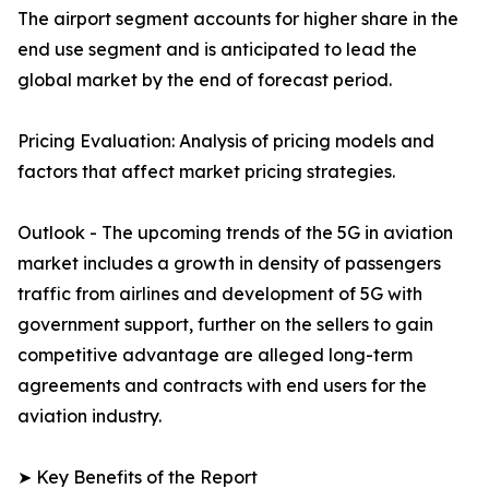
The airport segment accounts for higher share in the
end use segment and is anticipated to lead the
global market by the end of forecast period.
Pricing Evaluation: Analysis of pricing models and
factors that affect market pricing strategies.
Outlook - The upcoming trends of the 5G in aviation
market includes a growth in density of passengers
traffic from airlines and development of 5G with
government support, further on the sellers to gain
competitive advantage are alleged long-term
agreements and contracts with end users for the
aviation industry.
➤ Key Benefits of the Report