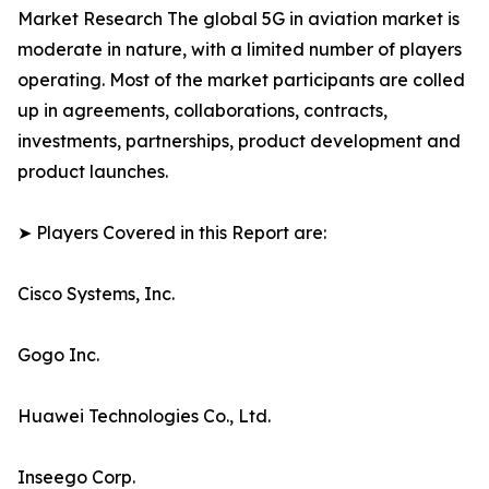
Market Research The global 5G in aviation market is
moderate in nature, with a limited number of players
operating. Most of the market participants are colled
up in agreements, collaborations, contracts,
investments, partnerships, product development and
product launches.
➤ Players Covered in this Report are:
Cisco Systems, Inc.
Gogo Inc.
Huawei Technologies Co., Ltd.
Inseego Corp.