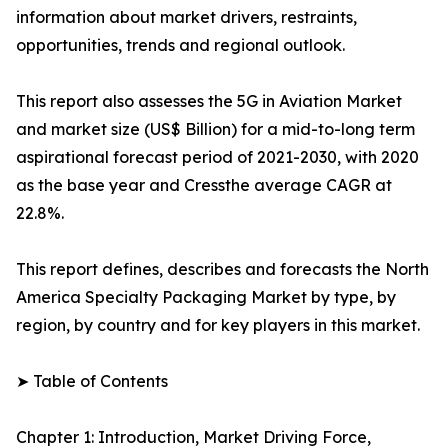
information about market drivers, restraints,
opportunities, trends and regional outlook.
This report also assesses the 5G in Aviation Market
and market size (US$ Billion) for a mid-to-long term
aspirational forecast period of 2021-2030, with 2020
as the base year and Cressthe average CAGR at
22.8%.
This report defines, describes and forecasts the North
America Specialty Packaging Market by type, by
region, by country and for key players in this market.
➤ Table of Contents
Chapter 1: Introduction, Market Driving Force,