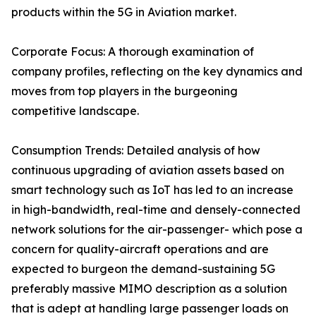
products within the 5G in Aviation market.
Corporate Focus: A thorough examination of
company profiles, reflecting on the key dynamics and
moves from top players in the burgeoning
competitive landscape.
Consumption Trends: Detailed analysis of how
continuous upgrading of aviation assets based on
smart technology such as IoT has led to an increase
in high-bandwidth, real-time and densely-connected
network solutions for the air-passenger- which pose a
concern for quality-aircraft operations and are
expected to burgeon the demand-sustaining 5G
preferably massive MIMO description as a solution
that is adept at handling large passenger loads on