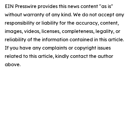
EIN Presswire provides this news content "as is"
without warranty of any kind. We do not accept any
responsibility or liability for the accuracy, content,
images, videos, licenses, completeness, legality, or
reliability of the information contained in this article.
If you have any complaints or copyright issues
related to this article, kindly contact the author
above.