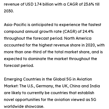
revenue of USD 1.74 billion with a CAGR of 23.6% till
2030.
Asia-Pacific is anticipated to experience the fastest
compound annual growth rate (CAGR) of 24.4%
throughout the forecast period. North America
accounted for the highest revenue share in 2020, with
more than one-third of the total market share, and is
expected to dominate the market throughout the
forecast period.
Emerging Countries in the Global 5G in Aviation
Market: The U.S., Germany, the UK, China and India
are likely to currently be countries that establish
novel opportunities for the aviation viewed as 5G
worldwide showcase.