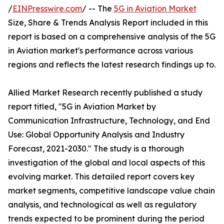
/
EINPresswire.com
/ -- The
5G in Aviation Market
Size, Share & Trends Analysis Report included in this
report is based on a comprehensive analysis of the 5G
in Aviation market's performance across various
regions and reflects the latest research findings up to.
Allied Market Research recently published a study
report titled, "5G in Aviation Market by
Communication Infrastructure, Technology, and End
Use: Global Opportunity Analysis and Industry
Forecast, 2021-2030." The study is a thorough
investigation of the global and local aspects of this
evolving market. This detailed report covers key
market segments, competitive landscape value chain
analysis, and technological as well as regulatory
trends expected to be prominent during the period