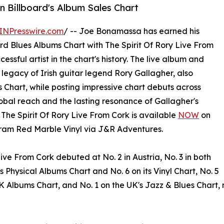
n Billboard's Album Sales Chart
INPresswire.com
/ -- Joe Bonamassa has earned his
rd Blues Albums Chart with The Spirit Of Rory Live From
essful artist in the chart's history. The live album and
 legacy of Irish guitar legend Rory Gallagher, also
 Chart, while posting impressive chart debuts across
bal reach and the lasting resonance of Gallagher's
. The Spirit Of Rory Live From Cork is available
NOW
on
ram Red Marble Vinyl via J&R Adventures.
Live From Cork debuted at No. 2 in Austria, No. 3 in both
hysical Albums Chart and No. 6 on its Vinyl Chart, No. 5
 UK Albums Chart, and No. 1 on the UK's Jazz & Blues Chart