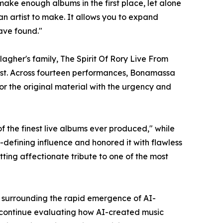
ake enough albums in the first place, let alone
n artist to make. It allows you to expand
have found."
agher's family, The Spirit Of Rory Live From
pest. Across fourteen performances, Bonamassa
or the original material with the urgency and
f the finest live albums ever produced," while
efining influence and honored it with flawless
itting affectionate tribute to one of the most
y surrounding the rapid emergence of AI-
ns continue evaluating how AI-created music