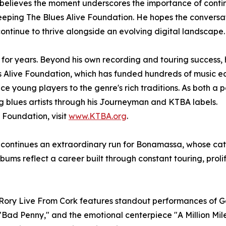
elieves the moment underscores the importance of continu
is Keeping The Blues Alive Foundation. He hopes the conver
continue to thrive alongside an evolving digital landscape.
or years. Beyond his own recording and touring success, 
 Alive Foundation, which has funded hundreds of music ed
e young players to the genre's rich traditions. As both a
 blues artists through his Journeyman and KTBA labels.
 Foundation, visit
www.KTBA.org
.
k continues an extraordinary run for Bonamassa, whose ca
bums reflect a career built through constant touring, pro
f Rory Live From Cork features standout performances of G
," "Bad Penny," and the emotional centerpiece "A Million M