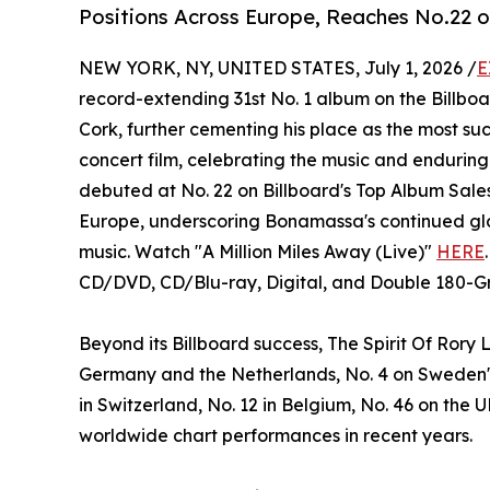
Positions Across Europe, Reaches No.22 o
NEW YORK, NY, UNITED STATES, July 1, 2026 /
E
record-extending 31st No. 1 album on the Billboa
Cork, further cementing his place as the most succ
concert film, celebrating the music and enduring
debuted at No. 22 on Billboard's Top Album Sales
Europe, underscoring Bonamassa's continued glo
music. Watch "A Million Miles Away (Live)"
HERE
CD/DVD, CD/Blu-ray, Digital, and Double 180-G
Beyond its Billboard success, The Spirit Of Rory 
Germany and the Netherlands, No. 4 on Sweden's P
in Switzerland, No. 12 in Belgium, No. 46 on the
worldwide chart performances in recent years.