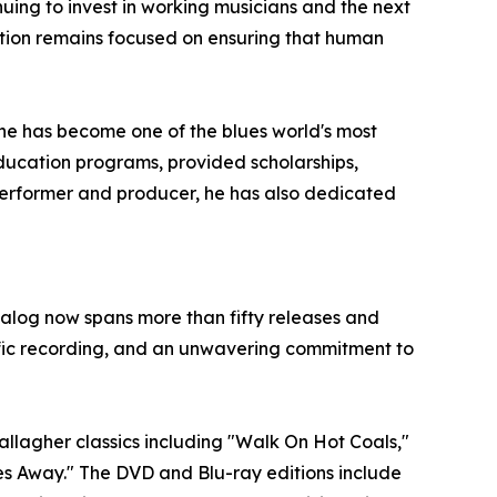
ing to invest in working musicians and the next
sation remains focused on ensuring that human
he has become one of the blues world's most
ucation programs, provided scholarships,
 performer and producer, he has also dedicated
talog now spans more than fifty releases and
lific recording, and an unwavering commitment to
allagher classics including "Walk On Hot Coals,"
iles Away." The DVD and Blu-ray editions include