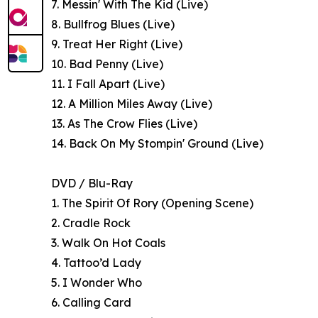
7. Messin' With The Kid (Live)
8. Bullfrog Blues (Live)
9. Treat Her Right (Live)
10. Bad Penny (Live)
11. I Fall Apart (Live)
12. A Million Miles Away (Live)
13. As The Crow Flies (Live)
14. Back On My Stompin' Ground (Live)
DVD / Blu-Ray
1. The Spirit Of Rory (Opening Scene)
2. Cradle Rock
3. Walk On Hot Coals
4. Tattoo’d Lady
5. I Wonder Who
6. Calling Card