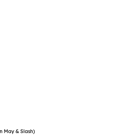
an May & Slash)