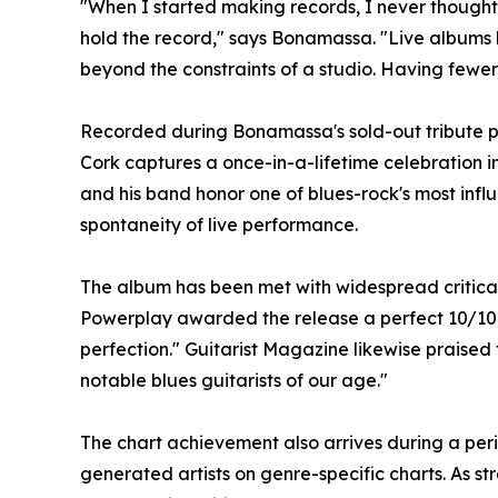
"When I started making records, I never thought 
hold the record," says Bonamassa. "Live albums h
beyond the constraints of a studio. Having fewer 
Recorded during Bonamassa's sold-out tribute per
Cork captures a once-in-a-lifetime celebration 
and his band honor one of blues-rock's most infl
spontaneity of live performance.
The album has been met with widespread critical 
Powerplay awarded the release a perfect 10/10, 
perfection." Guitarist Magazine likewise praised t
notable blues guitarists of our age."
The chart achievement also arrives during a per
generated artists on genre-specific charts. As s