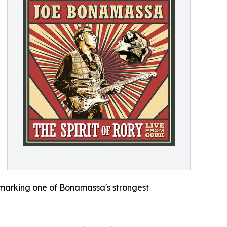
, marking one of Bonamassa's strongest