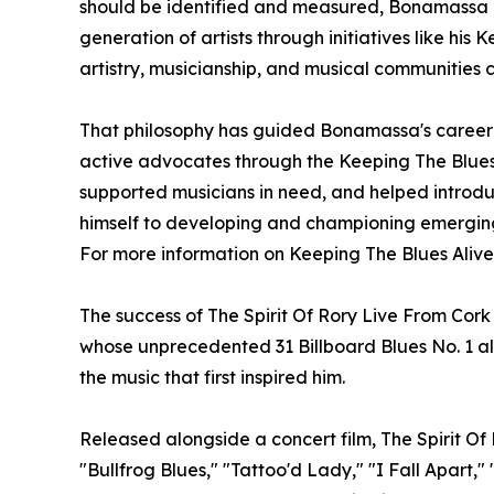
should be identified and measured, Bonamassa b
generation of artists through initiatives like h
artistry, musicianship, and musical communities 
That philosophy has guided Bonamassa's career f
active advocates through the Keeping The Blues
supported musicians in need, and helped introduc
himself to developing and championing emerging
For more information on Keeping The Blues Alive
The success of The Spirit Of Rory Live From Cor
whose unprecedented 31 Billboard Blues No. 1 al
the music that first inspired him.
Released alongside a concert film, The Spirit O
"Bullfrog Blues," "Tattoo'd Lady," "I Fall Apart