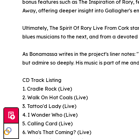
bonus features such as The Inspiration of Rory, f
Away, offering deeper insight into Gallagher's e
Ultimately, The Spirit Of Rory Live From Cork sta
blues musicians to the next, and from a devoted 
As Bonamassa writes in the project's liner notes:
but admire so deeply. His music is part of me an
CD Track Listing
1. Cradle Rock (Live)
2. Walk On Hot Coals (Live)
3. Tattoo'd Lady (Live)
4. I Wonder Who (Live)
5. Calling Card (Live)
6. Who's That Coming? (Live)