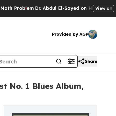
em
Dr. Abdul El-Sayed on Historic Michigan Win: “P
View all
Provided by AGP
Share
t No. 1 Blues Album,