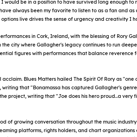
I would be in a position to have survived long enough to m
ave always been my favorite to listen to as a fan and as a
options live drives the sense of urgency and creativity I 
formances in Cork, Ireland, with the blessing of Rory Gall
in the city where Gallagher's legacy continues to run dee
uential figures with performances that balance reverence f
acclaim. Blues Matters hailed The Spirit Of Rory as "one o
writing that "Bonamassa has captured Gallagher's genre-d
he project, writing that "Joe does his hero proud...a very f
iod of growing conversation throughout the music industr
treaming platforms, rights holders, and chart organizatio