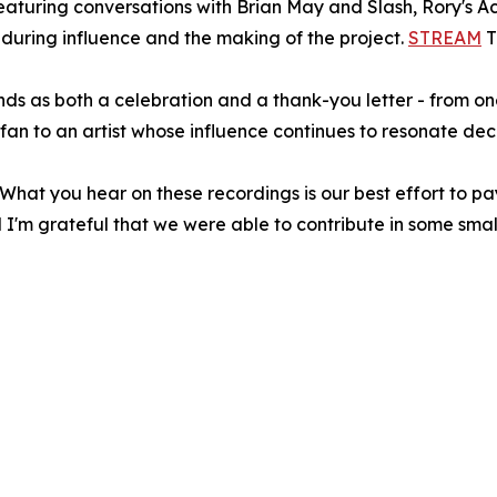
eaturing conversations with Brian May and Slash, Rory's Aco
nduring influence and the making of the project.
STREAM
T
nds as both a celebration and a thank-you letter - from on
fan to an artist whose influence continues to resonate dec
 "What you hear on these recordings is our best effort to p
d I'm grateful that we were able to contribute in some smal