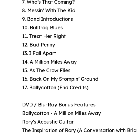
7. Who’s That Coming?
8. Messin’ With The Kid
9. Band Introductions
10. Bullfrog Blues
11. Treat Her Right
12. Bad Penny
13. I Fall Apart
14. A Million Miles Away
15. As The Crow Flies
16. Back On My Stompin’ Ground
17. Ballycotton (End Credits)
DVD / Blu-Ray Bonus Features:
Ballycotton - A Million Miles Away
Rory's Acoustic Guitar
The Inspiration of Rory (A Conversation with Bri