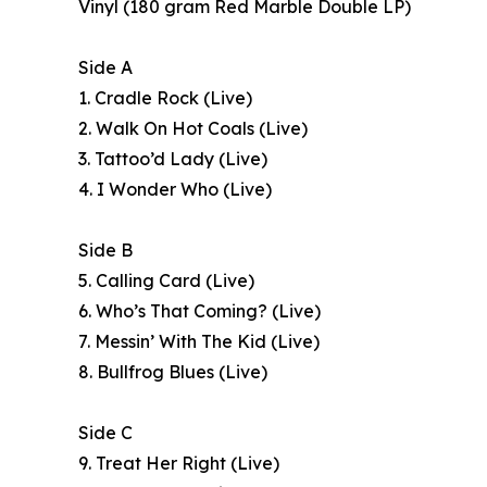
Vinyl (180 gram Red Marble Double LP)
Side A
1. Cradle Rock (Live)
2. Walk On Hot Coals (Live)
3. Tattoo’d Lady (Live)
4. I Wonder Who (Live)
Side B
5. Calling Card (Live)
6. Who’s That Coming? (Live)
7. Messin’ With The Kid (Live)
8. Bullfrog Blues (Live)
Side C
9. Treat Her Right (Live)