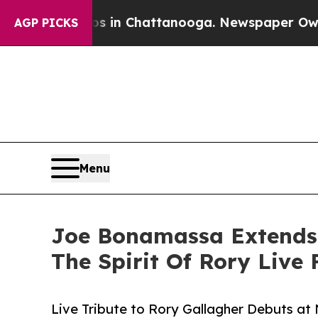
aos in Chattanooga. Newspaper Owner Calls the 
AGP PICKS
Menu
Joe Bonamassa Extends H
The Spirit Of Rory Live
Live Tribute to Rory Gallagher Debuts at 