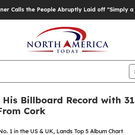
People Abruptly Laid off “Simply a Math Probl
is Billboard Record with 31s
 From Cork
No. 1 in the US & UK, Lands Top 5 Album Chart