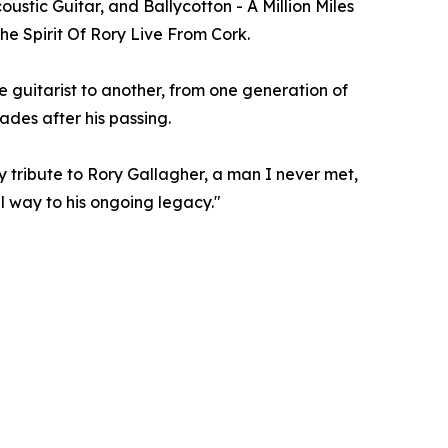
ustic Guitar, and Ballycotton - A Million Miles
he Spirit Of Rory Live From Cork.
e guitarist to another, from one generation of
ades after his passing.
ay tribute to Rory Gallagher, a man I never met,
l way to his ongoing legacy."