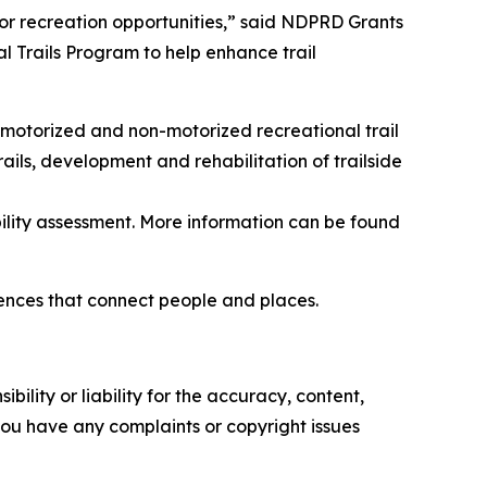
r recreation opportunities,” said NDPRD Grants
 Trails Program to help enhance trail
 motorized and non-motorized recreational trail
trails, development and rehabilitation of trailside
ility assessment. More information can be found
iences that connect people and places.
ility or liability for the accuracy, content,
f you have any complaints or copyright issues