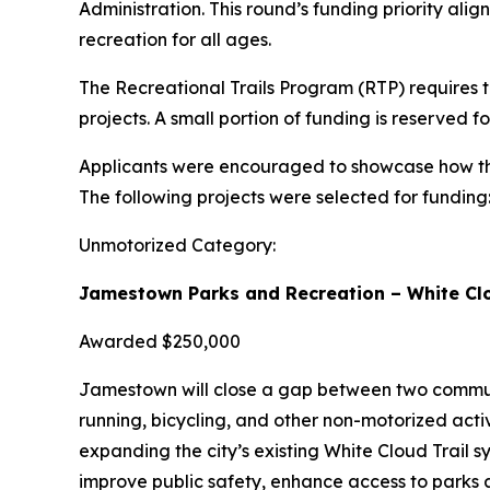
Administration. This round’s funding priority ali
recreation for all ages.
The Recreational Trails Program (RTP) requires t
projects. A small portion of funding is reserved 
Applicants were encouraged to showcase how thei
The following projects were selected for funding
Unmotorized Category:
Jamestown Parks and Recreation – White Clo
Awarded $250,000
Jamestown will close a gap between two communit
running, bicycling, and other non-motorized activ
expanding the city’s existing White Cloud Trail sy
improve public safety, enhance access to parks a