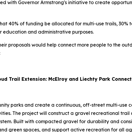
gned with Governor Armstrong's initiative to create opport
hat 40% of funding be allocated for multi-use trails, 30% t
for education and administrative purposes.
r proposals would help connect more people to the outdoo
:
ud Trail Extension: McElroy and Liechty Park Connect
y parks and create a continuous, off-street multi-use co
ities. The project will construct a gravel recreational tra
stem. Built with compacted gravel for durability and consist
nd green spaces, and support active recreation for all ag