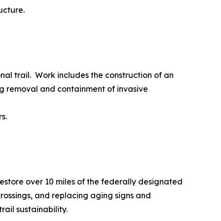
ucture.
al trail. Work includes the construction of an
ng removal and containment of invasive
s.
restore over 10 miles of the federally designated
ossings, and replacing aging signs and
il sustainability.