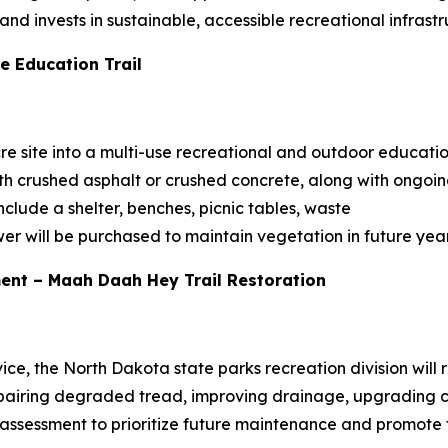
d invests in sustainable, accessible recreational infrastr
e Education Trail
re site into a multi-use recreational and outdoor education
th crushed asphalt or crushed concrete, along with ongoi
clude a shelter, benches, picnic tables, waste
er will be purchased to maintain vegetation in future year
ent – Maah Daah Hey Trail Restoration
vice, the North Dakota state parks recreation division will 
airing degraded tread, improving drainage, upgrading cr
assessment to prioritize future maintenance and promote tra