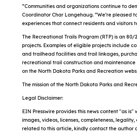
“Communities and organizations continue to dem
Coordinator Char Langehaug. “We’re pleased to s
experiences that connect residents and visitors 
The Recreational Trails Program (RTP) is an 80/
projects. Examples of eligible projects include con
and trailhead facilities and trail linkages, purch
recreational trail construction and maintenance
on the North Dakota Parks and Recreation websi
The mission of the North Dakota Parks and Recr
Legal Disclaimer:
EIN Presswire provides this news content "as is" 
images, videos, licenses, completeness, legality, o
related to this article, kindly contact the author