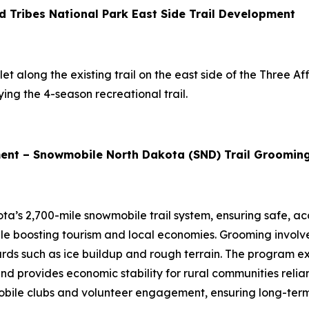
d Tribes National Park East Side Trail Development
t along the existing trail on the east side of the Three Affi
ing the 4-season recreational trail.
ent – Snowmobile North Dakota (SND) Trail Groomin
ta’s 2,700-mile snowmobile trail system, ensuring safe, ac
while boosting tourism and local economies. Grooming involv
rds such as ice buildup and rough terrain. The program e
and provides economic stability for rural communities relia
ile clubs and volunteer engagement, ensuring long-term su