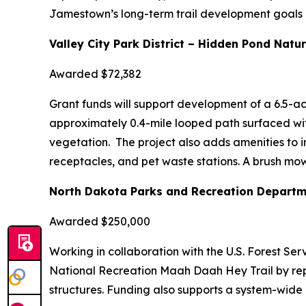
Jamestown’s long-term trail development goals an
Valley City Park District – Hidden Pond Natur
Awarded $72,382
Grant funds will support development of a 6.5-ac
approximately 0.4-mile looped path surfaced wi
vegetation. The project also adds amenities to in
receptacles, and pet waste stations. A brush mow
North Dakota Parks and Recreation Departm
Awarded $250,000
Working in collaboration with the U.S. Forest Ser
National Recreation Maah Daah Hey Trail by rep
structures. Funding also supports a system-wide 