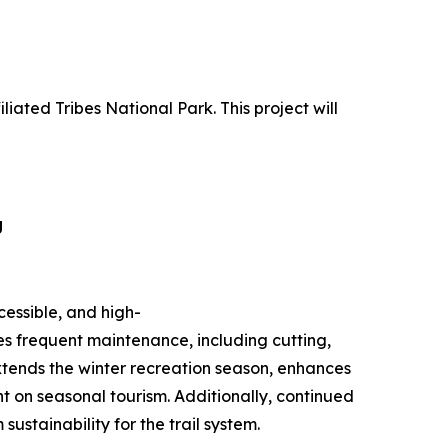
liated Tribes National Park. This project will
g
cessible, and high-
es frequent maintenance, including cutting,
xtends the winter recreation season, enhances
nt on seasonal tourism. Additionally, continued
stainability for the trail system.