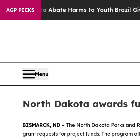
ion Fund to Abate Harms to Youth
Brazil Gives P
AGP PICKS
Menu
North Dakota awards fun
BISMARCK, ND
– The North Dakota Parks and Re
grant requests for project funds. The program a