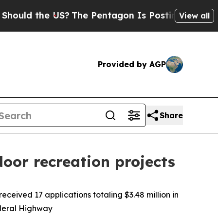
ld the US?
The Pentagon Is Posting Cryptic Bibli
View all
Provided by AGP
Share
oor recreation projects
eived 17 applications totaling $3.48 million in
ederal Highway