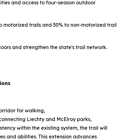
unities and access to four-season outdoor
o motorized trails and 30% to non-motorized trail
rs and strengthen the state's trail network.
ions
rridor for walking,
il connecting Liechty and McElroy parks,
ency within the existing system, the trail will
es and abilities. This extension advances