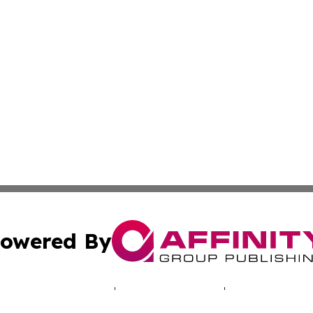
owered By
ubmit Press Release
Terms & Conditions
Copyright/DMCA