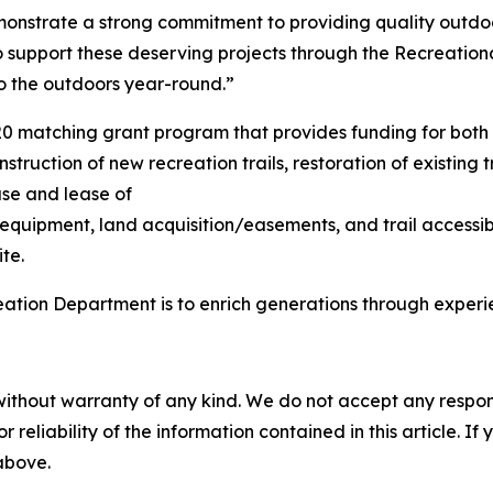
onstrate a strong commitment to providing quality outdoo
upport these deserving projects through the Recreational
to the outdoors year-round.”
20 matching grant program that provides funding for both
struction of new recreation trails, restoration of existing 
ase and lease of
 equipment, land acquisition/easements, and trail accessib
te.
eation Department is to enrich generations through exper
without warranty of any kind. We do not accept any responsib
r reliability of the information contained in this article. I
 above.