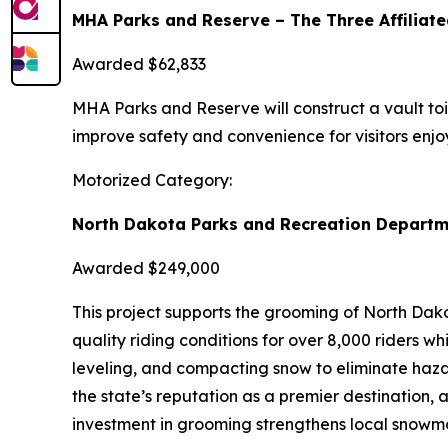
MHA Parks and Reserve – The Three Affiliate
Awarded $62,833
MHA Parks and Reserve will construct a vault toile
improve safety and convenience for visitors enjoy
Motorized Category:
North Dakota Parks and Recreation Departm
Awarded $249,000
This project supports the grooming of North Dako
quality riding conditions for over 8,000 riders 
leveling, and compacting snow to eliminate haza
the state’s reputation as a premier destination, 
investment in grooming strengthens local snowmob