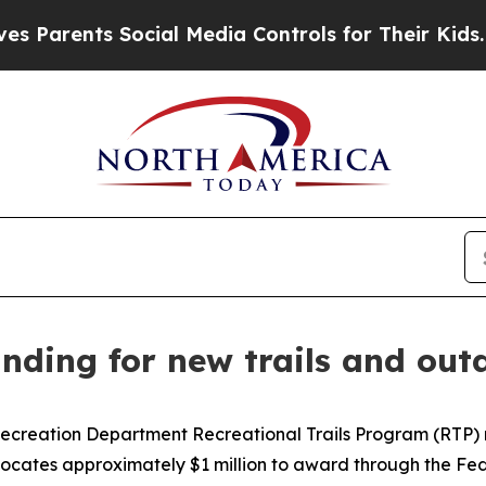
arents Social Media Controls for Their Kids. Shou
ding for new trails and outd
creation Department Recreational Trails Program (RTP) rec
llocates approximately $1 million to award through the F