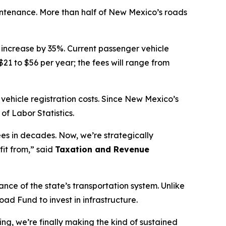
maintenance. More than half of New Mexico’s roads
l increase by 35%. Current passenger vehicle
$21 to $56 per year; the fees will range from
 vehicle registration costs. Since New Mexico’s
of Labor Statistics.
ees in decades. Now, we’re strategically
it from,” said
Taxation and Revenue
ce of the state’s transportation system. Unlike
d Fund to invest in infrastructure.
g, we’re finally making the kind of sustained