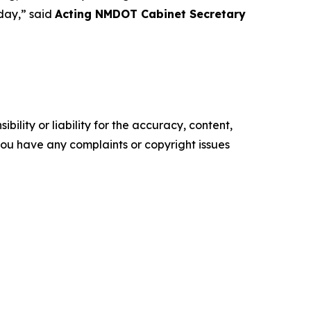
 day,” said
Acting NMDOT Cabinet Secretary
ility or liability for the accuracy, content,
f you have any complaints or copyright issues