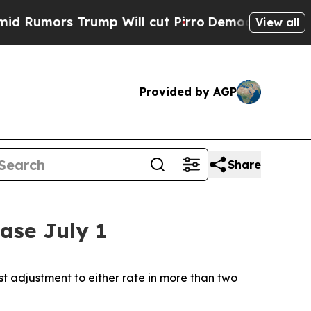
umors Trump Will cut Pirro
Democratic Socialist
View all
Provided by AGP
Share
ease July 1
rst adjustment to either rate in more than two