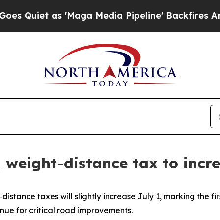
uiet as 'Maga Media Pipeline' Backfires Amid R
s, weight-distance tax to incr
istance taxes will slightly increase July 1, marking the fi
ue for critical road improvements.