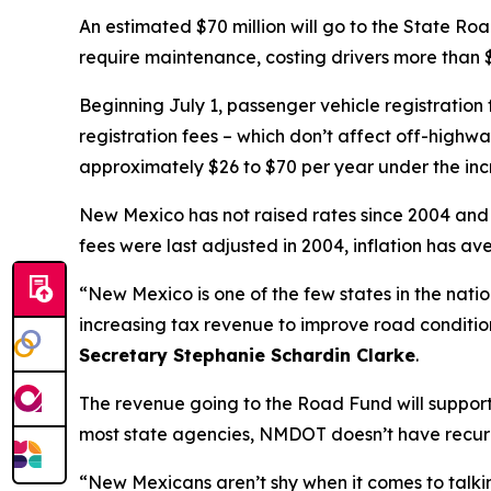
An estimated $70 million will go to the State Ro
require maintenance, costing drivers more than $
Beginning July 1, passenger vehicle registration
registration fees – which don’t affect off-highwa
approximately $26 to $70 per year under the inc
New Mexico has not raised rates since 2004 and cu
fees were last adjusted in 2004, inflation has a
“New Mexico is one of the few states in the natio
increasing tax revenue to improve road conditio
Secretary Stephanie Schardin Clarke
.
The revenue going to the Road Fund will support
most state agencies, NMDOT doesn’t have recurri
“New Mexicans aren’t shy when it comes to talki