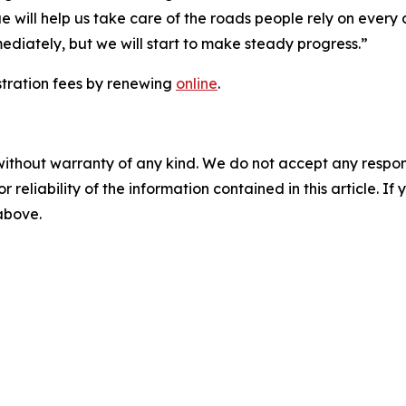
 will help us take care of the roads people rely on every
ediately, but we will start to make steady progress.”
stration fees by renewing
online
.
without warranty of any kind. We do not accept any responsib
r reliability of the information contained in this article. I
 above.