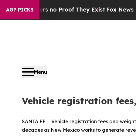
t but Offers no Proof They Exist
Fox News Goes Q
AGP PICKS
Menu
Vehicle registration fee
SANTA FE ─ Vehicle registration fees and weight‑d
decades as New Mexico works to generate reven