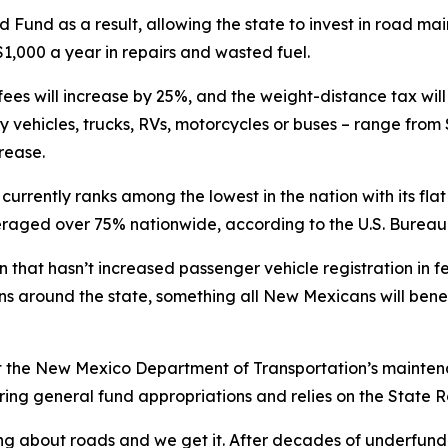
ad Fund as a result, allowing the state to invest in road 
1,000 a year in repairs and wasted fuel.
 fees will increase by 25%, and the weight-distance tax wil
y vehicles, trucks, RVs, motorcycles or buses – range from 
rease.
rrently ranks among the lowest in the nation with its flat
veraged over 75% nationwide, according to the U.S. Bureau 
n that hasn’t increased passenger vehicle registration in f
ns around the state, something all New Mexicans will benef
 the New Mexico Department of Transportation’s maintenan
ng general fund appropriations and relies on the State Roa
ng about roads and we get it. After decades of underfundin