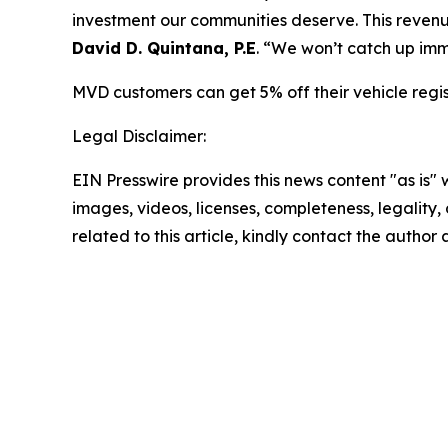
investment our communities deserve. This revenue
David D. Quintana, P.E
. “We won’t catch up imm
MVD customers can get 5% off their vehicle regi
Legal Disclaimer:
EIN Presswire provides this news content "as is" 
images, videos, licenses, completeness, legality, o
related to this article, kindly contact the author