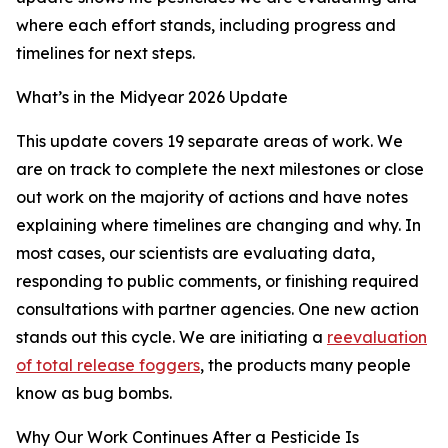
where each effort stands, including progress and
timelines for next steps.
What’s in the Midyear 2026 Update
This update covers 19 separate areas of work. We
are on track to complete the next milestones or close
out work on the majority of actions and have notes
explaining where timelines are changing and why. In
most cases, our scientists are evaluating data,
responding to public comments, or finishing required
consultations with partner agencies. One new action
stands out this cycle. We are initiating a
reevaluation
of total release foggers
, the products many people
know as bug bombs.
Why Our Work Continues After a Pesticide Is