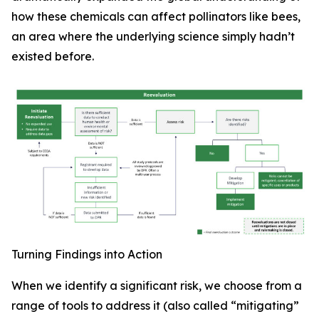
how these chemicals can affect pollinators like bees,
an area where the underlying science simply hadn’t
existed before.
Turning Findings into Action
When we identify a significant risk, we choose from a
range of tools to address it (also called “mitigating”