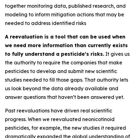
together monitoring data, published research, and
modeling to inform mitigation actions that may be
needed to address identified risks
A reevaluation is a tool that can be used when
we need more information than currently exists
to fully understand a pesticide’s risks.
It gives us
the authority to require the companies that make
pesticides to develop and submit new scientific
studies needed to fill those gaps. That authority lets
us look beyond the data already available and
answer questions that haven’t been answered yet.
Past reevaluations have driven real scientific
progress. When we reevaluated neonicotinoid
pesticides, for example, the new studies it required
dramatically expanded the global understanding of