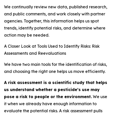
We continually review new data, published research,
and public comments, and work closely with partner
agencies. Together, this information helps us spot
trends, identify potential risks, and determine where
action may be needed.
A Closer Look at Tools Used to Identify Risks: Risk
Assessments and Reevaluations
We have two main tools for the identification of risks,
and choosing the right one helps us move efficiently.
A risk assessment is a scientific study that helps
us understand whether a pesticide’s use may
pose a risk to people or the environment.
We use
it when we already have enough information to
evaluate the potential risks. A risk assessment pulls