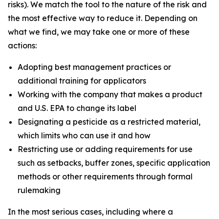
risks). We match the tool to the nature of the risk and
the most effective way to reduce it. Depending on
what we find, we may take one or more of these
actions:
Adopting best management practices or
additional training for applicators
Working with the company that makes a product
and U.S. EPA to change its label
Designating a pesticide as a restricted material,
which limits who can use it and how
Restricting use or adding requirements for use
such as setbacks, buffer zones, specific application
methods or other requirements through formal
rulemaking
In the most serious cases, including where a