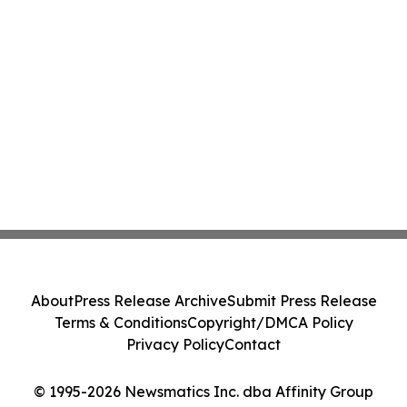
About
Press Release Archive
Submit Press Release
Terms & Conditions
Copyright/DMCA Policy
Privacy Policy
Contact
© 1995-2026 Newsmatics Inc. dba Affinity Group