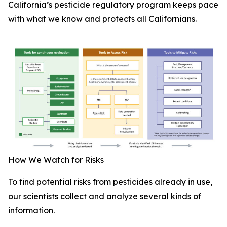
California’s pesticide regulatory program keeps pace
with what we know and protects all Californians.
How We Watch for Risks
To find potential risks from pesticides already in use,
our scientists collect and analyze several kinds of
information.