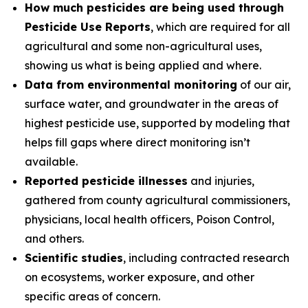
How much pesticides are being used through
Pesticide Use Reports
, which are required for all
agricultural and some non-agricultural uses,
showing us what is being applied and where.
Data from environmental monitoring
of our air,
surface water, and groundwater in the areas of
highest pesticide use, supported by modeling that
helps fill gaps where direct monitoring isn’t
available.
Reported pesticide illnesses
and injuries,
gathered from county agricultural commissioners,
physicians, local health officers, Poison Control,
and others.
Scientific studies
, including contracted research
on ecosystems, worker exposure, and other
specific areas of concern.