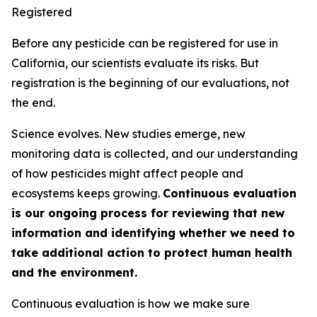
Registered
Before any pesticide can be registered for use in
California, our scientists evaluate its risks. But
registration is the beginning of our evaluations, not
the end.
Science evolves. New studies emerge, new
monitoring data is collected, and our understanding
of how pesticides might affect people and
ecosystems keeps growing.
Continuous evaluation
is our ongoing process for reviewing that new
information and identifying whether we need to
take additional action to protect human health
and the environment.
Continuous evaluation is how we make sure