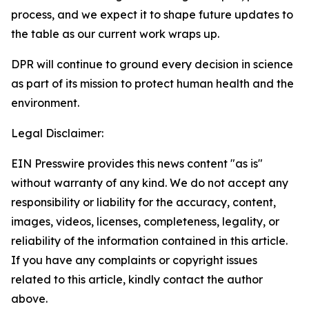
process, and we expect it to shape future updates to
the table as our current work wraps up.
DPR will continue to ground every decision in science
as part of its mission to protect human health and the
environment.
Legal Disclaimer:
EIN Presswire provides this news content "as is"
without warranty of any kind. We do not accept any
responsibility or liability for the accuracy, content,
images, videos, licenses, completeness, legality, or
reliability of the information contained in this article.
If you have any complaints or copyright issues
related to this article, kindly contact the author
above.