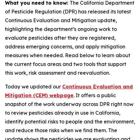
What you need to know:
The California Department
of Pesticide Regulation (DPR) has released its latest
Continuous Evaluation and Mitigation update,
highlighting the department’s ongoing work to
evaluate pesticides after they are registered,
address emerging concerns, and apply mitigation
measures when needed. Read below to learn about
the current focus areas and two tools that support
this work, risk assessment and reevaluation.
Today we updated our
Continuous Evaluation and
Mitigation (CEM) webpage
. It offers a public
snapshot of the work underway across DPR right now
to review pesticides already in use in California,
identify potential risks to people and the environment,
and reduce those risks when we find them. The
update shows the pesticides we are evaluating and