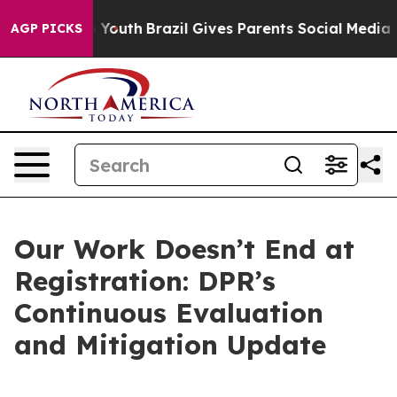
arms to Youth
Brazil Gives Parents Social Media Contro
AGP PICKS
Our Work Doesn’t End at
Registration: DPR’s
Continuous Evaluation
and Mitigation Update