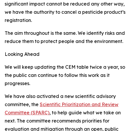
significant impact cannot be reduced any other way,
we have the authority to cancel a pesticide product’s
registration.
The aim throughout is the same. We identify risks and
reduce them to protect people and the environment.
Looking Ahead
We will keep updating the CEM table twice a year, so
the public can continue to follow this work as it
progresses.
We have also activated a new scientific advisory
committee, the
Scientific Prioritization and Review
Committee (SPARC)
, to help guide what we take on
next. The committee recommends priorities for
evaluation and mitigation through an open, public