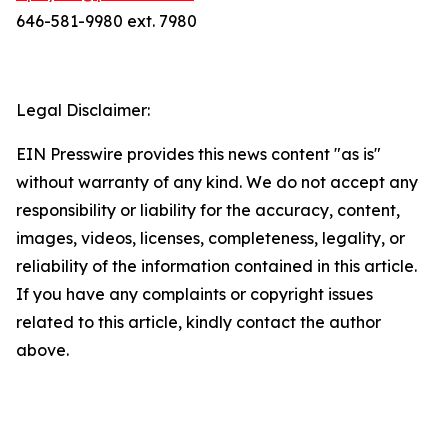
646-581-9980 ext. 7980
Legal Disclaimer:
EIN Presswire provides this news content "as is"
without warranty of any kind. We do not accept any
responsibility or liability for the accuracy, content,
images, videos, licenses, completeness, legality, or
reliability of the information contained in this article.
If you have any complaints or copyright issues
related to this article, kindly contact the author
above.