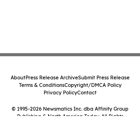
About
Press Release Archive
Submit Press Release
Terms & Conditions
Copyright/DMCA Policy
Privacy Policy
Contact
© 1995-2026 Newsmatics Inc. dba Affinity Group
Publishing & North America Today. All Rights
Reserved.
Cookie Settings / Your Privacy Choices