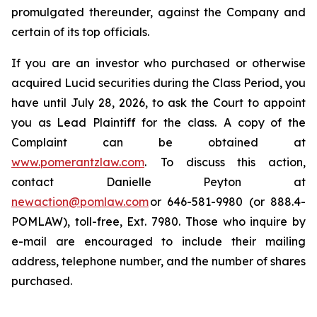
promulgated thereunder, against the Company and
certain of its top officials.
If you are an investor who purchased or otherwise
acquired Lucid securities during the Class Period, you
have until July 28, 2026, to ask the Court to appoint
you as Lead Plaintiff for the class. A copy of the
Complaint can be obtained at
www.pomerantzlaw.com
. To discuss this action,
contact Danielle Peyton at
newaction@pomlaw.com
or 646-581-9980 (or 888.4-
POMLAW), toll-free, Ext. 7980. Those who inquire by
e-mail are encouraged to include their mailing
address, telephone number, and the number of shares
purchased.