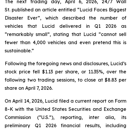
The next trading day, April 6, 2026,
24/7 Wall
St.
published an article entitled “Lucid Faces Biggest
Disaster Ever”, which described the number of
vehicles that Lucid delivered in Q1 2026 as
“remarkably small”, stating that Lucid “cannot sell
fewer than 4,000 vehicles and even pretend this is
sustainable.”
Following the foregoing news and disclosures, Lucid’s
stock price fell $1.13 per share, or 11.35%, over the
following two trading sessions, to close at $8.83 per
share on April 7, 2026.
On April 14, 2026, Lucid filed a current report on Form
8-K with the United States Securities and Exchange
Commission (“U.S.”), reporting,
inter alia
, its
preliminary Q1 2026 financial results, including