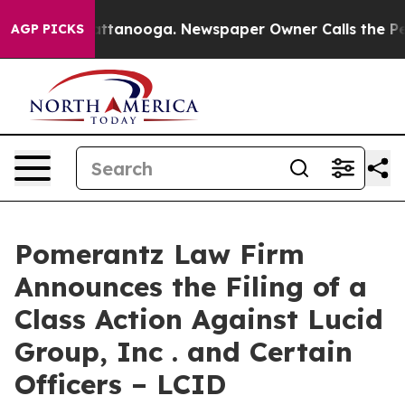
os in Chattanooga. Newspaper Owner Calls the People
AGP PICKS
Pomerantz Law Firm
Announces the Filing of a
Class Action Against Lucid
Group, Inc . and Certain
Officers – LCID