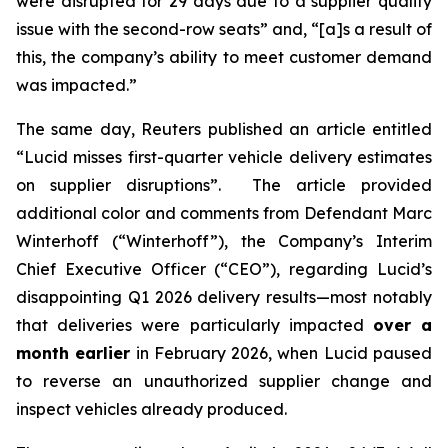
were disrupted for 29 days due to a supplier quality
issue with the second-row seats” and, “[a]s a result of
this, the company’s ability to meet customer demand
was impacted.”
The same day,
Reuters
published an article entitled
“Lucid misses first-quarter vehicle delivery estimates
on supplier disruptions”. The article provided
additional color and comments from Defendant Marc
Winterhoff (“Winterhoff”), the Company’s Interim
Chief Executive Officer (“CEO”), regarding Lucid’s
disappointing Q1 2026 delivery results—most notably
that deliveries were particularly impacted
over a
month earlier
in February 2026, when Lucid paused
to reverse an unauthorized supplier change and
inspect vehicles already produced.