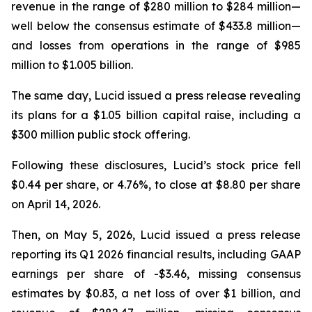
revenue in the range of $280 million to $284 million—
well below the consensus estimate of $433.8 million—
and losses from operations in the range of $985
million to $1.005 billion.
The same day, Lucid issued a press release revealing
its plans for a $1.05 billion capital raise, including a
$300 million public stock offering.
Following these disclosures, Lucid’s stock price fell
$0.44 per share, or 4.76%, to close at $8.80 per share
on April 14, 2026.
Then, on May 5, 2026, Lucid issued a press release
reporting its Q1 2026 financial results, including GAAP
earnings per share of -$3.46, missing consensus
estimates by $0.83, a net loss of over $1 billion, and