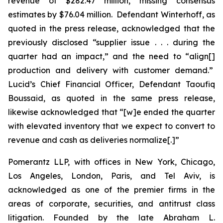
revenue of $282.47 million, missing consensus
estimates by $76.04 million. Defendant Winterhoff, as
quoted in the press release, acknowledged that the
previously disclosed “supplier issue . . . during the
quarter had an impact,” and the need to “align[]
production and delivery with customer demand.”
Lucid’s Chief Financial Officer, Defendant Taoufiq
Boussaid, as quoted in the same press release,
likewise acknowledged that “[w]e ended the quarter
with elevated inventory that we expect to convert to
revenue and cash as deliveries normalize[.]”
Pomerantz LLP, with offices in New York, Chicago,
Los Angeles, London, Paris, and Tel Aviv, is
acknowledged as one of the premier firms in the
areas of corporate, securities, and antitrust class
litigation. Founded by the late Abraham L.