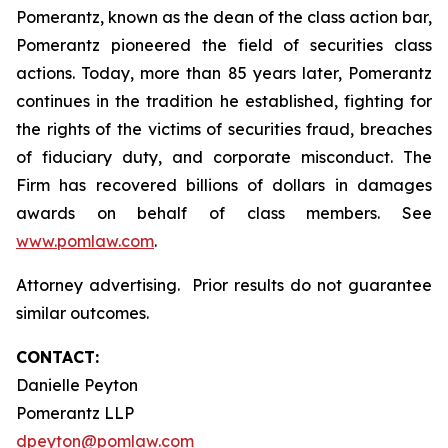
Pomerantz, known as the dean of the class action bar,
Pomerantz pioneered the field of securities class
actions. Today, more than 85 years later, Pomerantz
continues in the tradition he established, fighting for
the rights of the victims of securities fraud, breaches
of fiduciary duty, and corporate misconduct. The
Firm has recovered billions of dollars in damages
awards on behalf of class members. See
www.pomlaw.com
.
Attorney advertising. Prior results do not guarantee
similar outcomes.
CONTACT:
Danielle Peyton
Pomerantz LLP
dpeyton@pomlaw.com