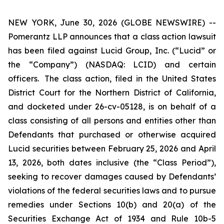
NEW YORK, June 30, 2026 (GLOBE NEWSWIRE) --
Pomerantz LLP announces that a class action lawsuit
has been filed against Lucid Group, Inc. (“Lucid” or
the “Company”) (NASDAQ: LCID) and certain
officers. The class action, filed in the United States
District Court for the Northern District of California,
and docketed under 26-cv-05128, is on behalf of a
class consisting of all persons and entities other than
Defendants that purchased or otherwise acquired
Lucid securities between February 25, 2026 and April
13, 2026, both dates inclusive (the “Class Period”),
seeking to recover damages caused by Defendants’
violations of the federal securities laws and to pursue
remedies under Sections 10(b) and 20(a) of the
Securities Exchange Act of 1934 and Rule 10b-5