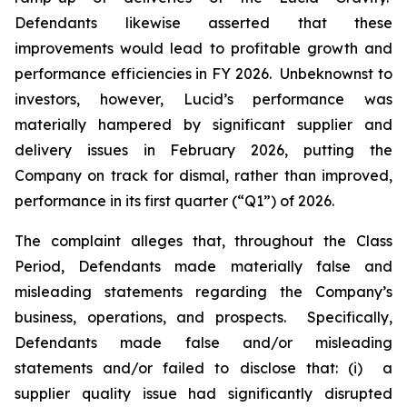
Defendants likewise asserted that these
improvements would lead to profitable growth and
performance efficiencies in FY 2026. Unbeknownst to
investors, however, Lucid’s performance was
materially hampered by significant supplier and
delivery issues in February 2026, putting the
Company on track for dismal, rather than improved,
performance in its first quarter (“Q1”) of 2026.
The complaint alleges that, throughout the Class
Period, Defendants made materially false and
misleading statements regarding the Company’s
business, operations, and prospects. Specifically,
Defendants made false and/or misleading
statements and/or failed to disclose that: (i) a
supplier quality issue had significantly disrupted