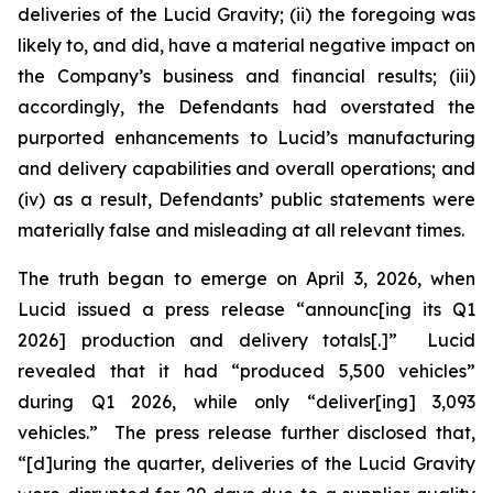
deliveries of the Lucid Gravity; (ii) the foregoing was
likely to, and did, have a material negative impact on
the Company’s business and financial results; (iii)
accordingly, the Defendants had overstated the
purported enhancements to Lucid’s manufacturing
and delivery capabilities and overall operations; and
(iv) as a result, Defendants’ public statements were
materially false and misleading at all relevant times.
The truth began to emerge on April 3, 2026, when
Lucid issued a press release “announc[ing its Q1
2026] production and delivery totals[.]” Lucid
revealed that it had “produced 5,500 vehicles”
during Q1 2026, while only “deliver[ing] 3,093
vehicles.” The press release further disclosed that,
“[d]uring the quarter, deliveries of the Lucid Gravity