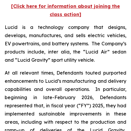
[Click here for information about joining the
class action]
Lucid is a technology company that designs,
develops, manufactures, and sells electric vehicles,
EV powertrains, and battery systems. The Company’s
products include,
inter alia
, the “Lucid Air” sedan
and “Lucid Gravity” sport utility vehicle.
At all relevant times, Defendants touted purported
enhancements to Lucid’s manufacturing and delivery
capabilities and overall operations. In particular,
beginning in late-February 2026, Defendants
represented that, in fiscal year (“FY”) 2025, they had
implemented sustainable improvements in these
areas, including with respect to the production and
ramp-up of deliveries of the Lucid Gravity.