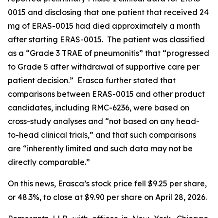
0015 and disclosing that one patient that received 24
mg of ERAS-0015 had died approximately a month
after starting ERAS-0015. The patient was classified
as a “Grade 3 TRAE of pneumonitis” that “progressed
to Grade 5 after withdrawal of supportive care per
patient decision.” Erasca further stated that
comparisons between ERAS-0015 and other product
candidates, including RMC-6236, were based on
cross-study analyses and “not based on any head-
to-head clinical trials,” and that such comparisons
are “inherently limited and such data may not be
directly comparable.”
On this news, Erasca’s stock price fell $9.25 per share,
or 48.3%, to close at $9.90 per share on April 28, 2026.