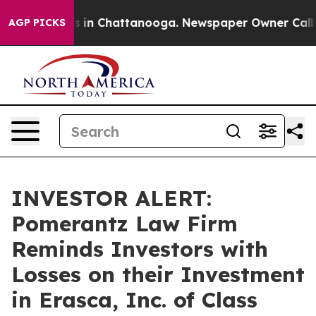
pse
Chaos in Chattanooga. Newspaper Owner Calls the
AGP PICKS
INVESTOR ALERT:
Pomerantz Law Firm
Reminds Investors with
Losses on their Investment
in Erasca, Inc. of Class