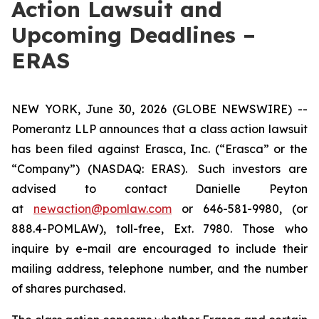
Action Lawsuit and
Upcoming Deadlines –
ERAS
NEW YORK, June 30, 2026 (GLOBE NEWSWIRE) --
Pomerantz LLP announces that a class action lawsuit
has been filed against Erasca, Inc. (“Erasca” or the
“Company”) (NASDAQ: ERAS). Such investors are
advised to contact Danielle Peyton
at
newaction@pomlaw.com
or 646-581-9980, (or
888.4-POMLAW), toll-free, Ext. 7980. Those who
inquire by e-mail are encouraged to include their
mailing address, telephone number, and the number
of shares purchased.