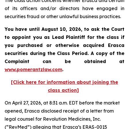
The class action concerns whether Erasca and certain
of its officers and/or directors have engaged in
securities fraud or other unlawful business practices.
You have until August 10, 2026, to ask the Court
to appoint you as Lead Plaintiff for the class if
you purchased or otherwise acquired
Erasca
securities during the Class Period. A copy of the
Complaint can be obtained at
www.pomerantzlaw.com
.
[Click here for information about joining the
class action]
On April 27, 2026, at 8:31 a.m. EDT before the market
opened, Erasca disclosed receipt of a letter from
legal counsel for Revolution Medicines, Inc.
(“RevMed”) alleging that Erasca’s ERAS-0015