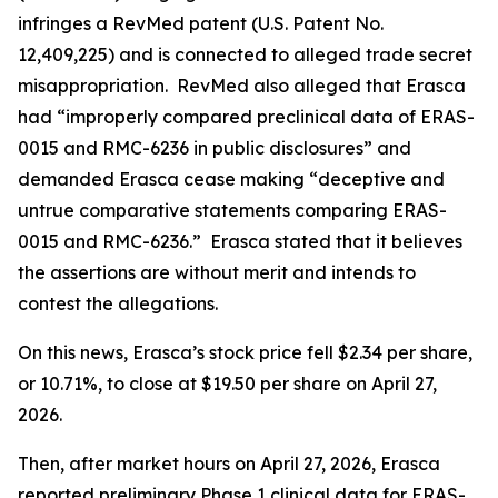
infringes a RevMed patent (U.S. Patent No.
12,409,225) and is connected to alleged trade secret
misappropriation. RevMed also alleged that Erasca
had “improperly compared preclinical data of ERAS-
0015 and RMC-6236 in public disclosures” and
demanded Erasca cease making “deceptive and
untrue comparative statements comparing ERAS-
0015 and RMC-6236.” Erasca stated that it believes
the assertions are without merit and intends to
contest the allegations.
On this news, Erasca’s stock price fell $2.34 per share,
or 10.71%, to close at $19.50 per share on April 27,
2026.
Then, after market hours on April 27, 2026, Erasca
reported preliminary Phase 1 clinical data for ERAS-