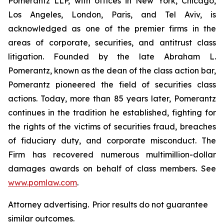
Pomerantz LLP, with offices in New York, Chicago,
Los Angeles, London, Paris, and Tel Aviv, is
acknowledged as one of the premier firms in the
areas of corporate, securities, and antitrust class
litigation. Founded by the late Abraham L.
Pomerantz, known as the dean of the class action bar,
Pomerantz pioneered the field of securities class
actions. Today, more than 85 years later, Pomerantz
continues in the tradition he established, fighting for
the rights of the victims of securities fraud, breaches
of fiduciary duty, and corporate misconduct. The
Firm has recovered numerous multimillion-dollar
damages awards on behalf of class members. See
www.pomlaw.com
.
Attorney advertising. Prior results do not guarantee
similar outcomes.