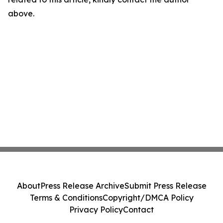
above.
About
Press Release Archive
Submit Press Release
Terms & Conditions
Copyright/DMCA Policy
Privacy Policy
Contact