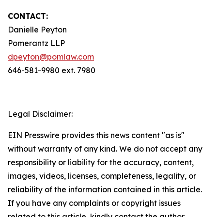
CONTACT:
Danielle Peyton
Pomerantz LLP
dpeyton@pomlaw.com
646-581-9980 ext. 7980
Legal Disclaimer:
EIN Presswire provides this news content "as is"
without warranty of any kind. We do not accept any
responsibility or liability for the accuracy, content,
images, videos, licenses, completeness, legality, or
reliability of the information contained in this article.
If you have any complaints or copyright issues
related to this article, kindly contact the author