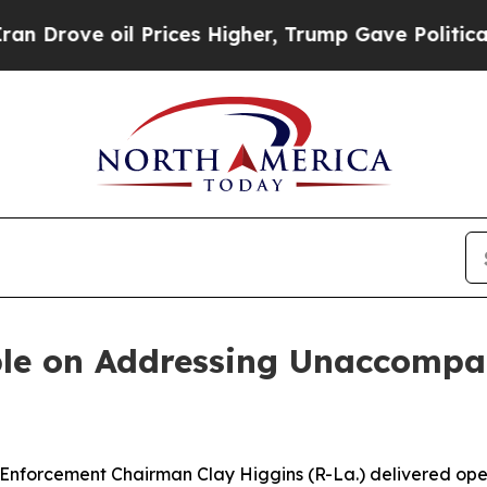
Prices Higher, Trump Gave Politically Connected 
le on Addressing Unaccompan
cement Chairman Clay Higgins (R-La.) delivered openi