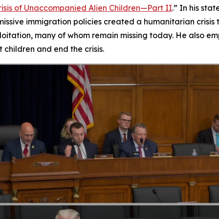
isis of Unaccompanied Alien Children—Part II
.” In his s
ssive immigration policies created a humanitarian crisis 
oitation, many of whom remain missing today. He also emp
 children and end the crisis.