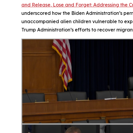
and Release, Lose and Forget: Addressing the Cr
underscored how the Biden Administration’s permi
unaccompanied alien children vulnerable to expl
Trump Administration’s efforts to recover migrant