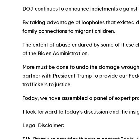
DOJ continues to announce indictments against il
By taking advantage of loopholes that existed du
family connections to migrant children.
The extent of abuse endured by some of these ch
of the Biden Administration.
More must be done to undo the damage wrought by
partner with President Trump to provide our Fede
traffickers to justice.
Today, we have assembled a panel of expert prof
I look forward to today’s discussion and the in
Legal Disclaimer: