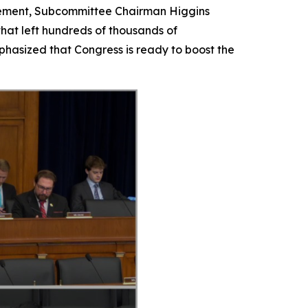
tatement, Subcommittee Chairman Higgins
that left hundreds of thousands of
hasized that Congress is ready to boost the