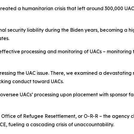
created a humanitarian crisis that left around 300,000 UA
 security liability during the Biden years, becoming a hi
tates.
 effective processing and monitoring of UACs – monitoring 
essing the UAC issue. There, we examined a devastating r
hocking conduct toward UACs.
y oversee UACs’ processing upon placement with sponsor fam
s Office of Refugee Resettlement, or O-R-R – the agency 
 ICE, fueling a cascading crisis of unaccountability.