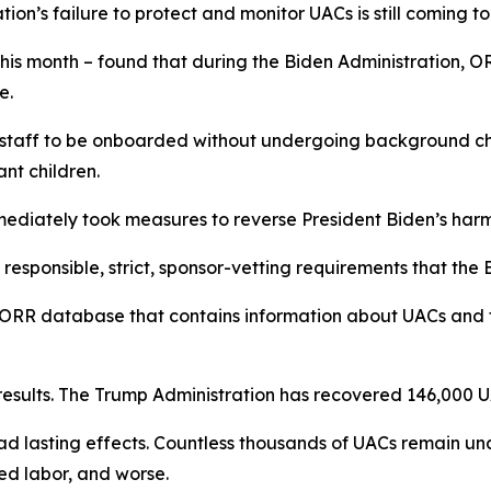
ation’s failure to protect and monitor UACs is still coming to
his month – found that during the Biden Administration, 
me.
 staff to be onboarded without undergoing background che
rant children.
mediately took measures to reverse President Biden’s harm
responsible, strict, sponsor-vetting requirements that the
ORR database that contains information about UACs and the
esults. The Trump Administration has recovered 146,000 U
d lasting effects. Countless thousands of UACs remain una
ced labor, and worse.