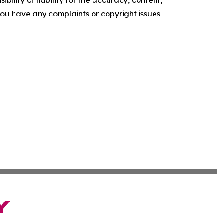
ility or liability for the accuracy, content,
f you have any complaints or copyright issues