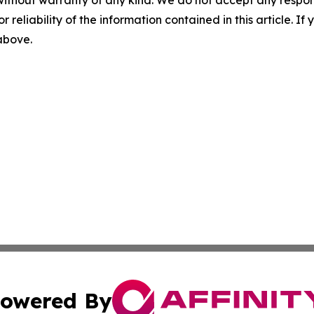
without warranty of any kind. We do not accept any responsib
r reliability of the information contained in this article. I
 above.
owered By