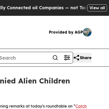
oil Companies — not Taxpayers — the Chance to C
View all
Provided by AGP
Share
ied Alien Children
ng remarks at today’s roundtable on “
Catch