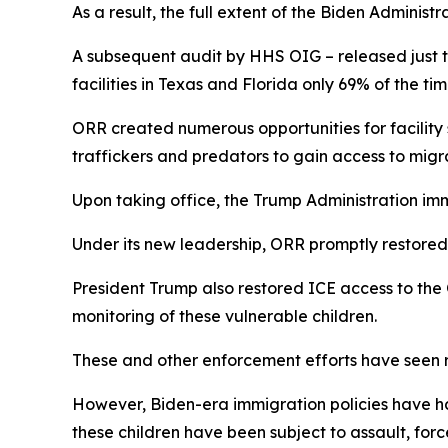
As a result, the full extent of the Biden Administr
A subsequent audit by HHS OIG – released just t
facilities in Texas and Florida only 69% of the ti
ORR created numerous opportunities for facility
traffickers and predators to gain access to mig
Upon taking office, the Trump Administration im
Under its new leadership, ORR promptly restored 
President Trump also restored ICE access to the 
monitoring of these vulnerable children.
These and other enforcement efforts have seen r
However, Biden-era immigration policies have ha
these children have been subject to assault, for