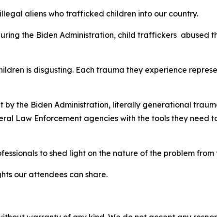
legal aliens who trafficked children into our country.
ring the Biden Administration, child traffickers abused t
ildren is disgusting. Each trauma they experience represe
 the Biden Administration, literally generational trauma
ral Law Enforcement agencies with the tools they need to 
essionals to shed light on the nature of the problem from
sights our attendees can share.