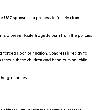
he UAC sponsorship process to falsely claim
nts a preventable tragedy born from the policies
 forced upon our nation. Congress is ready to
rescue these children and bring criminal child
 the ground level.