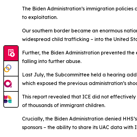
The Biden Administration’s immigration policies 
to exploitation.
Our southern border became an enormous national
widespread child trafficking – into the United S
Further, the Biden Administration prevented the
falling into further abuse.
Last July, the Subcommittee held a hearing addr
which exposed the previous administration’s s
This report revealed that ICE did not effectivel
of thousands of immigrant children.
Crucially, the Biden Administration denied HHS’
sponsors – the ability to share its UAC data with