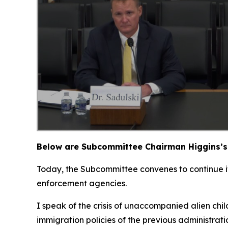
Below are Subcommittee Chairman Higgins’s 
Today, the Subcommittee convenes to continue its
enforcement agencies.
I speak of the crisis of unaccompanied alien chi
immigration policies of the previous administrat