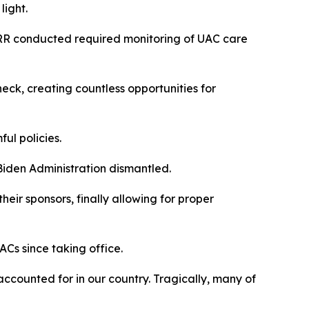
 light.
ORR conducted required monitoring of UAC care
ck, creating countless opportunities for
ful policies.
 Biden Administration dismantled.
ir sponsors, finally allowing for proper
ACs since taking office.
ccounted for in our country. Tragically, many of