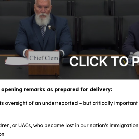
opening remarks as prepared for delivery:
 oversight of an underreported – but critically important 
ldren, or UACs, who became lost in our nation’s immigration
ion.