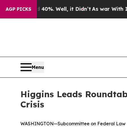
0%. Well, it Didn’t
As war With Iran Drove oil 
AGP PICKS
Menu
Higgins Leads Roundtab
Crisis
WASHINGTON—Subcommittee on Federal Law Enfor