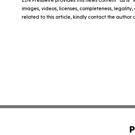
EIN Presswire provides this news content "as is" 
images, videos, licenses, completeness, legality, o
related to this article, kindly contact the author
P