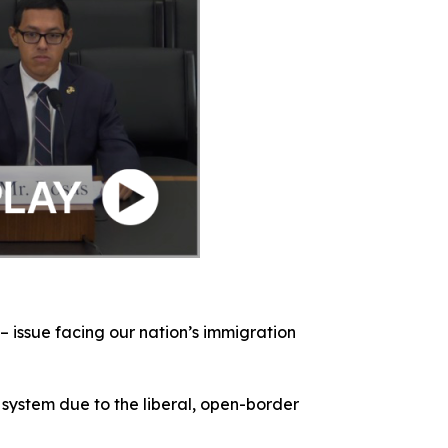
– issue facing our nation’s immigration
 system due to the liberal, open-border