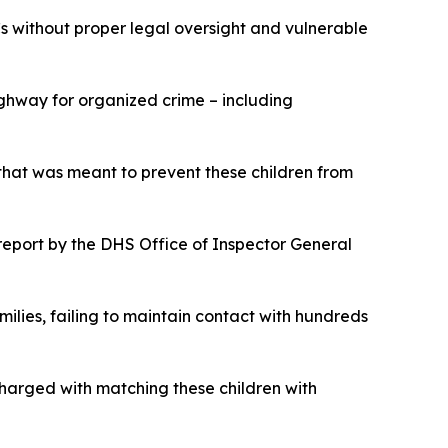
Cs without proper legal oversight and vulnerable
ghway for organized crime – including
that was meant to prevent these children from
eport by the DHS Office of Inspector General
ilies, failing to maintain contact with hundreds
charged with matching these children with