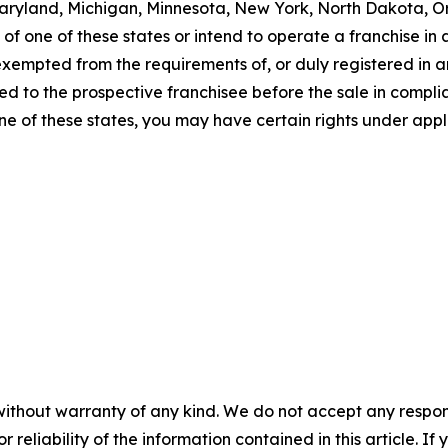
a, Maryland, Michigan, Minnesota, New York, North Dakota, 
f one of these states or intend to operate a franchise in an
 exempted from the requirements of, or duly registered in
 to the prospective franchisee before the sale in complian
one of these states, you may have certain rights under appl
without warranty of any kind. We do not accept any responsib
r reliability of the information contained in this article. I