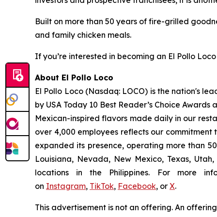
investors and prospective franchisees, it is anoth
Built on more than 50 years of fire-grilled goodn
and family chicken meals.
If you’re interested in becoming an El Pollo Loco 
About El Pollo Loco
El Pollo Loco (Nasdaq: LOCO) is the nation's lea
by USA Today 10 Best Reader’s Choice Awards as 
Mexican-inspired flavors made daily in our resta
over 4,000 employees reflects our commitment to
expanded its presence, operating more than 500
Louisiana, Nevada, New Mexico, Texas, Utah, a
locations in the Philippines. For more i
on
Instagram
,
TikTok
,
Facebook
, or
X
.
This advertisement is not an offering. An offeri