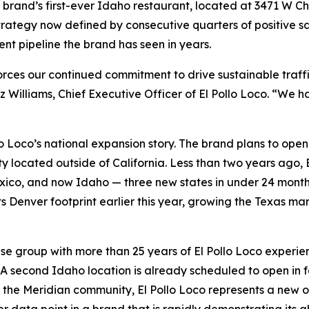
he brand’s first-ever Idaho restaurant, located at 3471 W Ch
 strategy now defined by consecutive quarters of positive
nt pipeline the brand has seen in years.
forces our continued commitment to drive sustainable traf
z Williams, Chief Executive Officer of El Pollo Loco. “We
lo Loco’s national expansion story. The brand plans to ope
ty located outside of California. Less than two years ago, E
co, and now Idaho — three new states in under 24 months.
ts Denver footprint earlier this year, growing the Texas ma
se group with more than 25 years of El Pollo Loco experien
. A second Idaho location is already scheduled to open in fa
the Meridian community, El Pollo Loco represents a new opt