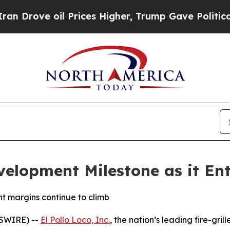
ove oil Prices Higher, Trump Gave Politically Co
velopment Milestone as it Ent
t margins continue to climb
WSWIRE) --
El Pollo Loco, Inc.
, the nation’s leading fire-gril