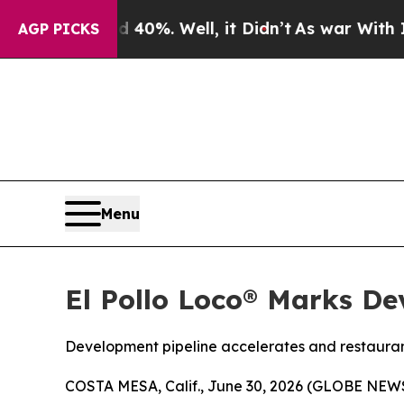
round 40%. Well, it Didn’t
As war With Iran Dr
AGP PICKS
Menu
El Pollo Loco® Marks De
Development pipeline accelerates and restauran
COSTA MESA, Calif., June 30, 2026 (GLOBE NE