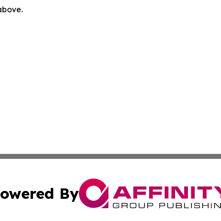
 above.
owered By