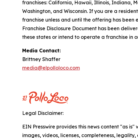
franchises: California, Hawaii, Illinois, Indian
Washington, and Wisconsin. If you are a resident o
franchise unless and until the offering has been
Franchise Disclosure Document has been delivered
these states or intend to operate a franchise in 
Media Contact:
Brittney Shaffer
media@elpolloloco.com
Legal Disclaimer:
EIN Presswire provides this news content "as is" 
images, videos, licenses, completeness, legality, o