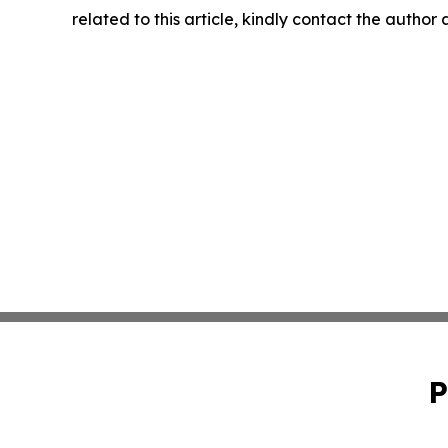
related to this article, kindly contact the author
P