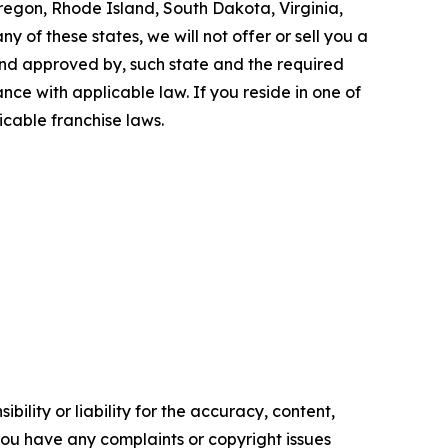
Oregon, Rhode Island, South Dakota, Virginia,
y of these states, we will not offer or sell you a
 and approved by, such state and the required
ce with applicable law. If you reside in one of
icable franchise laws.
ility or liability for the accuracy, content,
f you have any complaints or copyright issues