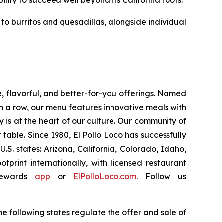
ility to succeed well beyond its California roots.
o burritos and quesadillas, alongside individual
e, flavorful, and better-for-you offerings. Named
 a row, our menu features innovative meals with
ity is at the heart of our culture. Our community of
able. Since 1980, El Pollo Loco has successfully
. states: Arizona, California, Colorado, Idaho,
rint internationally, with licensed restaurant
Rewards
app
or
ElPolloLoco.com
. Follow us
e following states regulate the offer and sale of