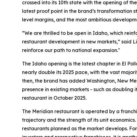
crossed into its 10th state with the opening of t
latest proof point in the brand’s transformation
level margins, and the most ambitious developme
“We are thrilled to be open in Idaho, which rein
restaurant development in new markets,” said Li
reinforce our path to national expansion."
The Idaho opening is the latest chapter in El Pol
nearly double its 2025 pace, with the vast majori
then, the brand has added Washington, New Mexi
presence in existing markets - such as doubling i
restaurant in October 2025.
The Meridian restaurant is operated by a franchi
trajectory and the strength of its unit economics
restaurants planned as the market develops. For 