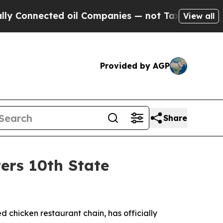
nnected oil Companies — not Taxpayers — the Cha
View all
Provided by AGP
Share
ers 10th State
led chicken restaurant chain, has officially