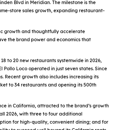
inden Blvd in Meridian. The milestone is the
 same-store sales growth, expanding restaurant-
fic growth and thoughtfully accelerate
 have the brand power and economics that
n 18 to 20 new restaurants systemwide in 2026,
l Pollo Loco operated in just seven states. Since
 Recent growth also includes increasing its
rket to 34 restaurants and opening its 500th
ce in California, attracted to the brand’s growth
ll 2026, with three to four additional
ion for high-quality, convenient dining; and for