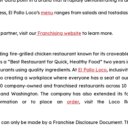
er data point in a brand that is rapidly demonstrating its ab
ess, El Pollo Loco’s
menu
ranges from salads and tostadas t
partner, visit our
Franchising website
to learn more.
ding fire-grilled chicken restaurant known for its craveabl
a “Best Restaurant for Quick, Healthy Food” two years in
urants using quality ingredients. At
El Pollo Loco
, inclusiv
 creating a workplace where everyone has a seat at our t
 company-owned and franchised restaurants across 10 U.S
nd Washington. The company has also extended its footp
nformation or to place an
order
, visit the Loco 
ng can only be made by a Franchise Disclosure Document. Th