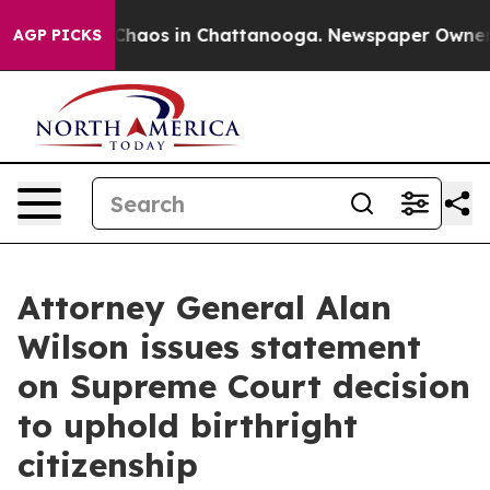
l Collapse
Chaos in Chattanooga. Newspaper Owner Cal
AGP PICKS
Attorney General Alan
Wilson issues statement
on Supreme Court decision
to uphold birthright
citizenship