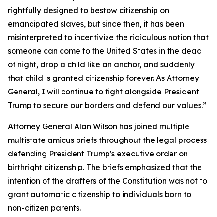
rightfully designed to bestow citizenship on
emancipated slaves, but since then, it has been
misinterpreted to incentivize the ridiculous notion that
someone can come to the United States in the dead
of night, drop a child like an anchor, and suddenly
that child is granted citizenship forever.​ As Attorney
General, I will continue to fight alongside President
Trump to secure our borders and defend our values.”
Attorney General Alan Wilson has joined multiple
multistate amicus briefs throughout the legal process
defending President Trump's executive order on
birthright citizenship. The briefs emphasized that the
intention of the drafters of the Constitution was not to
grant automatic citizenship to individuals born to
non-citizen parents.