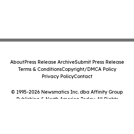
About
Press Release Archive
Submit Press Release
Terms & Conditions
Copyright/DMCA Policy
Privacy Policy
Contact
© 1995-2026 Newsmatics Inc. dba Affinity Group
Publishing & North America Today. All Rights
Reserved.
Cookie Settings / Your Privacy Choices