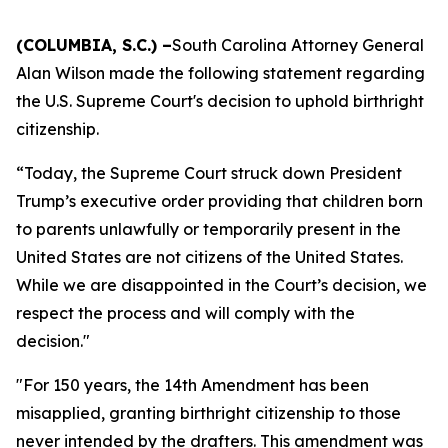
(COLUMBIA, S.C.) –
South Carolina Attorney General
Alan Wilson made the following statement regarding
the U.S. Supreme Court's decision to uphold birthright
citizenship.
“Today, the Supreme Court struck down President
Trump’s executive order providing that children born
to parents unlawfully or temporarily present in the
United States are not citizens of the United States.
While we are disappointed in the Court’s decision, we
respect the process and will comply with the
decision."
"For 150 years, the 14th Amendment has been
misapplied, granting birthright citizenship to those
never intended by the drafters. This amendment was