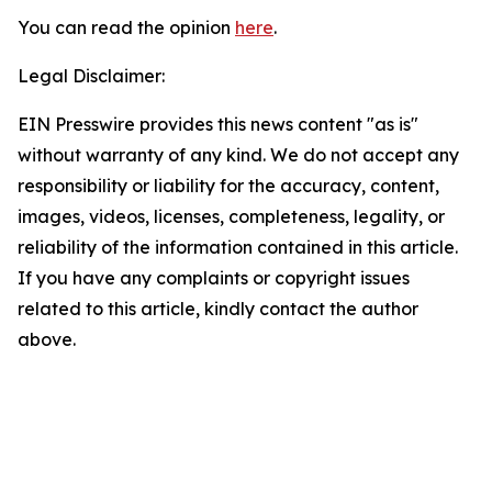
You can read the opinion
here
.
Legal Disclaimer:
EIN Presswire provides this news content "as is"
without warranty of any kind. We do not accept any
responsibility or liability for the accuracy, content,
images, videos, licenses, completeness, legality, or
reliability of the information contained in this article.
If you have any complaints or copyright issues
related to this article, kindly contact the author
above.