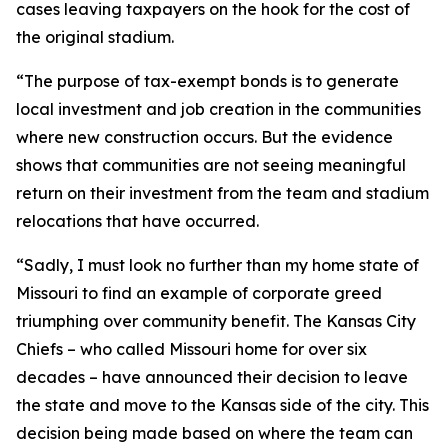
cases leaving taxpayers on the hook for the cost of
the original stadium.
“The purpose of tax-exempt bonds is to generate
local investment and job creation in the communities
where new construction occurs. But the evidence
shows that communities are not seeing meaningful
return on their investment from the team and stadium
relocations that have occurred.
“Sadly, I must look no further than my home state of
Missouri to find an example of corporate greed
triumphing over community benefit. The Kansas City
Chiefs – who called Missouri home for over six
decades – have announced their decision to leave
the state and move to the Kansas side of the city. This
decision being made based on where the team can