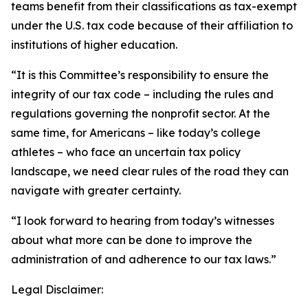
teams benefit from their classifications as tax-exempt
under the U.S. tax code because of their affiliation to
institutions of higher education.
“It is this Committee’s responsibility to ensure the
integrity of our tax code – including the rules and
regulations governing the nonprofit sector. At the
same time, for Americans – like today’s college
athletes – who face an uncertain tax policy
landscape, we need clear rules of the road they can
navigate with greater certainty.
“I look forward to hearing from today’s witnesses
about what more can be done to improve the
administration of and adherence to our tax laws.”
Legal Disclaimer: