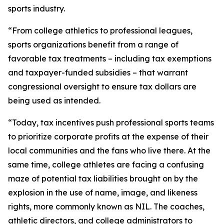
sports industry.
“From college athletics to professional leagues,
sports organizations benefit from a range of
favorable tax treatments – including tax exemptions
and taxpayer-funded subsidies – that warrant
congressional oversight to ensure tax dollars are
being used as intended.
“Today, tax incentives push professional sports teams
to prioritize corporate profits at the expense of their
local communities and the fans who live there. At the
same time, college athletes are facing a confusing
maze of potential tax liabilities brought on by the
explosion in the use of name, image, and likeness
rights, more commonly known as NIL. The coaches,
athletic directors, and college administrators to