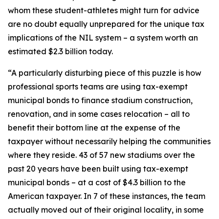
whom these student-athletes might turn for advice
are no doubt equally unprepared for the unique tax
implications of the NIL system – a system worth an
estimated $2.3 billion today.
“A particularly disturbing piece of this puzzle is how
professional sports teams are using tax-exempt
municipal bonds to finance stadium construction,
renovation, and in some cases relocation – all to
benefit their bottom line at the expense of the
taxpayer without necessarily helping the communities
where they reside. 43 of 57 new stadiums over the
past 20 years have been built using tax-exempt
municipal bonds – at a cost of $4.3 billion to the
American taxpayer. In 7 of these instances, the team
actually moved out of their original locality, in some