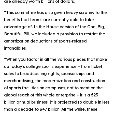
are already worth billions of dollars.
“This committee has also given heavy scrutiny to the
benefits that teams are currently able to take
advantage of. In the House version of the One, Big,
Beautiful Bill, we included a provision to restrict the
amortization deductions of sports-related
intangibles.
“When you factor in all the various pieces that make
up today’s college sports experience – from ticket
sales to broadcasting rights, sponsorships and
merchandising, the modernization and construction
of sports facilities on campuses, not to mention the
global reach of this whole enterprise – it is a $23
billion annual business. It is projected to double in less
than a decade to $47 billion. All the while, these