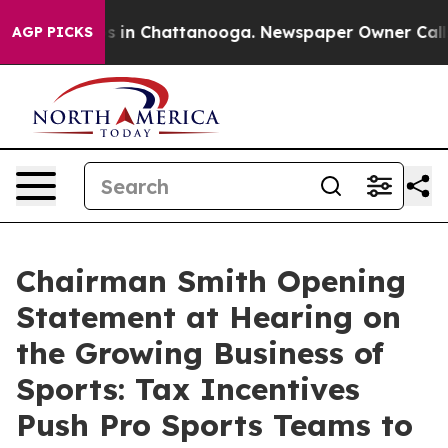
se
Chaos in Chattanooga. Newspaper Owner Calls the 
AGP PICKS
Chairman Smith Opening
Statement at Hearing on
the Growing Business of
Sports: Tax Incentives
Push Pro Sports Teams to