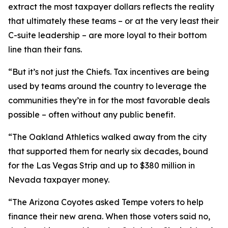
extract the most taxpayer dollars reflects the reality
that ultimately these teams – or at the very least their
C-suite leadership – are more loyal to their bottom
line than their fans.
“But it’s not just the Chiefs. Tax incentives are being
used by teams around the country to leverage the
communities they’re in for the most favorable deals
possible – often without any public benefit.
“The Oakland Athletics walked away from the city
that supported them for nearly six decades, bound
for the Las Vegas Strip and up to $380 million in
Nevada taxpayer money.
“The Arizona Coyotes asked Tempe voters to help
finance their new arena. When those voters said no,