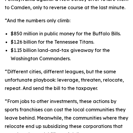
to Camden, only to reverse course at the last minute.
“And the numbers only climb:
$850 million in public money for the Buffalo Bills.
$1.26 billion for the Tennessee Titans.
$1.15 billion land-and-tax giveaway for the
Washington Commanders.
“Different cities, different leagues, but the same
unfortunate playbook: leverage, threaten, relocate,
repeat. And send the bill to the taxpayer.
“From jobs to other investments, these actions by
sports franchises can cost the local communities they
leave behind. Meanwhile, the communities where they
relocate end up subsidizing these corporations that