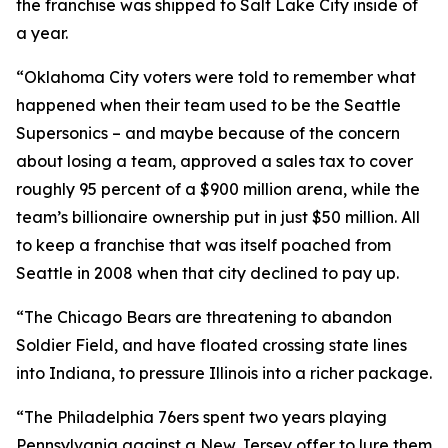
the franchise was shipped to Salt Lake City inside of
a year.
“Oklahoma City voters were told to remember what
happened when their team used to be the Seattle
Supersonics – and maybe because of the concern
about losing a team, approved a sales tax to cover
roughly 95 percent of a $900 million arena, while the
team’s billionaire ownership put in just $50 million. All
to keep a franchise that was itself poached from
Seattle in 2008 when that city declined to pay up.
“The Chicago Bears are threatening to abandon
Soldier Field, and have floated crossing state lines
into Indiana, to pressure Illinois into a richer package.
“The Philadelphia 76ers spent two years playing
Pennsylvania against a New Jersey offer to lure them