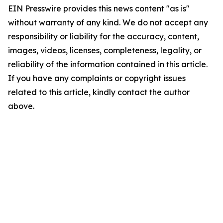
EIN Presswire provides this news content "as is"
without warranty of any kind. We do not accept any
responsibility or liability for the accuracy, content,
images, videos, licenses, completeness, legality, or
reliability of the information contained in this article.
If you have any complaints or copyright issues
related to this article, kindly contact the author
above.