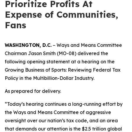
Prioritize Profits At
Expense of Communities,
Fans
WASHINGTON, D.C.
– Ways and Means Committee
Chairman Jason Smith (MO-08) delivered the
following opening statement at a hearing on the
Growing Business of Sports: Reviewing Federal Tax
Policy in the Multibillion-Dollar Industry.
As prepared for delivery.
“Today’s hearing continues a long-running effort by
the Ways and Means Committee of aggressive
oversight over our nation’s tax code, and an area
that demands our attention is the $2.5 trillion global