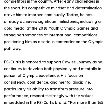
competitors in the country. After early challenges in
the sport, his competitive mindset and determination
drove him to improve continually. Today, he has
already achieved significant milestones, including a
gold medal at the 2018 Youth Olympic Games and
strong performances at international competitions,
positioning him as a serious contender on the Olympic
pathway.
FS-Curtis is honored to support Cowles’ journey as he
continues to develop both physically and mentally in
pursuit of Olympic excellence. His focus on
consistency, confidence, and mental discipline,
particularly his ability to transform pressure into
performance, resonates strongly with the values
embedded in the FS-Curtis brand. “For more than 165