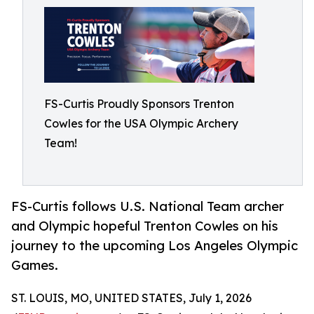
FS-Curtis Proudly Sponsors Trenton
Cowles for the USA Olympic Archery
Team!
FS-Curtis follows U.S. National Team archer
and Olympic hopeful Trenton Cowles on his
journey to the upcoming Los Angeles Olympic
Games.
ST. LOUIS, MO, UNITED STATES, July 1, 2026