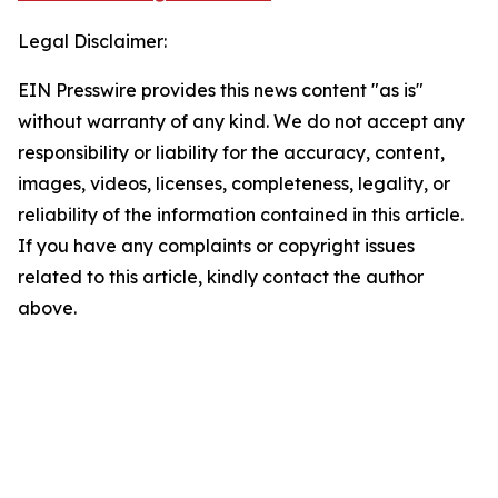
Legal Disclaimer:
EIN Presswire provides this news content "as is"
without warranty of any kind. We do not accept any
responsibility or liability for the accuracy, content,
images, videos, licenses, completeness, legality, or
reliability of the information contained in this article.
If you have any complaints or copyright issues
related to this article, kindly contact the author
above.