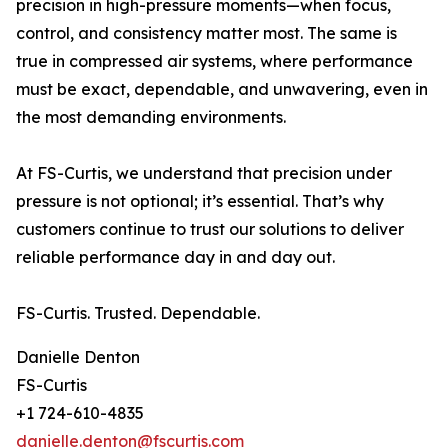
precision in high-pressure moments—when focus,
control, and consistency matter most. The same is
true in compressed air systems, where performance
must be exact, dependable, and unwavering, even in
the most demanding environments.
At FS-Curtis, we understand that precision under
pressure is not optional; it’s essential. That’s why
customers continue to trust our solutions to deliver
reliable performance day in and day out.
FS-Curtis. Trusted. Dependable.
Danielle Denton
FS-Curtis
+1 724-610-4835
danielle.denton@fscurtis.com