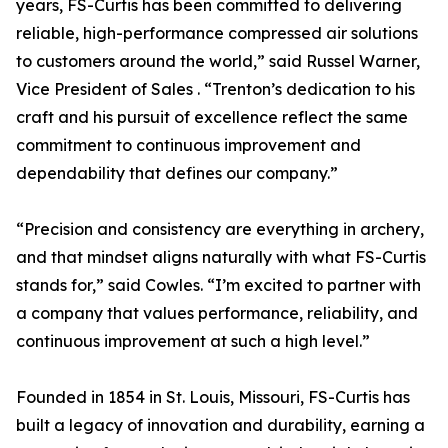
years, FS-Curtis has been committed to delivering
reliable, high-performance compressed air solutions
to customers around the world,” said Russel Warner,
Vice President of Sales . “Trenton’s dedication to his
craft and his pursuit of excellence reflect the same
commitment to continuous improvement and
dependability that defines our company.”
“Precision and consistency are everything in archery,
and that mindset aligns naturally with what FS-Curtis
stands for,” said Cowles. “I’m excited to partner with
a company that values performance, reliability, and
continuous improvement at such a high level.”
Founded in 1854 in St. Louis, Missouri, FS-Curtis has
built a legacy of innovation and durability, earning a