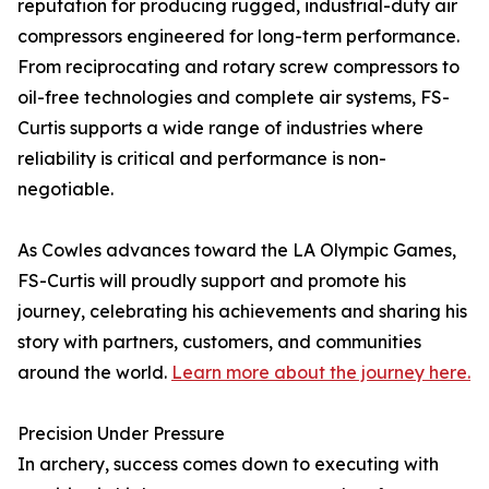
reputation for producing rugged, industrial-duty air
compressors engineered for long-term performance.
From reciprocating and rotary screw compressors to
oil-free technologies and complete air systems, FS-
Curtis supports a wide range of industries where
reliability is critical and performance is non-
negotiable.
As Cowles advances toward the LA Olympic Games,
FS-Curtis will proudly support and promote his
journey, celebrating his achievements and sharing his
story with partners, customers, and communities
around the world.
Learn more about the journey here.
Precision Under Pressure
In archery, success comes down to executing with