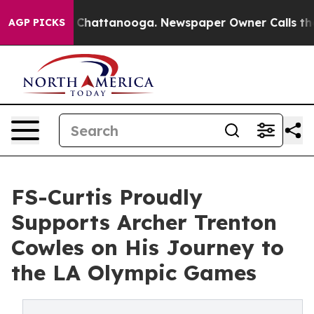
Chaos in Chattanooga. Newspaper Owner Calls the Peo
AGP PICKS
FS-Curtis Proudly
Supports Archer Trenton
Cowles on His Journey to
the LA Olympic Games