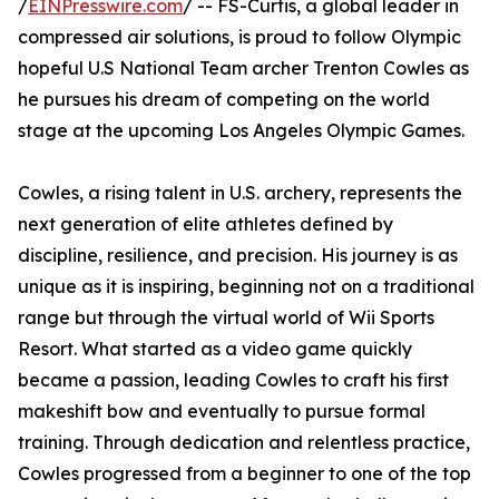
/
EINPresswire.com
/ -- FS-Curtis, a global leader in
compressed air solutions, is proud to follow Olympic
hopeful U.S National Team archer Trenton Cowles as
he pursues his dream of competing on the world
stage at the upcoming Los Angeles Olympic Games.
Cowles, a rising talent in U.S. archery, represents the
next generation of elite athletes defined by
discipline, resilience, and precision. His journey is as
unique as it is inspiring, beginning not on a traditional
range but through the virtual world of Wii Sports
Resort. What started as a video game quickly
became a passion, leading Cowles to craft his first
makeshift bow and eventually to pursue formal
training. Through dedication and relentless practice,
Cowles progressed from a beginner to one of the top