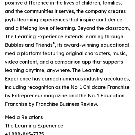
positive difference in the lives of children, families,
and the communities it serves, the company creates
joyful learning experiences that inspire confidence
and a lifelong love of learning. Beyond the classroom,
The Learning Experience extends learning through
®
Bubbles and Friends
, its award-winning educational
media platform featuring original characters, music,
video content, and a companion app that supports
learning anytime, anywhere. The Learning
Experience has earned numerous industry accolades,
including recognition as the No. 1 Childcare Franchise
by Entrepreneur magazine and the No. 1 Education
Franchise by Franchise Business Review.
Media Relations
The Learning Experience
+1 888-865-7775