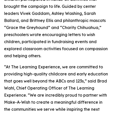
brought the campaign to life. Guided by center
leaders Vivek Gaddam, Ashley Washing, Sarah
Ballard, and Brittney Ellis and philanthropic mascots
“Grace the Greyhound” and “Charity Chihuahua,”
preschoolers wrote encouraging letters to wish
children, participated in fundraising events and
explored classroom activities focused on compassion
and helping others.
“At The Learning Experience, we are committed to
providing high-quality childcare and early education
that goes well beyond the ABCs and 123s,” said Brad
Wahl, Chief Operating Officer of The Learning
Experience. “We are incredibly proud to partner with
Make-A-Wish to create a meaningful difference in
the communities we serve while inspiring the next