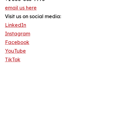
email us here
Visit us on social media:
LinkedIn
Instagram
Facebook
YouTube
TikTok