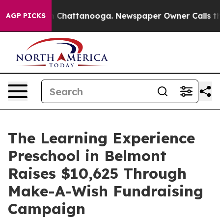
haos in Chattanooga. Newspaper Owner Calls the Peop
AGP PICKS
The Learning Experience
Preschool in Belmont
Raises $10,625 Through
Make-A-Wish Fundraising
Campaign