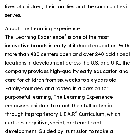
lives of children, their families and the communities it
serves.
About The Learning Experience
®
The Learning Experience
is one of the most
innovative brands in early childhood education. With
more than 480 centers open and over 240 additional
locations in development across the U.S. and U.K., the
company provides high-quality early education and
care for children from six weeks to six years old.
Family-founded and rooted in a passion for
purposeful learning, The Learning Experience
empowers children to reach their full potential
®
through its proprietary L.E.A.P.
Curriculum, which
nurtures cognitive, social, and emotional
development. Guided by its mission to make a