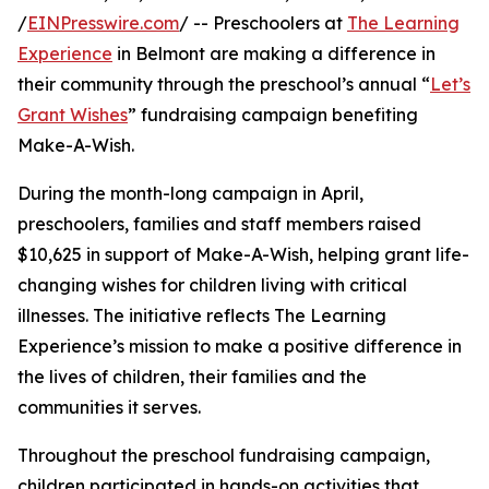
/
EINPresswire.com
/ -- Preschoolers at
The Learning
Experience
in Belmont are making a difference in
their community through the preschool’s annual “
Let’s
Grant Wishes
” fundraising campaign benefiting
Make-A-Wish.
During the month-long campaign in April,
preschoolers, families and staff members raised
$10,625 in support of Make-A-Wish, helping grant life-
changing wishes for children living with critical
illnesses. The initiative reflects The Learning
Experience’s mission to make a positive difference in
the lives of children, their families and the
communities it serves.
Throughout the preschool fundraising campaign,
children participated in hands-on activities that