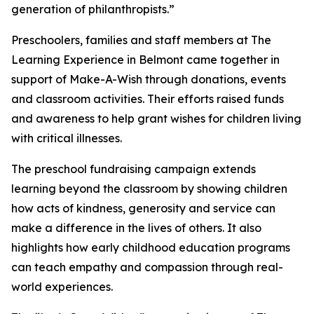
generation of philanthropists.”
Preschoolers, families and staff members at The
Learning Experience in Belmont came together in
support of Make-A-Wish through donations, events
and classroom activities. Their efforts raised funds
and awareness to help grant wishes for children living
with critical illnesses.
The preschool fundraising campaign extends
learning beyond the classroom by showing children
how acts of kindness, generosity and service can
make a difference in the lives of others. It also
highlights how early childhood education programs
can teach empathy and compassion through real-
world experiences.