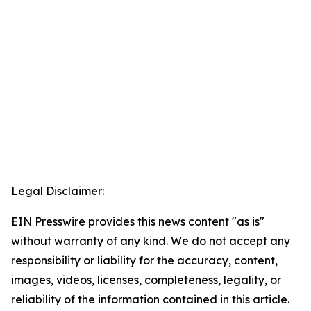
Legal Disclaimer:
EIN Presswire provides this news content "as is"
without warranty of any kind. We do not accept any
responsibility or liability for the accuracy, content,
images, videos, licenses, completeness, legality, or
reliability of the information contained in this article.