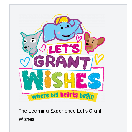
The Learning Experience Let's Grant
Wishes