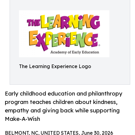
The Learning Experience Logo
Early childhood education and philanthropy
program teaches children about kindness,
empathy and giving back while supporting
Make-A-Wish
BELMONT, NC, UNITED STATES, June 30, 2026