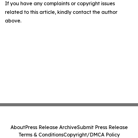
If you have any complaints or copyright issues
related to this article, kindly contact the author
above.
About
Press Release Archive
Submit Press Release
Terms & Conditions
Copyright/DMCA Policy