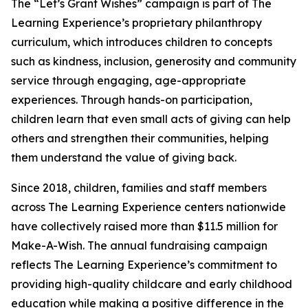
The “Let’s Grant Wishes” campaign is part of The
Learning Experience’s proprietary philanthropy
curriculum, which introduces children to concepts
such as kindness, inclusion, generosity and community
service through engaging, age-appropriate
experiences. Through hands-on participation,
children learn that even small acts of giving can help
others and strengthen their communities, helping
them understand the value of giving back.
Since 2018, children, families and staff members
across The Learning Experience centers nationwide
have collectively raised more than $11.5 million for
Make-A-Wish. The annual fundraising campaign
reflects The Learning Experience’s commitment to
providing high-quality childcare and early childhood
education while making a positive difference in the