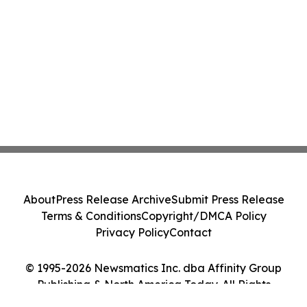
About
Press Release Archive
Submit Press Release
Terms & Conditions
Copyright/DMCA Policy
Privacy Policy
Contact
© 1995-2026 Newsmatics Inc. dba Affinity Group
Publishing & North America Today. All Rights
Reserved.