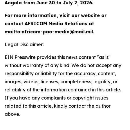
Angola from June 30 to July 2, 2026.
For more information, visit our website or
contact AFRICOM Media Relations at
mailto:africom-pao-media@mail.mil.
Legal Disclaimer:
EIN Presswire provides this news content "as is"
without warranty of any kind. We do not accept any
responsibility or liability for the accuracy, content,
images, videos, licenses, completeness, legality, or
reliability of the information contained in this article.
If you have any complaints or copyright issues
related to this article, kindly contact the author
above.