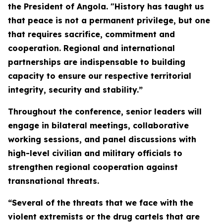
the President of Angola. "History has taught us
that peace is not a permanent privilege, but one
that requires sacrifice, commitment and
cooperation. Regional and international
partnerships are indispensable to building
capacity to ensure our respective territorial
integrity, security and stability.”
Throughout the conference, senior leaders will
engage in bilateral meetings, collaborative
working sessions, and panel discussions with
high-level civilian and military officials to
strengthen regional cooperation against
transnational threats.
“Several of the threats that we face with the
violent extremists or the drug cartels that are