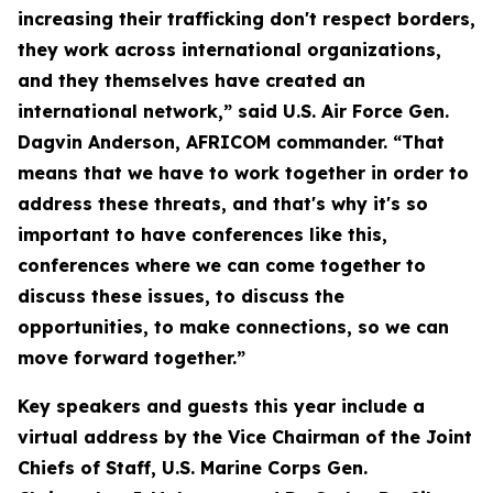
increasing their trafficking don't respect borders,
they work across international organizations,
and they themselves have created an
international network,” said U.S. Air Force Gen.
Dagvin Anderson, AFRICOM commander. “That
means that we have to work together in order to
address these threats, and that's why it's so
important to have conferences like this,
conferences where we can come together to
discuss these issues, to discuss the
opportunities, to make connections, so we can
move forward together.”
Key speakers and guests this year include a
virtual address by the Vice Chairman of the Joint
Chiefs of Staff, U.S. Marine Corps Gen.