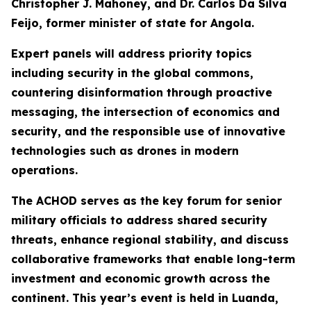
Christopher J. Mahoney, and Dr. Carlos Da Silva
Feijo, former minister of state for Angola.
Expert panels will address priority topics
including security in the global commons,
countering disinformation through proactive
messaging, the intersection of economics and
security, and the responsible use of innovative
technologies such as drones in modern
operations.
The ACHOD serves as the key forum for senior
military officials to address shared security
threats, enhance regional stability, and discuss
collaborative frameworks that enable long-term
investment and economic growth across the
continent. This year’s event is held in Luanda,