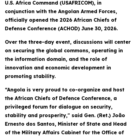
U.S. Africa Command (USAFRICOM), in
conjunction with the Angolan Armed Forces,
officially opened the 2026 African Chiefs of
Defense Conference (ACHOD) June 30, 2026.
Over the three-day event, discussions will center
on securing the global commons, operating in
the information domain, and the role of
innovation and economic development in
promoting stability.
“Angola is very proud to co-organize and host
the African Chiefs of Defence Conference, a
privileged forum for dialogue on security,
stability and prosperity," said Gen. (Ret.) João
Ernesto dos Santos, Minister of State and Head
of the Military Affairs Cabinet for the Office of