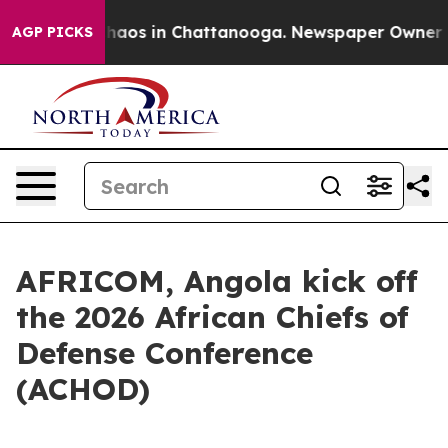
Collapse
Chaos in Chattanooga. Newspaper Owner Calls
AGP PICKS
AFRICOM, Angola kick off
the 2026 African Chiefs of
Defense Conference
(ACHOD)