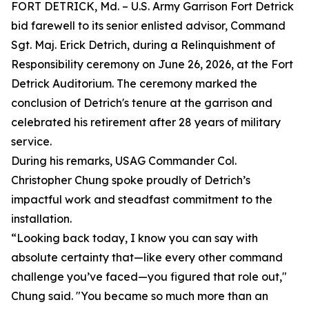
FORT DETRICK, Md. – U.S. Army Garrison Fort Detrick
bid farewell to its senior enlisted advisor, Command
Sgt. Maj. Erick Detrich, during a Relinquishment of
Responsibility ceremony on June 26, 2026, at the Fort
Detrick Auditorium. The ceremony marked the
conclusion of Detrich's tenure at the garrison and
celebrated his retirement after 28 years of military
service.
During his remarks, USAG Commander Col.
Christopher Chung spoke proudly of Detrich’s
impactful work and steadfast commitment to the
installation.
“Looking back today, I know you can say with
absolute certainty that—like every other command
challenge you’ve faced—you figured that role out,"
Chung said. "You became so much more than an