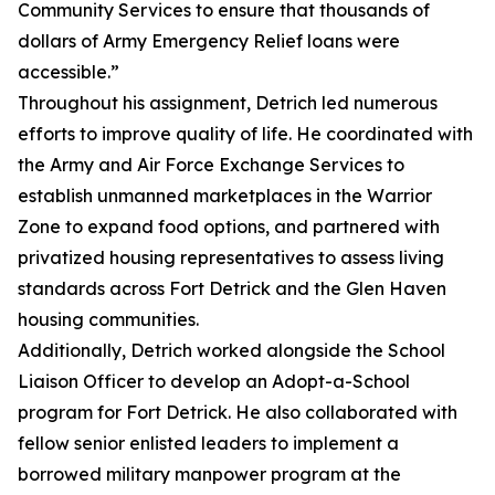
Community Services to ensure that thousands of
dollars of Army Emergency Relief loans were
accessible.”
Throughout his assignment, Detrich led numerous
efforts to improve quality of life. He coordinated with
the Army and Air Force Exchange Services to
establish unmanned marketplaces in the Warrior
Zone to expand food options, and partnered with
privatized housing representatives to assess living
standards across Fort Detrick and the Glen Haven
housing communities.
Additionally, Detrich worked alongside the School
Liaison Officer to develop an Adopt-a-School
program for Fort Detrick. He also collaborated with
fellow senior enlisted leaders to implement a
borrowed military manpower program at the