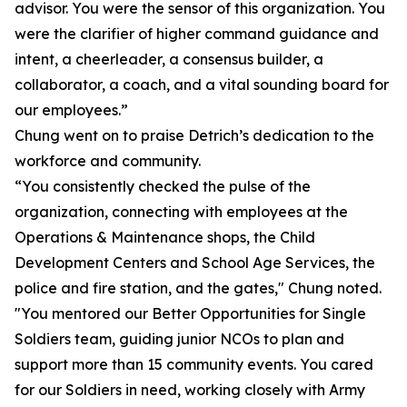
advisor. You were the sensor of this organization. You
were the clarifier of higher command guidance and
intent, a cheerleader, a consensus builder, a
collaborator, a coach, and a vital sounding board for
our employees.”
Chung went on to praise Detrich’s dedication to the
workforce and community.
“You consistently checked the pulse of the
organization, connecting with employees at the
Operations & Maintenance shops, the Child
Development Centers and School Age Services, the
police and fire station, and the gates," Chung noted.
"You mentored our Better Opportunities for Single
Soldiers team, guiding junior NCOs to plan and
support more than 15 community events. You cared
for our Soldiers in need, working closely with Army