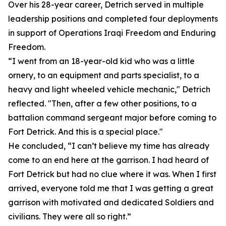
Over his 28-year career, Detrich served in multiple
leadership positions and completed four deployments
in support of Operations Iraqi Freedom and Enduring
Freedom.
“I went from an 18-year-old kid who was a little
ornery, to an equipment and parts specialist, to a
heavy and light wheeled vehicle mechanic," Detrich
reflected. "Then, after a few other positions, to a
battalion command sergeant major before coming to
Fort Detrick. And this is a special place."
He concluded, “I can’t believe my time has already
come to an end here at the garrison. I had heard of
Fort Detrick but had no clue where it was. When I first
arrived, everyone told me that I was getting a great
garrison with motivated and dedicated Soldiers and
civilians. They were all so right.”