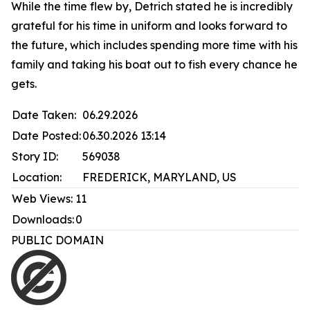
While the time flew by, Detrich stated he is incredibly
grateful for his time in uniform and looks forward to
the future, which includes spending more time with his
family and taking his boat out to fish every chance he
gets.
Date Taken:
06.29.2026
Date Posted:
06.30.2026 13:14
Story ID:
569038
Location:
FREDERICK, MARYLAND, US
Web Views:
11
Downloads:
0
PUBLIC DOMAIN