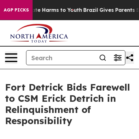
Fund to Abate Harms to Youth
Brazil Gives Parents Soci
AGP PICKS
Fort Detrick Bids Farewell
to CSM Erick Detrich in
Relinquishment of
Responsibility