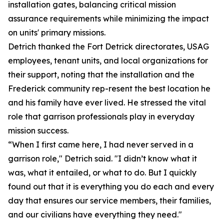
installation gates, balancing critical mission
assurance requirements while minimizing the impact
on units' primary missions.
Detrich thanked the Fort Detrick directorates, USAG
employees, tenant units, and local organizations for
their support, noting that the installation and the
Frederick community rep-resent the best location he
and his family have ever lived. He stressed the vital
role that garrison professionals play in everyday
mission success.
“When I first came here, I had never served in a
garrison role," Detrich said. "I didn’t know what it
was, what it entailed, or what to do. But I quickly
found out that it is everything you do each and every
day that ensures our service members, their families,
and our civilians have everything they need."