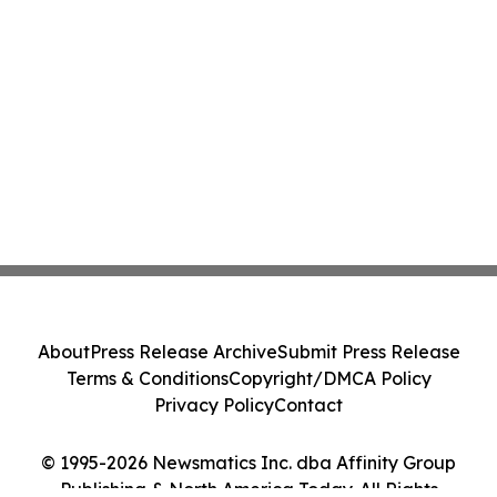
About
Press Release Archive
Submit Press Release
Terms & Conditions
Copyright/DMCA Policy
Privacy Policy
Contact
© 1995-2026 Newsmatics Inc. dba Affinity Group
Publishing & North America Today. All Rights