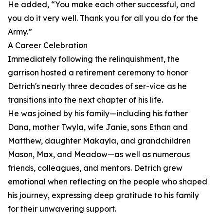
He added, “You make each other successful, and
you do it very well. Thank you for all you do for the
Army.”
A Career Celebration
Immediately following the relinquishment, the
garrison hosted a retirement ceremony to honor
Detrich's nearly three decades of ser-vice as he
transitions into the next chapter of his life.
He was joined by his family—including his father
Dana, mother Twyla, wife Janie, sons Ethan and
Matthew, daughter Makayla, and grandchildren
Mason, Max, and Meadow—as well as numerous
friends, colleagues, and mentors. Detrich grew
emotional when reflecting on the people who shaped
his journey, expressing deep gratitude to his family
for their unwavering support.