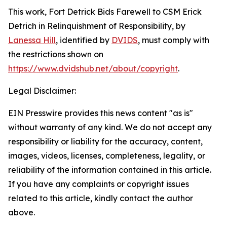
This work,
Fort Detrick Bids Farewell to CSM Erick
Detrich in Relinquishment of Responsibility
, by
Lanessa Hill
, identified by
DVIDS
, must comply with
the restrictions shown on
https://www.dvidshub.net/about/copyright
.
Legal Disclaimer:
EIN Presswire provides this news content "as is"
without warranty of any kind. We do not accept any
responsibility or liability for the accuracy, content,
images, videos, licenses, completeness, legality, or
reliability of the information contained in this article.
If you have any complaints or copyright issues
related to this article, kindly contact the author
above.