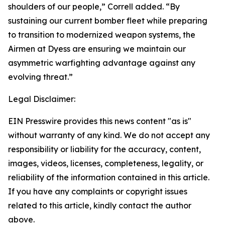
shoulders of our people,” Correll added. “By
sustaining our current bomber fleet while preparing
to transition to modernized weapon systems, the
Airmen at Dyess are ensuring we maintain our
asymmetric warfighting advantage against any
evolving threat.”
Legal Disclaimer:
EIN Presswire provides this news content "as is"
without warranty of any kind. We do not accept any
responsibility or liability for the accuracy, content,
images, videos, licenses, completeness, legality, or
reliability of the information contained in this article.
If you have any complaints or copyright issues
related to this article, kindly contact the author
above.