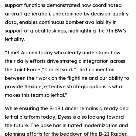
support functions demonstrated how coordinated
aircraft generation, underpinned by decision-quality
data, enables continuous bomber availability in
support of global taskings, highlighting the 7th BW’s
lethality.
“I met Airmen today who clearly understand how
their daily efforts drive strategic integration across
the Joint Force,” Correll said. “That connection
between their work on the flightline and our ability to
provide flexible, effective strategic options is what
makes this team so lethal.”
While ensuring the B-1B Lancer remains a ready and
lethal platform today, Dyess is also looking toward
the future. The base has initiated modernization and
planning efforts for the beddown of the B-21 Raider,