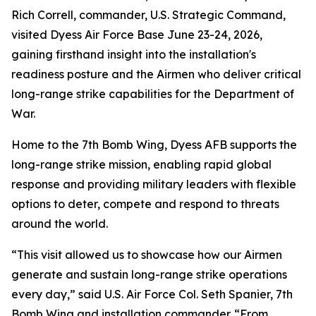
Rich Correll, commander, U.S. Strategic Command,
visited Dyess Air Force Base June 23-24, 2026,
gaining firsthand insight into the installation's
readiness posture and the Airmen who deliver critical
long-range strike capabilities for the Department of
War.
Home to the 7th Bomb Wing, Dyess AFB supports the
long-range strike mission, enabling rapid global
response and providing military leaders with flexible
options to deter, compete and respond to threats
around the world.
“This visit allowed us to showcase how our Airmen
generate and sustain long-range strike operations
every day,” said U.S. Air Force Col. Seth Spanier, 7th
Bomb Wing and installation commander. “From