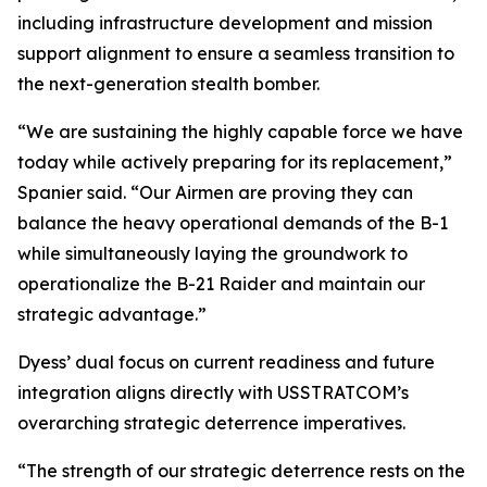
including infrastructure development and mission
support alignment to ensure a seamless transition to
the next-generation stealth bomber.
“We are sustaining the highly capable force we have
today while actively preparing for its replacement,”
Spanier said. “Our Airmen are proving they can
balance the heavy operational demands of the B-1
while simultaneously laying the groundwork to
operationalize the B-21 Raider and maintain our
strategic advantage.”
Dyess’ dual focus on current readiness and future
integration aligns directly with USSTRATCOM’s
overarching strategic deterrence imperatives.
“The strength of our strategic deterrence rests on the