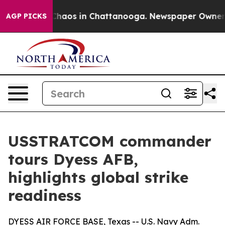
Collapse
Chaos in Chattanooga. Newspaper Owner Call
AGP PICKS
USSTRATCOM commander
tours Dyess AFB,
highlights global strike
readiness
DYESS AIR FORCE BASE, Texas -- U.S. Navy Adm.