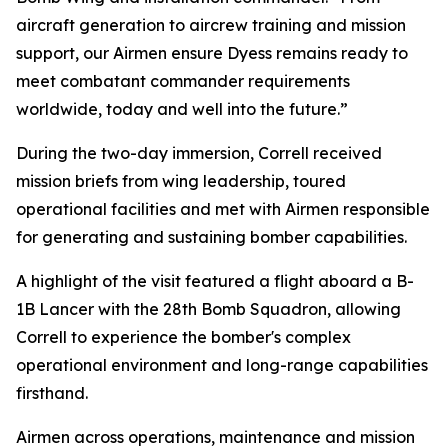
aircraft generation to aircrew training and mission
support, our Airmen ensure Dyess remains ready to
meet combatant commander requirements
worldwide, today and well into the future.”
During the two-day immersion, Correll received
mission briefs from wing leadership, toured
operational facilities and met with Airmen responsible
for generating and sustaining bomber capabilities.
A highlight of the visit featured a flight aboard a B-
1B Lancer with the 28th Bomb Squadron, allowing
Correll to experience the bomber's complex
operational environment and long-range capabilities
firsthand.
Airmen across operations, maintenance and mission