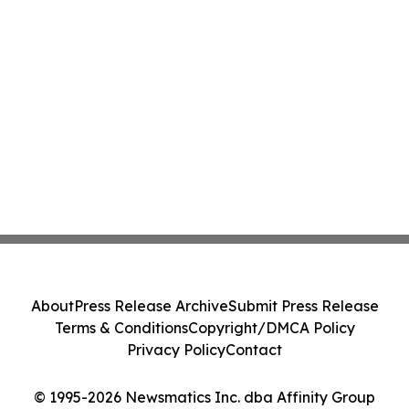
About
Press Release Archive
Submit Press Release
Terms & Conditions
Copyright/DMCA Policy
Privacy Policy
Contact
© 1995-2026 Newsmatics Inc. dba Affinity Group