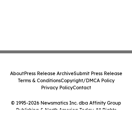
About
Press Release Archive
Submit Press Release
Terms & Conditions
Copyright/DMCA Policy
Privacy Policy
Contact
© 1995-2026 Newsmatics Inc. dba Affinity Group
Publishing & North America Today. All Rights
Reserved.
Cookie Settings / Your Privacy Choices