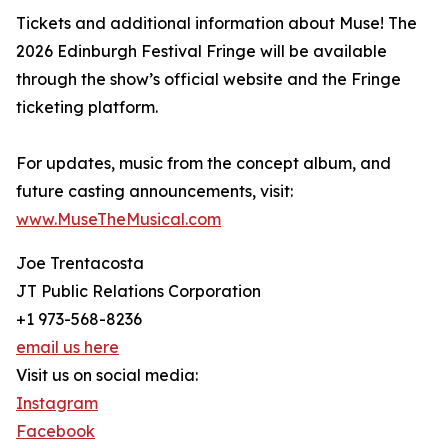
Tickets and additional information about Muse! The
2026 Edinburgh Festival Fringe will be available
through the show’s official website and the Fringe
ticketing platform.
For updates, music from the concept album, and
future casting announcements, visit:
www.MuseTheMusical.com
Joe Trentacosta
JT Public Relations Corporation
+1 973-568-8236
email us here
Visit us on social media:
Instagram
Facebook