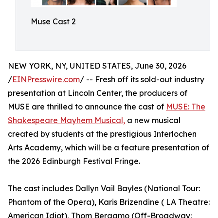
Muse Cast 2
NEW YORK, NY, UNITED STATES, June 30, 2026
/
EINPresswire.com
/ -- Fresh off its sold-out industry
presentation at Lincoln Center, the producers of
MUSE are thrilled to announce the cast of
MUSE: The
Shakespeare Mayhem Musical,
a new musical
created by students at the prestigious Interlochen
Arts Academy, which will be a feature presentation of
the 2026 Edinburgh Festival Fringe.
The cast includes Dallyn Vail Bayles (National Tour:
Phantom of the Opera), Karis Brizendine ( LA Theatre:
American Idiot), Thom Bergamo (Off-Broadway: