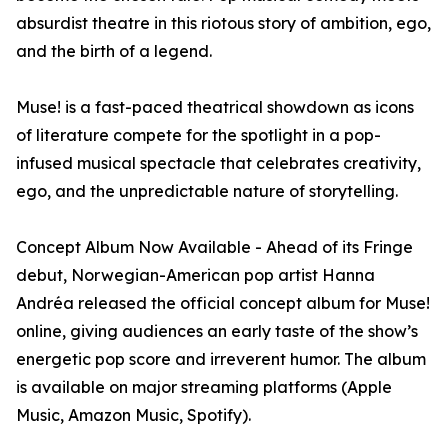
absurdist theatre in this riotous story of ambition, ego,
and the birth of a legend.
Muse! is a fast-paced theatrical showdown as icons
of literature compete for the spotlight in a pop-
infused musical spectacle that celebrates creativity,
ego, and the unpredictable nature of storytelling.
Concept Album Now Available - Ahead of its Fringe
debut, Norwegian-American pop artist Hanna
Andréa released the official concept album for Muse!
online, giving audiences an early taste of the show’s
energetic pop score and irreverent humor. The album
is available on major streaming platforms (Apple
Music, Amazon Music, Spotify).