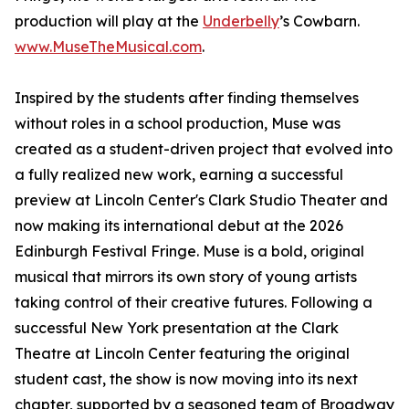
production will play at the
Underbelly
’s Cowbarn.
www.MuseTheMusical.com
.
Inspired by the students after finding themselves
without roles in a school production, Muse was
created as a student-driven project that evolved into
a fully realized new work, earning a successful
preview at Lincoln Center's Clark Studio Theater and
now making its international debut at the 2026
Edinburgh Festival Fringe. Muse is a bold, original
musical that mirrors its own story of young artists
taking control of their creative futures. Following a
successful New York presentation at the Clark
Theatre at Lincoln Center featuring the original
student cast, the show is now moving into its next
chapter, supported by a seasoned team of Broadway