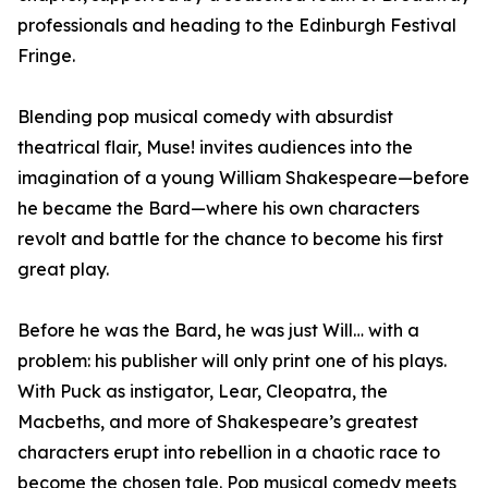
professionals and heading to the Edinburgh Festival
Fringe.
Blending pop musical comedy with absurdist
theatrical flair, Muse! invites audiences into the
imagination of a young William Shakespeare—before
he became the Bard—where his own characters
revolt and battle for the chance to become his first
great play.
Before he was the Bard, he was just Will… with a
problem: his publisher will only print one of his plays.
With Puck as instigator, Lear, Cleopatra, the
Macbeths, and more of Shakespeare’s greatest
characters erupt into rebellion in a chaotic race to
become the chosen tale. Pop musical comedy meets