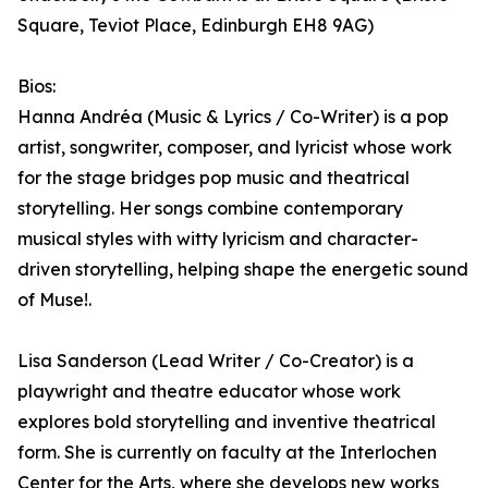
Square, Teviot Place, Edinburgh EH8 9AG)
Bios:
Hanna Andréa (Music & Lyrics / Co-Writer) is a pop
artist, songwriter, composer, and lyricist whose work
for the stage bridges pop music and theatrical
storytelling. Her songs combine contemporary
musical styles with witty lyricism and character-
driven storytelling, helping shape the energetic sound
of Muse!.
Lisa Sanderson (Lead Writer / Co-Creator) is a
playwright and theatre educator whose work
explores bold storytelling and inventive theatrical
form. She is currently on faculty at the Interlochen
Center for the Arts, where she develops new works