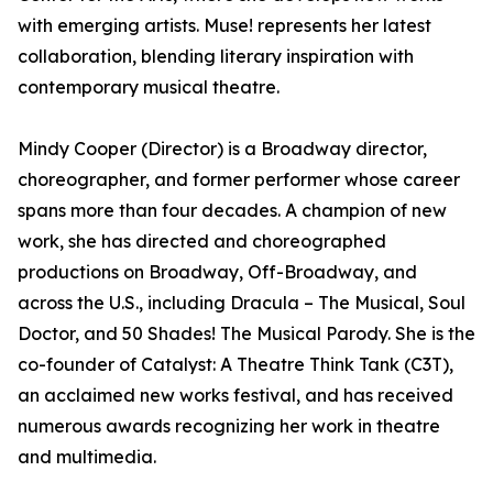
with emerging artists. Muse! represents her latest
collaboration, blending literary inspiration with
contemporary musical theatre.
Mindy Cooper (Director) is a Broadway director,
choreographer, and former performer whose career
spans more than four decades. A champion of new
work, she has directed and choreographed
productions on Broadway, Off-Broadway, and
across the U.S., including Dracula – The Musical, Soul
Doctor, and 50 Shades! The Musical Parody. She is the
co-founder of Catalyst: A Theatre Think Tank (C3T),
an acclaimed new works festival, and has received
numerous awards recognizing her work in theatre
and multimedia.