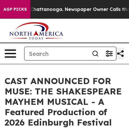
os in Chattanooga. Newspaper Owner Calls the People
AGP PICKS
CAST ANNOUNCED FOR
MUSE: THE SHAKESPEARE
MAYHEM MUSICAL - A
Featured Production of
2026 Edinburgh Festival