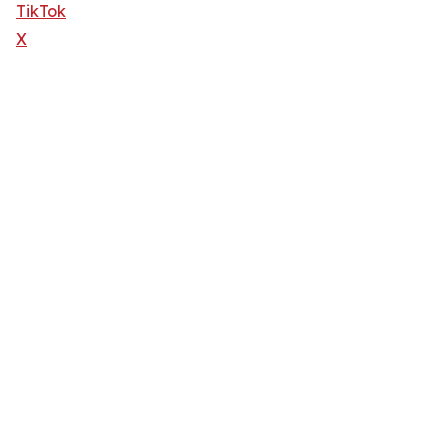
TikTok
X