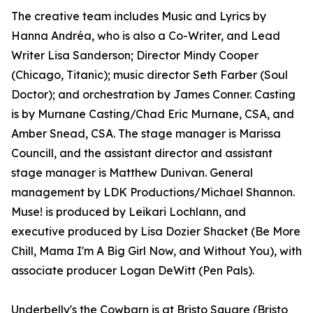
The creative team includes Music and Lyrics by
Hanna Andréa, who is also a Co-Writer, and Lead
Writer Lisa Sanderson; Director Mindy Cooper
(Chicago, Titanic); music director Seth Farber (Soul
Doctor); and orchestration by James Conner. Casting
is by Murnane Casting/Chad Eric Murnane, CSA, and
Amber Snead, CSA. The stage manager is Marissa
Councill, and the assistant director and assistant
stage manager is Matthew Dunivan. General
management by LDK Productions/Michael Shannon.
Muse! is produced by Leikari Lochlann, and
executive produced by Lisa Dozier Shacket (Be More
Chill, Mama I'm A Big Girl Now, and Without You), with
associate producer Logan DeWitt (Pen Pals).
Underbelly's the Cowbarn is at Bristo Square (Bristo