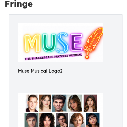
Fringe
Muse Musical Logo2