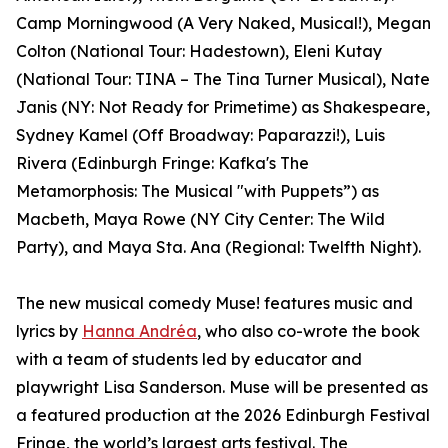
Camp Morningwood (A Very Naked, Musical!), Megan
Colton (National Tour: Hadestown), Eleni Kutay
(National Tour: TINA – The Tina Turner Musical), Nate
Janis (NY: Not Ready for Primetime) as Shakespeare,
Sydney Kamel (Off Broadway: Paparazzi!), Luis
Rivera (Edinburgh Fringe: Kafka's The
Metamorphosis: The Musical "with Puppets”) as
Macbeth, Maya Rowe (NY City Center: The Wild
Party), and Maya Sta. Ana (Regional: Twelfth Night).
The new musical comedy Muse! features music and
lyrics by
Hanna Andréa
, who also co-wrote the book
with a team of students led by educator and
playwright Lisa Sanderson. Muse will be presented as
a featured production at the 2026 Edinburgh Festival
Fringe, the world’s largest arts festival. The