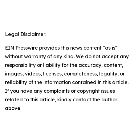
Legal Disclaimer:
EIN Presswire provides this news content "as is"
without warranty of any kind. We do not accept any
responsibility or liability for the accuracy, content,
images, videos, licenses, completeness, legality, or
reliability of the information contained in this article.
If you have any complaints or copyright issues
related to this article, kindly contact the author
above.