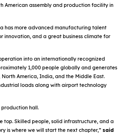
rth American assembly and production facility in
na has more advanced manufacturing talent
r innovation, and a great business climate for
operation into an internationally recognized
roximately 1,000 people globally and generates
, North America, India, and the Middle East.
dustrial loads along with airport technology
 production hall.
op. Skilled people, solid infrastructure, and a
y is where we will start the next chapter,”
said