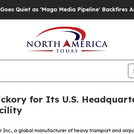
Quiet as 'Maga Media Pipeline' Backfires Amid R
ickory for Its U.S. Headquart
ility
Inc., a global manufacturer of heavy transport and airpo