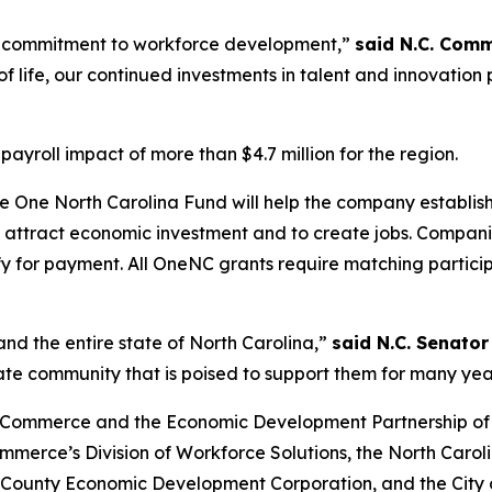
 commitment to workforce development,”
said N.C. Comm
f life, our continued investments in talent and innovation
ayroll impact of more than $4.7 million for the region.
 One North Carolina Fund will help the company establis
lp attract economic investment and to create jobs. Compa
ify for payment. All OneNC grants require matching partic
nd the entire state of North Carolina,”
said N.C. Senator
rate community that is poised to support them for many yea
 Commerce and the Economic Development Partnership of Nor
ommerce’s Division of Workforce Solutions, the North Car
ounty Economic Development Corporation, and the City o