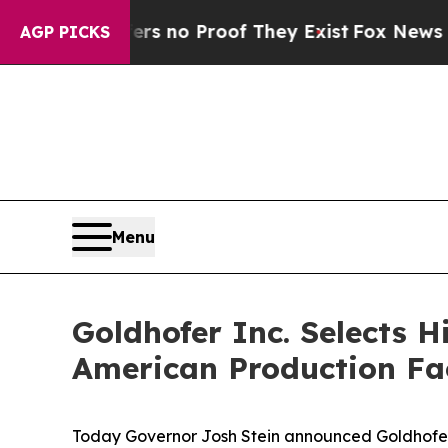
t but Offers no Proof They Exist
Fox News Goes 
AGP PICKS
Menu
Goldhofer Inc. Selects H
American Production Fac
Today Governor Josh Stein announced Goldhofer 