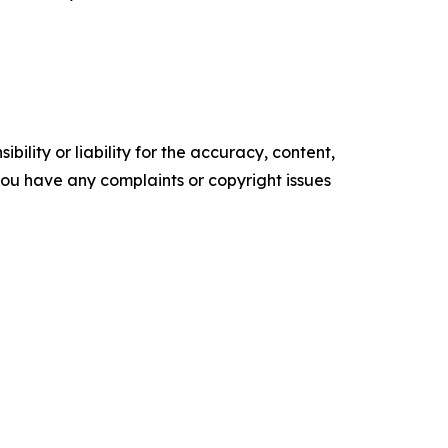
ility or liability for the accuracy, content,
f you have any complaints or copyright issues