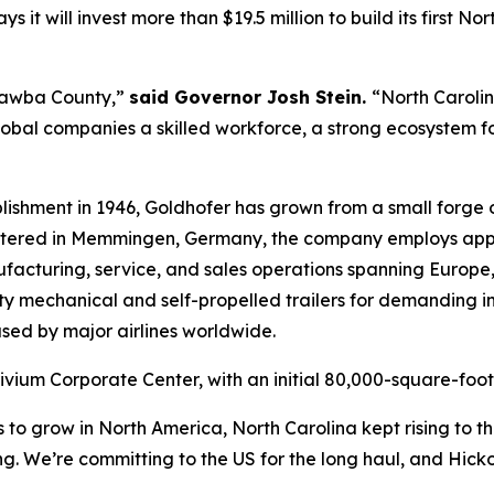
t will invest more than $19.5 million to build its first No
tawba County,”
said Governor Josh Stein.
“North Caroli
global companies a skilled workforce, a strong ecosystem fo
lishment in 1946, Goldhofer has grown from a small forge 
artered in Memmingen, Germany, the company employs app
ufacturing, service, and sales operations spanning Europe
y mechanical and self-propelled trailers for demanding in
 used by major airlines worldwide.
rivium Corporate Center, with an initial 80,000-square-foot
grow in North America, North Carolina kept rising to the t
. We’re committing to the US for the long haul, and Hickor