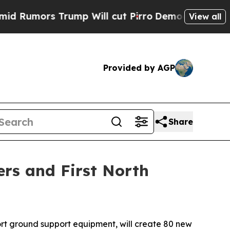
umors Trump Will cut Pirro
Democratic Socialis
View all
Provided by AGP
Share
ers and First North
rt ground support equipment, will create 80 new