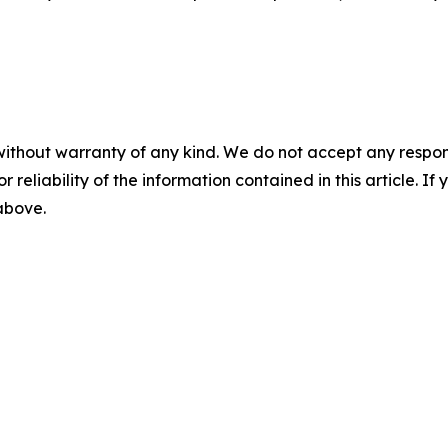
without warranty of any kind. We do not accept any responsib
r reliability of the information contained in this article. I
 above.