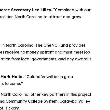
erce Secretary Lee Lilley.
“Combined with our
 position North Carolina to attract and grow
h in North Carolina. The OneNC Fund provides
nies receive no money upfront and must meet job
ipation from local governments, and any award is
 Mark Hollo.
“Goldhofer will be in great
rs to come.”
th Carolina, other key partners in this project
olina Community College System, Catawba Valley
f Hickory.