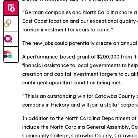
“German companies and North Carolina share a
East Coast location and our exceptional quality o
foreign investment for years to come.”
The new jobs could potentially create an annual p
A performance-based grant of $200,000 from the
financial assistance to local governments to he
creation and capital investment targets to qual
contingent upon that condition being met.
“This is an outstanding win for Catawba County a
company in Hickory and will join a stellar corpo
In addition to the North Carolina Department of
include the North Carolina General Assembly, C
Community College, Catawba County, Catawba C