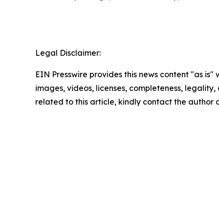
Legal Disclaimer:
EIN Presswire provides this news content "as is" 
images, videos, licenses, completeness, legality, o
related to this article, kindly contact the author