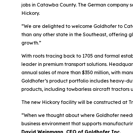
jobs in Catawba County. The German company says i
Hickory.
“We are delighted to welcome Goldhofer to Ca
than any other state in the Southeast, offering 
growth.”
With roots tracing back to 1705 and formal estab
leader in premium transport solutions. Headqu
annual sales of more than $350 million, with man
Goldhofer’s product portfolio includes heavy-dut
products, including towbarless aircraft tractors
The new Hickory facility will be constructed at T
“When we thought about where Goldhofer needs to 
business environment that supports manufacturing
David Weinmann, CEO of Goldhofer Inc.