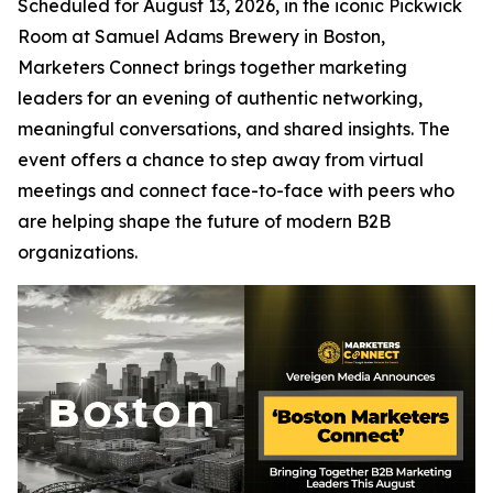
Scheduled for August 13, 2026, in the iconic Pickwick
Room at Samuel Adams Brewery in Boston,
Marketers Connect brings together marketing
leaders for an evening of authentic networking,
meaningful conversations, and shared insights. The
event offers a chance to step away from virtual
meetings and connect face-to-face with peers who
are helping shape the future of modern B2B
organizations.