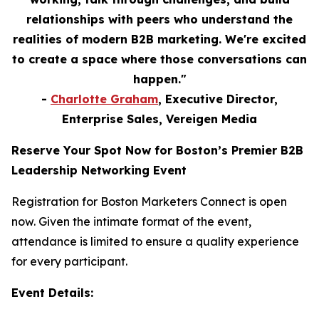
relationships with peers who understand the
realities of modern B2B marketing. We're excited
to create a space where those conversations can
happen."
-
Charlotte Graham
, Executive Director,
Enterprise Sales, Vereigen Media
Reserve Your Spot Now for Boston’s Premier B2B
Leadership Networking Event
Registration for Boston Marketers Connect is open
now. Given the intimate format of the event,
attendance is limited to ensure a quality experience
for every participant.
Event Details: