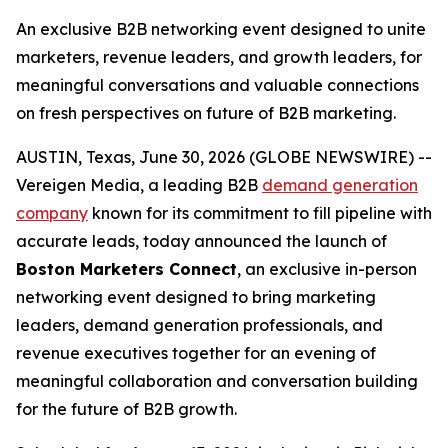
An exclusive B2B networking event designed to unite
marketers, revenue leaders, and growth leaders, for
meaningful conversations and valuable connections
on fresh perspectives on future of B2B marketing.
AUSTIN, Texas, June 30, 2026 (GLOBE NEWSWIRE) --
Vereigen Media, a leading B2B
demand generation
company
known for its commitment to fill pipeline with
accurate leads, today announced the launch of
Boston Marketers Connect
, an exclusive in-person
networking event designed to bring marketing
leaders, demand generation professionals, and
revenue executives together for an evening of
meaningful collaboration and conversation building
for the future of B2B growth.