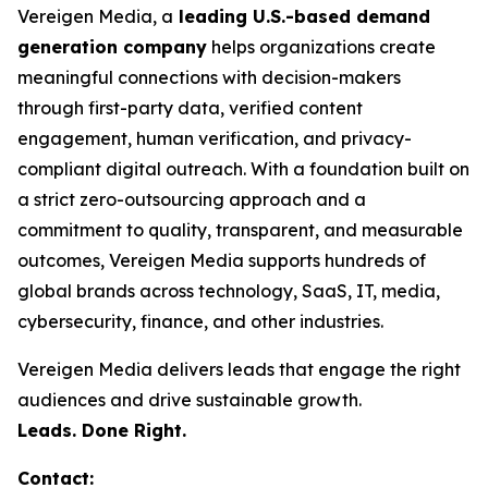
Vereigen Media, a
leading U.S.-based demand
generation company
helps organizations create
meaningful connections with decision-makers
through first-party data, verified content
engagement, human verification, and privacy-
compliant digital outreach. With a foundation built on
a strict zero-outsourcing approach and a
commitment to quality, transparent, and measurable
outcomes, Vereigen Media supports hundreds of
global brands across technology, SaaS, IT, media,
cybersecurity, finance, and other industries.
Vereigen Media delivers leads that engage the right
audiences and drive sustainable growth.
Leads. Done Right.
Contact: