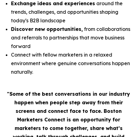
Exchange ideas and experiences
around the
trends, challenges, and opportunities shaping
today's B2B landscape
Discover new opportunities,
from collaborations
and referrals to partnerships that move business
forward
Connect with fellow marketers in a relaxed
environment where genuine conversations happen
naturally.
"Some of the best conversations in our industry
happen when people step away from their
screens and connect face to face. Boston
Marketers Connect is an opportunity for
marketers to come together, share what’s
working, talk through challenges, and build