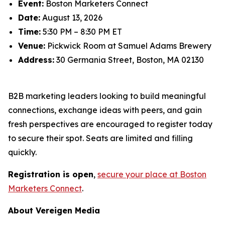
Event:
Boston Marketers Connect
Date:
August 13, 2026
Time:
5:30 PM – 8:30 PM ET
Venue:
Pickwick Room at Samuel Adams Brewery
Address:
30 Germania Street, Boston, MA 02130
B2B marketing leaders looking to build meaningful
connections, exchange ideas with peers, and gain
fresh perspectives are encouraged to register today
to secure their spot. Seats are limited and filling
quickly.
Registration is open
,
secure your place at Boston
Marketers Connect
.
About Vereigen Media