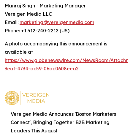
Manraj Singh - Marketing Manager
Vereigen Media LLC
Email:
marketing@vereigenmedia.com
Phone: +1 512-240-2212 (US)
A photo accompanying this announcement is
available at
https://www.globenewswire.com/NewsRoom/Attachm
3eaf-4734-ac59-06ac0608eea2
Vereigen Media Announces 'Boston Marketers
Connect', Bringing Together B2B Marketing
Leaders This August