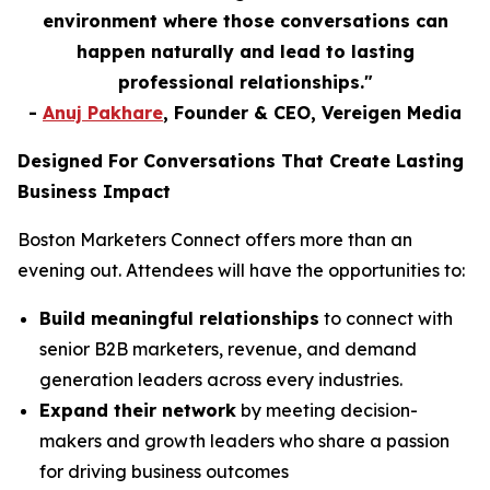
environment where those conversations can
happen naturally and lead to lasting
professional relationships."
-
Anuj Pakhare
, Founder & CEO, Vereigen Media
Designed For Conversations That Create Lasting
Business Impact
Boston Marketers Connect offers more than an
evening out. Attendees will have the opportunities to:
Build meaningful relationships
to connect with
senior B2B marketers, revenue, and demand
generation leaders across every industries.
Expand their network
by meeting decision-
makers and growth leaders who share a passion
for driving business outcomes