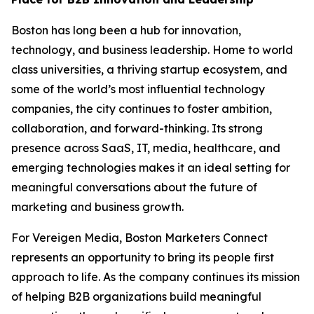
Boston has long been a hub for innovation,
technology, and business leadership. Home to world
class universities, a thriving startup ecosystem, and
some of the world’s most influential technology
companies, the city continues to foster ambition,
collaboration, and forward-thinking. Its strong
presence across SaaS, IT, media, healthcare, and
emerging technologies makes it an ideal setting for
meaningful conversations about the future of
marketing and business growth.
For Vereigen Media, Boston Marketers Connect
represents an opportunity to bring its people first
approach to life. As the company continues its mission
of helping B2B organizations build meaningful