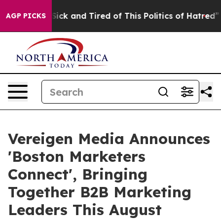
Are Sick and Tired of This Politics of Hatred”
The Sto
AGP PICKS
Vereigen Media Announces
'Boston Marketers
Connect', Bringing
Together B2B Marketing
Leaders This August