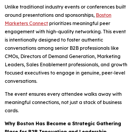
Unlike traditional industry events or conferences built
around presentations and sponsorships,
Boston
Marketers Connect
prioritizes meaningful peer
engagement with high-quality networking. This event
is intentionally designed to foster authentic
conversations among senior B2B professionals like
CMOs, Directors of Demand Generation, Marketing
Leaders, Sales Enablement professionals, and growth
focused executives to engage in genuine, peer-level
conversations.
The event ensures every attendee walks away with
meaningful connections, not just a stack of business
cards.
Why Boston Has Become a Strategic Gathering
Place for B2B Innovation and Leadership