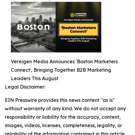
Vereigen Media Announces 'Boston Marketers
Connect', Bringing Together B2B Marketing
Leaders This August
Legal Disclaimer:
EIN Presswire provides this news content "as is"
without warranty of any kind. We do not accept any
responsibility or liability for the accuracy, content,
images, videos, licenses, completeness, legality, or
reliability of the information contained in this article.