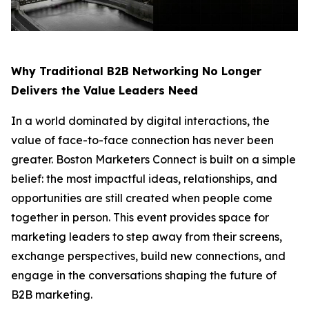
Why Traditional B2B Networking No Longer
Delivers the Value Leaders Need
In a world dominated by digital interactions, the
value of face-to-face connection has never been
greater. Boston Marketers Connect is built on a simple
belief: the most impactful ideas, relationships, and
opportunities are still created when people come
together in person. This event provides space for
marketing leaders to step away from their screens,
exchange perspectives, build new connections, and
engage in the conversations shaping the future of
B2B marketing.