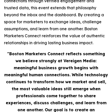
connections through verified engagement and
trusted data, this event extends that philosophy
beyond the inbox and the dashboard. By creating a
space for marketers to exchange ideas, challenge
assumptions, and learn from one another. Boston
Marketers Connect reinforces the value of authentic
relationships in driving lasting business impact.
"Boston Marketers Connect reflects something
we believe strongly at Vereigen Media:
meaningful business growth begins with
meaningful human connections. While technology
continues to transform how we market and sell,
the most valuable ideas still emerge when
professionals come together to share
experiences, discuss challenges, and learn from
one another. Our goal is to create an