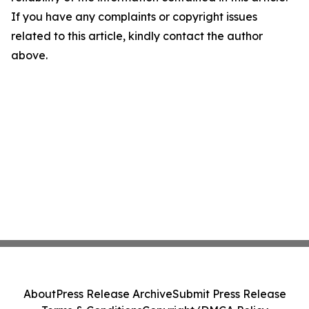
If you have any complaints or copyright issues
related to this article, kindly contact the author
above.
About
Press Release Archive
Submit Press Release