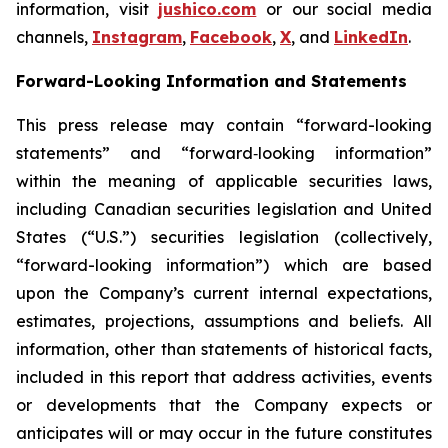
information, visit
jushico.com
or our social media
channels,
Instagram
,
Facebook
,
X
, and
LinkedIn
.
Forward-Looking Information and Statements
This press release may contain “forward-looking
statements” and “forward‐looking information”
within the meaning of applicable securities laws,
including Canadian securities legislation and United
States (“U.S.”) securities legislation (collectively,
“forward-looking information”) which are based
upon the Company’s current internal expectations,
estimates, projections, assumptions and beliefs. All
information, other than statements of historical facts,
included in this report that address activities, events
or developments that the Company expects or
anticipates will or may occur in the future constitutes