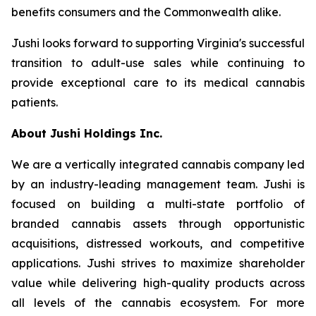
benefits consumers and the Commonwealth alike.
Jushi looks forward to supporting Virginia's successful
transition to adult-use sales while continuing to
provide exceptional care to its medical cannabis
patients.
About Jushi Holdings Inc.
We are a vertically integrated cannabis company led
by an industry-leading management team. Jushi is
focused on building a multi-state portfolio of
branded cannabis assets through opportunistic
acquisitions, distressed workouts, and competitive
applications. Jushi strives to maximize shareholder
value while delivering high-quality products across
all levels of the cannabis ecosystem. For more