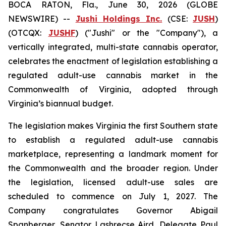
BOCA RATON, Fla., June 30, 2026 (GLOBE
NEWSWIRE) --
Jushi Holdings Inc.
(CSE:
JUSH
)
(OTCQX:
JUSHF
) ("Jushi" or the "Company"), a
vertically integrated, multi-state cannabis operator,
celebrates the enactment of legislation establishing a
regulated adult-use cannabis market in the
Commonwealth of Virginia, adopted through
Virginia’s biannual budget.
The legislation makes Virginia the first Southern state
to establish a regulated adult-use cannabis
marketplace, representing a landmark moment for
the Commonwealth and the broader region. Under
the legislation, licensed adult-use sales are
scheduled to commence on July 1, 2027. The
Company congratulates Governor Abigail
Spanberger, Senator Lashrecse Aird, Delegate Paul