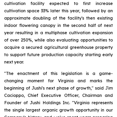
cultivation facility expected to first increase
cultivation space 33% later this year, followed by an
approximate doubling of the facility's then existing
indoor flowering canopy in the second half of next
year resulting in a multiphase cultivation expansion
of over 250%, while also evaluating opportunities to
acquire a secured agricultural greenhouse property
to support future production capacity starting early
next year.
"The enactment of this legislation is a game-
changing moment for Virginia and marks the
beginning of Jushi's next phase of growth," said Jim
Cacioppo, Chief Executive Officer, Chairman and
Founder of Jushi Holdings Inc. "Virginia represents
the single largest organic growth opportunity in our