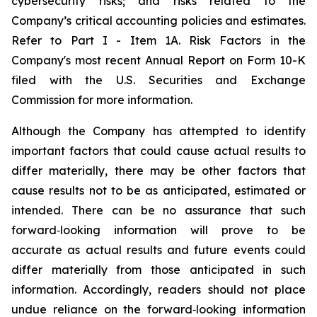
cybersecurity risks; and risks related to the
Company’s critical accounting policies and estimates.
Refer to Part I - Item 1A. Risk Factors in the
Company's most recent Annual Report on Form 10-K
filed with the U.S. Securities and Exchange
Commission for more information.
Although the Company has attempted to identify
important factors that could cause actual results to
differ materially, there may be other factors that
cause results not to be as anticipated, estimated or
intended. There can be no assurance that such
forward‐looking information will prove to be
accurate as actual results and future events could
differ materially from those anticipated in such
information. Accordingly, readers should not place
undue reliance on the forward‐looking information