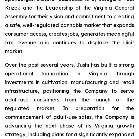
Krizek and the Leadership of the Virginia General
Assembly for their vision and commitment to creating
a safe, well-regulated cannabis market that expands
consumer access, creates jobs, generates meaningful
tax revenue and continues to displace the illicit
market.
Over the past several years, Jushi has built a strong
operational foundation in Virginia through
investments in cultivation, manufacturing and retail
infrastructure, positioning the Company to serve
adult-use consumers from the launch of the
regulated market. In preparation for the
commencement of adult-use sales, the Company is
advancing the next phase of its Virginia growth
strategy, including plans for a significantly expanded