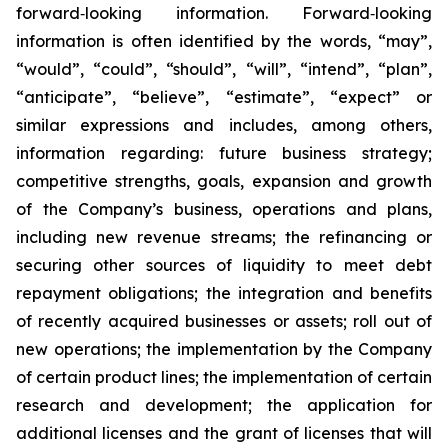
forward‐looking information. Forward‐looking
information is often identified by the words, “may”,
“would”, “could”, “should”, “will”, “intend”, “plan”,
“anticipate”, “believe”, “estimate”, “expect” or
similar expressions and includes, among others,
information regarding: future business strategy;
competitive strengths, goals, expansion and growth
of the Company’s business, operations and plans,
including new revenue streams; the refinancing or
securing other sources of liquidity to meet debt
repayment obligations; the integration and benefits
of recently acquired businesses or assets; roll out of
new operations; the implementation by the Company
of certain product lines; the implementation of certain
research and development; the application for
additional licenses and the grant of licenses that will