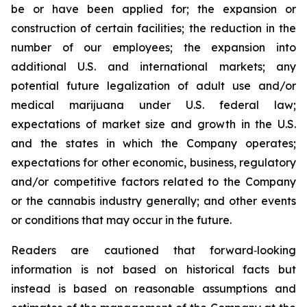
be or have been applied for; the expansion or
construction of certain facilities; the reduction in the
number of our employees; the expansion into
additional U.S. and international markets; any
potential future legalization of adult use and/or
medical marijuana under U.S. federal law;
expectations of market size and growth in the U.S.
and the states in which the Company operates;
expectations for other economic, business, regulatory
and/or competitive factors related to the Company
or the cannabis industry generally; and other events
or conditions that may occur in the future.
Readers are cautioned that forward‐looking
information is not based on historical facts but
instead is based on reasonable assumptions and