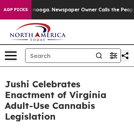
hattanooga. Newspaper Owner Calls the People Abrupt
AGP PICKS
Jushi Celebrates
Enactment of Virginia
Adult-Use Cannabis
Legislation