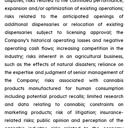
disputes; risks related to the continued performance,
expansion and/or optimization of existing operations;
risks related to the anticipated openings of
additional dispensaries or relocation of existing
dispensaries subject to licensing approval; the
Company’s historical operating losses and negative
operating cash flows; increasing competition in the
industry; risks inherent in an agricultural business,
such as the effects of natural disasters; reliance on
the expertise and judgment of senior management of
the Company; risks associated with cannabis
products manufactured for human consumption
including potential product recalls; limited research
and data relating to cannabis; constraints on
marketing products; risk of litigation; insurance-
related risks; public opinion and perception of the