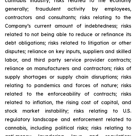
cannabis industry; risks related to the economy
generally; fraudulent activity by employees,
contractors and consultants; risks relating to the
Company’s current amount of indebtedness; risks
related to not being able to reduce or refinance its
debt obligations; risks related to litigation or other
disputes; reliance on key inputs, suppliers and skilled
labor, and third party service provider contracts;
reliance on manufacturers and contractors; risks of
supply shortages or supply chain disruptions; risks
relating to pandemics and forces of nature; risks
related to the enforceability of contracts; risks
related to inflation, the rising cost of capital, and
stock market instability; risks relating to U.S.
regulatory landscape and enforcement related to
cannabis, including political risks; risks relating to