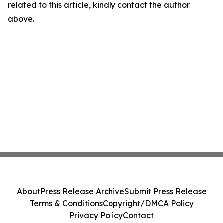
related to this article, kindly contact the author
above.
About
Press Release Archive
Submit Press Release
Terms & Conditions
Copyright/DMCA Policy
Privacy Policy
Contact