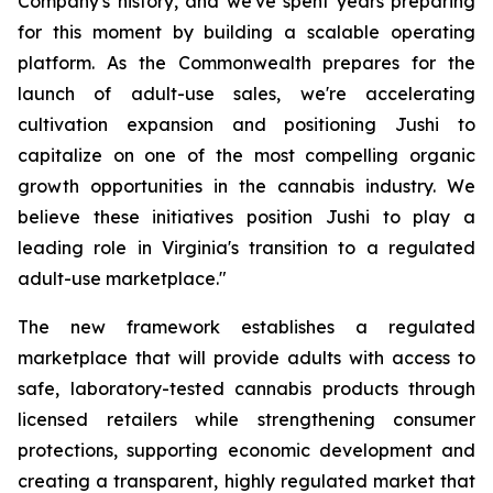
Company's history, and we've spent years preparing
for this moment by building a scalable operating
platform. As the Commonwealth prepares for the
launch of adult-use sales, we're accelerating
cultivation expansion and positioning Jushi to
capitalize on one of the most compelling organic
growth opportunities in the cannabis industry. We
believe these initiatives position Jushi to play a
leading role in Virginia's transition to a regulated
adult-use marketplace."
The new framework establishes a regulated
marketplace that will provide adults with access to
safe, laboratory-tested cannabis products through
licensed retailers while strengthening consumer
protections, supporting economic development and
creating a transparent, highly regulated market that