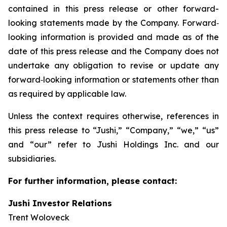
contained in this press release or other forward-
looking statements made by the Company. Forward‐
looking information is provided and made as of the
date of this press release and the Company does not
undertake any obligation to revise or update any
forward‐looking information or statements other than
as required by applicable law.
Unless the context requires otherwise, references in
this press release to “Jushi,” “Company,” “we,” “us”
and “our” refer to Jushi Holdings Inc. and our
subsidiaries.
For further information, please contact:
Jushi Investor Relations
Trent Woloveck