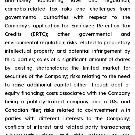
anti‐money laundering laws and regulation;
cannabis-related tax risks and challenges from
governmental authorities with respect to the
Company’s application for Employee Retention Tax
Credits (ERTC); other governmental and
environmental regulation; risks related to proprietary
intellectual property and potential infringement by
third parties; sales of a significant amount of shares
by existing shareholders; the limited market for
securities of the Company; risks relating to the need
to raise additional capital either through debt or
equity financing; costs associated with the Company
being a publicly-traded company and a U.S. and
Canadian filer; risks related to co‐investment with
parties with different interests to the Company;
conflicts of interest and related party transactions;