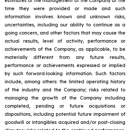
estimates of the management of the Company at the
time they were provided or made and such
information involves known and unknown risks,
uncertainties, including our ability to continue as a
going concern, and other factors that may cause the
actual results, level of activity, performance or
achievements of the Company, as applicable, to be
materially different from any future results,
performance or achievements expressed or implied
by such forward‐looking information. Such factors
include, among others: the limited operating history
of the industry and the Company; risks related to
managing the growth of the Company including
completed, pending or future acquisitions or
dispositions, including potential future impairment of
goodwill or intangibles acquired and/or post-closing