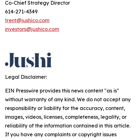
Co-Chief Strategy Director
614-271-4349
trent@jushico.com
investors@jushico.com
Legal Disclaimer:
EIN Presswire provides this news content "as is"
without warranty of any kind. We do not accept any
responsibility or liability for the accuracy, content,
images, videos, licenses, completeness, legality, or
reliability of the information contained in this article.
If you have any complaints or copyright issues