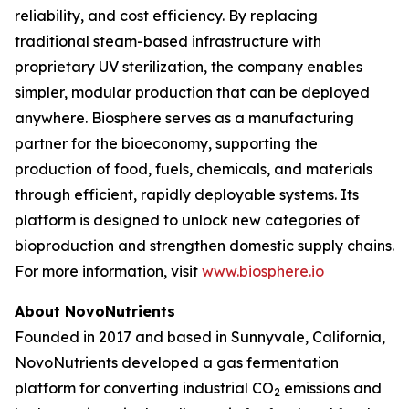
reliability, and cost efficiency. By replacing
traditional steam-based infrastructure with
proprietary UV sterilization, the company enables
simpler, modular production that can be deployed
anywhere. Biosphere serves as a manufacturing
partner for the bioeconomy, supporting the
production of food, fuels, chemicals, and materials
through efficient, rapidly deployable systems. Its
platform is designed to unlock new categories of
bioproduction and strengthen domestic supply chains.
For more information, visit
www.biosphere.io
About NovoNutrients
Founded in 2017 and based in Sunnyvale, California,
NovoNutrients developed a gas fermentation
platform for converting industrial CO
emissions and
2