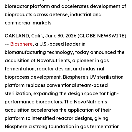
bioreactor platform and accelerates development of
bioproducts across defense, industrial and
commercial markets
OAKLAND, Calif., June 30, 2026 (GLOBE NEWSWIRE)
--
Biosphere
, a U.S.-based leader in
biomanufacturing technology, today announced the
acquisition of NovoNutrients, a pioneer in gas
fermentation, reactor design, and industrial
bioprocess development. Biosphere's UV sterilization
platform replaces conventional steam-based
sterilization, expanding the design space for high-
performance bioreactors. The NovoNutrients
acquisition accelerates the application of their
platform to intensified reactor designs, giving
Biosphere a strong foundation in gas fermentation