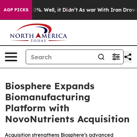
ound 40%. Well, it Didn’t
As war With Iran Drove oil
AGP PICKS
Biosphere Expands
Biomanufacturing
Platform with
NovoNutrients Acquisition
Acquisition strengthens Biosphere’s advanced