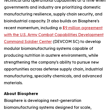
technical and operational capabilities at a time when
governments and industry are prioritizing domestic
manufacturing resilience, supply chain security, and
bioindustrial capacity. It also builds on Biosphere's
recent momentum, including a
$9 million agreement
with the U.S. Army Combat Capabilities Development
Command Soldier Center
(DEVCOM SC) to develop
modular biomanufacturing systems capable of
producing nutrition in austere environments, while
strengthening the company's ability to pursue new
opportunities across defense supply chain, industrial
manufacturing, specialty chemicals, and advanced
materials.
About Biosphere
Biosphere is developing next-generation
biomanufacturing systems designed for scale,