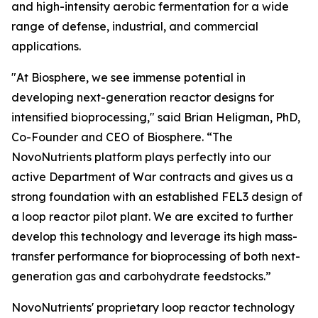
and high-intensity aerobic fermentation for a wide
range of defense, industrial, and commercial
applications.
"At Biosphere, we see immense potential in
developing next-generation reactor designs for
intensified bioprocessing," said Brian Heligman, PhD,
Co-Founder and CEO of Biosphere. “The
NovoNutrients platform plays perfectly into our
active Department of War contracts and gives us a
strong foundation with an established FEL3 design of
a loop reactor pilot plant. We are excited to further
develop this technology and leverage its high mass-
transfer performance for bioprocessing of both next-
generation gas and carbohydrate feedstocks.”
NovoNutrients' proprietary loop reactor technology