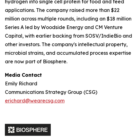
hydrogen into single cell protein for food and feed
applications. The company raised more than $22
million across multiple rounds, including an $18 million
Series A led by Woodside Energy and CM Venture
Capital, with earlier backing from SOSV/IndieBio and
other investors. The company's intellectual property,
microbial strains, and accumulated process expertise
are now part of Biosphere.
Media Contact
Emily Richard
Communications Strategy Group (CSG)
erichard@wearecsg.com