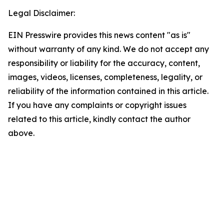
Legal Disclaimer:
EIN Presswire provides this news content "as is"
without warranty of any kind. We do not accept any
responsibility or liability for the accuracy, content,
images, videos, licenses, completeness, legality, or
reliability of the information contained in this article.
If you have any complaints or copyright issues
related to this article, kindly contact the author
above.