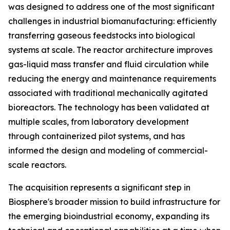
was designed to address one of the most significant
challenges in industrial biomanufacturing: efficiently
transferring gaseous feedstocks into biological
systems at scale. The reactor architecture improves
gas-liquid mass transfer and fluid circulation while
reducing the energy and maintenance requirements
associated with traditional mechanically agitated
bioreactors. The technology has been validated at
multiple scales, from laboratory development
through containerized pilot systems, and has
informed the design and modeling of commercial-
scale reactors.
The acquisition represents a significant step in
Biosphere's broader mission to build infrastructure for
the emerging bioindustrial economy, expanding its